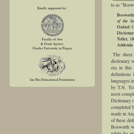
to as "Boswo
Kindly supported by:
Bosworth
of the l
Oxford: 
Dictiona
Toller, 1
Faculty of Arts
& Grant Agency
Addenda a
Charles University in Prague
The sheer 
dictionary 
era in this
definitions
Jan Hus Educational Foundation
languages in
by T.N. Tol
most comple
Dictionary o
completed b
made in Ang
of these def
Bosworth w
while he re