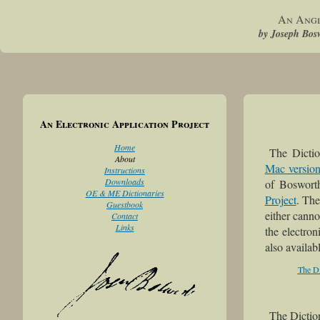
An Angl
by Joseph Bosw
An Electronic Application Project
Home
The Dicti
About
Mac versio
Instructions
Downloads
of Boswort
OE & ME Dictionaries
Project
. The
Guestbook
either canno
Contact
Links
the electron
also availab
The Di
The Dictio