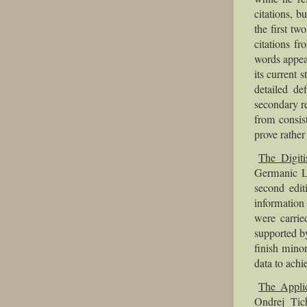
citations, b
the first t
citations f
words appea
its current s
detailed de
secondary re
from consis
prove rather
The Digiti
Germanic Le
second edit
information
were carri
supported b
finish mino
data to achi
The Applic
Ondrej Tic