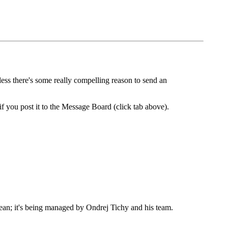
less there's some really compelling reason to send an
if you post it to the Message Board (click tab above).
Sean; it's being managed by Ondrej Tichy and his team.