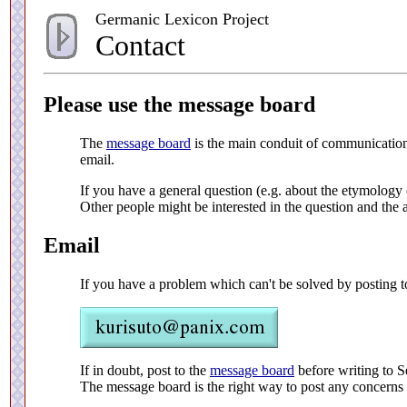
Germanic Lexicon Project
Contact
Please use the message board
The
message board
is the main conduit of communication f
email.
If you have a general question (e.g. about the etymology o
Other people might be interested in the question and the 
Email
If you have a problem which can't be solved by posting t
If in doubt, post to the
message board
before writing to S
The message board is the right way to post any concerns 