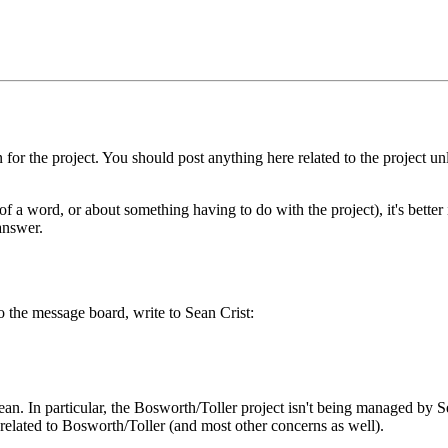
or the project. You should post anything here related to the project un
f a word, or about something having to do with the project), it's better 
answer.
o the message board, write to Sean Crist:
ean. In particular, the Bosworth/Toller project isn't being managed by 
related to Bosworth/Toller (and most other concerns as well).