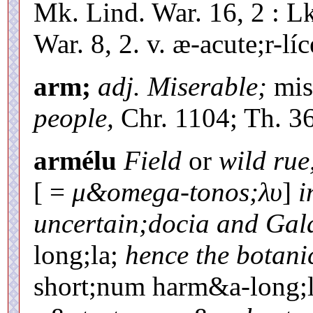
Mk. Lind. War. 16, 2 : Lk
War. 8, 2. v. æ-acute;r-líc
arm;
adj. Miserable;
mis
people,
Chr. 1104; Th. 36
armélu
Field
or
wild rue
[ =
μ&omega-tonos;λυ
]
i
uncertain;docia and Gal
long;la;
hence the botan
short;num harm&a-long;la,