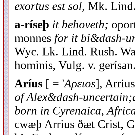
exortus est sol,
Mk. Lind. 
a-ríseþ
it behoveth;
oport
monnes
for it bi&dash-u
Wyc. Lk. Lind. Rush. War.
hominis, Vulg. v. gerísan
Aríus
[ = '
Aρειοs
], Arriu
of Alex&dash-uncertain;a
born in Cyrenaica, Africa
cwæþ Arrius ðæt Crist, 