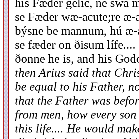
his Fæder gelíc, ne swá 
se Fæder wæ-acute;re æ-a
býsne be mannum, hú æ-a
se fæder on ðisum lífe...
ðonne he is, and his Go
then Arius said that Chri
be equal to his Father, n
that the Father was befo
from men, how every son 
this life.... He would mak