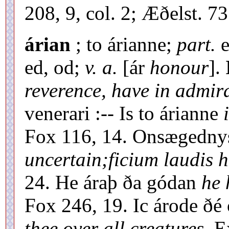
208, 9, col. 2; Æðelst. 7
árian
; to árianne;
part.
e
ed, od;
v. a.
[ár
honour
].
reverence, have in admir
venerari :-- Is to árianne
Fox 116, 14. Onsægednys
uncertain;ficium laudis h
24. He áraþ ða gódan
he 
Fox 246, 19. Ic árode ðé 
thee over all creatures,
Ex