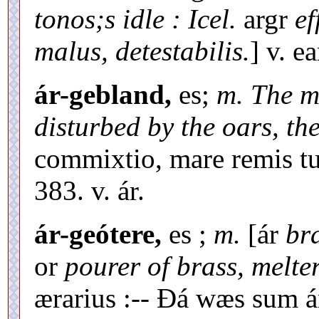
tonos;s idle :
Icel.
argr
ef
malus, detestabilis.
] v. ea
ár-gebland,
es;
m. The mi
disturbed by the oars, th
commixtio, mare remis t
383. v. ár.
ár-geótere,
es ;
m.
[ár
br
or
pourer of brass, melte
ærarius :-- Ðá wæs sum á