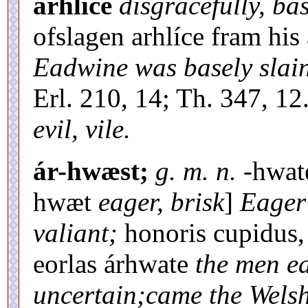
arhlíce
disgracefully, ba
ofslagen arhlíce fram 
Eadwine was basely slai
Erl. 210, 14; Th. 347, 12.
evil, vile.
ár-hwæst;
g. m. n.
-hwat
hwæt
eager, brisk
]
Eager
valiant;
honoris cupidus, 
eorlas árhwate
the men e
uncertain;came the Welsh