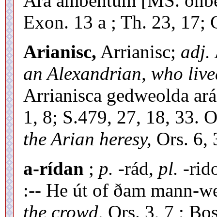
Ára ambehtum [MS. onb
Exon. 13 a ; Th. 23, 17; 
Arianisc,
Arrianisc;
adj.
an Alexandrian, who lived
Arrianisca gedweolda ar
1, 8; S.479, 27, 18, 33.
the Arian heresy,
Ors. 6, 
a-rídan
;
p.
-rád,
pl.
-rid
:-- He út of ðam mann-w
the crowd,
Ors. 3, 7 ; Bos