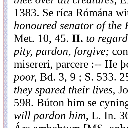
1383. Se ríca Rómána wi
honoured senator of the
Met. 10, 45.
II.
to regard
pity, pardon, forgive;
cons
misereri, parcere :-- He 
poor,
Bd. 3, 9 ; S. 533. 2
they spared their lives,
Jo
598. Búton him se cyning
will pardon him,
L. In. 36