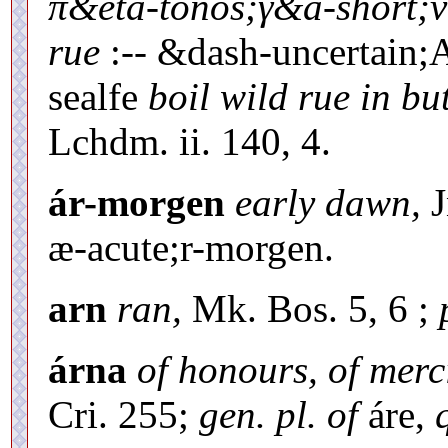
π&eta-tonos;γ&a-short;ν
rue
:-- &dash-uncertain;
sealfe
boil wild rue in but
Lchdm. ii. 140, 4.
ár-morgen
early dawn,
J
æ-acute;r-morgen.
arn
ran,
Mk. Bos. 5, 6 ;
árna
of honours, of merc
Cri. 255;
gen. pl. of
áre,
q