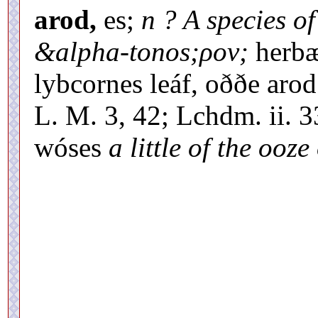
arod,
es;
n ? A species o
&alpha-tonos;ρον;
herbæ
lybcornes leáf, oððe aro
L. M. 3, 42; Lchdm. ii. 
wóses
a little of the ooze