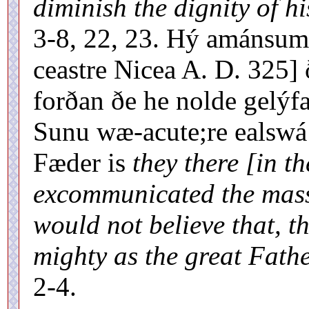
diminish the dignity of h
3-8, 22, 23. Hý amánsum
ceastre Nicea A. D. 325]
forðan ðe he nolde gelýf
Sunu wæ-acute;re ealswá
Fæder is
they there [in th
excommunicated the mass-
would not believe that, t
mighty as the great Fathe
2-4.