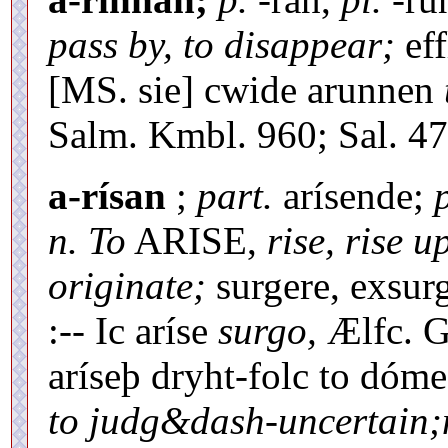
pass by, to disappear;
eff
[MS. sie] cwide arunnen
Salm. Kmbl. 960; Sal. 479
a-rísan
;
part.
arísende;
n. To
ARISE,
rise, rise u
originate;
surgere, exsurg
:-- Ic aríse
surgo,
Ælfc. Gr
aríseþ dryht-folc to dóm
to judg&dash-uncertain;