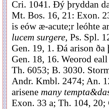
Cri. 1041. Ðý þryddan d
Mt. Bos. 16, 21: Exon. 23
is eów æ-acute;r leóhte a
lucem surgere,
Ps. Spl. 1
Gen. 19, 1. Ðá arison ða
Gen. 18, 16. Weorod eall
Th. 6053; B. 3030. Stor
Andr. Kmbl. 2474; An. 1
arisene
many tempta&dash
Exon. 33 a; Th. 104, 20;