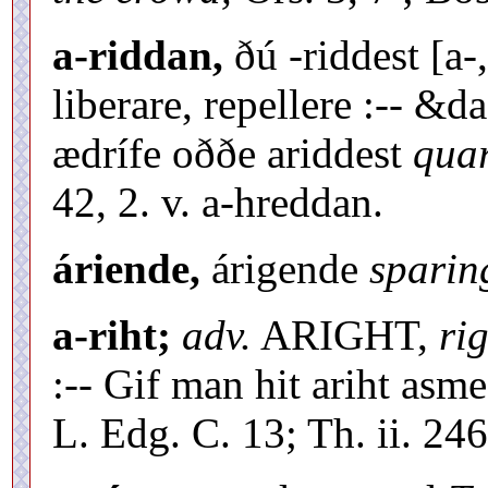
a-riddan,
ðú -riddest [a-
liberare, repellere :-- &
ædrífe oððe ariddest
quar
42, 2. v. a-hreddan.
áriende,
árigende
sparin
a-riht;
adv.
ARIGHT,
rig
:-- Gif man hit ariht asm
L. Edg. C. 13; Th. ii. 246,