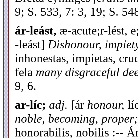
9; S. 533, 7: 3, 19; S. 54
ár-leást,
æ-acute;r-lést, e
-leást]
Dishonour, impiety
inhonestas, impietas, crud
fela
many disgraceful dee
9, 6.
ar-líc;
adj.
[ár
honour,
lí
noble, becoming, proper;
honorabilis, nobilis :-- 