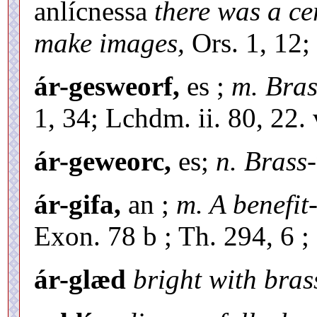
anlícnessa
there was a ce
make images,
Ors. 1, 12;
ár-gesweorf,
es ;
m. Bras
1, 34; Lchdm. ii. 80, 22.
ár-geweorc,
es;
n. Brass
ár-gifa,
an ;
m. A benefit
Exon. 78 b ; Th. 294, 6 ;
ár-glæd
bright with bras