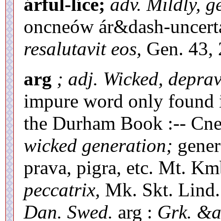
árful-líce;
adv. Mildly, g
oncneów ár&dash-uncerta
resalutavit eos,
Gen. 43, 
arg
; adj. Wicked, depra
impure word only found i
the Durham Book :-- Cne
wicked generation;
genera
prava, pigra, etc. Mt. Km
peccatrix,
Mk. Skt. Lind. 
Dan. Swed.
arg :
Grk. &a