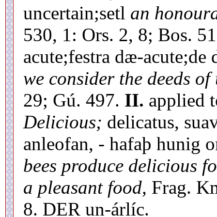
uncertain;setl
an honoura
530, 1: Ors. 2, 8; Bos. 51
acute;festra dæ-acute;d
we consider the deeds of 
29; Gú. 497.
II.
applied t
Delicious;
delicatus, suav
anleofan, - hafaþ hunig
bees produce delicious fo
a pleasant food,
Frag. Kmb
8. DER un-árlíc.