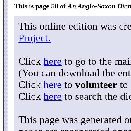
This is page 50 of
An Anglo-Saxon Dict
This online edition was cr
Project.
Click
here
to go to the ma
(You can download the enti
Click
here
to
volunteer
to 
Click
here
to search the di
This page was generated o