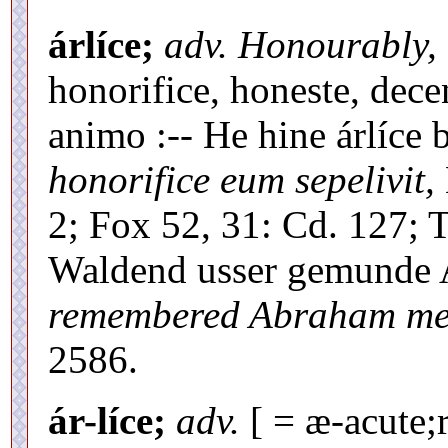
árlíce;
adv. Honourably, h
honorifice, honeste, decen
animo :-- He hine árlíce
honorifice eum sepelivit,
2; Fox 52, 31: Cd. 127; 
Waldend usser gemunde 
remembered Abraham mer
2586.
ár-líce;
adv.
[ = æ-acute;