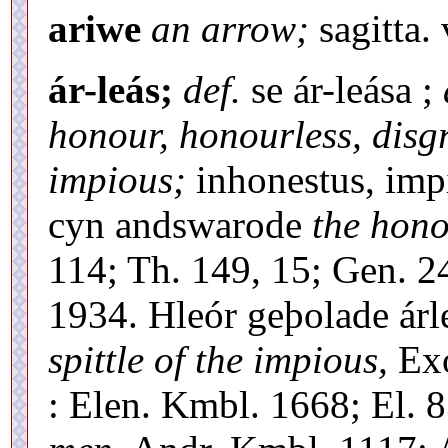
ariwe
an arrow;
sagitta. 
ár-leás;
def.
se ár-leása ;
honour, honourless, disg
impious;
inhonestus, impi
cyn andswarode
the hono
114; Th. 149, 15; Gen. 2
1934. Hleór geþolade árl
spittle of the impious,
Exo
: Elen. Kmbl. 1668; El. 