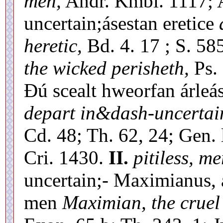
men,
Andr. Kmbl. 1117; 
uncertain;ásestan eretice
heretic,
Bd. 4. 17 ; S. 58
the wicked perisheth,
Ps. 
Ðú scealt hweorfan árleá
depart in&dash-uncertai
Cd. 48; Th. 62, 24; Gen. 
Cri. 1430.
II.
pitiless, me
uncertain;- Maximianus, 
men
Maximian, the cruel