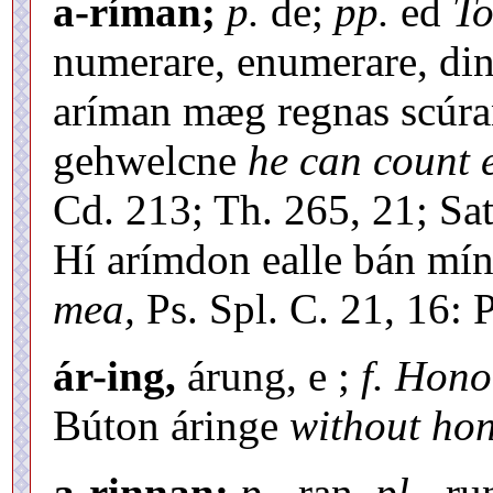
a-ríman;
p.
de;
pp.
ed
To
numerare, enumerare, din
aríman mæg regnas scúra
gehwelcne
he can count 
Cd. 213; Th. 265, 21; Sat.
Hí arímdon ealle bán mí
mea,
Ps. Spl. C. 21, 16: P
ár-ing,
árung, e ;
f. Hono
Búton áringe
without hon
a-rinnan;
p.
-ran,
pl.
-ru