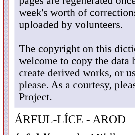
pages are regenerated once
week's worth of correctio
uploaded by volunteers.
The copyright on this dicti
welcome to copy the data b
create derived works, or u
please. As a courtesy, ple
Project.
ÁRFUL-LÍCE - AROD