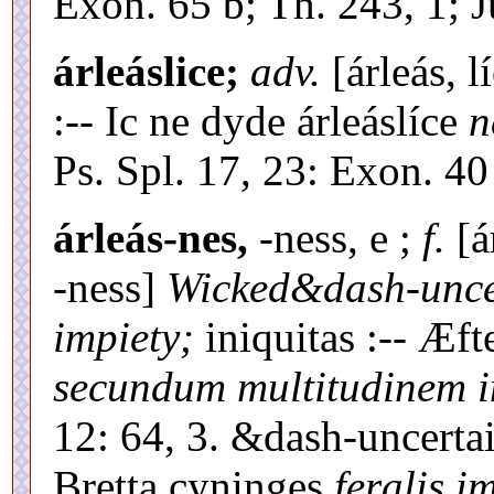
Exon. 65 b; Th. 243, 1; Ju
árleáslice;
adv.
[árleás, l
:-- Ic ne dyde árleáslíce
n
Ps. Spl. 17, 23: Exon. 40
árleás-nes,
-ness, e ;
f.
[á
-ness]
Wicked&dash-uncer
impiety;
iniquitas :-- Æf
secundum multitudinem 
12: 64, 3. &dash-uncertai
Bretta cyninges
feralis i