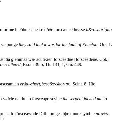
.
e ofor me hleóhræscnesse oððe forscæncednysse
h&o-short;mo
forscapunge
they said that it was for the fault of Phaëton,
Ors. 1.
Ðæt ða giemmas wæ-acute;ren forsceádne [forsceadene. Cot.]
re scattered,
Exon. 39 b; Th. 131, 1; Gú. 449.
Forsceamian
er&u-short;besc&e-short;re
, Scint. 8. Hie
 :-- Me nædre to forsceape scyhte
the serpent incited me to
;re :-- Ic fórsceáwode Driht on gesihþe mínre symble
prov&i-
an.