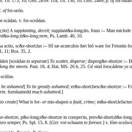
; Th. 173, 10; Gen. 2859: 114; Th. 150, 10; Gen. 2489;
p. of
for-sittan
. of
for-seón.
r-scádan. v. for-sceádan.
;tio
]
A supplanting, deceit;
supplant&a-long;tio, fraus :-- Man miclod
anl&a-long;ti&o-long;nem,
Ps. Lamb. 40, 10.
a actio, sc&e-short;lus :-- Hí sæ-acute;don ðæt hió ware for Fetontis 
1, 11; Bos. 35, 2.
cáden [sceádan
to separate
]
To scatter, disperse;
disperg&e-short;re :-- 
ong the streets.
Past. 18, 4; Hat. MS. 26 b, 25. Gé sind forscádene
ye a
-scúfan.
o be ashamed
]
To be greatly ashamed;
er&u-short;besc&e-short;re :-- 
rm.
forrshamedd
much ashamed.
]
n
to create
] What is for-
or
mis-shapen
a fault, crime;
m&a-short;lefactum
-short;re, p&o-long;r&e-short;re in conspectu, prov&i-short;d&e-long
meo semper,
Ps. Spl. 15, 8. [
Ger.
vor-schauen
to foresee.
] v. fóre-sceáwi