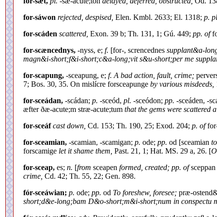
for-sæt,
pl.
-sæ-acute;ton
delayed, deferred, obstructed,
Od. 138
for-sáwon
rejected, despised,
Elen. Kmbl. 2633; El. 1318;
p. pl
for-scáden
scattered,
Exon. 39 b; Th. 131, 1; Gú. 449;
pp. of
fo
for-scæncednys,
-nyss, e;
f.
[for-, screncednes
supplant&a-long
magn&i-short;f&i-short;c&a-long;vit s&u-short;per me suppl
for-scapung,
-sceapung, e;
f. A bad action, fault, crime;
pervers
7; Bos. 30, 35. On mislícre forsceapunge
by various misdeeds,
for-sceádan,
-scádan;
p.
-sceód,
pl.
-sceódon;
pp.
-sceáden, -s
æfter ðæ-acute;m stræ-acute;tum
that the gems were scattered al
for-sceáf
cast down,
Cd. 153; Th. 190, 25; Exod. 204;
p. of
for
for-sceamian,
-scamian, -scamigan;
p.
ode;
pp.
od [sceamian
t
forscamige
let it shame them,
Past. 21, 1; Hat. MS. 29 a, 26. [
O
for-sceap,
es;
n.
[
from
sceapen
formed, created; pp. of
sceppa
crime,
Cd. 42; Th. 55, 22; Gen. 898.
fór-sceáwian;
p.
ode;
pp.
od
To foreshew, foresee;
præ-ostend&e
short;d&e-long;bam D&o-short;m&i-short;num in conspectu 