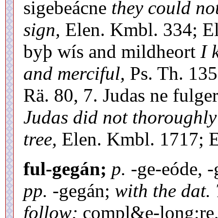
sigebeácne
they could not
sign,
Elen. Kmbl. 334; El
byþ wís and mildheort
I 
and merciful,
Ps. Th. 135
Rä. 80, 7. Judas ne fulg
Judas did not thoroughly
tree,
Elen. Kmbl. 1717; E
ful-gegán;
p.
-ge-eóde, 
pp.
-gegán;
with the dat. 
follow;
compl&e-long;re, 