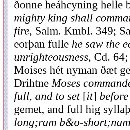
ðonne heáhcyning helle b
mighty king shall comm
fire,
Salm. Kmbl. 349; Sal
eorþan fulle
he saw the ea
unrighteousness,
Cd. 64; 
Moises hét nyman ðæt gem
Drihtne
Moses command
full, and to set
[
it
]
before
gemet, and full hig syll
long;ram b&o-short;nam,