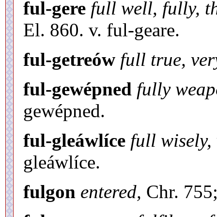
ful-gere
full well, fully, 
El. 860. v. ful-geare.
ful-getreów
full true, ver
ful-gewépned
fully weap
gewépned.
ful-gleáwlíce
full wisely,
gleáwlíce.
fulgon
entered,
Chr. 755;