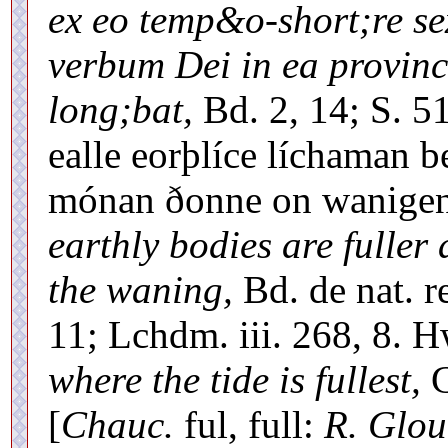
ex eo temp&o-short;re se
verbum Dei in ea provin
long;bat,
Bd. 2, 14; S. 51
ealle eorþlíce líchaman
mónan ðonne on wanig
earthly bodies are fuller
the waning,
Bd. de nat. r
11; Lchdm. iii. 268, 8. H
where the tide is fullest,
C
[
Chauc.
ful, full:
R. Glou