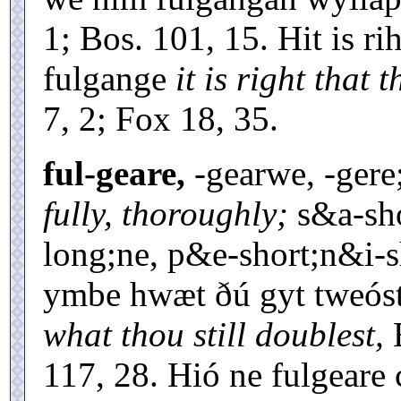
1; Bos. 101, 15. Hit is 
fulgange
it is right that
7, 2; Fox 18, 35.
ful-geare,
-gearwe, -gere
fully, thoroughly;
s&a-sho
long;ne, p&e-short;n&i-sh
ymbe hwæt ðú gyt tweós
what thou still doublest,
B
117, 28. Hió ne fulgear