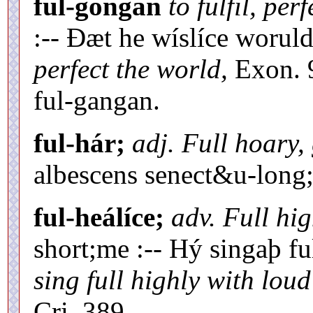
ful-gongan
to fulfil, perf
:-- Ðæt he wíslíce worul
perfect the world,
Exon. 9
ful-gangan.
ful-hár;
adj. Full hoary,
albescens senect&u-long;t
ful-heálíce;
adv. Full hig
short;me :-- Hý singaþ fu
sing full highly with loud
Cri. 389.