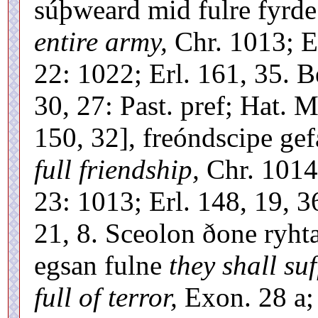
súþweard mid fulre fyrd
entire army,
Chr. 1013; Er
22: 1022; Erl. 161, 35. B
30, 27: Past. pref; Hat. M
150, 32], freóndscipe g
full friendship,
Chr. 1014;
23: 1013; Erl. 148, 19, 3
21, 8. Sceolon ðone ryh
egsan fulne
they shall su
full of terror,
Exon. 28 a; 