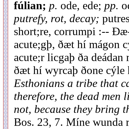
fúlian;
p.
ode, ede;
pp.
o
putrefy, rot, decay;
putres
short;re, corrumpi :-- Ð
acute;gþ, ðæt hí mágon 
acute;r licgaþ ða deádan 
ðæt hí wyrcaþ ðone cýle
Esthonians a tribe that 
therefore, the dead men l
not, because they bring t
Bos. 23, 7. Míne wunda r