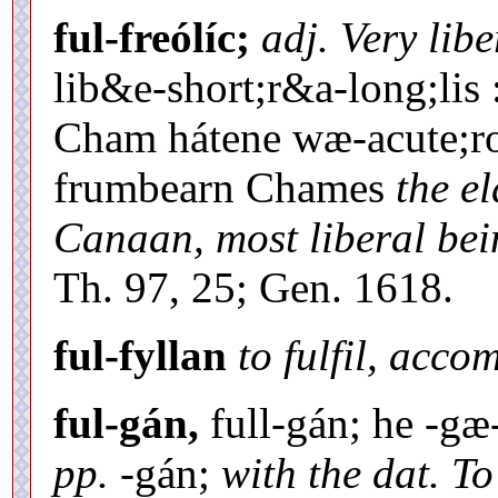
ful-freólíc;
adj. Very libe
lib&e-short;r&a-long;lis
Cham hátene wæ-acute;ron
frumbearn Chames
the e
Canaan, most liberal bei
Th. 97, 25; Gen. 1618.
ful-fyllan
to fulfil, acco
ful-gán,
full-gán; he -gæ
pp.
-gán;
with the dat. To