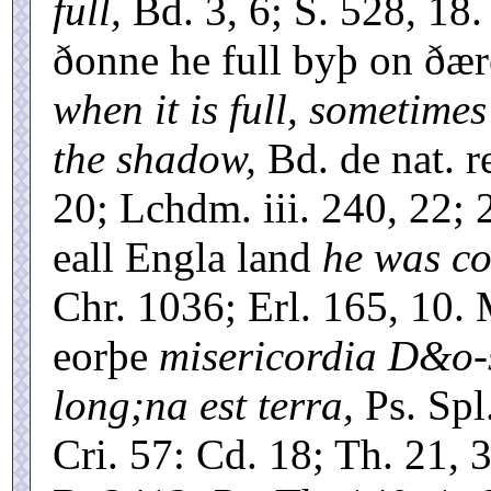
full,
Bd. 3, 6; S. 528, 18
ðonne he full byþ on ðæ
when it is full, sometimes
the shadow,
Bd. de nat. r
20; Lchdm. iii. 240, 22; 
eall Engla land
he was co
Chr. 1036; Erl. 165, 10. 
eorþe
misericordia D&o-
long;na est terra,
Ps. Spl.
Cri. 57: Cd. 18; Th. 21, 