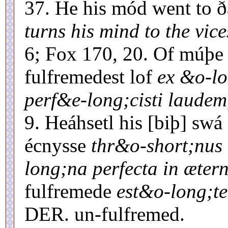
37. He his mód went to 
turns his mind to the vic
6; Fox 170, 20. Of múþe 
fulfremedest lof
ex &o-lo
perf&e-long;cisti laudem
9. Heáhsetl his [biþ] sw
écnysse
thr&o-short;nus 
long;na perfecta in æter
fulfremede
est&o-long;te 
DER. un-fulfremed.