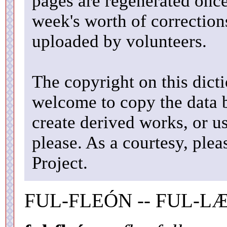
pages are regenerated once
week's worth of correctio
uploaded by volunteers.
The copyright on this dicti
welcome to copy the data b
create derived works, or u
please. As a courtesy, ple
Project.
FUL-FLEÓN -- FUL-LÆ-