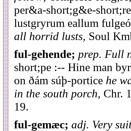
per&a-short;g&e-short;re
lustgryrum eallum fulge
all horrid lusts,
Soul Kmbl
ful-gehende;
prep. Full 
short;pe :-- Hine man by
on ðám súþ-portice
he wa
in the south porch,
Chr. 1
19.
ful-gemæc;
adj. Very sui