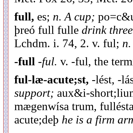
full,
es;
n. A cup;
po=c&u-
þreó full fulle
drink three 
Lchdm. i. 74, 2. v. ful;
n.
-full
-ful.
v. -ful, the ter
ful-læ-acute;st,
-lést, -lá
support;
aux&i-short;lium
mægenwísa trum, fullésta 
acute;deþ
he is a firm ar