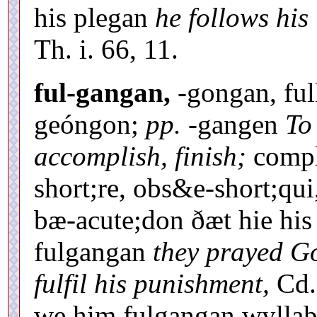
his plegan
he follows his 
Th. i. 66, 11.
ful-gangan,
-gongan, fu
geóngon;
pp.
-gangen
To 
accomplish, finish;
compl
short;re, obs&e-short;qui
bæ-acute;don ðæt hie hi
fulgangan
they prayed Go
fulfil his punishment,
Cd. 
we him fulgangan wylla