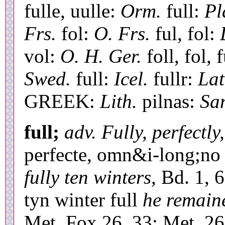
fulle, uulle:
Orm.
full:
Pl
Frs.
fol:
O. Frs.
ful, fol:
vol:
O. H. Ger.
foll, fol, 
Swed.
full:
Icel.
fullr:
Lat
GREEK:
Lith.
pilnas:
Sa
full;
adv. Fully, perfectly,
perfecte, omn&i-long;no 
fully ten winters,
Bd. 1, 6
tyn winter full
he remaine
Met. Fox 26, 33; Met. 26,