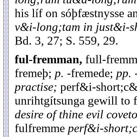
his líf on sóþfæstnysse 
v&i-long;tam in just&i-s
Bd. 3, 27; S. 559, 29.
ful-fremman,
full-fremm
fremeþ;
p.
-fremede;
pp.
practise;
perf&i-short;c&e
unrihtgítsunga gewill t
desire of thine evil covet
fulfremme
perf&i-short;c