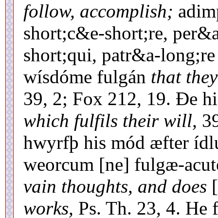
follow, accomplish;
adimp
short;c&e-short;re, per&
short;qui, patr&a-long;re
wísdóme fulgán
that they
39, 2; Fox 212, 19. Ðe hi
which fulfils their will,
39
hwyrfþ his mód æfter íd
weorcum [ne] fulgæ-acu
vain thoughts, and does
[
works,
Ps. Th. 23, 4. He 