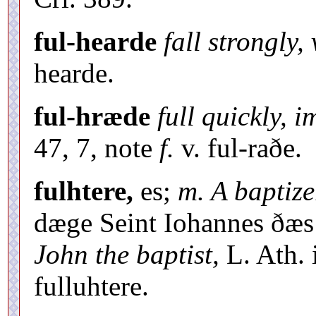
ful-hearde
fall strongly,
hearde.
ful-hræde
full quickly, 
47, 7, note
f.
v. ful-raðe.
fulhtere,
es;
m. A baptizer
dæge Seint Iohannes ðæs
John the baptist,
L. Ath. i
fulluhtere.