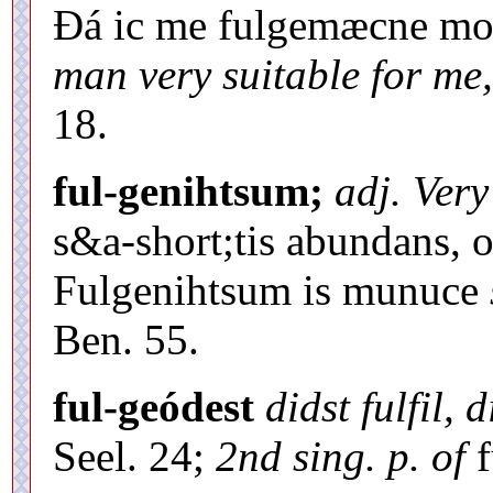
Ðá ic me fulgemæcne m
man very suitable for me,
18.
ful-genihtsum;
adj. Very
s&a-short;tis abundans, 
Fulgenihtsum is munuce
Ben. 55.
ful-geódest
didst fulfil, 
Seel. 24;
2nd sing. p. of
f