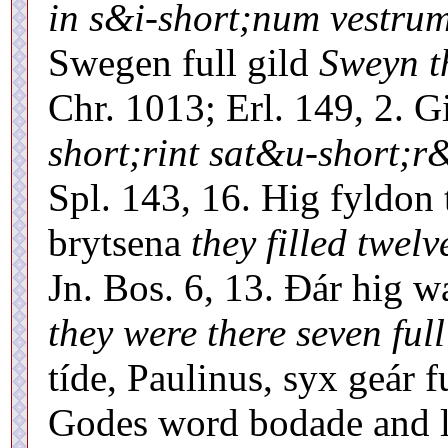
in s&i-short;num vestrum
Swegen full gild
Sweyn t
Chr. 1013; Erl. 149, 2. G
short;rint sat&u-short;r&
Spl. 143, 16. Hig fyldon 
brytsena
they filled twelv
Jn. Bos. 6, 13. Ðár hig w
they were there seven full
tíde, Paulinus, syx geár 
Godes word bodade and 