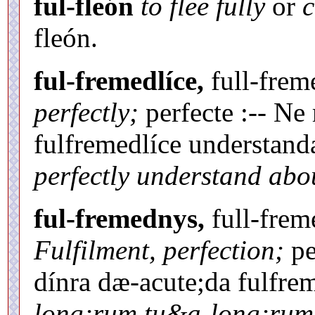
ful-fleón
to flee fully
or
c
fleón.
ful-fremedlíce,
full-frem
perfectly;
perfecte :-- Ne
fulfremedlíce understa
perfectly understand abo
ful-fremednys,
full-freme
Fulfilment, perfection;
pe
dínra dæ-acute;da fulfr
long;rum tu&a-long;rum