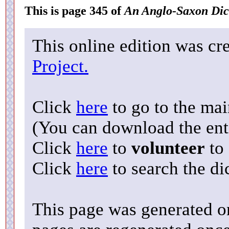
This is page 345 of
An Anglo-Saxon Dic
This online edition was cr
Project.
Click
here
to go to the ma
(You can download the enti
Click
here
to
volunteer
to 
Click
here
to search the di
This page was generated o