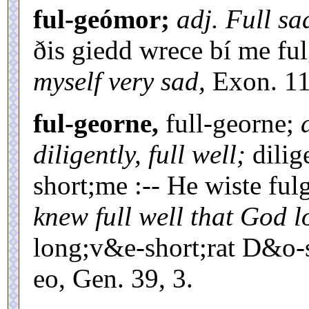
ful-geómor;
adj. Full sa
ðis giedd wrece bí me f
myself very sad,
Exon. 115
ful-georne,
full-georne;
diligently, full well;
dilig
short;me :-- He wiste fu
knew full well that God 
long;v&e-short;rat D&o-
eo, Gen. 39, 3.