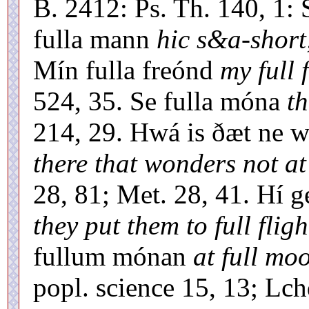
B. 2412: Ps. Th. 140, 1: 
fulla mann
hic s&a-short;
Mín fulla freónd
my full 
524, 35. Se fulla móna
th
214, 29. Hwá is ðæt ne 
there that wonders not at
28, 81; Met. 28, 41. Hí 
they put them to full fligh
fullum mónan
at full mo
popl. science 15, 13; Lc