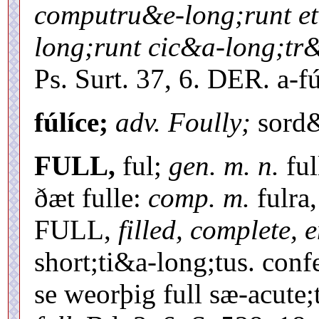
computru&e-long;runt et
long;runt cic&a-long;tr
Ps. Surt. 37, 6. DER. a-fú
fúlíce;
adv. Foully;
sord&
FULL,
ful;
gen. m. n.
ful
ðæt fulle:
comp. m.
fulra
FULL,
filled, complete, e
short;ti&a-long;tus. conf
se weorþig full sæ-acute;