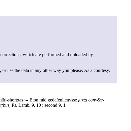
 corrections, which are performed and uploaded by
, or use the data in any other way you please. As a courtesy,
n&i-short;tas :-- Eton mid gedafenlícnysse
juxta conv&e-
t;bus,
Ps. Lamb. 9, 10 : second 9, 1.