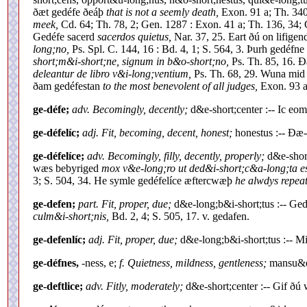
ðæt gedéfe ðeáþ
that is not a seemly death,
Exon. 91 a; Th. 340
meek,
Cd. 64; Th. 78, 2; Gen. 1287 : Exon. 41 a; Th. 136, 34;
Gedéfe sacerd
sacerdos quietus,
Nar. 37, 25. Eart ðú on lifigen
long;no,
Ps. Spl. C. 144, 16 : Bd. 4, 1; S. 564, 3. Þurh gedéfn
short;m&i-short;ne, signum in b&o-short;no,
Ps. Th. 85, 16. Ð
deleantur de libro v&i-long;ventium,
Ps. Th. 68, 29. Wuna mid
ðam gedéfestan
to the most benevolent of all judges,
Exon. 93 a;
ge-défe;
adv. Becomingly, decently;
d&e-short;center :-- Ic e
ge-défelíc;
adj. Fit, becoming, decent, honest;
honestus :-- Ðæ-
ge-défelíce;
adv. Becomingly, filly, decently, properly;
d&e-short
wæs bebyriged
mox v&e-long;ro ut ded&i-short;c&a-long;ta est
3; S. 504, 34. He symle gedéfelíce æftercwæþ
he alwdys repeat
ge-defen;
part. Fit, proper, due;
d&e-long;b&i-short;tus :-- Ge
culm&i-short;nis,
Bd. 2, 4; S. 505, 17. v. gedafen.
ge-defenlíc;
adj. Fit, proper, due;
d&e-long;b&i-short;tus :-- M
ge-défnes,
-ness, e;
f. Quietness, mildness, gentleness;
mansu&e-
ge-deftlice;
adv. Fitly, moderately;
d&e-short;center :-- Gif ðú 