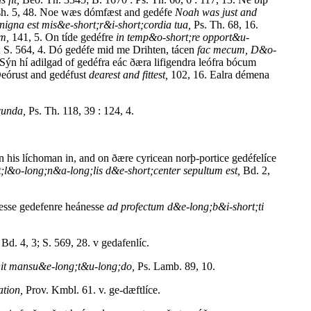
h. 5, 48. Noe wæs dómfæst and gedéfe
Noah was just and
nigna est mis&e-short;r&i-short;cordia tua,
Ps. Th. 68, 16.
um,
141, 5. On tíde gedéfre
in temp&o-short;re opport&u-
; S. 564, 4. Dó gedéfe mid me Drihten, tácen
fac mecum, D&o-
Sýn hí adilgad of gedéfra eác ðæra lifigendra leófra bócum
Deórust and gedéfust
dearest and fittest,
102, 16. Ealra démena
cunda,
Ps. Th. 118, 39 : 124, 4.
his líchoman in, and on ðære cyricean norþ-portice gedéfelíce
t;l&o-long;n&a-long;lis d&e-short;center sepultum est,
Bd. 2,
esse gedefenre heánesse
ad profectum d&e-long;b&i-short;ti
Bd. 4, 3; S. 569, 28. v gedafenlíc.
nit mansu&e-long;t&u-long;do,
Ps. Lamb. 89, 10.
ation,
Prov. Kmbl. 61. v. ge-dæftlíce.