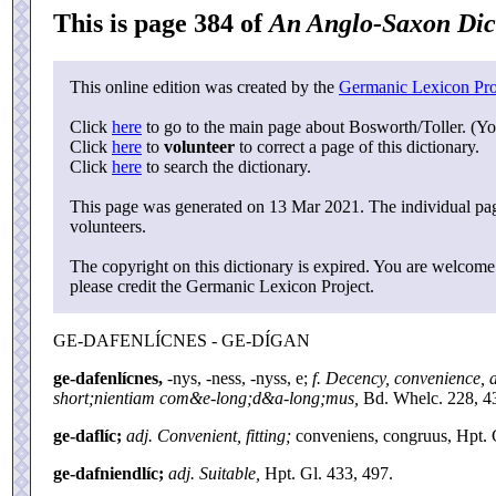
This is page 384 of
An Anglo-Saxon Dic
This online edition was created by the
Germanic Lexicon Pro
Click
here
to go to the main page about Bosworth/Toller. (Yo
Click
here
to
volunteer
to correct a page of this dictionary.
Click
here
to search the dictionary.
This page was generated on 13 Mar 2021. The individual page
volunteers.
The copyright on this dictionary is expired. You are welcome 
please credit the Germanic Lexicon Project.
GE-DAFENLÍCNES - GE-DÍGAN
ge-dafenlícnes,
-nys, -ness, -nyss, e;
f. Decency, convenience, 
short;nientiam com&e-long;d&a-long;mus,
Bd. Whelc. 228, 4
ge-daflíc;
adj. Convenient, fitting;
conveniens, congruus, Hpt. 
ge-dafniendlíc;
adj. Suitable,
Hpt. Gl. 433, 497.