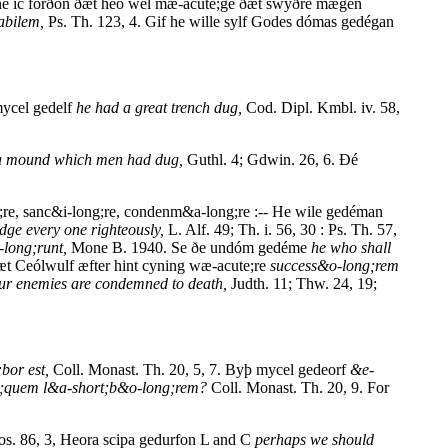
éne ic forðon ðæt heó wel mæ-acute;ge ðæt swýðre mægen
abilem,
Ps. Th. 123, 4. Gif he wille sylf Godes dómas gedégan
mycel gedelf
he had a great trench dug,
Cod. Dipl. Kmbl. iv. 58,
 a mound which men had dug,
Guthl. 4; Gdwin. 26, 6. Ðé
;re, sanc&i-long;re, condenm&a-long;re :-- He wile gedéman
udge every one righteously,
L. Alf. 49; Th. i. 56, 30 : Ps. Th. 57,
long;runt,
Mone B. 1940. Se ðe undóm gedéme
he who shall
t Ceólwulf æfter hint cyning wæ-acute;re
success&o-long;rem
ur enemies are condemned to death,
Judth. 11; Thw. 24, 19;
bor est,
Coll. Monast. Th. 20, 5, 7. Byþ mycel gedeorf
&e-
rt;quem l&a-short;b&o-long;rem?
Coll. Monast. Th. 20, 9. For
os. 86, 3, Heora scipa gedurfon L and C
perhaps we should