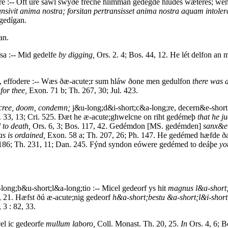
re :-- Oft úre sáwl swýðe frécne hlimman gedégde hlúdes wæteres; w
ansivit anima nostra; forsitan pertransisset anima nostra aquam intoler
 gedígan.
an.
ssa :-- Mid gedelfe
by digging,
Ors. 2. 4; Bos. 44, 12. He lét delfon an 
, effodere :-- Wæs ðæ-acute;r sum hláw ðone men gedulfon
there was
for thee,
Exon. 71 b; Th. 267, 30; Jul. 423.
ecree, doom, condemn;
j&u-long;d&i-short;c&a-long;re, decern&e-short
 33, 13; Cri. 525. Ðæt he æ-acute;ghwelcne on riht gedémeþ
that he j
to death,
Ors. 6, 3; Bos. 117, 42. Gedémdon [MS. gedémden]
sanx&e-
as is ordained,
Exon. 58 a; Th. 207, 26; Ph. 147. He gedémed hæfde ðæ
. 186; Th. 231, 11; Dan. 245. Fýnd syndon eówere gedémed to deáþe
yo
-long;b&u-short;l&a-long;tio :-- Micel gedeorf ys hit
magnus l&a-short;
 21. Hæfst ðú æ-acute;nig gedeorf
h&a-short;bestu &a-short;l&i-sho
 3 : 82, 33.
el ic gedeorfe
mullum laboro,
Coll. Monast. Th. 20, 25.
In
Ors. 4, 6; B