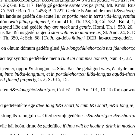
, 26; Gn. Ex. 117. Beóþ gé gedoefe
estote vos perfecta,
Mt. Kmbl. Rus
 Gú. 551 : Beo. Th. 2458; B. 1227. Gedéfe is ðín milde mód
b&e-short;
dra lande se gedéfa dæ-acute;l
tu es portio mea in terra v&i-long;venti
e dóm
with fitting judgment,
Exon. 41 b; Th. 138, 26; Gú. 582 : Bd. 4, 1
a synd líðe and gedéfe
they are meek and gentle,
Homl. Th. i. 550, 20. 
 us ðæt ðú us gedéfra gedó
stop with us to improve us,
St. And. 24, 8. 
 Th. 350, 4; Sch. 58. [
Goth.
ga-dóbs
fitting.
] DER. læ-acute;r-gedéfe.
om on ðínum dómum gedéfe glæd
j&u-long;d&i-short;cia tua j&u-short;
acute;r syndon gedéfelíce menn
runt ibi homines honesti,
Nar. 37, 32.
;center, opport&u-long;ne :-- Sóna ðæs ðe gehálgod wæs, ða dyde mon 
, intro inl&a-long;tum, et in port&i-short;cu ill&i-long;us aqu&i-shor
ed [them] properly,
5, 2; S. 615, 15.
defen
d&e-long;b&i-short;tus,
Cot. 61 : Th. An. 101, 10. To forþspówn
id gedefenlícre ege
d&e-long;b&i-short;to cum t&i-short;m&o-long;re,
long;t&u-long;do :-- Oferbecymþ gedéfnes
s&u-short;perv&e-short;
wile hál beón, drinc ðé gedeftlice
if thou wilt be healthy, drink in moder