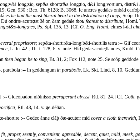
ong;v&i-long;sio, sep&a-short;r&a-long;tio, d&i-long;vortium, distr&i-s
19; Gen. 930 : Beo. Th. 6128; B. 3068. Ic uncres gedáles onbád earfoþ
edáles
he had the most liberal heart in the distribution of rings,
Scóp Th.
. Ðú ondræ-acute;tst ðé on ðam gedále
thou fearest to distribute,
Homl. T
ong;si&o-long;nes,
Ps. Spl. 135, 13. [Cf.
O. Eng. Homl.
elmes i-dal
alm
several proprietors;
sep&a-short;r&a-long;b&i-short;lis terra :-- Gif c
ence,
L. In. 42 ; Th. i. 128, 6. v. note. Híd gedæ-acute;llandes, Kmbl. Cod
ian
then began he to sing,
Bt. 31, 2; Fox 112, note 25. Se scóp geddode
o, parabola :-- In geddungum
in parabolis,
Lk. Skt. Lind, 8, 10. Gedd
] :-- Gideópadon niólnisso
preruperunt abyssi,
Rtl. 81, 24. [Cf.
Goth.
g
ortifica,
Rtl. 48, 14. v. ge-déðan.
e-short;re :-- Gedec ánne cláþ ðæ-acute;r mid
cover a cloth therewith,
H
.
fit, proper, seemly, convenient, agreeable, decent, quiet, mild, meek, ge
tus, mansu&e-long;tus, b&e-short;nignus :-- Swá hit gedéfe wæs
as it wa