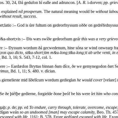
os. 30, 24, Ðá gedufon hí ealle and adruncon. [
A. R.
i-dorven;
pp. griev
s explained
nil prosperum.
The natural meaning would be
without labou
without result, success.
rt;latio :-- God is úre fultum on gedeorfnyssum oððe on gedréfednys
r&a-short;vis :-- Ðis wæs swíðe gedeorfsum geár
this was a very grievo
e :-- Ðyssum wordum ðá gecwedenum, hine sóna se wind onwearp fram ð
;ron
quo dicto, st&a-short;tim m&u-long;t&a-long;ti ab urbe venti, i
,
Bd. 3, 16; S. 543, 7-12, col. 1.
ere :-- Eardædon Bryttas binnan ðam díce, ðe we gemynegodon ðæt Se
vimus,
Bd. 1, 11; S. 480. v. dícian.
a giemelieste mid líðelícum wordum gedieglan
he would cover
[velare]
Se ðe þiéfþe gedierne, forgielde ðone þeóf be his were
let him who conc
gaþ;
p.
de;
pp.
ed
To endure, carry through, tolerate, overcome, escape
gedígan weán
so an undoomed [man] may escape calamity,
Beo. Th. 457
escaped with life,
1161; B. 578, Feore gedýged
escaped with life,
Exon.