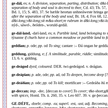
ge-dál,
es;
n. A division, separation, parting, distribution;
d&i-l
separation of body and soul is decreed to thee,
Cd. 43; Th. 57, 
Bd. 1, 15; S. 483, 37. Se hæfde heortan unhneáweste hringa g
after the separation of the body and soul,
Bt. 18, 4; Fox 68, 12
d&i-long;v&i-long;sit m&a-short;re rubrum in d&i-long;v&i-l
nýd-, sáwel-, ðeóden-, woruld-gedál.
ge-dál-land,
-dæl-land, es;
n. Partible land, land belonging to 
týnanne
if churls have a common meadow or partible land to f
geddian;
p.
ode;
pp.
od
To sing;
cantare :-- Ðá ongan he gedd
geddung,
giddung, e;
f. A similitude, parable, riddle;
similitud
13, 6. v. gidding.
ge-deágod
dyed, coloured.
DER. twi-gedeágod. v. deágian.
ge-deápian;
p.
ade, ode;
pp.
ad, od
To deepen, become deep
[?
ge-deáðian;
p.
ode;
pp.
od
To kill;
mortificare :-- Gedeáða ðú
m
ge-deccan;
imp.
-dec. [deccan
to cover
]
To cover;
t&e-short;g&
with spices,
Homl. Th. ii. 260, 35. v. Leo 607. 39. v. ge-þeccan
GE-DÉFE,
-doefe;
comp.
-ra;
superl.
-est, -ust;
adj. Becoming, 
short;cens, opport&u-long;nus, h&o-short;nestus, qui&e-long;