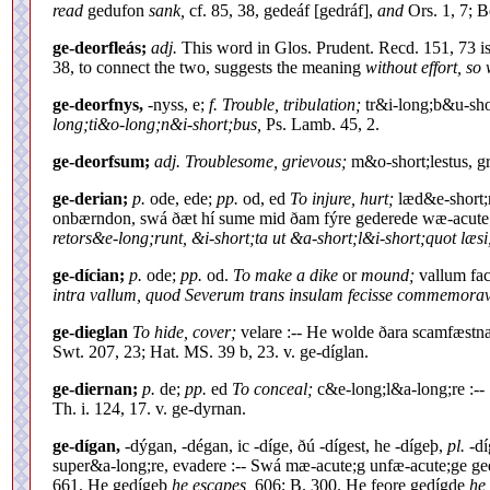
read
gedufon
sank,
cf. 85, 38, gedeáf [gedráf],
and
Ors. 1, 7; B
ge-deorfleás;
adj.
This word in Glos. Prudent. Recd. 151, 73 i
38, to connect the two, suggests the meaning
without effort, so 
ge-deorfnys,
-nyss, e;
f. Trouble, tribulation;
tr&i-long;b&u-sho
long;ti&o-long;n&i-short;bus,
Ps. Lamb. 45, 2.
ge-deorfsum;
adj. Troublesome, grievous;
m&o-short;lestus, g
ge-derian;
p.
ode, ede;
pp.
od, ed
To injure, hurt;
læd&e-short;r
onbærndon, swá ðæt hí sume mid ðam fýre gederede wæ-acute
retors&e-long;runt, &i-short;ta ut &a-short;l&i-short;quot læsi
ge-dícian;
p.
ode;
pp.
od.
To make a dike
or
mound;
vallum fac
intra vallum, quod Severum trans insulam fecisse commemora
ge-dieglan
To hide, cover;
velare :-- He wolde ðara scamfæstn
Swt. 207, 23; Hat. MS. 39 b, 23. v. ge-díglan.
ge-diernan;
p.
de;
pp.
ed
To conceal;
c&e-long;l&a-long;re :-- 
Th. i. 124, 17. v. ge-dyrnan.
ge-dígan,
-dýgan, -dégan, ic -díge, ðú -dígest, he -dígeþ,
pl.
-dí
super&a-long;re, evadere :-- Swá mæ-acute;g unfæ-acute;ge 
661. He gedígeþ
he escapes,
606; B. 300. He feore gedígde
he 