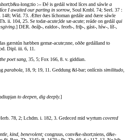
hort;b&u-long;tio :-- Ðé is gedál witod líces and sáwle
a
líce
I awaited our parting in sorrow,
Soul Kmbl. 74; Seel. 37 :
 148; Wíd. 73. Æfter ðæs líchoman gedále and ðære sáwle
h. ii. 104, 25. Se todæ-acute;lde sæ-acute; reáde on gedál
qui
sgiving.
] DER. ðeáþ-, ealdor-, feorh-, friþ-, gást-, híw-, líf-,
eorlas gærstún hæbben gemæ-acute;nne, oððe gedálland to
. Dipl. iii. 6, 11.
the poet sang,
35, 5; Fox 166, 8. v. giddian.
ung
parabola,
18, 9; 19, 11. Geddung &l-bar; onlícnis
similitudo,
adiupjan
to deepen, dig deeply.
]
erb. 78, 2; Lchdm. i. 182, 3. Gedeced mid wyrtum
covered
ntle, kind, benevolent;
congruus, conv&e-short;niens, d&e-
s fit,
Beo. Th. 3345; B. 1670 : Ps. Th. 60, 6 : 117, 13. Ne biþ