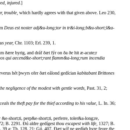
ed, injured.
]
r, trouble,
which hardly agrees with that given above. Leo 230,
sum
Deus est noster adj&u-long;tor in tr&i-long;b&u-short;l&a-
us year,
Chr. 1103; Erl. 239, 1.
ære byrig, and dráf ðæt fýr on ða ðe hit æ-acute;r
n eos qui aecend&e-short;rant flamm&a-long;rum incendia
verus hét þwyrs ofer ðæt eálond gedícian
kabitabant Brittones
the negligence of the modest with gentle words,
Past. 31, 2;
eals the theft pay for the thief according to his value,
L. In. 36;
;
&e-short;ti, perp&e-short;ti, perferre, toler&a-long;re,
2; B. 2291. Ðú aldre gedígest
thou escapest with life,
1327; B.
 39 a; Th. 128, 21; Gú. 407. Ðæt wíf ne gedígþ hyre feore
the