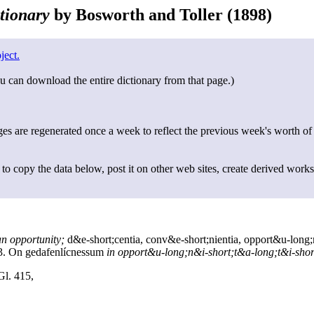
tionary
by Bosworth and Toller (1898)
ject.
u can download the entire dictionary from that page.)
s are regenerated once a week to reflect the previous week's worth of
to copy the data below, post it on other web sites, create derived works
an opportunity;
d&e-short;centia, conv&e-short;nientia, opport&u-long;
3. On gedafenlícnessum
in opport&u-long;n&i-short;t&a-long;t&i-shor
Gl. 415,