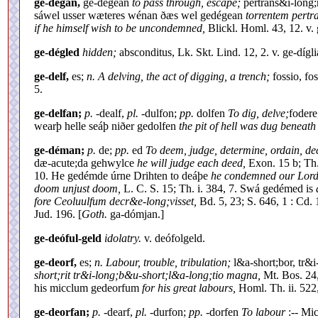
ge-dégan,
ge-dégean
to pass through, escape;
pertrans&i-long;
sáwel usser wæteres wénan ðæs wel gedégean
torrentem pertr
if he himself wish to be uncondemned,
Blickl. Homl. 43, 12. v.
ge-dégled
hidden;
absconditus, Lk. Skt. Lind. 12, 2. v. ge-dígli
ge-delf,
es;
n. A delving, the act of digging, a trench;
fossio, fo
5.
ge-delfan;
p.
-dealf,
pl.
-dulfon;
pp.
dolfen
To dig, delve;
fodere
wearþ helle seáþ niðer gedolfen
the pit of hell was dug beneath 
ge-déman;
p.
de;
pp.
ed
To deem, judge, determine, ordain, d
dæ-acute;da gehwylce
he will judge each deed,
Exon. 15 b; Th.
10. He gedémde úrne Drihten to deáþe
he condemned our Lord 
doom unjust doom,
L. C. S. 15; Th. i. 384, 7. Swá gedémed is
fore Ceoluulfum decr&e-long;visset,
Bd. 5, 23; S. 646, 1 : Cd
Jud. 196. [
Goth.
ga-dómjan.]
ge-deóful-geld
idolatry.
v. deófolgeld.
ge-deorf,
es;
n. Labour, trouble, tribulation;
l&a-short;bor, tr&i
short;rit tr&i-long;b&u-short;l&a-long;tio magna,
Mt. Bos. 24,
his micclum gedeorfum
for his great labours,
Homl. Th. ii. 522,
ge-deorfan;
p.
-dearf,
pl.
-durfon;
pp.
-dorfen
To labour
:-- Mic