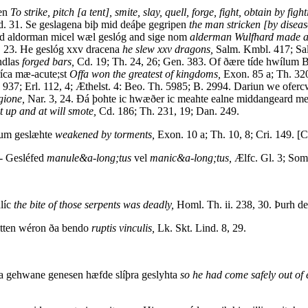
gen
To strike, pitch [a tent], smite, slay, quell, forge, fight, obtain by figh
d. 31. Se geslagena biþ mid deáþe gegripen
the man stricken [by diseas
d aldorman micel wæl geslóg and sige nom
alderman Wulfhard made a g
84, 23. He geslóg xxv dracena
he slew xxv dragons,
Salm. Kmbl. 417; Sal
ndlas
forged bars,
Cd. 19; Th. 24, 26; Gen. 383. Of ðære tíde hwílum 
ríca mæ-acute;st
Offa won the greatest of kingdoms,
Exon. 85 a; Th. 320
 937; Erl. 112, 4; Æthelst. 4: Beo. Th. 5985; B. 2994. Dariun we ofe
gione,
Nar. 3, 24. Ðá þohte ic hwæðer ic meahte ealne middangeard m
t up and at will smote,
Cd. 186; Th. 231, 19; Dan. 249.
lum geslæhte
weakened by torments,
Exon. 10 a; Th. 10, 8; Cri. 149. [
-- Gesléfed
manule&a-long;tus
vel
manic&a-long;tus,
Ælfc. Gl. 3; Som.
líc
the bite of those serpents was deadly,
Homl. Th. ii. 238, 30. Þurh de
itten wéron ða bendo
ruptis vinculis,
Lk. Skt. Lind. 8, 29.
a gehwane genesen hæfde slíþra geslyhta
so he had come safely out of e