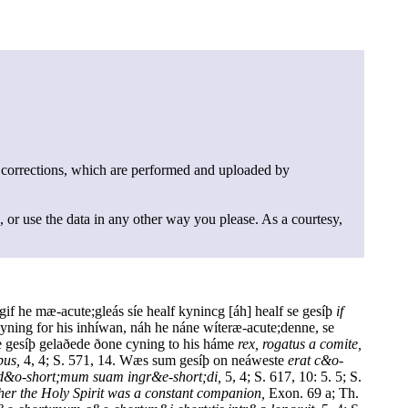
 corrections, which are performed and uploaded by
, or use the data in any other way you please. As a courtesy,
gif he mæ-acute;gleás síe healf kynincg [áh] healf se gesíþ
if
yning for his inhíwan, náh he náne wíteræ-acute;denne, se
Se gesíþ gelaðede ðone cyning to his háme
rex, rogatus a comite,
bus,
4, 4; S. 571, 14. Wæs sum gesíþ on neáweste
erat c&o-
 d&o-short;mum suam ingr&e-short;di,
5, 4; S. 617, 10: 5. 5; S.
 her the Holy Spirit was a constant companion,
Exon. 69 a; Th.