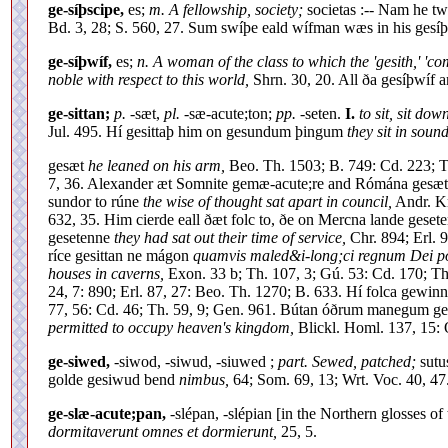
ge-síþscipe,
es;
m. A fellowship, society;
societas :-- Nam he t
Bd. 3, 28; S. 560, 27. Sum swíþe eald wífman wæs in his gesí
ge-síþwíf,
es;
n. A woman of the class to which the 'gesith,' 'c
noble with respect to this world,
Shrn. 30, 20. All ða gesíþwíf
ge-sittan;
p.
-sæt,
pl.
-sæ-acute;ton;
pp.
-seten.
I.
to sit, sit down
Jul. 495. Hí gesittaþ him on gesundum þingum
they sit in soun
gesæt
he leaned on his arm,
Beo. Th. 1503; B. 749: Cd. 223; Th
7, 36. Alexander æt Somnite gemæ-acute;re and Rómána gesæ
sundor to rúne
the wise of thought sat apart in council,
Andr. Km
632, 35. Him cierde eall ðæt folc to, ðe on Mercna lande gese
gesetenne
they had sat out their time of service,
Chr. 894; Erl. 
ríce gesittan ne mágon
quamvis maled&i-long;ci regnum Dei po
houses in caverns,
Exon. 33 b; Th. 107, 3; Gú. 53: Cd. 170; Th
24, 7: 890; Erl. 87, 27: Beo. Th. 1270; B. 633. Hí folca gewi
77, 56: Cd. 46; Th. 59, 9; Gen. 961. Bútan óðrum manegum 
permitted to occupy heaven's kingdom,
Blickl. Homl. 137, 15: O
ge-siwed,
-siwod, -siwud, -siuwed ;
part. Sewed, patched;
sutu
golde gesiwud bend
nimbus,
64; Som. 69, 13; Wrt. Voc. 40, 47.
ge-slæ-acute;pan,
-slépan, -slépian [in the Northern glosses o
dormitaverunt omnes et dormierunt,
25, 5.