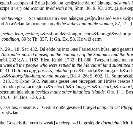
wegen bisceopas of Britta þeóde on gesíþscipe ðære hálgunge
adsumtis i
þscipe
a very old woman lived with him,
Shrn. 36, 9. [
O. Sax.
gi-síðskep
omes' belongs
:-- Sca anastasiam ðære hálegan gesíþwífes seó wæs swíþ
 and ða æðelan fæ-acute;mnan
all the ladies and noble women,
87, 21. [
, settle, lean, recline;
s&e-short;d&e-long;re, cons&i-long;d&e-short;re, 
d condition,
89 b; Th. 337, 1; Gn. Ex. 58. He wið earm
. 291, 18; Sat. 432. Ðá eóde he into ðæs Fariseiscan húse, and gesæt
t
Alexander posted himself on the boundary of the Samnites and the R
bl. 2323; An. 1163: Elen. Kmbl. 1732 ; El. 868. Twegen iunge men 
ten wæs
all the people who were settled in the Mercians' land submitted 
90, 31.
II.
to occupy, possess, inhabit;
poss&i-short;d&e-long;re, h&a-sh
ss&i-short;d&e-long;re non possint,
Bd. 4, 26; S. 602, 11. Sume séca
. 213, 34; Exod. 562. Paulinus gesæt ðæt biscepsetl on Hrófes ceastre
nn fremdra gesæ-acute;ton
l&a-short;b&o-long;res p&o-short;p&u-short
gesetenum íglandum
besides many other inhabited islands,
Ors. 1, 1; Bos
rs. 6, 34; Bos. 130, 23.
s, assutus, consutus :-- Gediht oððe gesiwed hrægel
acupicta vel Phrygi
 v. siwian.
f the Gospels the verb is weak]
to sleep
:-- He geslépde
dormiebat,
Mt. K