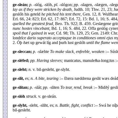
ge-sleán;
p.
-slóg, -slóh,
pl.
-slógon;
pp.
-slagen, -slægen, -sle
lay as if they were stricken by death,
Judth. 10; Thw. 21, 23; Ju
geslóh his geteld
he pitched his tent there,
Gen. 12, 8. Wulfhear
Erl. 66, 24: 823; Erl. 62, 17: 867; Erl. 72, 15: Bd. 1, 16; S. 4
quelled the greatest feud,
Beo. Th. 922; B. 459. Geslægene gri
nunc hostes vincebant,
Bd. 1, 16; S. 484, 22. Offa geslóg cyne
spoil that I gained in war,
Cd. 98; Th. 129, 25; Gen. 2149: Chr.
londríce
dario superato acceptaque in conditiones omni ejus re
2. Óþ ðæt up gewát líg and þurh lust geslóh
until the flame wen
ge-sleccan;
p.
-slæhte
To make slack, enfeeble, weaken
:-- Sús
ge-sléfed;
pp. Having sleeves;
manicatus, manule&a-long;tus :
ge-sleht;
n.
v. bil-gesleht, ge-slyht.
ge-slit,
es;
n. A bite, tearing
:-- Ðæra næddrena geslit wæs deád
ge-slítan;
p.
-slát;
pp.
-sliten
To tear, rend, break
:-- Midðý gesl
ge-slóh
struck.
v. ge-sleán.
ge-slyht,
-sleht, -sliht, es;
n. Battle, fight, conflict
:-- Swá he níþ
bil-gesleht.