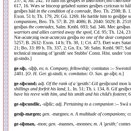
257, 4; Jul. 242. To hám his gesíþes
in d&o-short;mo c&o-short
617, 16. Wæs se bisceop gelaðed sumes gesíþes cyricean to há
gesíþes hád
in the condition of a comrade,
Beo. Th. 2598; B. 1
Exon. 51 b; Th. 179, 29; Gú. 1269. He hæfde him to gesíþþe 
companions,
Beo. Th. 57; B. 29: 4086; B. 2040: 5029; B. 2518
gesíþas
the comrades,
Salm. Kmbl. 693; Sal. 346. Mec gesíþa
warriors and allies carried away the spoil,
Cd. 95; Th. 124, 23
Næ-acute;nig swæ-acute;sra gesíþa
no one of the dear compani
5257; B. 2632: Exon. 14 b; Th. 30, 1; Cri. 473. Ðæt wæs Sat
21; Bo, 33: 89 b, Th. 337, 2; Gn. Ex. 58: Salm. Kmbl. 907; 
technical meaning of 'gesith' see Stubbs' Const. Hist. under 'co
gi-sindo.]
ge-síþ,
-síþþ, es;
n. Company, fellowship;
comitatus :-- Sweotol
2401. [
O. H. Ger.
gi-sindi;
n. comitatus: O. Sax.
ge-síþi;
n.
]
ge-síþcund;
adj. Of the rank of a
'gesith:'-Gif gesíþcund mon la
shillings and forfeit his land,
L. In. 51; Th. i. 134, 8. Gif gesí
have his reeve with him, and his smith and his child's fosterer,
63
ge-síþcundlíc,
-síþlíc;
adj. Pertaining to a companion
:-- Swá 
gesíþ-mægen;
gen.
-mægnes;
n. A multitude of companions;
co
ge-síþman,
-mon;
gen.
-mannes, -monnes;
m. A 'gesith;'
comes 