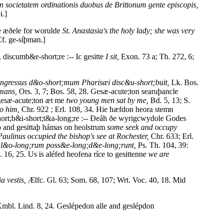
n societatem ordinationis duobus de Brittonum gente episcopis,
i.]
e æðele for worulde
St. Anastasia's the holy lady; she was very
Cf. ge-síþman.]
discumb&e-short;re :-- Ic gesitte
I sit,
Exon. 73 a; Th. 272, 6;
ingressus d&o-short;mum Pharisæi disc&u-short;buit,
Lk. Bos.
omans,
Ors. 3, 7; Bos. 58, 28. Gesæ-acute;ton searuþancle
gesæ-acute;ton æt me
two young men sat by me,
Bd. 5, 13; S.
to him,
Chr. 922 ; Erl. 108, 34. Hie hæfdon heora stemn
ort;b&i-short;t&a-long;re :-- Ðeáh ðe wyrigcwydole Godes
þ and gesittaþ hámas on heolstrum
some seek and occupy
Paulinus occupied the bishop's see at Rochester,
Chr. 633; Erl.
;l&o-long;rum poss&e-long;d&e-long;runt,
Ps. Th. 104, 39:
. 16, 25. Us is aléfed heofena ríce to gesittenne
we are
a vestis,
Ælfc. Gl. 63; Som. 68, 107; Wrt. Voc. 40, 18. Mid
mbl. Lind. 8, 24. Geslépedon alle and geslépdon