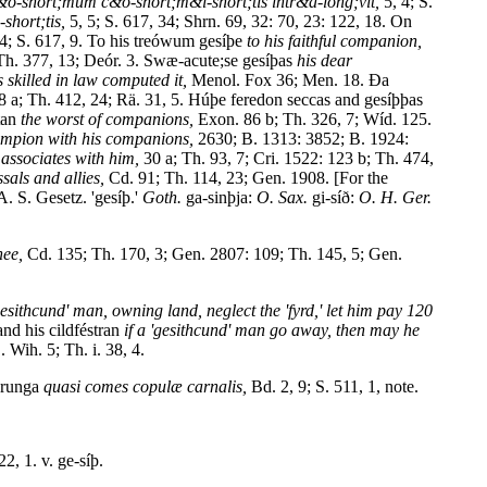
&o-short;mum c&o-short;m&i-short;tis intr&a-long;vit,
5, 4; S.
hort;tis,
5, 5; S. 617, 34; Shrn. 69, 32: 70, 23: 122, 18. On
4; S. 617, 9. To his treówum gesíþe
to his faithful companion,
Th. 377, 13; Deór. 3. Swæ-acute;se gesíþas
his dear
s skilled in law computed it,
Menol. Fox 36; Men. 18. Ða
 a; Th. 412, 24; Rä. 31, 5. Húþe feredon seccas and gesíþþas
tan
the worst of companions,
Exon. 86 b; Th. 326, 7; Wíd. 125.
ampion with his companions,
2630; B. 1313: 3852; B. 1924:
 associates with him,
30 a; Th. 93, 7; Cri. 1522: 123 b; Th. 474,
sals and allies,
Cd. 91; Th. 114, 23; Gen. 1908. [For the
A. S. Gesetz. 'gesíþ.'
Goth.
ga-sinþja:
O. Sax.
gi-síð:
O. H. Ger.
hee,
Cd. 135; Th. 170, 3; Gen. 2807: 109; Th. 145, 5; Gen.
'gesithcund' man, owning land, neglect the 'fyrd,' let him pay 120
nd his cildféstran
if a 'gesithcund' man go away, then may he
. Wih. 5; Th. i. 38, 4.
erunga
quasi comes copulæ carnalis,
Bd. 2, 9; S. 511, 1, note.
22, 1. v. ge-síþ.