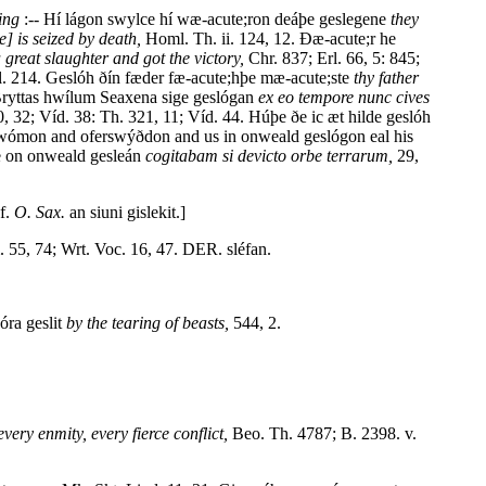
ting
:-- Hí lágon swylce hí wæ-acute;ron deáþe geslegene
they
e] is seized by death,
Homl. Th. ii. 124, 12. Ðæ-acute;r he
reat slaughter and got the victory,
Chr. 837; Erl. 66, 5: 845;
. 214. Geslóh ðín fæder fæ-acute;hþe mæ-acute;ste
thy father
Bryttas hwílum Seaxena sige geslógan
ex eo tempore nunc cives
, 32; Víd. 38: Th. 321, 11; Víd. 44. Húþe ðe ic æt hilde geslóh
rcwómon and oferswýðdon and us in onweald geslógon eal his
e on onweald gesleán
cogitabam si devicto orbe terrarum,
29,
Cf.
O. Sax.
an siuni gislekit.]
 55, 74; Wrt. Voc. 16, 47. DER. sléfan.
óra geslit
by the tearing of beasts,
544, 2.
very enmity, every fierce conflict,
Beo. Th. 4787; B. 2398. v.