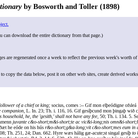
tionary
by Bosworth and Toller (1898)
ject.
u can download the entire dictionary from that page.)
s are regenerated once a week to reflect the previous week's worth of
to copy the data below, post it on other web sites, create derived works
follower of a chief
or
king;
socius, comes :-- Gif mon elþeódigne ofsleá 
the companion,
L. In. 23; Th. i. 116, 16. Gif gesíþcund mon þingaþ wið c
 household, he, the 'gesith,' shall not have any fee,
50; Th. i. 134. 5. 
eáhmenn
juvante c&o-short;m&i-short;te ac vic&i-long;nis omn&i-short;
 ðæt he eóde on his hús
r&o-short;g&a-long;vit c&o-short;mes eum in
8; Th. 251, 24; Dan. 662. Hyre wæs hálig gæ-acute;st singal gesíþ
to