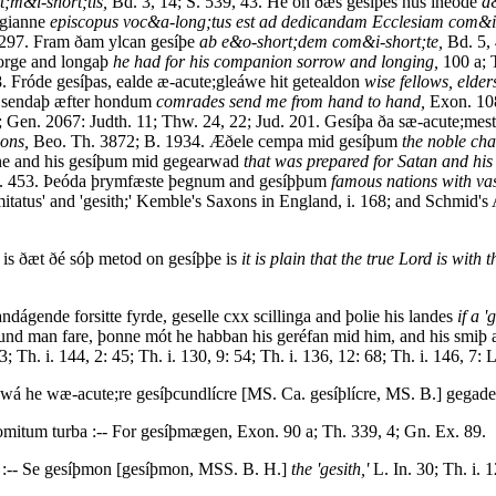
;m&i-short;tis,
Bd. 3, 14; S. 539, 43. He on ðæs gesíþes hús ineóde
d
lgianne
episcopus voc&a-long;tus est ad dedicandam Ecclesiam com&i-s
297. Fram ðam ylcan gesíþe
ab e&o-short;dem com&i-short;te,
Bd. 5, 
sorge and longaþ
he had for his companion sorrow and longing,
100 a; 
. Fróde gesíþas, ealde æ-acute;gleáwe hit getealdon
wise fellows, elder
s sendaþ æfter hondum
comrades send me from hand to hand,
Exon. 108
; Gen. 2067: Judth. 11; Thw. 24, 22; Jud. 201. Gesíþa ða sæ-acute;mes
ons,
Beo. Th. 3872; B. 1934. Æðele cempa mid gesíþum
the noble ch
ane and his gesíþum mid gegearwad
that was prepared for Satan and his
Sal. 453. Þeóda þrymfæste þegnum and gesíþþum
famous nations with vas
mitatus' and 'gesith;' Kemble's Saxons in England, i. 168; and Schmid's 
 is ðæt ðé sóþ metod on gesíþþe is
it is plain that the true Lord is with t
ndágende forsitte fyrde, geselle cxx scillinga and þolie his landes
if a 
þcund man fare, þonne mót he habban his geréfan mid him, and his smiþ a
; Th. i. 144, 2: 45; Th. i. 130, 9: 54; Th. i. 136, 12: 68; Th. i. 146, 7: L
swá he wæ-acute;re gesíþcundlícre [MS. Ca. gesíþlícre, MS. B.] gegad
mitum turba :-- For gesíþmægen, Exon. 90 a; Th. 339, 4; Gn. Ex. 89.
:-- Se gesíþmon [gesíþmon, MSS. B. H.]
the 'gesith,'
L. In. 30; Th. i. 1