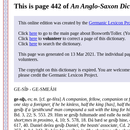
This is page 442 of
An Anglo-Saxon Dic
This online edition was created by the
Germanic Lexicon Pro
Click
here
to go to the main page about Bosworth/Toller. (Yo
Click
here
to
volunteer
to correct a page of this dictionary.
Click
here
to search the dictionary.
This page was generated on 13 Mar 2021. The individual page
volunteers.
The copyright on this dictionary is expired. You are welcome 
please credit the Germanic Lexicon Project.
GE-SÍÞ - GE-SMEÁH
ge-síþ,
es;
m.
[cf. ge-féra]
A companion, fellow, companion
or
one slay a foreigner, if he be kinless, half the king [has], half 
gesíþ
if a 'gesithcund' man compound a suit with the king for his
Bd. 3, 22; S. 553. 29. Him se gesíþ fultumade and ealle ða n
short;mes in proximo,
4, 10; S. 578, 18. Ðá bæd se gesíþ hine,
617, 40. Daniel deóra gesíþ
Daniel, the beasts' associate,
Cd. 20