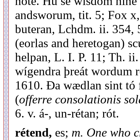
note. Hú se wísdóm hine e
andsworum, tit. 5; Fox x,
buteran, Lchdm. ii. 354,
(eorlas and heretogan) sc
helpan, L. I. P. 11; Th. i
wígendra þreát wordum r
1610. Ða wædlan sint tó 
(
offerre consolationis so
6. v. á-, un-rétan; rót.
rétend,
es;
m. One who c