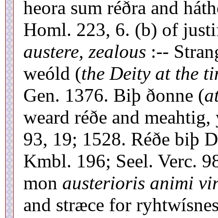
heora sum réðra and háthe
Homl. 223, 6. (b) of justi
austere, zealous
:-- Stra
weóld (
the Deity at the t
Gen. 1376. Biþ ðonne (
a
weard réðe and meahtig, 
93, 19; 1528. Réðe biþ 
Kmbl. 196; Seel. Verc. 9
mon
austerioris animi vir
and stræce for ryhtwísne