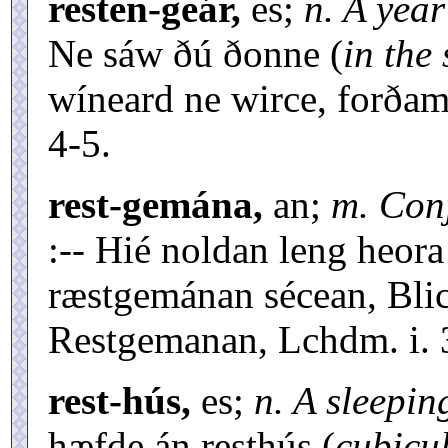
resten-geár,
es;
n. A year
Ne sáw ðú ðonne (
in the
wíneard ne wirce, forðam 
4-5.
rest-gemána,
an;
m. Conj
:-- Hié noldan leng heora
ræstgemánan sécean, Blic
Restgemanan, Lchdm. i. 
rest-hús,
es;
n. A sleepi
hæfde án resthús (
cubicu