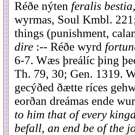
Réðe nýten
feralis bestia
wyrmas, Soul Kmbl. 221;
things (punishment, calam
dire
:-- Réðe wyrd
fortun
6-7. Wæs þreálíc þing þe
Th. 79, 30; Gen. 1319. W
gecýðed ðætte ríces geh
eorðan dreámas ende wu
to him that of every king
befall, an end be of the j