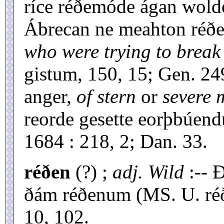
ríce réðemóde ágan wolde
Ábrecan ne meahton réð
who were trying to break 
gistum, 150, 15; Gen. 2
anger,
of stern
or
severe 
reorde gesette eorþbúend
1684 : 218, 2; Dan. 33.
réðen
(?) ;
adj. Wild
:-- 
ðám réðenum (MS. U. réð
10, 102.