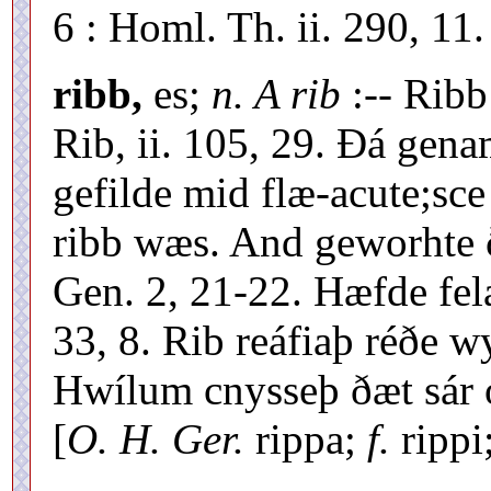
6 : Homl. Th. ii. 290, 11.
ribb,
es;
n. A rib
:-- Rib
Rib, ii. 105, 29. Ðá gena
gefilde mid flæ-acute;sce
ribb wæs. And geworhte 
Gen. 2, 21-22. Hæfde fela
33, 8. Rib reáfiaþ réðe w
Hwílum cnysseþ ðæt sár o
[
O. H. Ger.
rippa;
f.
rippi