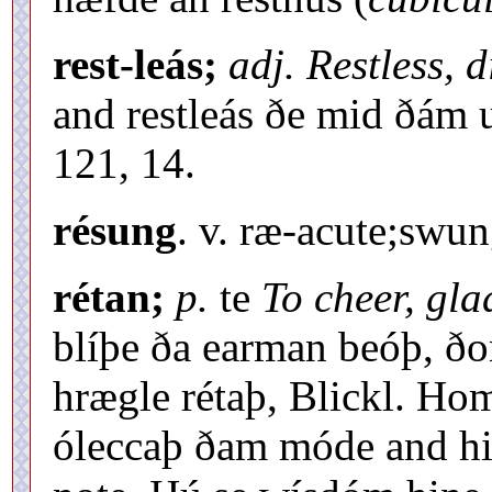
rest-leás;
adj. Restless, 
and restleás ðe mid ðám
121, 14.
résung
. v. ræ-acute;swun
rétan;
p.
te
To cheer, gla
blíþe ða earman beóþ, ð
hrægle rétaþ, Blickl. Hom
óleccaþ ðam móde and hit