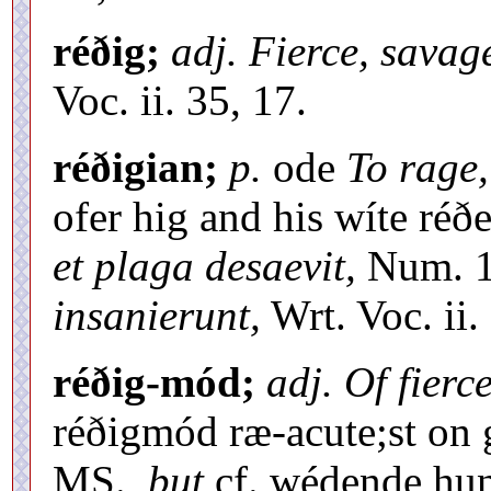
réðig;
adj. Fierce, savag
Voc. ii. 35, 17.
réðigian;
p.
ode
To rage,
ofer hig and his wíte ré
et plaga desaevit,
Num. 1
insanierunt,
Wrt. Voc. ii.
réðig-mód;
adj. Of fierc
réðigmód ræ-acute;st on
MS.,
but
cf. wédende hun