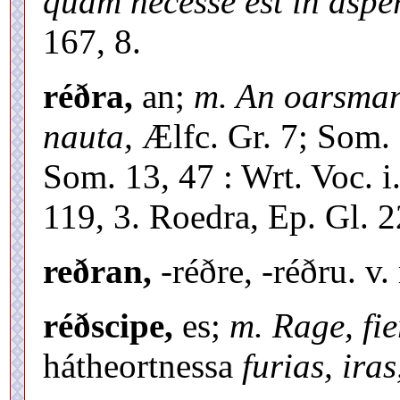
quam necesse est in asper
167, 8.
réðra,
an;
m. An oarsman,
nauta,
Ælfc. Gr. 7; Som.
Som. 13, 47 : Wrt. Voc. i.
119, 3. Roedra, Ep. Gl. 22
reðran,
-réðre, -réðru. v.
réðscipe,
es;
m. Rage, fie
hátheortnessa
furias, iras