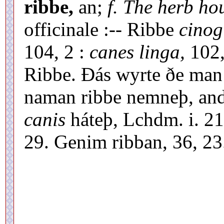
ribbe,
an;
f. The herb ho
officinale :-- Ribbe
cinog
104, 2 :
canes linga,
102,
Ribbe. Ðás wyrte ðe ma
naman ribbe nemneþ, an
canis
háteþ, Lchdm. i. 21
29. Genim ribban, 36, 23