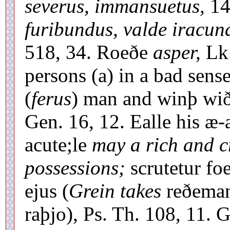
severus, immansuetus,
14
furibundus, valde iracun
518, 34. Roeðe
asper,
Lk.
persons (a) in a bad sense
(
ferus
) man and winþ wið 
Gen. 16, 12. Ealle his æ-
acute;le
may a rich and c
possessions;
scrutetur fo
ejus (
Grein takes
reðema
raþjo), Ps. Th. 108, 11. G