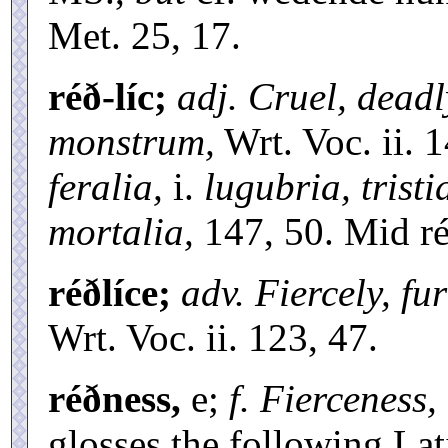
Met. 25, 17.
réð-líc;
adj. Cruel, deadl
monstrum,
Wrt. Voc. ii. 1
feralia,
i.
lugubria, tristi
mortalia,
147, 50. Mid r
réðlíce;
adv. Fiercely, fu
Wrt. Voc. ii. 123, 47.
réðness,
e;
f. Fierceness, 
glosses the following La