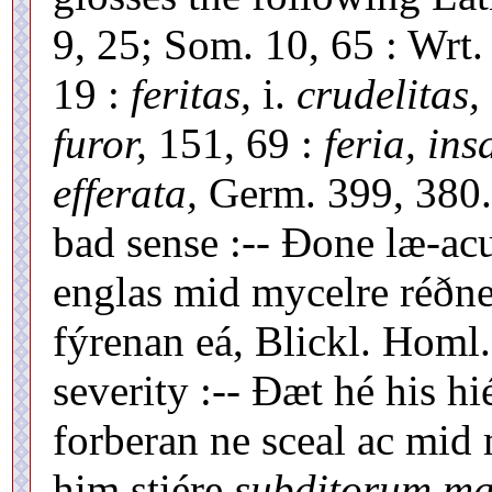
9, 25; Som. 10, 65 : Wrt. 
19 :
feritas,
i.
crudelitas,
furor,
151, 69 :
feria, ins
efferata,
Germ. 399, 380
bad sense :-- Ðone læ-a
englas mid mycelre réðne
fýrenan eá, Blickl. Homl. 
severity :-- Ðæt hé his h
forberan ne sceal ac mid
him stiére
subditorum mal