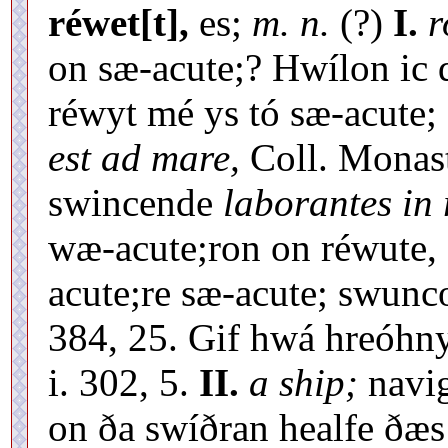
réwet[t],
es;
m. n.
(?)
I.
r
on sæ-acute;? Hwílon ic d
réwyt mé ys tó sæ-acute;
est ad mare,
Coll. Monast
swincende
laborantes in
wæ-acute;ron on réwute, 
acute;re sæ-acute; swunco
384, 25. Gif hwá hreóhny
i. 302, 5.
II.
a ship;
navig
on ða swíðran healfe ðæs 