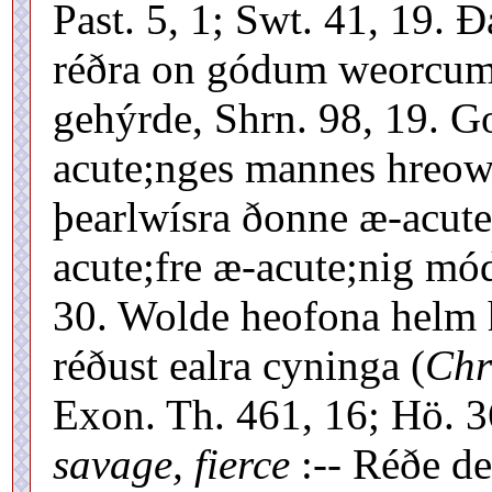
Past. 5, 1; Swt. 41, 19.
réðra on gódum weorcum
gehýrde, Shrn. 98, 19. 
acute;nges mannes hreowe 
þearlwísra ðonne æ-acute
acute;fre æ-acute;nig mó
30. Wolde heofona helm he
réðust ealra cyninga (
Chr
Exon. Th. 461, 16; Hö. 
savage, fierce
:-- Réðe d