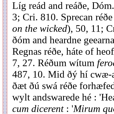
Líg reád and reáðe, Dóm.
3; Cri. 810. Sprecan réðe
on the wicked
), 50, 11; 
ðóm and heardne geearnaþ
Regnas réðe, háte of heo
7, 27. Réðum wítum
fero
487, 10. Mid ðý hí cwæ-
ðæt ðú swá réðe forhæfe
wylt andswarede hé : 'Hea
cum dicerent
: '
Mirum quo