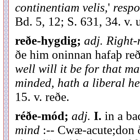
continentiam velis,
'
resp
Bd. 5, 12; S. 631, 34. v. 
reðe-hygdig;
adj. Right
ðe him oninnan hafaþ re
well will it be for that 
minded, hath a liberal he
15. v. reðe.
réðe-mód;
adj.
I.
in a ba
mind
:-- Cwæ-acute;don 