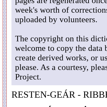
pages are regenerated once
week's worth of correctio
uploaded by volunteers.
The copyright on this dicti
welcome to copy the data b
create derived works, or u
please. As a courtesy, ple
Project.
RESTEN-GEÁR - RIBB