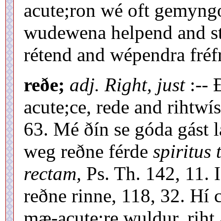
acute;ron wé oft gemyng
wudewena helpend and st
rétend and wépendra fréfr
reðe;
adj. Right, just
:-- 
acute;ce, rede and rihtwí
63. Mé ðín se góda gást l
weg reðne férde
spiritus
rectam,
Ps. Th. 142, 11. 
reðne rinne, 118, 32. H
mæ-acute;re wuldur, riht 