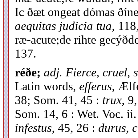
Ic ðæt ongeat dómas ðíne
aequitas judicia tua,
118,
ræ-acute;de rihte gecýðd
137.
réðe;
adj. Fierce, cruel, 
Latin words,
efferus,
Ælfc
38; Som. 41, 45 :
trux,
9,
Som. 14, 6 : Wet. Voc. ii
infestus,
45, 26 :
durus, c