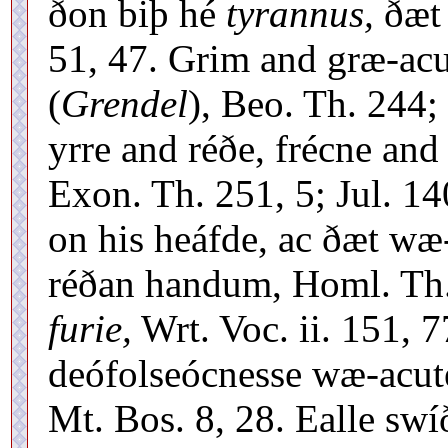
ðon biþ hé
tyrannus,
ðæt 
51, 47. Grim and græ-acu
(
Grendel
), Beo. Th. 244
yrre and réðe, frécne and
Exon. Th. 251, 5; Jul. 14
on his heáfde, ac ðæt w
réðan handum, Homl. Th. 
furie,
Wrt. Voc. ii. 151, 
deófolseócnesse wæ-acute
Mt. Bos. 8, 28. Ealle sw