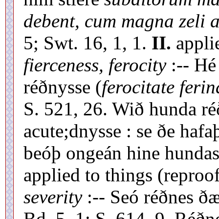
debent, cum magna zeli a
5; Swt. 16, 1, 1.
II.
appli
fierceness, ferocity
:-- Hé
réðnysse (
ferocitate ferin
S. 521, 26. Wið hunda r
acute;dnysse : se ðe haf
beóþ ongeán hine hundas
applied to things (reproof
severity
:-- Seó réðnes ð
Bd. 5, 1; S. 614, 9. Réðn