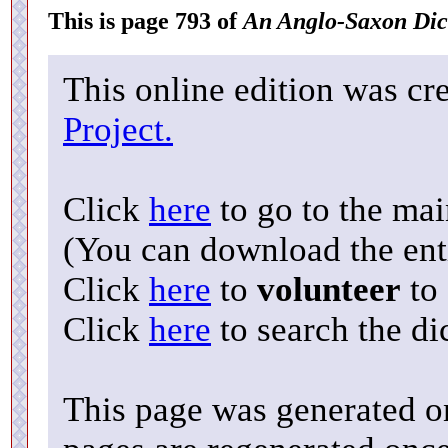
This is page 793 of
An Anglo-Saxon Dic
This online edition was cr
Project.
Click
here
to go to the ma
(You can download the enti
Click
here
to
volunteer
to 
Click
here
to search the di
This page was generated o