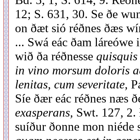
12; S. 631, 30. Se ðe wu
on ðæt sió réðnes ðæs wí
... Swá eác ðam láreówe 
wið ða réðnesse
quisquis
in vino morsum doloris a
lenitas, cum severitate,
Pa
Síe ðær eác réðnes næs ð
exasperans,
Swt. 127, 2. 
suíður ðonne mon niéde 