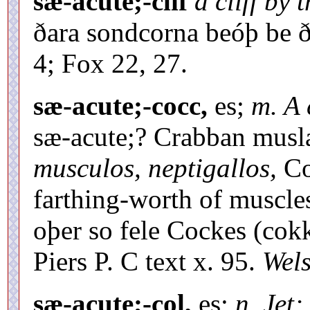
sæ-acute;-clif
a cliff by 
ðara sondcorna beóþ be ð
4; Fox 22, 27.
sæ-acute;-cocc,
es;
m. A 
sæ-acute;? Crabban musl
musculos, neptigallos,
Col
farthing-worth of muscles
oþer so fele Cockes (cokk
Piers P. C text x. 95.
Wel
sæ-acute;-col,
es;
n. Jet;