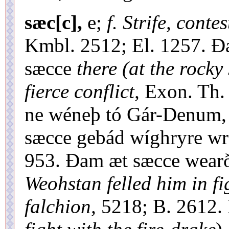
sæc[c],
e;
f. Strife, contes
Kmbl. 2512; El. 1257. Ðæ
sæcce
there (at the rocky
fierce conflict,
Exon. Th. 
ne wéneþ tó Gár-Denum, 
sæcce gebád wíghryre wrá
953. Ðam æt sæcce wear
Weohstan felled him in fi
falchion,
5218; B. 2612. 