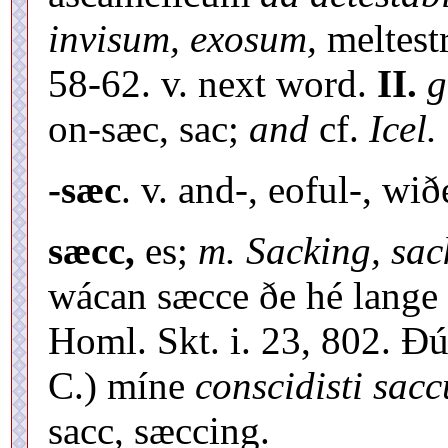
invisum, exosum,
meltest
58-62. v. next word.
II.
g
on-sæc, sac;
and
cf.
Icel.
-sæc
. v. and-, eoful-, wið
sæcc,
es;
m. Sacking, sac
wácan sæcce ðe hé lange 
Homl. Skt. i. 23, 802. Ðú
C.) míne
conscidisti sa
sacc, sæccing.