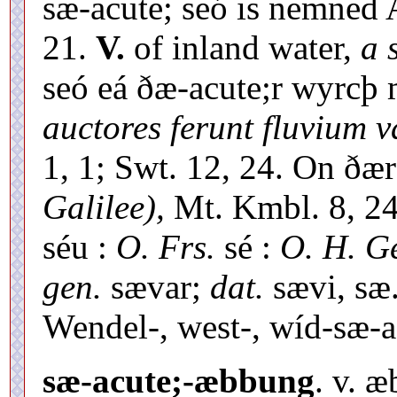
sæ-acute; seó is nemned 
21.
V.
of inland water,
a 
seó eá ðæ-acute;r wyrcþ 
auctores ferunt fluvium v
1, 1; Swt. 12, 24. On ðæ
Galilee),
Mt. Kmbl. 8, 24
séu :
O. Frs.
sé :
O. H. Ge
gen.
sævar;
dat.
sævi, sæ.]
Wendel-, west-, wíd-sæ-a
sæ-acute;-æbbung
. v. 