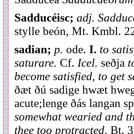
Sadducéisc;
adj. Saddu
stylle beón, Mt. Kmbl. 22
sadian;
p.
ode.
I.
to satis
saturare.
Cf.
Icel.
seðja
t
become satisfied, to get s
ðæt ðú sadige hwæt hweg
acute;lenge ðás langan s
somewhat wearied and th
thee too protracted,
Bt. 3