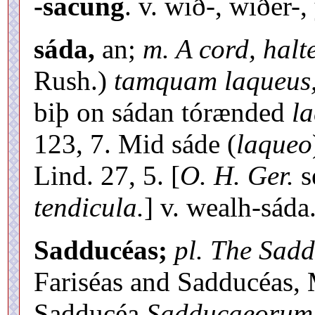
-sacung
. v. wið-, wiðer-,
sáda,
an;
m. A cord, halte
Rush.)
tamquam laqueus
biþ on sádan tórænded
la
123, 7. Mid sáde (
laqueo
Lind. 27, 5. [
O. H. Ger.
s
tendicula.
] v. wealh-sáda
Sadducéas;
pl. The Sad
Fariséas and Sadducéas, 
Sadducéa
Sadducaeorum