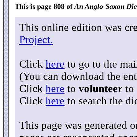
This is page 808 of
An Anglo-Saxon Dic
This online edition was cr
Project.
Click
here
to go to the ma
(You can download the enti
Click
here
to
volunteer
to 
Click
here
to search the di
This page was generated o