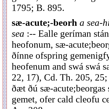
1795; B. 895.
sæ-acute;-beorh
a sea-hi
sea
:-- Ealle geríman stán
heofonum, sæ-acute;beorg
ðínne ofspring gemenigfy
heofenum and swá swá sa
22, 17), Cd. Th. 205, 25
ðæt ðú sæ-acute;beorgas
gemet, ofer cald cleofu 