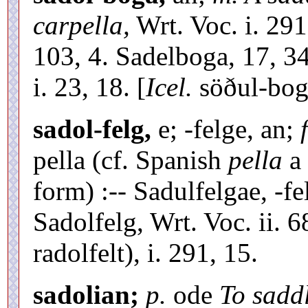
carpella,
Wrt. Voc. i. 291
103, 4. Sadelboga, 17, 3
i. 23, 18. [
Icel.
söðul-bog
sadol-felg,
e; -felge, an;
pella (cf. Spanish
pella
a 
form) :-- Sadulfelgae, -f
Sadolfelg, Wrt. Voc. ii. 6
radolfelt), i. 291, 15.
sadolian;
p.
ode
To sadd