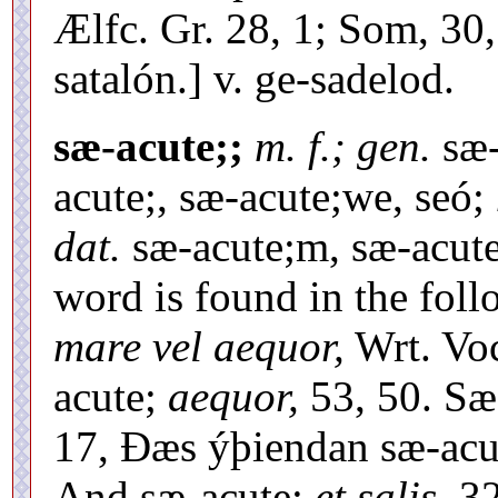
Ælfc. Gr. 28, 1; Som, 30,
satalón.] v. ge-sadelod.
sæ-acute;;
m. f.; gen.
sæ-
acute;, sæ-acute;we, seó;
dat.
sæ-acute;m, sæ-acut
word is found in the foll
mare vel aequor,
Wrt. Voc
acute;
aequor,
53, 50. Sæ
17, Ðæs ýþiendan sæ-acu
And sæ-acute;
et salis,
32