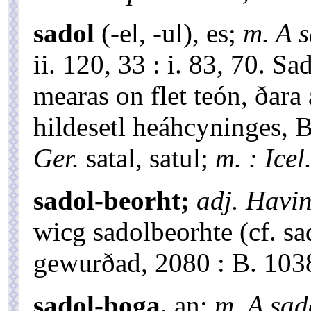
sadol
(-el, -ul), es;
m. A 
ii. 120, 33 : i. 83, 70. S
mearas on flet teón, ðar
hildesetl heáhcyninges, B
Ger.
satal, satul;
m. : Icel
sadol-beorht;
adj. Havin
wicg sadolbeorhte (cf. sa
gewurðad, 2080 : B. 1038
sadol-boga,
an;
m. A sa