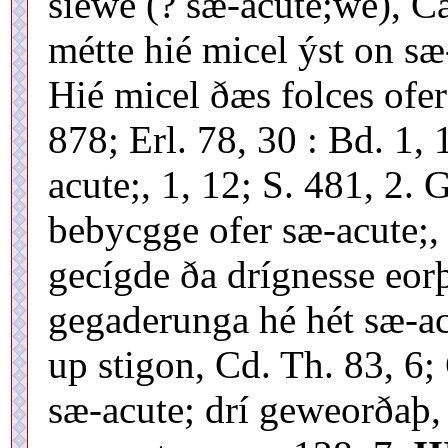
siewe (? sæ-acute;we), C
métte hié micel ýst on sæ-
Hié micel ðæs folces ofer
878; Erl. 78, 30 : Bd. 1,
acute;, 1, 12; S. 481, 2.
bebycgge ofer sæ-acute;, 
gecígde ða drígnesse eo
gegaderunga hé hét sæ-ac
up stigon, Cd. Th. 83, 6
sæ-acute; drí geweorðaþ,