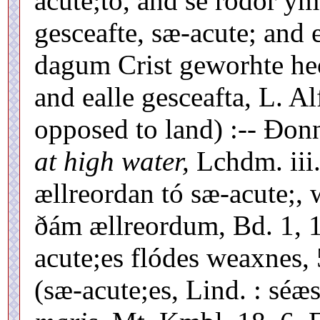
acute;to, and se rodor ym
gesceafte, sæ-acute; and 
dagum Crist geworhte heo
and ealle gesceafta, L. Al
opposed to land) :-- Ðonn
at high water,
Lchdm. iii.
ællreordan tó sæ-acute;, 
ðám ællreordum, Bd. 1, 1
acute;es flódes weaxnes, 
(sæ-acute;es, Lind. : séæ