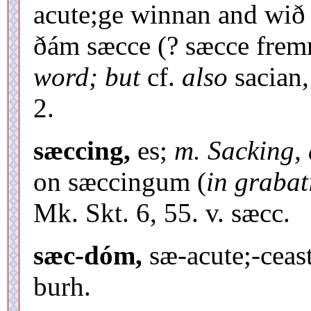
acute;ge winnan and wið
ðám sæcce (? sæcce fre
word; but
cf.
also
sacian,
2.
sæccing,
es;
m. Sacking,
on sæccingum (
in grabat
Mk. Skt. 6, 55. v. sæcc.
sæc-dóm,
sæ-acute;-ceast
burh.