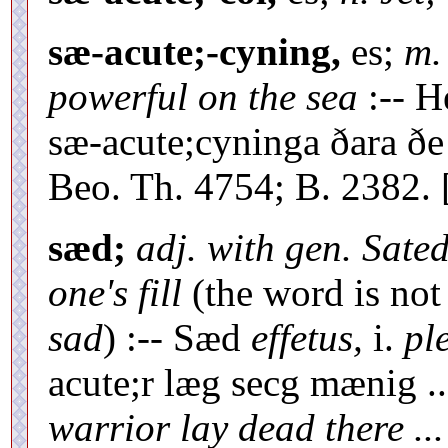
sæ-acute;-cyning,
es;
m.
powerful on the sea
:-- H
sæ-acute;cyninga ðara ðe
Beo. Th. 4754; B. 2382. 
sæd;
adj. with gen. Sated
one's fill
(the word is not
sad
) :-- Sæd
effetus,
i.
pl
acute;r læg secg mænig .
warrior lay dead there ...