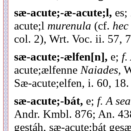
sæ-acute;-æ-acute;l,
es;
acute;l
murenula
(cf.
hec
col. 2), Wrt. Voc. ii. 57, 
sæ-acute;-ælfen[n],
e;
f.
acute;ælfenne
Naiades,
Wr
Sæ-acute;elfen, i. 60, 18.
sæ-acute;-bát,
e;
f. A se
Andr. Kmbl. 876; An. 438
gestáh, sæ-acute;bát gesæ