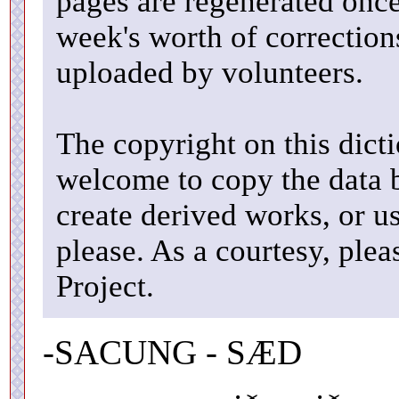
pages are regenerated once
week's worth of correctio
uploaded by volunteers.
The copyright on this dicti
welcome to copy the data b
create derived works, or u
please. As a courtesy, ple
Project.
-SACUNG - SÆD