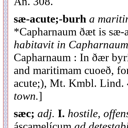
An. 308.
sæ-acute;-burh
a marit
*Capharnaum ðæt is sæ-ac
habitavit in Capharnaum
Capharnaum : In ðær by
and maritimam cuoeð, fo
acute;), Mt. Kmbl. Lind. 
town.
]
sæc;
adj.
I.
hostile, offen
áscamelícum
ad detestab