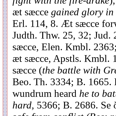
fight with the fire-drake
)
æt sæcce
gained glory in 
Erl. 114, 8. Æt sæcce f
Judth. Thw. 25, 32; Jud.
sæcce, Elen. Kmbl. 2363;
æt sæcce, Apstls. Kmbl. 1
sæcce (
the battle with G
Beo. Th. 3334; B. 1665.
wundrum heard
he to ba
hard,
5366; B. 2686. Se