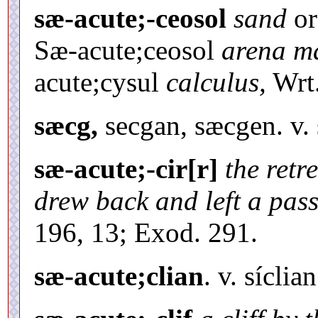
sæ-acute;-ceosol
sand
o
Sæ-acute;ceosol
arena ma
acute;cysul
calculus,
Wrt.
sæcg,
secgan, sæcgen. v. 
sæ-acute;-cir[r]
the retr
drew back and left a passa
196, 13; Exod. 291.
sæ-acute;clian
. v. síclian