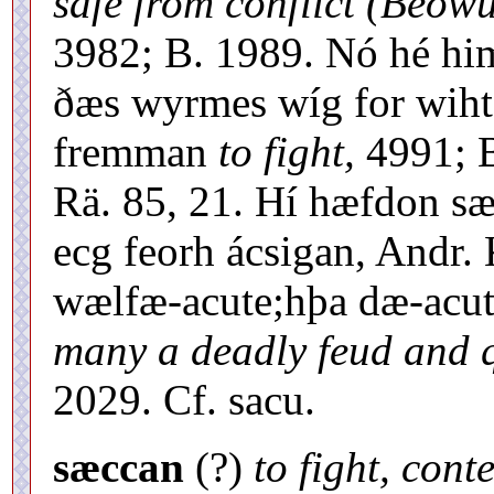
safe from conflict (Beowu
3982; B. 1989. Nó hé hi
ðæs wyrmes wíg for wiht
fremman
to fight,
4991; B
Rä. 85, 21. Hí hæfdon sæ
ecg feorh ácsigan, Andr.
wælfæ-acute;hþa dæ-acut
many a deadly feud and q
2029. Cf. sacu.
sæccan
(?)
to fight, cont