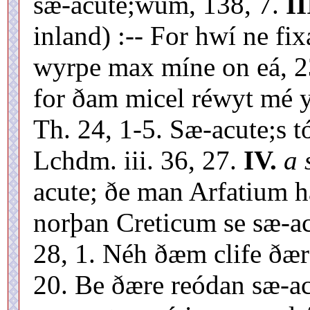
sæ-acute;wum, 138, 7.
II
inland) :-- For hwí ne fix
wyrpe max míne on eá, 23
for ðam micel réwyt mé y
Th. 24, 1-5. Sæ-acute;s tó
Lchdm. iii. 36, 27.
IV.
a 
acute; ðe man Arfatium h
norþan Creticum se sæ-acu
28, 1. Néh ðæm clife ðær
20. Be ðære reódan sæ-ac