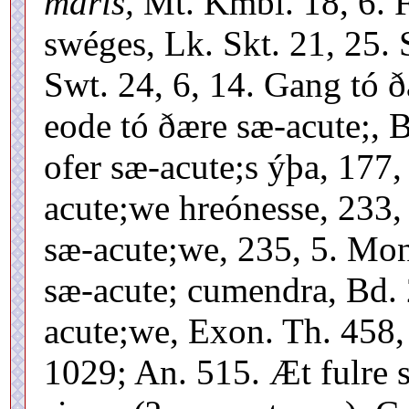
maris,
Mt. Kmbl. 18, 6. F
swéges, Lk. Skt. 21, 25. 
Swt. 24, 6, 14. Gang tó ð
eode tó ðære sæ-acute;, 
ofer sæ-acute;s ýþa, 177
acute;we hreónesse, 233,
sæ-acute;we, 235, 5. Mon
sæ-acute; cumendra, Bd. 2
acute;we, Exon. Th. 458,
1029; An. 515. Æt fulre s