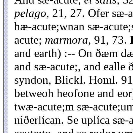
pelago,
21, 27. Ofer sæ-
hæ-acute;wnan sæ-acute
acute;
marmora,
91, 73.
and earth) :-- On ðæm d
and sæ-acute;, and ealle
syndon, Blickl. Homl. 91
betweoh heofone and eo
twæ-acute;m sæ-acute;u
niðerlícan. Se uplíca sæ-a