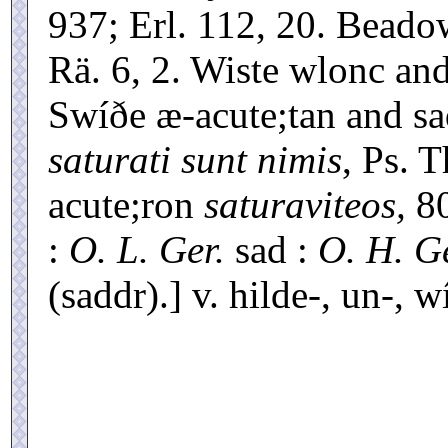
937; Erl. 112, 20. Beado
Rä. 6, 2. Wiste wlonc and
Swíðe æ-acute;tan and s
saturati sunt nimis
, Ps. 
acute;ron
saturaviteos,
80
:
O. L. Ger.
sad :
O. H. Ge
(saddr).] v. hilde-, un-, 