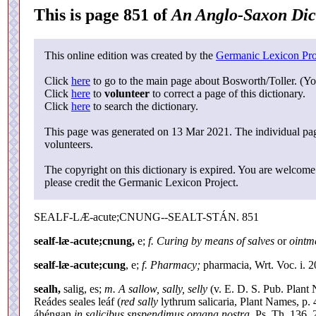
This is page 851 of
An Anglo-Saxon Dic
This online edition was created by the
Germanic Lexicon Pro
Click
here
to go to the main page about Bosworth/Toller. (Yo
Click
here
to
volunteer
to correct a page of this dictionary.
Click
here
to search the dictionary.
This page was generated on 13 Mar 2021. The individual page
volunteers.
The copyright on this dictionary is expired. You are welcome 
please credit the Germanic Lexicon Project.
SEALF-LÆ-acute;CNUNG--SEALT-STÁN. 851
sealf-læ-acute;cnung,
e;
f. Curing by means of salves
or
ointm
sealf-læ-acute;cung
, e;
f. Pharmacy;
pharmacia, Wrt. Voc. i. 2
sealh,
salig, es;
m. A sallow, sally, selly
(v. E. D. S. Pub. Plant 
Reádes seales leáf (
red sally
lythrum salicaria, Plant Names, p. 4
áhéngan
in salicibus snspendimus organa nostra,
Ps. Th. 136, 