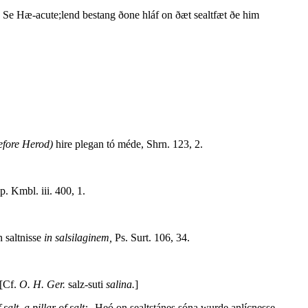
. Se Hæ-acute;lend bestang ðone hláf on ðæt sealtfæt ðe him
efore Herod)
hire plegan tó méde, Shrn. 123, 2.
. Kmbl. iii. 400, 1.
 saltnisse
in salsilaginem,
Ps. Surt. 106, 34.
 [Cf.
O. H. Ger.
salz-suti
salina.
]
salt, a pillar of salt:--
Heó on sealtstánes sóna wurde anlícnesse