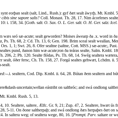
é synt eorþan sealt (salt, Lind., Rush.): gyf ðæt sealt áwyrþ, Mt. Kmb
cibis sine sapore salis?
Coll. Monast. Th. 28, 17. Nim ácorfenes sealte
10: i. 158, 34. [
Goth.
salt:
O. Sax. O. L. Ger.
salt:
O. H. Ger.
salz:
Icel.
wam wæs seó sæ-acute; sealt geworden? Moises áwearp ða .x. word in ða 
a,
Ps. Th. 68, 2: Cd. Th. 13, 6; Gen. 198. Brim sceal sealt weallan, 
Ors. 1, 1; Swt. 26, 8. Ofer sealtne (saltne, Cott. MSS.) sæ-acute;, Past
sealtes pund, ðanon him wæ-acute;ron ða teáras sealte, Salm. Kmbl. 180
h. 206, 2; Ph. 120. Sealte flódas, Ps. Th. 68, 14. Swég sealtera wætera
r sealt, óðer fersc, Ch. Th. 158, 27. Forgá sealtes gehwæt, Lchdm. ii. 56
n-sealt.
ed:--
.i. sealtern, Cod. Dip. Kmbl. ii. 64, 28. Bútan ðem sealtern and bú
tere&dash-uncertain;wellan eástriht on saltbróc; and swá ondlong saltbr
Mt. Kmbl. Rush. 5, 13.
4, 10. Sealtere, saltere, Ælfc. Gr. 9, 21; Zup. 47, 2. Sealtere, hwæt ús
28, 5-11. On ðone saltherpaþ; and swá ondlong ðæs herpaþes ðæt on salte
4. In saltera weg; of sealtera wege, 80, 16. [
Prompt. Parv.
saltare or we