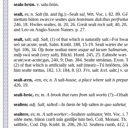
sealo-brún.
v. salu-brún.
sealt,
es;
n. Salt
(lit. and fig.):--Sealt
sal,
Wrt. Voc. i. 82. 89. G
mettum búton swæcce sealtes
quis hominum dulcibus perfruitur 
246, 18. Hwítes sealtes, iii. 20, 26. Greát sealt
rock salt,
40, 20, 
and Leo on Anglo-Saxon Names. p. 27.
sealt,
salt;
adj. Salt,
(1) of that which is naturally salt:--For h
seó sæ-acute; sealt, Salm. Kmbl. 188, 15-19. Sealt wæter
the se
Spl. 106, 34. Óþ ðone sealtan mere
usque ad lacum Salinarum,
múþ swá sealt (
very salt
), Blickl. Homl. 245, 25. Eahtoðe wæs 
acute;wæ-acute;gas, 240, 9; Dan. 384. Sealte streámas, Exon. T
(2) of that which is artificially salt,
salt
(meat):--Tú hriéðeru, óðe
him sealte mettas, 182, 13: 184, 8. [
O. Frs.
salt:
Icel.
saltr.] v. u
sealt-ærn,
-ern, es;
n. A salt-house, a place where salt is prepar
426, 19.
sealt-bróc,
es;
m. A brook that runs from salt works
(?):--Ofsal
sealten;
adj. Salt, salted:--
In ðæm ðe biþ salten
in quo salietur,
sealtere,
es;
m. A salt-worker:--
Sealtere
salinator,
Wrt. Voc. i. 7
oððe mete, búton cræft mín gistlíþe him beó, Coll. Monast. Th. 
saltbróc, Cod. Dip. Kmbl. lii. 206, 28-32. Sealtera cumb, 412, 2