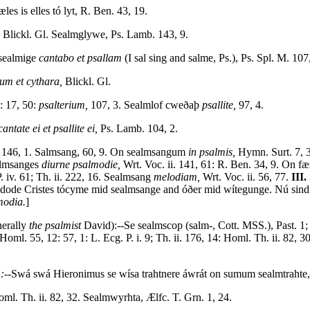
es is elles tó lyt, R. Ben. 43, 19.
Blickl. Gl. Sealmglywe, Ps. Lamb. 143, 9.
 sealmige
cantabo et psallam
(I sal sing and salme, Ps.), Ps. Spl. M. 107,
ium et cythara,
Blickl. Gl.
: 17, 50:
psalterium,
107, 3. Sealmlof cweðaþ
psallite,
97, 4.
cantate ei et psallite ei,
Ps. Lamb. 104, 2.
146, 1. Salmsang, 60, 9. On sealmsangum
in psalmis,
Hymn. Surt. 7, 
almsanges
diurne psalmodie,
Wrt. Voc. ii. 141, 61: R. Ben. 34, 9. On f
. iv. 61; Th. ii. 222, 16. Sealmsang
melodiam,
Wrt. Voc. ii. 56, 77.
III.
ode Cristes tócyme mid sealmsange and óðer mid wítegunge. Nú sind 
modia.
]
erally
the psalmist
David):--Se sealmscop (salm-, Cott. MSS.), Past. 1;
oml. 55, 12: 57, 1: L. Ecg. P. i. 9; Th. ii. 176, 14: Homl. Th. ii. 82,
:--
Swá swá Hieronimus se wísa trahtnere áwrát on sumum sealmtrahte,
oml. Th. ii. 82, 32. Sealmwyrhta, Ælfc. T. Grn. 1, 24.