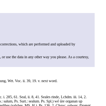
 corrections, which are performed and uploaded by
, or use the data in any other way you please. As a courtesy,
ung, Wrt. Voc. ii. 39, 19. v. next word.
 i. 285, 61. Seal, ii. 8, 41. Seales rinde, Lchdm. iii. 14, 2.
.: salum, Ps. Surt.: sealum. Ps. Spl.) wé úre organan up
selihes (salyhes, MS. H.), Ps. 136, 2.
Chauc.
salwes:
Prompt.