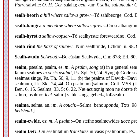
Parv.
salwhe:
O. H. Ger.
salaha;
gen.
-un;
f. salix, saliuncula: 
sealh-beorh
a hill where sallows grow:--
Tó sahlbeorge, Cod. Di
sealh-hangra
a meadow where sallows grow:--
On sealhangran
sealh-hyrst
a sallow-copse:--
Tó sealhyrstæ foreweardræ, Cod. 
sealh-rind
the bark of sallow:--
Nim sealhrinde, Lchdm. ii. 98, 
Sealh-wudu
Selwood:--
Be eástan Sealwyda, Chr. 878; Erl. 80,
sealm,
psealm, psalm, es;
m. A psalm, song
(a) in a general sens
fatum sealmes
in vasis psalmi,
Ps. Spl. 70, 24. Syngaþ Gode se
sealmas singe, Ps. Th. 56, 9, 11. (b) the psalms of David:--D
sealmum, Lk. Skt. 24, 44. On psalmum (salmum, Cott. MSS.) Past
Ben. 6, 15. Sealma, 33, 5: 6, 22. Næ-acute;nig mon ne dorste f
salmo, psalmo:
Icel.
sálm.] v. bletsing-, gebed-, lof-sealm.
sealma,
selma, an.;
m. A couch:--
Selma, benc
sponda,
Txts. 98
bedstead.
]
sealm-cwide,
es;
m. A psalm:--
On stefne sealmcwides
uoce ps
sealm-fæt:--
On sealmfatum
translates
in vasis psalmorum, Ps. 