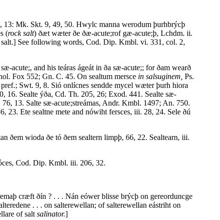
l. 5, 13: Mk. Skt. 9, 49, 50. Hwylc manna werodum þurhbrýcþ
s (
rock salt
) ðæt wæter ðe ðæ-acute;rof gæ-acute;þ, Lchdm. ii.
salt.] See following words, Cod. Dip. Kmbl. vi. 331, col. 2,
sæ-acute;, and his teáras ágeát in ða sæ-acute;; for ðam wearð
Menol. Fox 552; Gn. C. 45. On sealtum mersce
in salsuginem,
Ps.
. pref.; Swt. 9, 8. Sió onlícnes sendde mycel wæter þurh hiora
, 16. Sealte ýða, Cd. Th. 205, 26; Exod. 441. Sealte sæ-
, 76, 13. Salte sæ-acute;streámas, Andr. Kmbl. 1497; An. 750.
, 23. Ete sealtne mete and nówiht fersces, iii. 28, 24. Sele ðú
tan ðem wioda ðe tó ðem sealtern limpþ, 66, 22. Sealtearn, iii.
óces, Cod. Dip. Kmbl. iii. 206, 32.
 fremaþ cræft ðín ? . . . Nán eówer blisse brýcþ on gereorduncge
redene . . . on salterewellan; of salterewellan eástriht on
llare of salt
salinator.
]