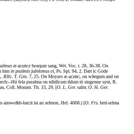
salmus
æ-acute;r hearpan sang, Wrt. Voc. i. 28, 36-38. On
an him
in psalmis jubilemus ei,
Ps. Spl. 94, 2. Ðæt ic Gode
ng, Ælfc. T. Grn. 7, 25. On Moyses æ-acute;, on wítegum and on
urch:--Hú fela psealma on nihtlícum tídum tó singenne synt, R.
s, Coll. Monast. Th. 33, 29. [
O. L. Ger.
salm:
O. H. Ger.
 answe&b-bar;it ist an selmon, Hel. 4008.) [
O. Frs.
bed-selma