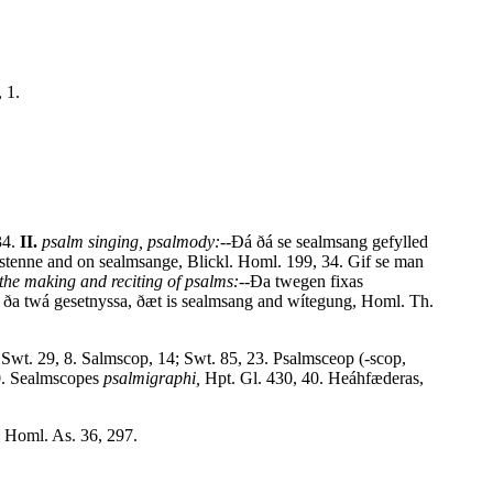
 1.
34.
II.
psalm singing, psalmody:--
Ðá ðá se sealmsang gefylled
æstenne and on sealmsange, Blickl. Homl. 199, 34. Gif se man
the making and reciting of psalms:--
Ða twegen fixas
ða twá gesetnyssa, ðæt is sealmsang and wítegung, Homl. Th.
 Swt. 29, 8. Salmscop, 14; Swt. 85, 23. Psalmsceop (-scop,
 30. Sealmscopes
psalmigraphi,
Hpt. Gl. 430, 40. Heáhfæderas,
 Homl. As. 36, 297.