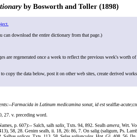
tionary
by Bosworth and Toller (1898)
ject.
u can download the entire dictionary from that page.)
s are regenerated once a week to reflect the previous week's worth of
to copy the data below, post it on other web sites, create derived works
ents:--Farmacida in Latinum medicamina sonat, id est
sealflæ-acute;cn
0, 27. v. preceding word.
Names, p. 607):-- Salch, salh
salix,
Txts. 94, 892. Sealh
amera,
Wrt. Voc.
13), 58, 28. Genim sealh, ii. 18, 26: 86, 7. On salig (saligum, Ps. Lamb
2. Salhas
salices,
Txts. 113, 58. Selas
saliunculas,
Hpt. Gl. 408, 56. [In 