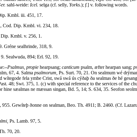
Ger.
sahl-weide:
Icel.
selga (cf. selly,
Yorks.
);
f.
] v. following words.
p. Kmbl. iii. 451, 17.
, Cod. Dip. Kmbl. vi. 234, 18.
Dip. Kmbl. v. 256, 1.
9. Gréne sealhrinde, 318, 9.
 9. Sealwuda, 894; Erl. 92, 19.
e:--
Psalmus, propie
hearpsang;
canticum
psalm, æfter hearpan sang;
p
alm, 67, 4. Salma
psalmorum,
Ps. Surt. 70, 21. On sealmum wé drým
avid wítegode fela ymbe Crist, swá swá ús cýðaþ ða sealmas ðe hé gesa
. 48; Swt. 375, 1. (c) with special reference to the services of the ch
or hine sæalmas ne mæssan singan, Bd. 5, 14; S. 634, 35. Seofon seolma
, 955. Gewíteþ ðonne on sealman, Beo. Th. 4911; B. 2460. (Cf. Lazarus
almi,
Ps. Lamb. 97, 5.
Th. 70, 20.