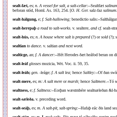
sealt-fæt,
es;
n. A vessel for salt, a salt-cellar:--
Sealtfæt
salinar
beforan stód, Homl. As. 163, 254. [
O. H. Ger.
salz-faz
salinum:
sealt-hálgung,
e;
f. Salt-hallowing;
benedictio salis:--Salthálgu
sealt-herepaþ
a road to salt-works.
v. sealtere,
and cf.
sealt-str
sealt-hús,
es;
n. A house where salt is prepared
(?) or
sold
(?); 
sealtian
to dance.
v. saltian
and next word.
sealticge,
an;
f. A dancer:--
Hét Herodes ðæt heáfod beran on dis
sealt-leáf
glosses
mozicia, Wrt. Voc. ii. 59, 35.
sealt-leáh;
gen.
-leáge;
f. A salt lea;
hence
Saltley:--
Of ðan swín
sealt-mere,
es;
m: A salt mere
or
marsh;
hence
Saltmere.
--Tó s
sealtness,
e;
f. Saltness:--
Eorþan wæstmbére sealtsæleðan &l-bar
sealt-sæleða.
v. preceding word.
sealt-seáþ,
es;
m. A salt-pit, salt-spring:--
Hafaþ eác ðis land se
sealt-stán,
es;
m.
I.
rock salt:--
Ðis mæg tó eáhsalfe: genim geol