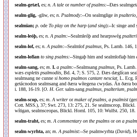
sealm-getæl,
es;
n. A tale
or
number of psalms:--
Ðæs sealmgetæl
sealm-glig,
-gliw, es;
n. Psalmody:--
On sealmglige
in psalterio,
sealmian;
p.
ode
To play on the harp
(
and sing
):--Ic singe and
sealm-leóþ,
es;
n. A psalm:--
Sealmleóþ and hearpswég
psalter
sealm-lof,
es;
n. A psalm:--
Sealmlof
psalmus,
Ps. Lamb. 146, 1
sealm-lofian
to sing psalms:--
Singaþ him and sealmlofiaþ him
sealm-sang,
es;
m.
I.
a psalm:--
Sealmsang
psalmus,
Ps. Lamb. 
wæs
expletis psalmodiis,
Bd. 4, 7; S. 575, 2. Ðæs dæglícan se
sealmsang ne cunne
si homo psalmos cantare nesciat,
L. Ecg. P
getácnodon sealmsang and ðæra wítegena cwydas. Án ðæra bod
i. 188, 16-19. [
O. H. Ger.
salm-sang
psalmus, psalterium, psal
sealm-scop,
es;
m. A writer
or
maker of psalms, a psalmist
(gen
Cott. MSS.), 37; Swt. 273, 13: 275, 21. Se sealmsceop, Blickl. H
wítigan, sealmsceopas, Blickl. Homl. 105, 10: Wulfst. 250, 18.
sealm-traht,
es;
m. A commentary on the psalms
or
on a psalm
sealm-wyrhta,
an;
m. A psalmist:--
Se psalmwyrhta (
David
), H