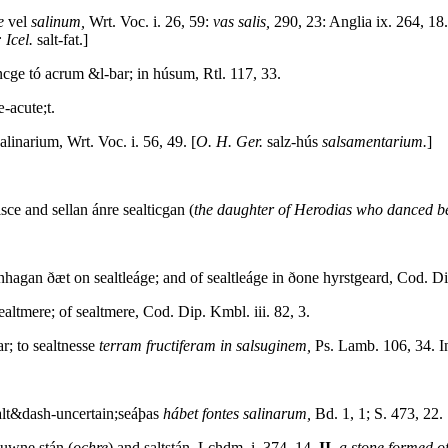
e
vel
salinum,
Wrt. Voc. i. 26, 59:
vas salis,
290, 23: Anglia ix. 264, 18
 Icel.
salt-fat.]
ncge tó acrum &l-bar; in húsum, Rtl. 117, 33.
æ-acute;t.
salinarium, Wrt. Voc. i. 56, 49. [
O. H. Ger.
salz-hús
salsamentarium.
]
ce and sellan ánre sealticgan (
the daughter of Herodias who danced b
hagan ðæt on sealtleáge; and of sealtleáge in ðone hyrstgeard, Cod. Dip
ealtmere; of sealtmere, Cod. Dip. Kmbl. iii. 82, 3.
; to sealtnesse
terram fructiferam in salsuginem,
Ps. Lamb. 106, 34. In
alt&dash-uncertain;seáþas
hábet fontes salinarum,
Bd. 1, 1; S. 473, 22.
uwne stán (
ochre
) and saltstán, Lchdm. i. 374, 14.
II.
a stone formed of 