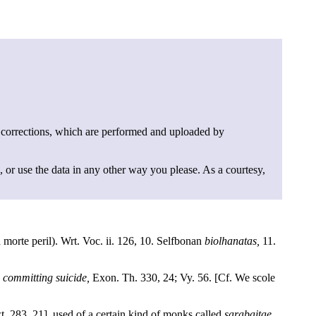
 corrections, which are performed and uploaded by
, or use the data in any other way you please. As a courtesy,
a morte peril). Wrt. Voc. ii. 126, 10. Selfbonan
biolhanatas,
11.
 committing suicide,
Exon. Th. 330, 24; Vy. 56. [Cf. We scole
t. 283, 21], used of a certain kind of monks called
sarabaitae,