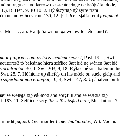
e nó on regules and láreówa tæ-acute;cinge ne beóþ áfandode,
T.), R. Ben. 9, 10-10, 2. Hý áscyriaþ hý sylfe fram
déman and wiðersacan, 136, 12. [Cf.
Icel.
sjálf-dæmi
judgment
elfe. Met. 17, 25. Hæfþ ða wilnunga welhwilc néten and ða
amor proprius cum rectoris mentem ceperit,
Past. 19, 1; Swt.
acute;resð tó beleánne hiera selflíce ðæt hié ne wénen ðæt hié
 arbitrantur,
30, 1; Swt. 203, 9, 18. Ðýlæs hé sié áhafen on his
Swt. 25, 7. Hé hiene up áhefeþ on his móde on suelc gielp and
 in superbiam non erumpat,
19, 3; Swt. 147, 3. Upáhafene þurh
æt se welega biþ eáðmód and sorgfull and se wædla biþ
t. 183, 11. Selflícne secg
the self-satisfied man,
Met. Introd. 7.
.
murdit
jugulal: Ger.
morden)
inter biolhanatas,
Wrt. Voc. ii.