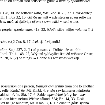
;r hé on eorþan stód selfsceafte guma
a man by spontaneous
ii. 128, 30. Be selfwille
ultro,
Wrt. Voc. ii. 73, 27. Getæ-acute;c
11. 1; Fox 32, 16. Gif ðú ne wilt wirde steóran ac on selfwille
Icel.
með, at sjálfvilja
of one's own will.
] v. self-willes.
an
propter spontaneum,
413, 33. [
Goth.
silba-wiljós
voluntarii,
2
ctus est,
2 Cor. 8, 17:
Icel.
sjálf-viljandi.]
ultro,
Zup. 237, 2. (1) of persons :-- Drihten ðe on róde
Homl. Th. i. 148, 27, Wrýt nú sylfwylles ðæt ðú wiðsace Criste,
en. 28, 6. (2) of things :-- Ðonne his wæstmas weaxaþ
e possession
of a person,
transfer ownership
from one to another
d.: selle, Rush.) ðé, Mt. Kmbl. 4, 9. Ðú sáwlum selest ginfæsta
ldest mé, Jn. Skt. 17, 6. Salde
inpendebat
(cf. geben wæs
 saldon hiera nefum Wichte eálond, 534; Erl. 14, 33. Ðeáh
d.) ðæt hálige hundum, Mt. Kmbl. 7, 6. Gé cunnun góde sylena