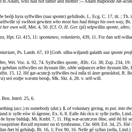
d to Adam, who had not father and mother :-- Adam maþelode ðæ-acute
e beóþ hyra sylfwilles (
sua sponte
) gefullode, L. Ecg. C. 17, tit. ; Th. 
selfwille sý swíðost gewiten
who most has had things his own way,
Bt. 
at her own will,
Met. 4, 50. [Cf.
O. H. Ger.
(pí) selpwillin
sponte, ultro; 
ea,
Hpt. Gl. 415, 11:
spontaneo, volunlario,
439, 11. For ðan self-will
ntariam,
Ps. Lamb. 67, 10 [
Goth.
silba-wiljandi galaith
sua sponte profe
ltro,
Wrt. Voc. ii. 92, 74. Sylfwilles
sponte,
Ælfc. Gr. 38; Zup. 234, 19:
on gebétan sylfwylles on ðyssum lífe, oððe unþances æfter ðyssum lífe, 
lfst. 15, 12. Hé gæ-acute;þ sylfwilles twá míla tó ánre geneádod, R. B
ra
) seó eorþe wæstm beraþ, Mk. Skt. 4, 28. v. self-will.
 Ben. Interl. 25, 6.
ething (
acc.
) to somebody (
dat.
).
I.
of voluntary giving,
to put. into th
and ic sylle eów tó ágenne, Ex. 6, 8. Ealle ðás rícu ic sylle (sello, Lin
 ðe hyne biddaþ, Mt. Kmbl. 7, 11. Hig wæ-acute;ron ðíne, and ðú hý sea
æsseprióste Reculf mynster on tó tymbranne, Chr. 669; Erl. 34, 25. Hié
llan ðæt hí gehátaþ, Bt. 16, 1; Fox 90, 16. Nelle gé syllan (sella, Lin