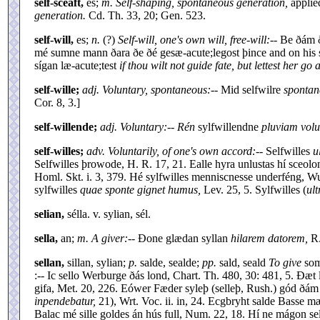
self-sceaft,
es;
m. Self-shaping, spontaneous generation,
applie
generation.
Cd. Th. 33, 20; Gen. 523.
self-will,
es;
n.
(?)
Self-will, one's own will, free-will:
-- Be ðám ð
mé sumne mann ðara ðe ðé gesæ-acute;legost þince and on his 
sígan læ-acute;test
if thou wilt not guide fate, but lettest her go 
self-wille;
adj. Voluntary, spontaneous:
-- Mid selfwilre
spontan
Cor. 8, 3.]
self-willende;
adj. Voluntary:
--
Rén
sylfwillendne
pluviam volu
self-willes;
adv. Voluntarily, of one's own accord:
-- Selfwilles
u
Selfwilles þrowode, H. R. 17, 21. Ealle hyra unlustas hí sceol
Homl. Skt. i. 3, 379. Hé sylfwilles menniscnesse underféng, Wu
sylfwilles
quae sponte gignet humus,
Lev. 25, 5. Sylfwilles (
ult
selian,
sélla. v. sylian, sél.
sella,
an;
m. A giver:
-- Ðone glædan syllan
hilarem datorem,
R.
sellan,
sillan, sylian;
p.
salde, sealde;
pp.
sald, seald
To give
som
:-- Ic sello Werburge ðás lond, Chart. Th. 480, 30: 481, 5. Ðæt l
gifa, Met. 20, 226. Eówer Fæder syleþ (selleþ, Rush.) gód ðám
inpendebatur,
21), Wrt. Voc. ii. in, 24. Ecgbryht salde Basse m
Balac mé sille goldes án hús full, Num. 22, 18. Hí ne mágon se