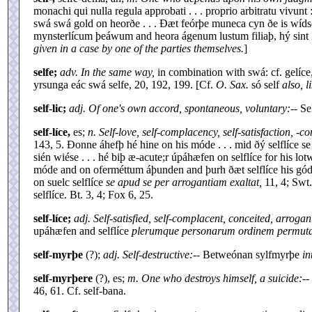
monachi qui nulla regula approbati . . . proprio arbitratu vivunt
swá swá gold on heorðe . . . Ðæt feórþe muneca cyn ðe is wídsc
mynsterlícum þeáwum and heora ágenum lustum filiaþ, hý sin
given in a case by one of the parties themselves.
]
selfe;
adv. In the same way,
in combination with swá: cf. gelíce
yrsunga eác swá selfe, 20, 192, 199. [Cf.
O. Sax.
só self
also, 
self-lic;
adj. Of one's own accord, spontaneous, voluntary:
-- Se
self-líce,
es;
n. Self-love, self-complacency, self-satisfaction, -c
143, 5. Ðonne áhefþ hé hine on his móde . . . mid ðý selflíce s
sién wiése . . . hé biþ æ-acute;r úpáhæfen on selflíce for his l
móde and on oferméttum áþunden and þurh ðæt selflíce his gó
on suelc selflíce
se apud se per arrogantiam exaltat,
11, 4; Swt
selflíce. Bt. 3, 4; Fox 6, 25.
self-líce;
adj. Self-satisfied, self-complacent, conceited, arrogan
upáhæfen and selflíce
plerumque personarum ordinem permutat q
self-myrþe
(?);
adj. Self-destructive:
-- Betweónan sylfmyrþe
in
self-myrþere
(?), es;
m. One who destroys himself, a suicide:
--
46, 61. Cf. self-bana.