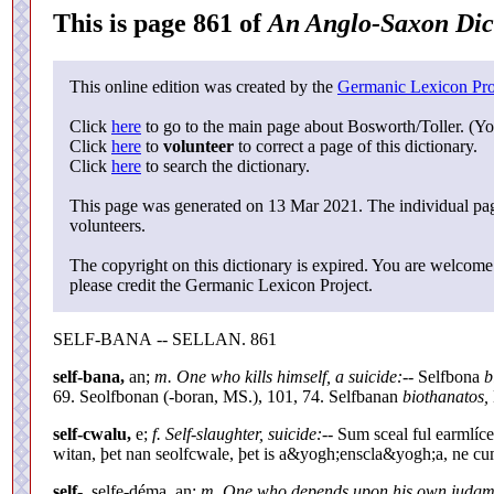
This is page 861 of
An Anglo-Saxon Dic
This online edition was created by the
Germanic Lexicon Pro
Click
here
to go to the main page about Bosworth/Toller. (Yo
Click
here
to
volunteer
to correct a page of this dictionary.
Click
here
to search the dictionary.
This page was generated on 13 Mar 2021. The individual page
volunteers.
The copyright on this dictionary is expired. You are welcome 
please credit the Germanic Lexicon Project.
SELF-BANA -- SELLAN. 861
self-bana,
an;
m. One who kills himself, a suicide:
-- Selfbona
b
69. Seolfbonan (-boran, MS.), 101, 74. Selfbanan
biothanatos,
self-cwalu,
e;
f. Self-slaughter, suicide:
-- Sum sceal ful earmlíc
witan, þet nan seolfcwale, þet is a&yogh;enscla&yogh;a, ne cum
self-,
selfe-déma, an;
m. One who depends upon his own judgm