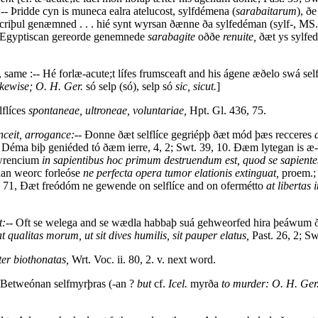
 :-- Þridde cyn is muneca ealra atelucost, sylfdémena (
sarabaitarum
), ð
riþul genæmned . . . hié synt wyrsan ðænne ða sylfedéman (sylf-, MS. 
t Egyptiscan gereorde genemnede
sarabagite
oððe
renuite,
ðæt ys sylfe
, same :-- Hé forlæ-acute;t lífes frumsceaft and his ágene æðelo swá s
likewise; O. H. Ger.
só selp (só), selp só
sic, sicut.
]
lflíces
spontaneae, ultroneae, voluntariae,
Hpt. Gl. 436, 75.
onceit, arrogance:
-- Ðonne ðæt selflíce gegriépþ ðæt mód þæs recceres
e Déma biþ geniéded tó ðæm ierre, 4, 2; Swt. 39, 10. Ðæm lytegan is æ-
otwrencium
in sapientibus hoc primum destruendum est, quod se sapientes
dan weorc forleóse
ne perfecta opera tumor elationis extinguat,
proem.; 
. 71, Ðæt freódóm ne gewende on selflíce and on ofermétto
at libertas
t:
-- Oft se welega and se wædla habbaþ suá gehweorfed hira þeáwum ð
ualitas morum, ut sit dives humilis, sit pauper elatus,
Past. 26, 2; Sw
ter biothonatas,
Wrt. Voc. ii. 80, 2. v. next word.
 Betweónan selfmyrþras (-an ?
but
cf.
Icel.
myrða
to murder: O. H. Ger