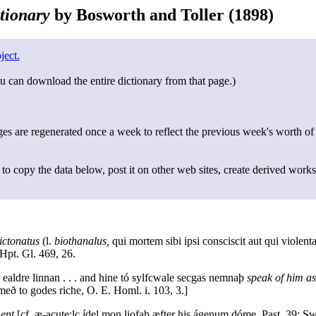
tionary
by Bosworth and Toller (1898)
ject.
u can download the entire dictionary from that page.)
s are regenerated once a week to reflect the previous week's worth of
to copy the data below, post it on other web sites, create derived works
ictonatus
(l.
biothanalus,
qui mortem sibi ipsi consciscit aut qui violent
Hpt. Gl. 469, 26.
e ealdre linnan . . . and hine tó sylfcwale secgas nemnaþ
speak of him as
eð to godes riche, O. E. Homl. i. 103, 3.]
ent
[cf. æ-acute;lc ídel mon liofaþ æfter his ágenum dóme, Past. 39; Sw