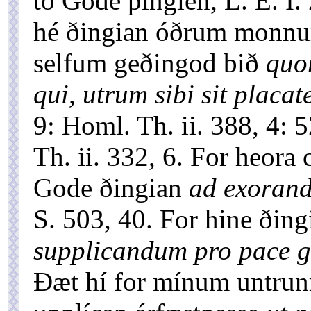
tó Gode þingien, L. E. I. 
hé ðingian óðrum monnu
selfum geðingod bið
quo
qui, utrum sibi sit placat
9: Homl. Th. ii. 388, 4: 52
Th. ii. 332, 6. For heor
Gode ðingian
ad exorand
S. 503, 40. For hine ðing
supplicandum pro pace ge
Ðæt hí for mínum untru