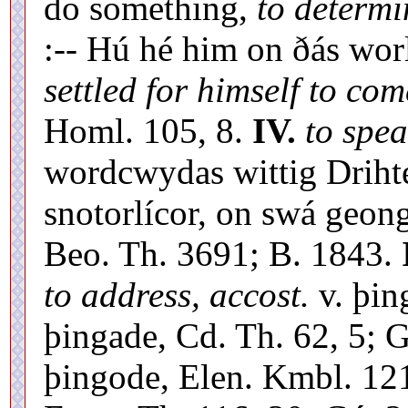
do something,
to determi
:-- Hú hé him on ðás wo
settled for himself to com
Homl. 105, 8.
IV.
to spea
wordcwydas wittig Drihte
snotorlícor, on swá geon
Beo. Th. 3691; B. 1843.
to address, accost.
v. þin
þingade, Cd. Th. 62, 5; 
þingode, Elen. Kmbl. 121