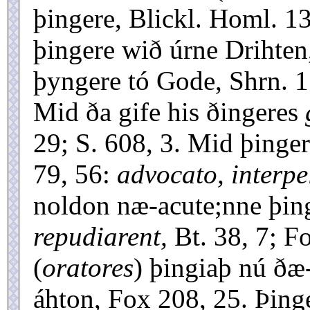
þingere, Blickl. Homl. 13
þingere wið úrne Drihten
þyngere tó Gode, Shrn. 1
Mid ða gife his ðingeres
29; S. 608, 3. Mid þinge
79, 56:
advocato, interpe
noldon næ-acute;nne þin
repudiarent,
Bt. 38, 7; F
(
oratores
) þingiaþ nú ðæ
áhton, Fox 208, 25. Þing