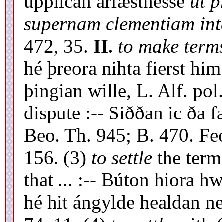
upplícan árfæstnesse
ut p
supernam clementiam int
472, 35.
II.
to make terms
hé þreora nihta fierst hi
þingian wille, L. Alf. pol.
dispute :-- Siððan ic ða 
Beo. Th. 945; B. 470. Fe
156. (3)
to settle
the term
that ... :-- Búton hiora 
hé hit ángylde healdan ne 