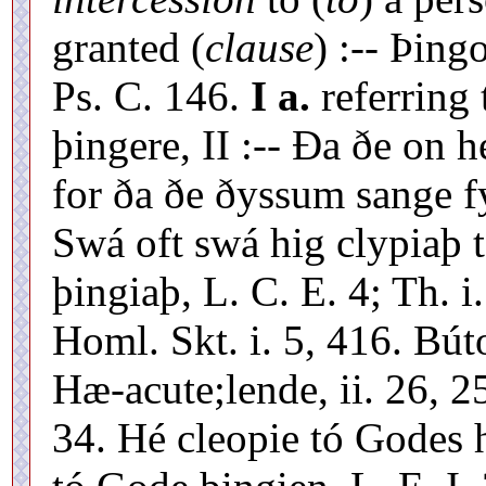
granted (
clause
) :-- Þing
Ps. C. 146.
I a.
referring 
þingere, II :-- Ða ðe on
for ða ðe ðyssum sange f
Swá oft swá hig clypiaþ t
þingiaþ, L. C. E. 4; Th. i
Homl. Skt. i. 5, 416. Bú
Hæ-acute;lende, ii. 26, 2
34. Hé cleopie tó Godes 