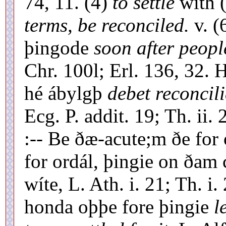
74, 11. (4)
to settle
with (
terms, be reconciled.
v. (
þingode
soon after peopl
Chr. 100l; Erl. 136, 32. 
hé ábylgþ
debet reconcil
Ecg. P. addit. 19; Th. ii.
:-- Be ðæ-acute;m ðe for 
for ordál, þingie on ðam
wíte, L. Ath. i. 21; Th. i
honda oþþe fore þingie
l