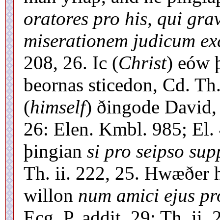
oratores pro his, qui gra
miserationem judicum exc
208, 26. Ic (
Christ
) eów 
beornas sticedon, Cd. Th
(
himself
) ðingode David,
26: Elen. Kmbl. 985; El.
þingian
si pro seipso supp
Th. ii. 222, 25. Hwæðer 
willon
num amici ejus pro
Ecg. P. addit. 29; Th. ii.