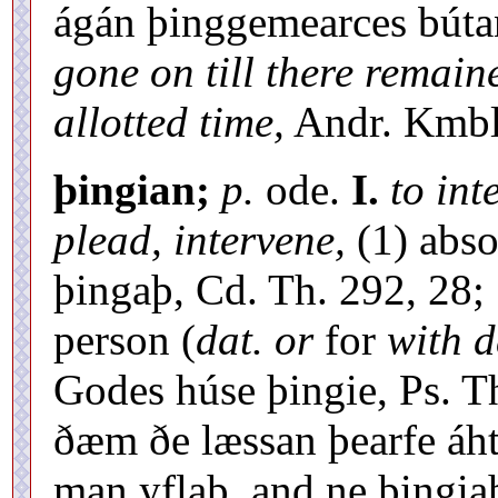
ágán þinggemearces bút
gone on till there remain
allotted time,
Andr. Kmbl.
þingian;
p.
ode.
I.
to int
plead, intervene,
(1) abso
þingaþ, Cd. Th. 292, 28; 
person (
dat. or
for
with d
Godes húse þingie, Ps. T
ðæm ðe læssan þearfe áh
man yflaþ, and ne þingia