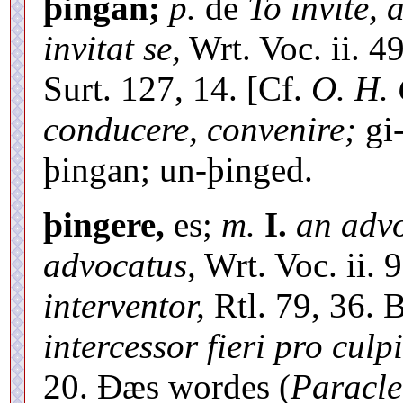
þingan;
p.
de
To invite, 
invitat se,
Wrt. Voc. ii. 4
Surt. 127, 14. [Cf.
O. H. 
conducere, convenire;
gi
þingan; un-þinged.
þingere,
es;
m.
I.
an advo
advocatus,
Wrt. Voc. ii. 9
interventor,
Rtl. 79, 36. 
intercessor fieri pro culp
20. Ðæs wordes (
Paracle