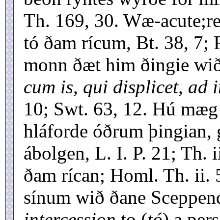
Th. 169, 30. Wæ-acute;r
tó ðam rícum, Bt. 38, 7; 
monn ðæt him ðingie wið 
cum is, qui displicet, ad 
10; Swt. 63, 12. Hú mæg 
hláforde óðrum þingian, g
ábolgen, L. I. P. 21; Th.
ðam rícan; Homl. Th. ii.
sínum wið ðane Sceppend,
intercession
to (
tó
) a per