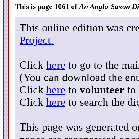
This is page 1061 of
An Anglo-Saxon Di
This online edition was cr
Project.
Click
here
to go to the ma
(You can download the enti
Click
here
to
volunteer
to 
Click
here
to search the di
This page was generated o