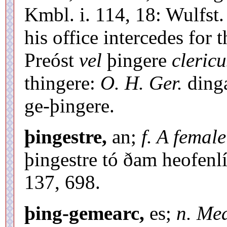
Kmbl. i. 114, 18: Wulfst.
his office intercedes for t
Preóst
vel
þingere
clericu
thingere:
O. H. Ger.
ding
ge-þingere.
þingestre,
an;
f. A femal
þingestre tó ðam heofen
137, 698.
þing-gemearc,
es;
n. Mea