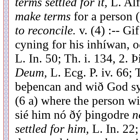
terms settled for it,
L. Alf
make terms
for a person (
to reconcile.
v. (4) :-- G
cyning for his inhíwan, 
L. In. 50; Th. i. 134, 2.
Deum,
L. Ecg. P. iv. 66; 
beþencan and wið God syl
(6 a) where the person wi
sié him nó ðý þingodre
n
settled for him,
L. In. 22;