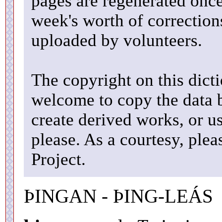
pages are regenerated once
week's worth of correctio
uploaded by volunteers.
The copyright on this dicti
welcome to copy the data b
create derived works, or u
please. As a courtesy, ple
Project.
ÞINGAN - ÞING-LEÁS