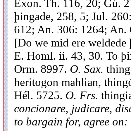
Exon. Th. 116, 20; Gú. 
þingade, 258, 5; Jul. 260
612; An. 306: 1264; An. 
[Do we mid ere weldede þ
E. Homl. ii. 43, 30. To 
Orm. 8997.
O. Sax.
thing
heritogon mahlian, thing
Hél. 5725.
O. Frs.
thingi
concionare, judicare, dis
to bargain for, agree on: 