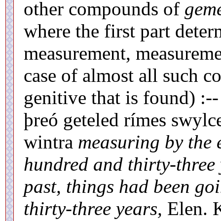
other compounds of
geme
where the first part deter
measurement, measurement
case of almost all such c
genitive that is found) 
þreó geteled rímes swylc
wintra
measuring by the 
hundred and thirty-three
past, things had been go
thirty-three years,
Elen. K