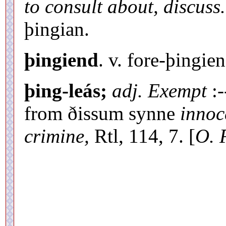
to consult about, discuss.
þingian.
þingiend
. v. fore-þingien
þing-leás;
adj. Exempt
:-
from ðissum synne
innoc
crimine,
Rtl, 114, 7. [
O. 