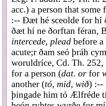
acc.) a person that some 
:-- Ðæt hé sceolde for hí 
ðæt hí ne ðorftan féran, B
intercede, plead
before a 
acute;r ðam seó þráh cym
woruldríce, Cd. Th. 252,
for a person (
dat. or
for
w
another (
tó, mid, wið
) :-
þingade him tó Ælfréde t
beón ryhtes wyrðe for mí