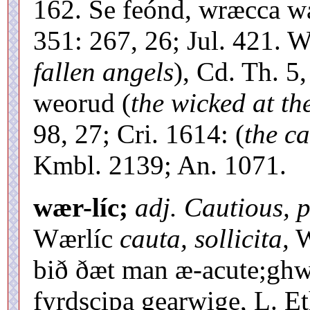
162. Se feónd, wræcca wæ
351: 267, 26; Jul. 421. 
fallen angels
), Cd. Th. 5
weorud (
the wicked at th
98, 27; Cri. 1614: (
the c
Kmbl. 2139; An. 1071.
wær-líc;
adj. Cautious, p
Wærlíc
cauta, sollicita,
W
bið ðæt man æ-acute;ghwi
fyrdscipa gearwige, L. Et