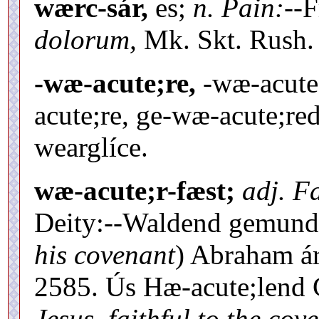
wærc-sár,
es;
n. Pain:--
F
dolorum,
Mk. Skt. Rush. 
-wæ-acute;re,
-wæ-acute;
acute;re, ge-wæ-acute;red 
wearglíce.
wæ-acute;r-fæst;
adj. Fa
Deity:--Waldend gemunde
his covenant
) Abraham ár
2585. Ús Hæ-acute;lend
Jesus, faithful to the co