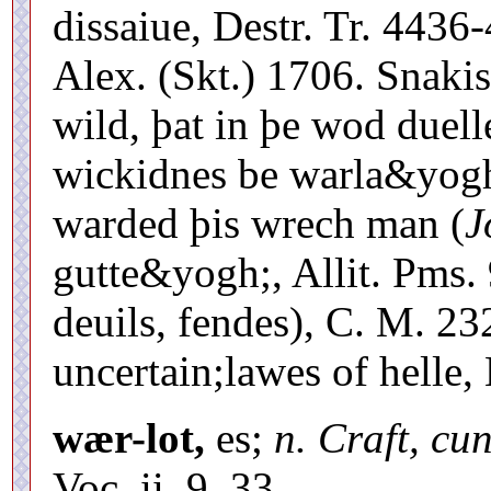
dissaiue, Destr. Tr. 4436
Alex. (Skt.) 1706. Snaki
wild, þat in þe wod duel
wickidnes be warla&yogh
warded þis wrech man (
J
gutte&yogh;, Allit. Pms. 
deuils, fendes), C. M. 2
uncertain;lawes of helle, 
wær-lot,
es;
n. Craft, cu
Voc. ii. 9, 33.