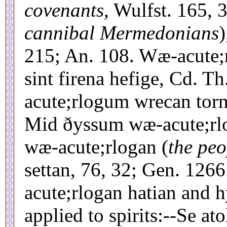
covenants,
Wulfst. 165, 
cannibal Mermedonians
215; An. 108. Wæ-acute;
sint firena hefige, Cd. 
acute;rlogum wrecan torn
Mid ðyssum wæ-acute;rlo
wæ-acute;rlogan (
the peo
settan, 76, 32; Gen. 126
acute;rlogan hatian and h
applied to spirits:--Se at