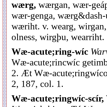
wærg,
wærgan, wær-geápni
wær-genga, wærg&dash-u
wæriht. v. wearg, wirgan
olness, wirgþu, wearriht.
Wæ-acute;ring-wíc
War
Wæ-acute;rincwíc getimbr
2. Æt Wæ-acute;ringwícon
2, 187, col. 1.
Wæ-acute;ringwíc-scír,