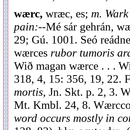
wærc,
wræc, es;
m. Wark
pain:--
Mé sár gehrán, wæ
29; Gú. 1001. Seó reádn
wærces
rubor tumoris ar
Wið magan wærce . . . W
318, 4, 15: 356, 19, 22
mortis,
Jn. Skt. p. 2, 3. 
Mt. Kmbl. 24, 8. Wærcco
word occurs mostly in c