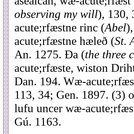
ásealcan, wæ-acute;rfæst 
observing my will
), 130,
acute;rfæstne rinc (
Abel
)
acute;rfæstne hæleð (
St.
An. 1275. Ða (
the three 
acute;rfæste, wiston Drih
Dan. 194. Wæ-acute;rfæst
113, 34; Gen. 1897. (3) o
lufu uncer wæ-acute;rfæs
Gú. 1163.