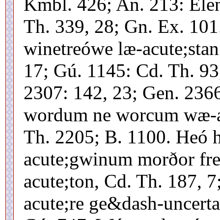
Kmbl. 426; An. 213: Ele
Th. 339, 28; Gn. Ex. 101
winetreówe læ-acute;stan
17; Gú. 1145: Cd. Th. 93
2307: 142, 23; Gen. 236
wordum ne worcum wæ-acu
Th. 2205; B. 1100. Heó h
acute;gwinum morðor fre
acute;ton, Cd. Th. 187, 
acute;re ge&dash-uncerta