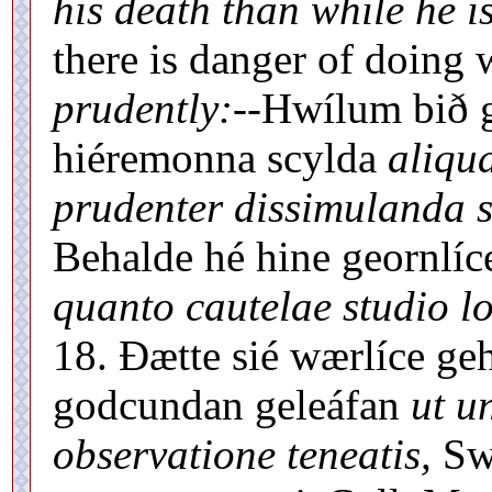
his death than while he is
there is danger of doing
prudently:--
Hwílum bið g
hiéremonna scylda
aliqu
prudenter dissimulanda s
Behalde hé hine geornlíc
quanto cautelae studio lo
18. Ðætte sié wærlíce g
godcundan geleáfan
ut u
observatione teneatis,
Swt