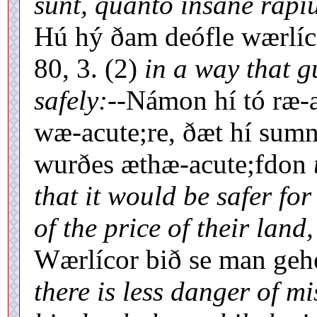
sunt, quanto insane rapiu
Hú hý ðam deófle wærlíc
80, 3. (2)
in a way that gu
safely:--
Námon hí tó ræ-a
wæ-acute;re, ðæt hí sumn
wurðes æthæ-acute;fdon
that it would be safer fo
of the price of their land,
Wærlícor bið se man gehe
there is less danger of m