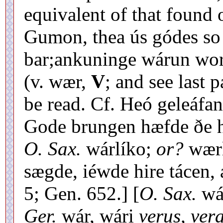
equivalent of that found o
Gumon, thea ús gódes so
bar;ankuninge wárun wor
(v. wær,
V
; and see last 
be read. Cf. Heó geleáfa
Gode brungen hæfde ðe h
O. Sax.
wárlíko;
or?
wær
sægde, iéwde hire tácen, 
5; Gen. 652.] [
O. Sax.
wá
Ger.
wár, wári
verus, vera