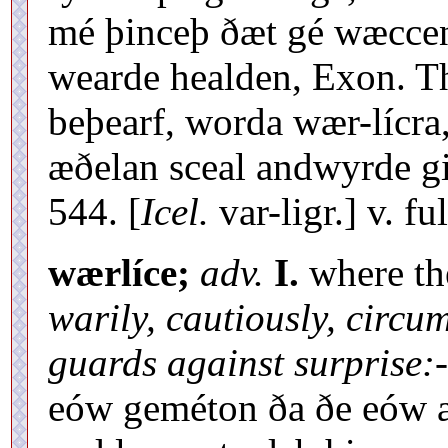
mé þinceþ ðæt gé wæcce
wearde healden, Exon. Th
beþearf, worda wær-lícra,
æðelan sceal andwyrde gi
544. [
Icel.
var-ligr.] v. fu
wærlíce;
adv.
I.
where the
warily, cautiously, circum
guards against surprise:-
eów geméton ða ðe eów æf