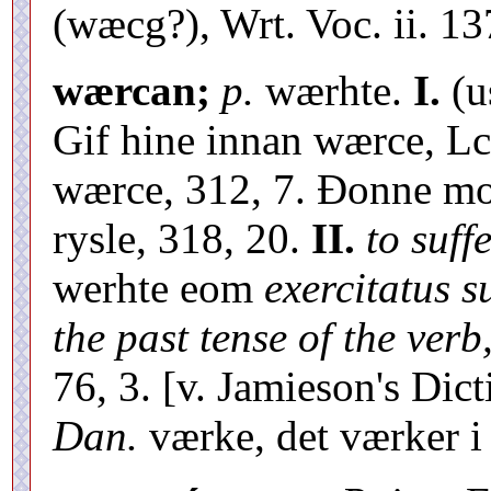
(wæcg?), Wrt. Voc. ii. 13
wærcan;
p.
wærhte.
I.
(u
Gif hine innan wærce, Lc
wærce, 312, 7. Ðonne m
rysle, 318, 20.
II.
to suff
werhte eom
exercitatus 
the past tense of the verb
76, 3. [v. Jamieson's Dic
Dan.
værke, det værker 