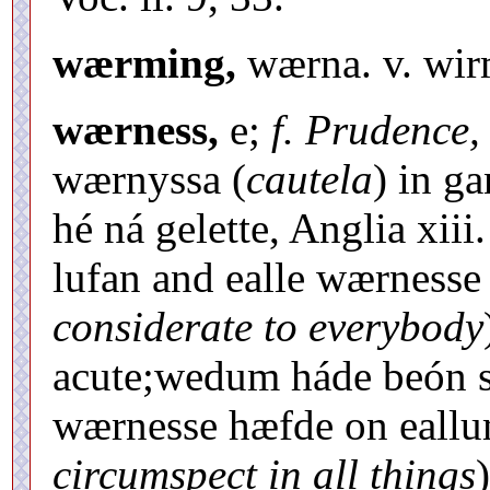
wærming,
wærna. v. wir
wærness,
e;
f. Prudence,
wærnyssa (
cautela
) in g
hé ná gelette, Anglia xii
lufan and ealle wærnesse
considerate to everybody
acute;wedum háde beón s
wærnesse hæfde on eall
circumspect in all things