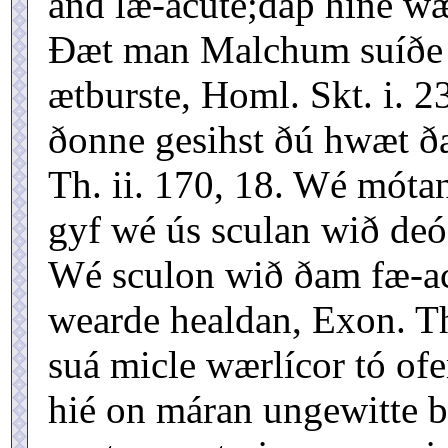
and læ-acute;daþ hine wæ
Ðæt man Malchum suíðe w
ætburste, Homl. Skt. i. 2
ðonne gesihst ðú hwæt ð
Th. ii. 170, 18. Wé móta
gyf wé ús sculan wið deóf
Wé sculon wið ðam fæ-ac
wearde healdan, Exon. Th
suá micle wærlícor tó of
hié on máran ungewitte 