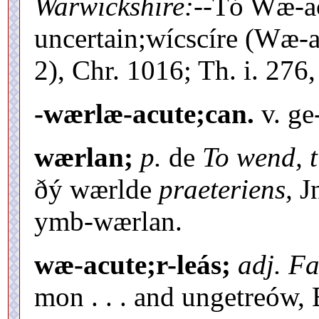
Warwickshire:--
Tó Wæ-ac
uncertain;wícscíre (Wæ-ac
2), Chr. 1016; Th. i. 276, 
-wærlæ-acute;can.
v. ge
wærlan;
p.
de
To wend, t
ðý wærlde
praeteriens,
Jn
ymb-wærlan.
wæ-acute;r-leás;
adj. Fa
mon . . . and ungetreów,