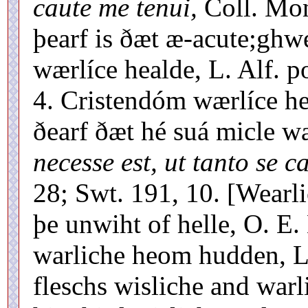
caute me tenui,
Coll. Mon
þearf is ðæt æ-acute;ghw
wærlíce healde, L. Alf. po
4. Cristendóm wærlíce hea
ðearf ðæt hé suá micle w
necesse est, ut tanto se c
28; Swt. 191, 10. [Wearl
þe unwiht of helle, O. E.
warliche heom hudden, L
fleschs wisliche and warl