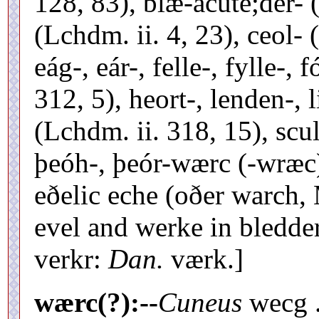
128, 83), blæ-acute;der- 
(Lchdm. ii. 4, 23), ceol- 
eág-, eár-, felle-, fylle-, 
312, 5), heort-, lenden-, li
(Lchdm. ii. 318, 15), sculd
þeóh-, þeór-wærc (-wræc)
eðelic eche (oðer warch, 
evel and werke in bledder
verkr:
Dan.
værk.]
wærc(?):--
Cuneus
wecg .