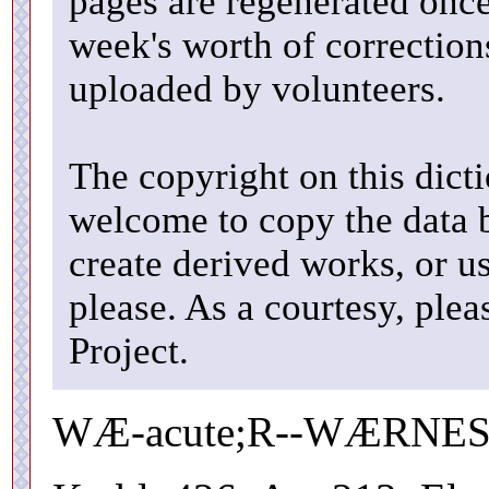
pages are regenerated once
week's worth of correctio
uploaded by volunteers.
The copyright on this dicti
welcome to copy the data b
create derived works, or u
please. As a courtesy, ple
Project.
WÆ-acute;R--WÆRNESS