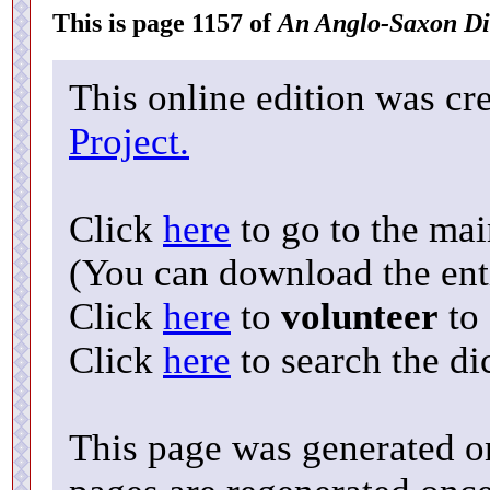
This is page 1157 of
An Anglo-Saxon Di
This online edition was cr
Project.
Click
here
to go to the ma
(You can download the enti
Click
here
to
volunteer
to 
Click
here
to search the di
This page was generated o