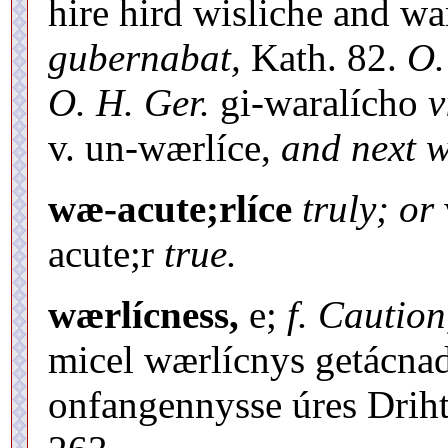
hire hird wisliche and wa
gubernabat,
Kath. 82.
O.
O. H. Ger.
gi-waralícho
v
v. un-wærlíce,
and next 
wæ-acute;rlíce
truly; or
acute;r
true.
wærlícness,
e;
f. Caution
micel wærlícnys getácna
onfangennysse úres Driht