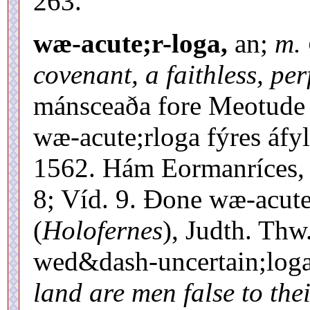
263.
wæ-acute;r-loga,
an;
m. 
covenant, a faithless, per
mánsceaða fore Meotude 
wæ-acute;rloga fýres áfyl
1562. Hám Eormanríces, 
8; Víd. 9. Ðone wæ-acute
(
Holofernes
), Judth. Thw
wed&dash-uncertain;log
land are men false to the