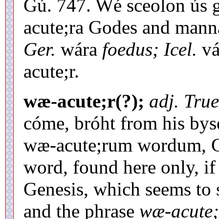
Gú. 747. Wé sceolon ús g
acute;ra Godes and manna
Ger.
wára
foedus; Icel.
vá
acute;r.
wæ-acute;r(?);
adj. True
cóme, bróht from his by
wæ-acute;rum wordum, Cd
word, found here only, if a
Genesis, which seems to
and the phrase
wæ-acute