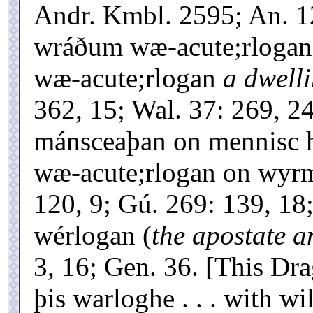
Andr. Kmbl. 2595; An. 1
wráðum wæ-acute;rlogan
wæ-acute;rlogan
a dwelli
362, 15; Wal. 37: 269, 2
mánsceaþan on mennisc 
wæ-acute;rlogan on wyrm
120, 9; Gú. 269: 139, 18
wérlogan (
the apostate a
3, 16; Gen. 36. [This Dra
þis warloghe . . . with w