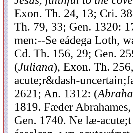
Exon. Th. 24, 13; Cri. 3
Th. 79, 33; Gen. 1320: 1
men:--Se eádega Loth, wæ
Cd. Th. 156, 29; Gen. 25
(
Juliana
), Exon. Th. 256
acute;r&dash-uncertain;f
2621; An. 1312: (
Abrah
1819. Fæder Abrahames, 
Gen. 1740. Ne læ-acute;t