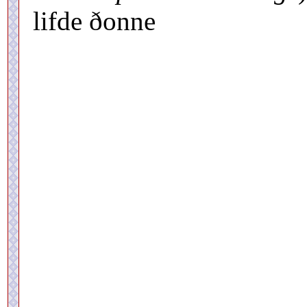
lifde ðonne