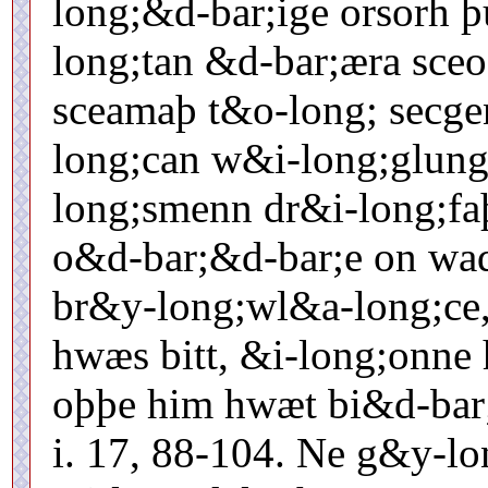
long;&d-bar;ige orsorh 
long;tan &d-bar;æra sce
sceamaþ t&o-long; secge
long;can w&i-long;glun
long;smenn dr&i-long;fa
o&d-bar;&d-bar;e on wa
br&y-long;wl&a-long;ce,
hwæs bitt, &i-long;onne
oþþe him hwæt bi&d-bar;
i. 17, 88-104. Ne g&y-l