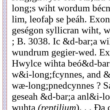
long;s wiht wordum bécn
lim, leofaþ se þeáh. Exon
geségon syllicran wiht,
; B. 3038. Ic &d-bar;a wi
wundrum gegier-wed. Exo
Hwylce wihta beó&d-bar;
w&i-long;fcynnes, and &
wæ-long;pnedcynnes ? Sa
geseah &d-bar;a anl&i-lo
wuhta
(reptilium
). . . Ð