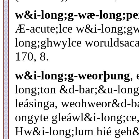
w&i-long;g-wæ-long;pe
Æ-acute;lce w&i-long;g
long;ghwylce woruldsaca 
170, 8.
w&i-long;g-weorþung
, 
long;ton &d-bar;&u-long;
leásinga, weohweor&d-ba
ongyte gleáwl&i-long;ce,
Hw&i-long;lum hié geh&