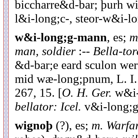
biccharre&d-bar; þurh wi
l&i-long;c-, steor-w&i-l
w&i-long;g-mann
, es;
m
man, soldier
:--
Bella-tor
&d-bar;e eard sculon we
mid wæ-long;pnum, L. I. P
267, 15. [
O. H. Ger.
w&i-
bellator: Icel.
v&i-long;g
wignoþ
(?), es;
m. Warfa