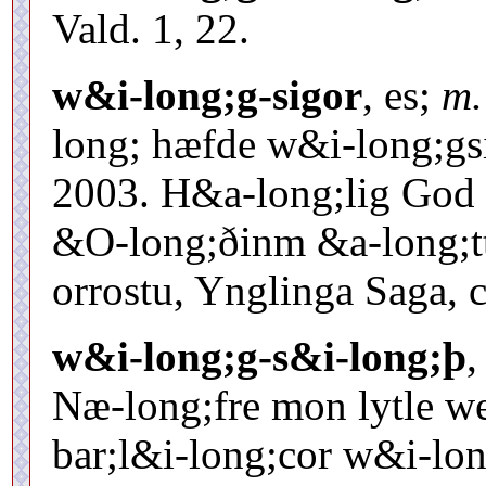
Vald. 1, 22.
w&i-long;g-sigor
, es;
m.
long; hæfde w&i-long;gsi
2003. H&a-long;lig God 
&O-long;ðinm &a-long;tti
orrostu, Ynglinga Saga, c
w&i-long;g-s&i-long;þ
,
Næ-long;fre mon lytle w
bar;l&i-long;cor w&i-lon