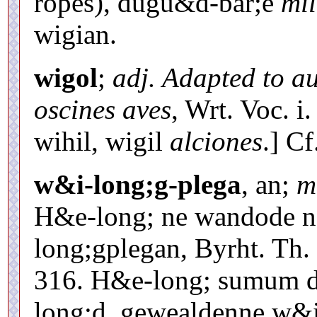
roþes), dugu&d-bar;e
mil
wigian.
wigol
;
adj. Adapted to a
oscines aves
, Wrt. Voc. i.
wihil, wigil
alciones
.] C
w&i-long;g-plega
, an;
m
H&e-long; ne wandode n
long;gplegan, Byrht. Th. 
316. H&e-long; sumum d
long;d, gewealdenne w&i