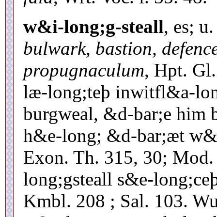
w&i-long;g-steall
, es; u
bulwark, bastion, defenc
propugnaculum
, Hpt. Gl
læ-long;teþ inwitfl&a-lo
burgweal, &d-bar;e him
h&e-long; &d-bar;æt w&i
Exon. Th. 315, 30; Mod.
long;gsteall s&e-long;ce
Kmbl. 208 ; Sal. 103. W