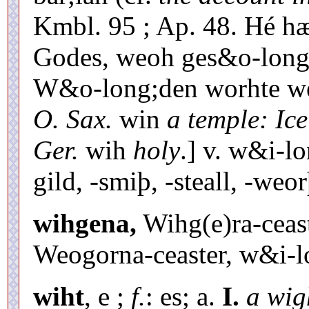
Kmbl. 95 ; Ap. 48. Hé h
Godes, weoh ges&o-long;h
W&o-long;den worhte weó
O. Sax.
win
a temple: Ice
Ger.
wih
holy
.] v. w&i-lo
gild, -smiþ, -steall, -weo
wihgena,
Wihg(e)ra-ceast
Weogorna-ceaster, w&i-l
wiht
, e ;
f.
: es; a.
I.
a wig