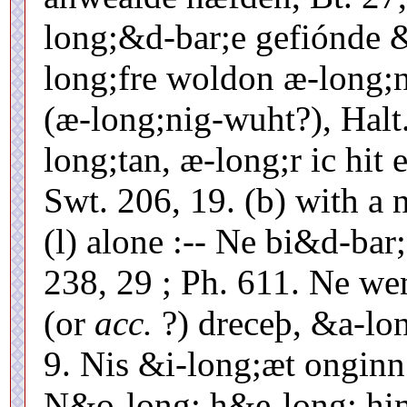
long;&d-bar;e gefiónde 
long;fre woldon æ-long;
(æ-long;nig-wuht?), Hal
long;tan, æ-long;r ic hit
Swt. 206, 19. (b) with a 
(l) alone :-- Ne bi&d-bar
238, 29 ; Ph. 611. Ne we
(or
acc.
?) dreceþ, &a-lon
9. Nis &i-long;æt onginn
N&o-long; h&e-long; hi