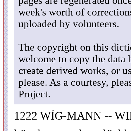
pages are regenerated once
week's worth of correctio
uploaded by volunteers.
The copyright on this dicti
welcome to copy the data b
create derived works, or u
please. As a courtesy, ple
Project.
1222 WÍG-MANN -- WI