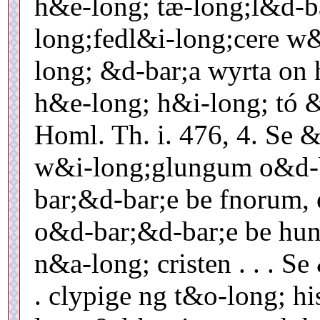
h&e-long; tæ-long;l&d-b
long;fedl&i-long;cere w
long; &d-bar;a wyrta on 
h&e-long; h&i-long; tó 
Homl. Th. i. 476, 4. Se 
w&i-long;glungum o&d-b
bar;&d-bar;e be fnorum,
o&d-bar;&d-bar;e be hun
n&a-long; cristen . . . Se
. clypige ng t&o-long; his