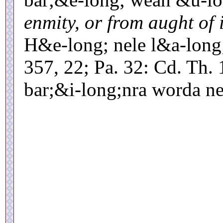
enmity, or from aught of i
H&e-long; nele l&a-long
357, 22; Pa. 32: Cd. Th. 
bar;&i-long;nra worda 