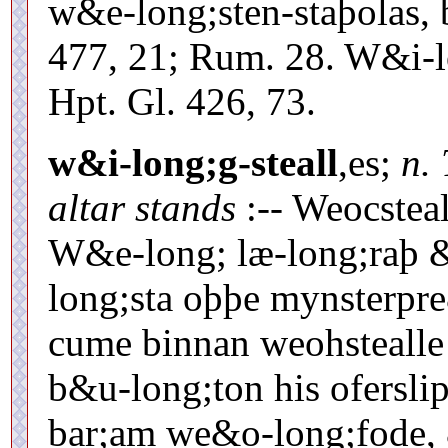
w&e-long;sten-staþolas, 
477, 21; Rum. 28. W&i-l
Hpt. Gl. 426, 73.
w&i-long;g-steall
,es;
n.
altar stands
:-- Weocstea
W&e-long; læ-long;raþ 
long;sta oþþe mynsterpre
cume binnan weohstealle
b&u-long;ton his ofersli
bar;am we&o-long;fode,