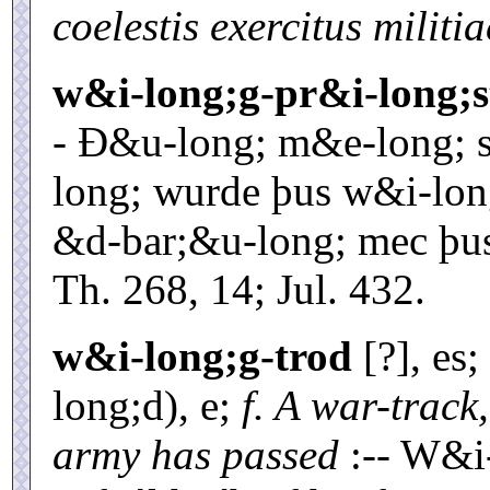
coelestis exercitus militia
w&i-long;g-pr&i-long;s
- Ð&u-long; m&e-long; 
long; wurde þus w&i-lon
&d-bar;&u-long; mec þus
Th. 268, 14; Jul. 432.
w&i-long;g-trod
[?], es;
long;d), e;
f. A war-track
army has passed
:-- W&i-