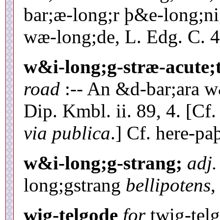
bar;æ-long;r þ&e-long;n
wæ-long;de, L. Edg. C. 46
w&i-long;g-stræ-acute;
road
:-- An &d-bar;ara w
Dip. Kmbl. ii. 89, 4. [Cf
via publica
.] Cf. here-pa
w&i-long;g-strang;
adj.
long;gstrang
bellipotens
,
wig-telgode
for
twig-telg