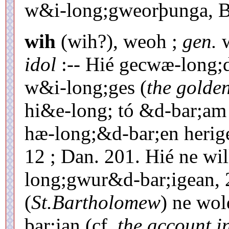
w&i-long;gweorþunga, Be
wih
(wih?), weoh ;
gen.
w
idol
:-- Hié gecwæ-long;
w&i-long;ges (
the golde
hi&e-long; tó &d-bar;am
hæ-long;&d-bar;en herige
12 ; Dan. 201. Hié ne wi
long;gwur&d-bar;igean, 
(
St.Bartholomew
) ne wo
bar;ian (cf.
the account i