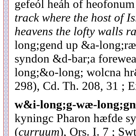
gefeól heáh of heofonu
track where the host of I
heavens the lofty walls r
long;gend up &a-long;ræ-
syndon &d-bar;a forewea
long;&o-long; wolcna hr
298), Cd. Th. 208, 31 ; 
w&i-long;g-wæ-long;gn
kyningc Pharon hæfde s
(
curruum
), Ors. I. 7 ; Sw