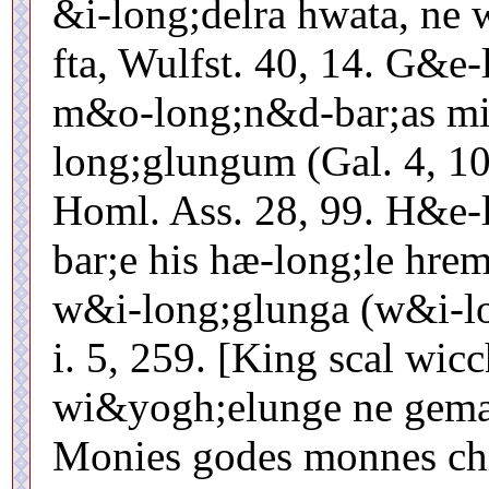
&i-long;delra hwata, ne
fta, Wulfst. 40, 14. G&e
m&o-long;n&d-bar;as m
long;glungum (Gal. 4, 10)
Homl. Ass. 28, 99. H&e-
bar;e his hæ-long;le hre
w&i-long;glunga (w&i-l
i. 5, 259. [King scal wic
wi&yogh;elunge ne geman
Monies godes monnes chi