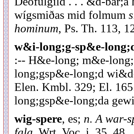
Deófulgild . . . &d-bar;
wígsmiðas mid folmum
s
hominum
, Ps. Th. 113, 1
w&i-long;g-sp&e-long;
:-- H&e-long; m&e-long; 
long;gsp&e-long;d wi&d
Elen. Kmbl. 329; El. 16
long;gsp&e-long;da gewio
wig-spere
, es;
n. A war-s
fala
, Wrt. Voc. i. 35. 48.