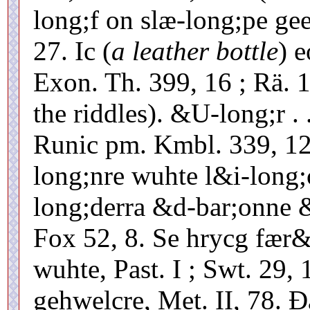
long;f on slæ-long;pe gee
27. Ic (
a leather bottle
) 
Exon. Th. 399, 16 ; Rä. 1
the riddles). &U-long;r .
Runic pm. Kmbl. 339, 12
long;nre wuhte l&i-long
long;derra &d-bar;onne &
Fox 52, 8. Se hrycg fær&
wuhte, Past. I ; Swt. 29
gehwelcre, Met. II, 78. Ð