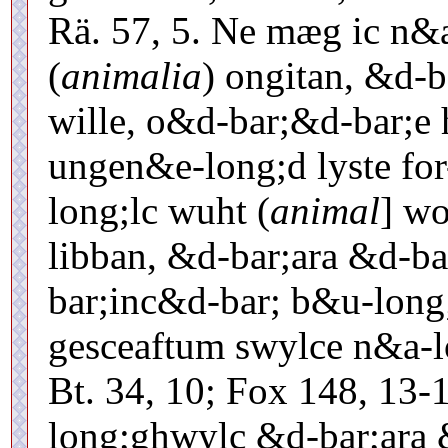
Rä. 57, 5. Ne mæg ic n&
(
animalia
) ongitan, &d-b
wille, o&d-bar;&d-bar;e 
ungen&e-long;d lyste fo
long;lc wuht (
animal
] wo
libban, &d-bar;ara &d-b
bar;inc&d-bar; b&u-long
gesceaftum swylce n&a-l
Bt. 34, 10; Fox 148, 13-
long;ghwylc &d-bar;ara