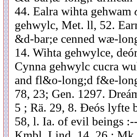
44. Ealra wihta gehwam
gehwylc, Met. ll, 52. Ear
&d-bar;e cenned wæ-long;
14. Wihta gehwylce, deóra
Cynna gehwylc cucra wuh
and fl&o-long;d f&e-long
78, 23; Gen. 1297. Dreám
5 ; Rä. 29, 8. Ðeós lyfte 
58, l. Ia. of evil beings :
Kmbl. Lind. 14, 26 : Mk.