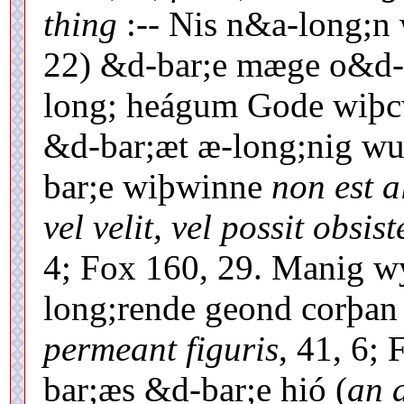
thing
:-- Nis n&a-long;n 
22) &d-bar;e mæge o&d-
long; heágum Gode wiþcw
&d-bar;æt æ-long;nig wuht
bar;e wiþwinne
non est 
vel velit, vel possit obsist
4; Fox 160, 29. Manig wy
long;rende geond corþa
permeant figuris
, 41, 6;
bar;æs &d-bar;e hió (
an 