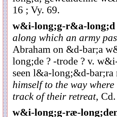
16 ; Vy. 69.
w&i-long;g-r&a-long;d
along which an army pas
Abraham on &d-bar;a w&
long;de ? -trode ? v. w&i
seen l&a-long;&d-bar;r
himself to the way where
track of their retreat
, Cd.
w&i-long;g-ræ-long;de