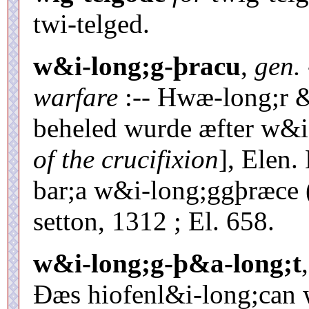
twi-telged.
w&i-long;g-þracu
,
gen.
warfare
:-- Hwæ-long;r &
beheled wurde æfter w&i
of the crucifixion
], Elen
bar;a w&i-long;ggþræce 
setton, 1312 ; El. 658.
w&i-long;g-þ&a-long;t
Ðæs hiofenl&i-long;can 