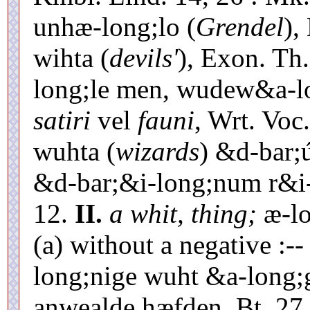
unhæ-long;lo (
Grendel
),
wihta (
devils'
), Exon. Th
long;le men, wudew&a-lo
satiri
vel
fauni
, Wrt. Voc
wuhta (
wizards
) &d-bar;
&d-bar;&i-long;num r&i-l
12.
II.
a whit, thing;
æ-lo
(a) without a negative :-
long;nige wuht &a-long;
anwealde hæfden, Bt. 27,