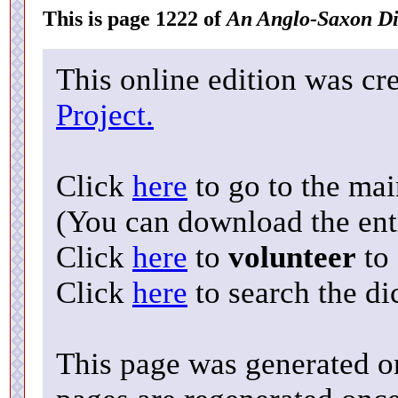
This is page 1222 of
An Anglo-Saxon Di
This online edition was cr
Project.
Click
here
to go to the ma
(You can download the enti
Click
here
to
volunteer
to 
Click
here
to search the di
This page was generated o