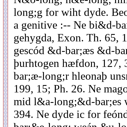
long;g for wiht dyde. Beo
a genitive :-- Ne bi&d-b
gehygda, Exon. Th. 65, 1
gescód &d-bar;æs &d-bar
þurhtogen hæfdon, 127, 
bar;æ-long;r hleonaþ un
199, 15; Ph. 26. Ne mag
mid l&a-long;&d-bar;es w
394. Ne dyde ic for feónd
bar;&e-long; weán &u-l