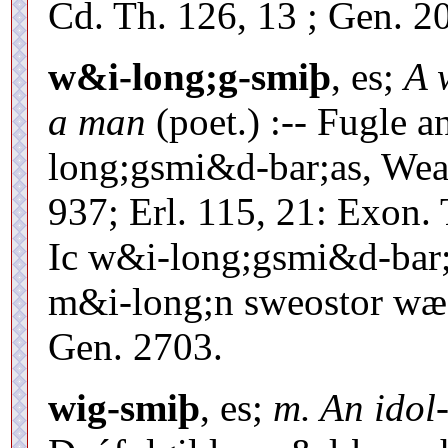
Cd. Th. 126, 13 ; Gen. 2
w&i-long;g-smiþ
, es;
A 
a man
(poet.) :-- Fugle 
long;gsmi&d-bar;as, Wea
937; Erl. 115, 21: Exon.
Ic w&i-long;gsmi&d-bar
m&i-long;n sweostor wæ-
Gen. 2703.
wig-smiþ
, es;
m. An idol-