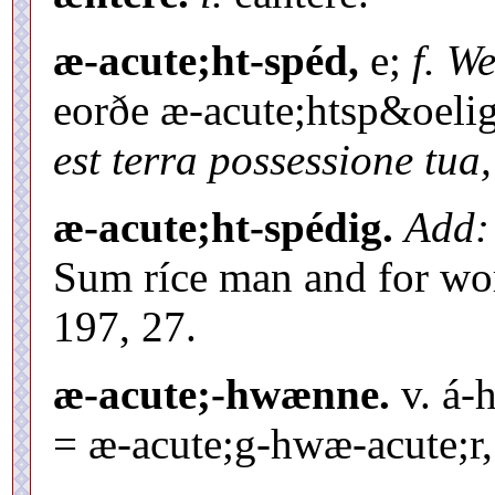
æ-acute;ht-spéd,
e;
f. We
eorðe æ-acute;htsp&oeli
est terra possessione tua,
æ-acute;ht-spédig.
Add: 
Sum ríce man and for wor
197, 27.
æ-acute;-hwænne.
v. á-
= æ-acute;g-hwæ-acute;r, 