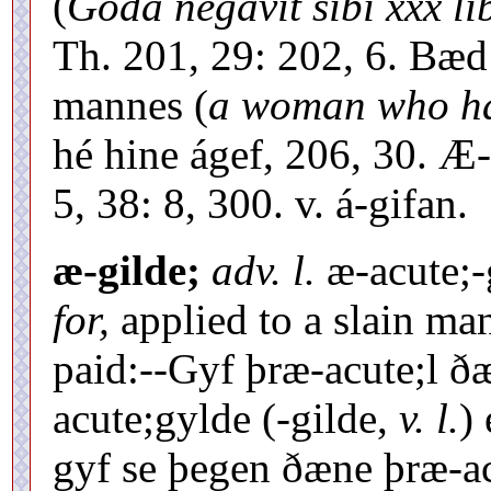
(
Goda negavit sibi xxx li
Th. 201, 29: 202, 6. Bæd 
mannes (
a woman who ha
hé hine ágef, 206, 30. Æ-
5, 38: 8, 300. v. á-gifan.
æ-gilde;
adv.
l.
æ-acute;-
for,
applied to a slain m
paid:--Gyf þræ-acute;l ðæ
acute;gylde (-gilde,
v. l.
)
gyf se þegen ðæne þræ-ac