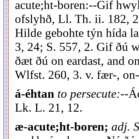
acute;ht-boren:--Gif hwyl
ofslyhð, Ll. Th. ii. 182, 
Hilde gebohte týn hída la
3, 24; S. 557, 2. Gif ðú 
ðæt ðú on eardast, and on
Wlfst. 260, 3. v. fær-, on
á-éhtan
to persecute:--
Á
Lk. L. 21, 12.
æ-acute;ht-boren;
adj. 