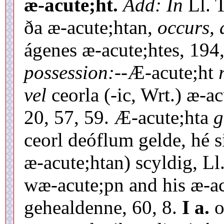
æ-acute;ht.
Add: In
Ll. T
ða æ-acute;htan,
occurs, 
ágenes æ-acute;htes, 194
possession:--
Æ-acute;ht
vel
ceorla (-ic, Wrt.) æ-a
20, 57, 59. Æ-acute;hta
g
ceorl deóflum gelde, hé s
æ-acute;htan) scyldig, Ll. 
wæ-acute;pn and his æ-ac
gehealdenne, 60, 8.
I a.
o