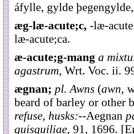
áfylle, gylde þegengylde,
æg-læ-acute;c,
-læ-acute
læ-acute;ca.
æ-acute;g-mang
a mixtu
agastrum,
Wrt. Voc. ii. 9
ægnan;
pl. Awns
(
awn,
w
beard of barley or other 
refuse, husks:--
Aegnan
p
quisquiliae,
91, 1696. [E