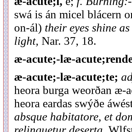
æ-acute;l,
e;
f. Burning:-
swá is án micel blácern o
on-ál)
their eyes shine as
light,
Nar. 37, 18.
æ-acute;-læ-acute;rende
æ-acute;-læ-acute;te;
ad
heora burga weorðan æ-a
heora eardas swýðe áwés
absque habitatore, et dom
relinquetur deserta,
Wlfst