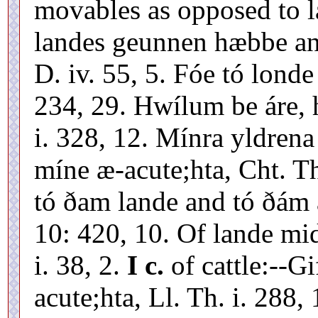
movables as opposed to 
landes geunnen hæbbe and
D. iv. 55, 5. Fóe tó londe
234, 29. Hwílum be áre, 
i. 328, 12. Mínra yldren
míne æ-acute;hta, Cht. T
tó ðam lande and tó ðám æ
10: 420, 10. Of lande mi
i. 38, 2.
I c.
of cattle:--G
acute;hta, Ll. Th. i. 288,