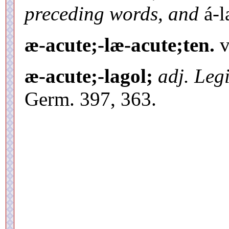
preceding words, and
á-l
æ-acute;-læ-acute;ten.
v
æ-acute;-lagol;
adj. Legi
Germ. 397, 363.