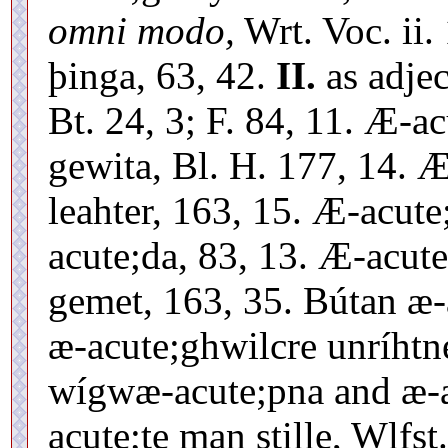
omni modo,
Wrt. Voc. ii.
þinga, 63, 42.
II.
as adje
Bt. 24, 3; F. 84, 11. Æ-
gewita, Bl. H. 177, 14. 
leahter, 163, 15. Æ-acu
acute;da, 83, 13. Æ-acu
gemet, 163, 35. Bútan æ-
æ-acute;ghwilcre unríhtne
wígwæ-acute;pna and æ-a
acute;te man stille, Wlfst