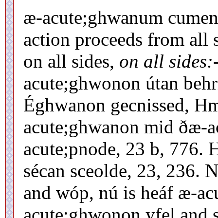
æ-acute;ghwanum cumene
action proceeds from all s
on all sides,
on all sides:
acute;ghwonon útan behri
Éghwanon gecnissed, Hml
acute;ghwanon mid ðæ-ac
acute;pnode, 23 b, 776.
sécan sceolde, 23, 236.
and wóp, nú is heáf æ-ac
acute;ghwonon yfel and 