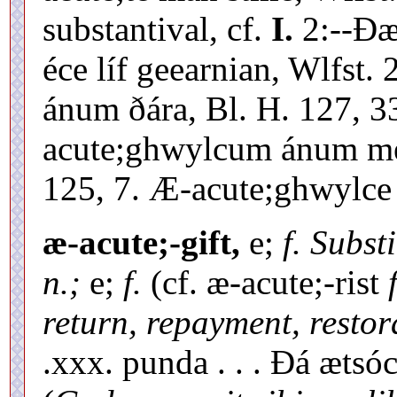
substantival, cf.
I.
2:--Ðæ
éce líf geearnian, Wlfst
ánum ðára, Bl. H. 127, 33
acute;ghwylcum ánum men
125, 7. Æ-acute;ghwylce 
æ-acute;-gift,
e;
f. Substi
n.;
e;
f.
(cf. æ-acute;-rist
return, repayment, restor
.xxx. punda . . . Ðá ætsó