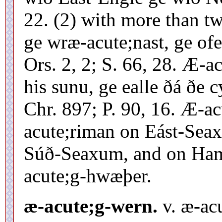
22. (2) with more than tw
ge wræ-acute;nast, ge of
Ors. 2, 2; S. 66, 28. Æ-a
his sunu, ge ealle ðá ðe
Chr. 897; P. 90, 16. Æ-a
acute;riman on Eást-Sea
Súð-Seaxum, and on Hamtú
acute;g-hwæþer.
æ-acute;g-wern.
v. æ-ac