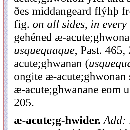
ðes middangeard flýhþ fr
fig.
on all sides, in every 
gehéned æ-acute;ghwon
usquequaque,
Past. 465, 
acute;ghwanan (
usquequ
ongite æ-acute;ghwonan sc
æ-acute;ghwanane eom un
205.
æ-acute;g-hwider.
Add: 