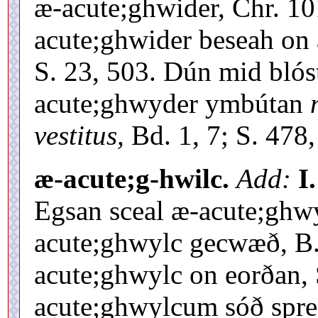
æ-acute;ghwider, Chr. 10
acute;ghwider beseah on 
S. 23, 503. Dún mid bló
acute;ghwyder ymbútan
vestitus,
Bd. 1, 7; S. 478,
æ-acute;g-hwilc.
Add:
I.
Egsan sceal æ-acute;ghwy
acute;ghwylc gecwæð, B.
acute;ghwylc on eorðan, 
acute;ghwylcum sóð spre