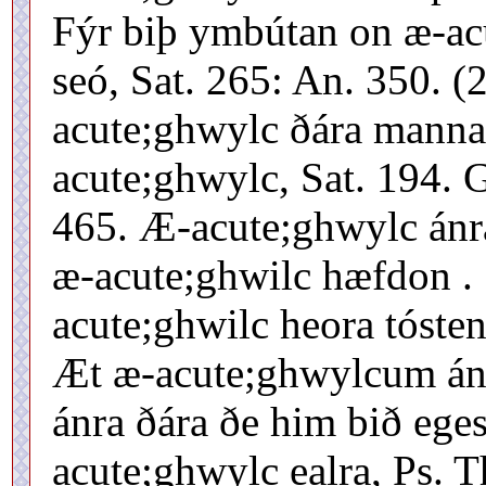
Fýr biþ ymbútan on æ-ac
seó, Sat. 265: An. 350. (
acute;ghwylc ðára manna,
acute;ghwylc, Sat. 194.
465. Æ-acute;ghwylc ánra
æ-acute;ghwilc hæfdon . .
acute;ghwilc heora tóste
Æt æ-acute;ghwylcum án
ánra ðára ðe him bið eges
acute;ghwylc ealra, Ps. 