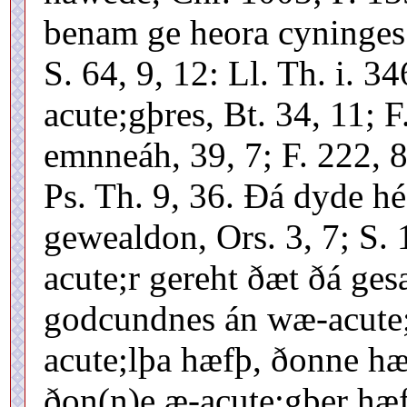
benam ge heora cyninges 
S. 64, 9, 12: Ll. Th. i. 3
acute;gþres, Bt. 34, 11; 
emnneáh, 39, 7; F. 222, 8
Ps. Th. 9, 36. Ðá dyde h
gewealdon, Ors. 3, 7; S.
acute;r gereht ðæt ðá ges
godcundnes án wæ-acute;
acute;lþa hæfþ, ðonne hæ
ðon(n)e æ-acute;gþer hæf