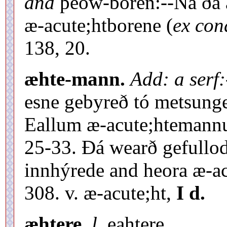
and
þeów-boren:--Ná ðá á
æ-acute;htborene (
ex cond
138, 20.
æhte-mann.
Add: a serf:
esne gebyreð tó metsunge 
Eallum æ-acute;htemannum 
25-33. Ðá wearð gefullo
innhýrede and heora æ-a
308. v. æ-acute;ht,
I d.
æhtere.
l.
eahtere.