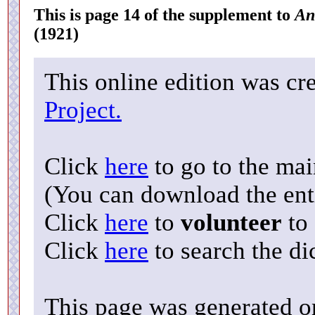
This is page 14 of the supplement to
An
(1921)
This online edition was cr
Project.
Click
here
to go to the ma
(You can download the enti
Click
here
to
volunteer
to 
Click
here
to search the di
This page was generated o