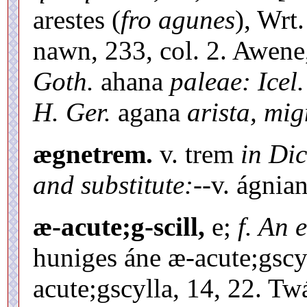
arestes (
fro agunes
), Wrt.
nawn, 233, col. 2. Awen
Goth.
ahana
paleae: Icel.
H. Ger.
agana
arista, mig
ægnetrem.
v. trem
in Dic
and substitute:--
v. ágnian
æ-acute;g-scill,
e;
f. An 
huniges áne æ-acute;gscylle
acute;gscylla, 14, 22. Twá