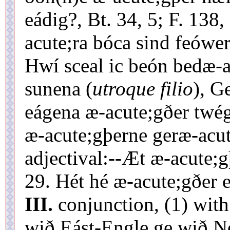
eádig?, Bt. 34, 5; F. 138
acute;ra bóca sind feówer
Hwí sceal ic beón bedæ-a
sunena (
utroque filio
), G
eágena æ-acute;gðer twég
æ-acute;gþerne geræ-acut
adjectival:--Æt æ-acute;g
29. Hét hé æ-acute;gðer e
III.
conjunction, (1) with
wið Eást-Engle ge wið N