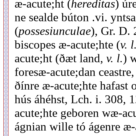
æ-acute;ht (
hereditas
) úr
ne sealde búton .vi. ynts
(
possesiunculae
), Gr. D.
biscopes æ-acute;hte (
v. l
acute;ht (ðæt land,
v. l.
) 
foresæ-acute;dan ceastre,
ðínre æ-acute;hte hafast 
hús áhéhst, Lch. i. 308, 
acute;hte geboren wæ-acute
ágnian wille tó ágenre æ-