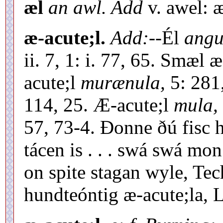
æl
an awl. Add
v. awel: 
æ-acute;l.
Add:--
Él
angu
ii. 7, 1: i. 77, 65. Smæl 
acute;l
murænula,
5: 281,
114, 25. Æ-acute;l
mula,
57, 73-4. Ðonne ðú fisc h
tácen is . . . swá swá m
on spite stagan wyle, Tech
hundteóntig æ-acute;la, Ll