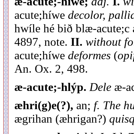
æ-acute;-híwe;
adj.
I.
wi
acute;híwe
decolor, palli
hwíle hé bið blæ-acute;c
4897, note.
II.
without fo
acute;híwe
deformes
(
opi
An. Ox. 2, 498.
æ-acute;-hlýp.
Dele
æ-ac
æhri(g)e(?),
an;
f. The h
ægrihan (æhrigan?)
quisq