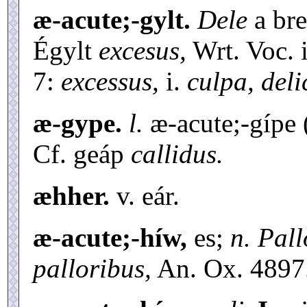
æ-acute;-gylt.
Dele
a bre
Égylt
excesus,
Wrt. Voc. i
7:
excessus,
i.
culpa, deli
æ-gype.
l.
æ-acute;-gípe 
Cf. geáp
callidus.
æhher.
v. eár.
æ-acute;-híw,
es;
n. Pall
palloribus,
An. Ox. 4897