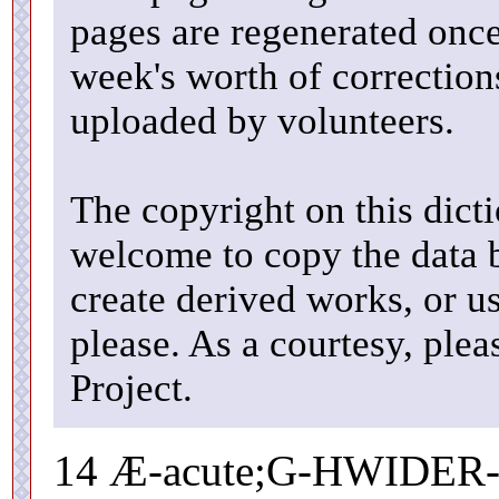
pages are regenerated once
week's worth of correctio
uploaded by volunteers.
The copyright on this dicti
welcome to copy the data b
create derived works, or u
please. As a courtesy, ple
Project.
14 Æ-acute;G-HWIDER-