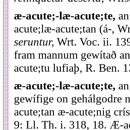
æ-acute;-læ-acute;te,
an
acute;læ-acute;tan (á-, W
seruntur,
Wrt. Voc. ii. 13
fram mannum gewítað and
acute;tu lufiaþ, R. Ben. 
æ-acute;-læ-acute;te,
an
gewífige on gehálgodre 
acute;tan æ-acute;nig crí
9: Ll. Th. i. 318, 18. Æ-a