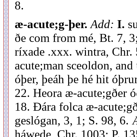
8.
æ-acute;g-þer.
Add:
I.
su
ðe com from mé, Bt. 7, 3;
ríxade .xxx. wintra, Chr.
acute;man sceoldon, and 
óþer, þeáh þe hé hit óþru
22. Heora æ-acute;gðer óð
18. Ðára folca æ-acute;
geslógan, 3, 1; S. 98, 6.
háwede, Chr. 1003; P. 13