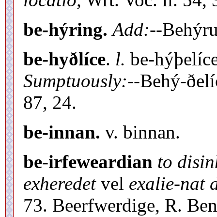
be-hýring.
Add:
--Behýr
be-hyðlíce
.
l.
be-hýþelíc
Sumptuously:
--Behý-ðel
87, 24.
be-innan.
v. binnan.
be-irfeweardian
to disin
exheredet
vel
exalie-nat 
73. Beerfwerdige, R. Ben. 