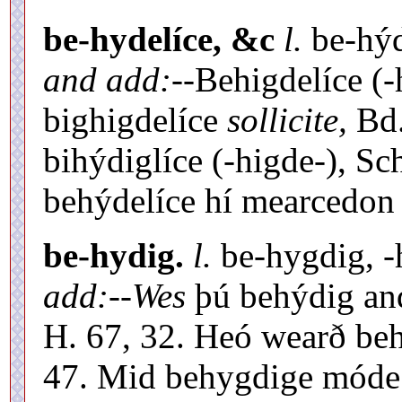
be-hydelíce, &c
l.
be-hýde
and add:
--Behigdelíce (-
bighigdelíce
sollicite,
Bd.
bihýdiglíce (-higde-), Sc
behýdelíce hí mearcedon 
be-hydig.
l.
be-hygdig, -h
add:
--
Wes
þú behýdig an
H. 67, 32. Heó wearð beh
47. Mid behygdige mód