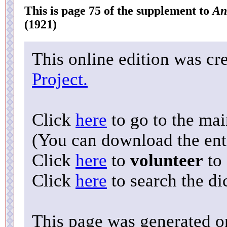
This is page 75 of the supplement to
An
(1921)
This online edition was cr
Project.
Click
here
to go to the ma
(You can download the enti
Click
here
to
volunteer
to 
Click
here
to search the di
This page was generated o