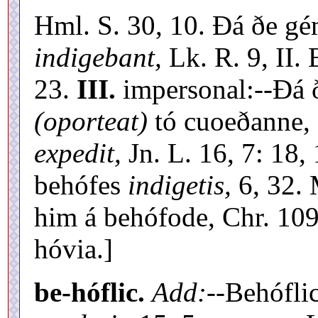
Hml. S. 30, 10. Ðá ðe g
indigebant,
Lk. R. 9, II.
23.
III.
impersonal:--Ðá ð
(oporteat)
tó cuoeðanne, 
expedit,
Jn. L. 16, 7: 18,
behófes
indigetis,
6, 32. 
him á behófode, Chr. 1093
hóvia.]
be-hóflic.
Add:
--Behófli