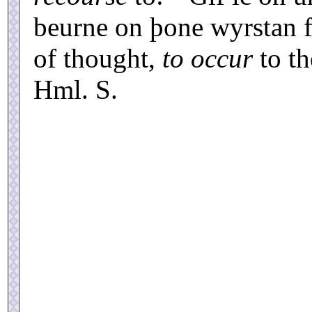
beurne on þone wyrstan fe
of thought,
to occur
to th
Hml. S.