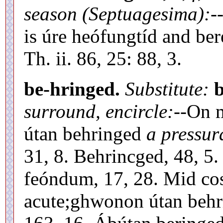
season (Septuagesima):
-
is úre heófungtíd and be
Th. ii. 86, 25: 88, 3.
be-hringed.
Substitute:
surround, encircle:
--On 
útan behringed
a pressur
31, 8. Behrincged, 48, 5
feóndum, 17, 28. Mid co
acute;ghwonon útan behr