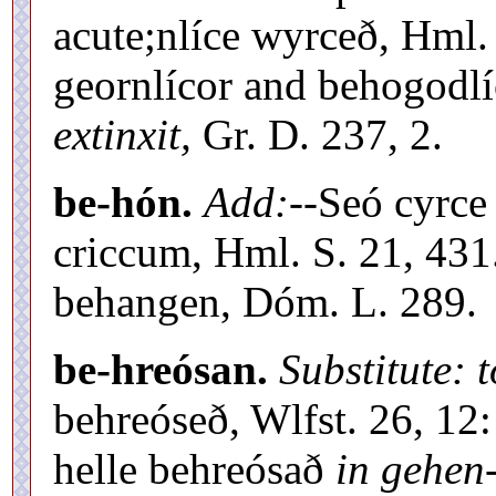
acute;nlíce wyrceð, Hml.
geornlícor and behogodl
extinxit,
Gr. D. 237, 2.
be-hón.
Add:
--Seó cyrce
criccum, Hml. S. 21, 43
behangen, Dóm. L. 289.
be-hreósan.
Substitute: t
behreóseð, Wlfst. 26, 12:
helle behreósað
in gehen