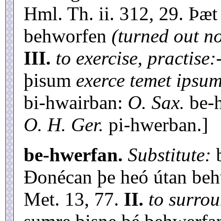
Hml. Th. ii. 312, 29. Þæ
behworfen
(turned out n
III.
to exercise, practise:
þisum
exerce temet ipsum
bi-hwairban:
O. Sax.
be-
O. H. Ger.
pi-hwerban.]
be-hwerfan.
Substitute:
b
Ðonécan þe heó útan behwe
Met. 13, 77.
II.
to surro