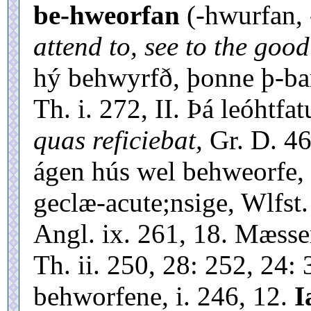
be-hweorfan
(-hwurfan,
attend to, see to the good
hý behwyrfð, þonne þ-bar
Th. i. 272, II. Þá leóhtf
quas reficiebat,
Gr. D. 46
ágen hús wel behweorfe, 
geclæ-acute;nsige, Wlfst.
Angl. ix. 261, 18. Mæsse
Th. ii. 250, 28: 252, 24:
behworfene, i. 246, 12.
I