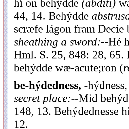
hí on behýdde
(abditi)
wæ
44, 14. Behýdde
abstrusa
scræfe lágon fram Decie 
sheathing a sword:
--Hé 
Hml. S. 25, 848: 28, 65.
behýdde wæ-acute;ron (
r
be-hýdedness,
-hýdness,
secret place:
--Mid behý
148, 13. Behýdednesse h
12.