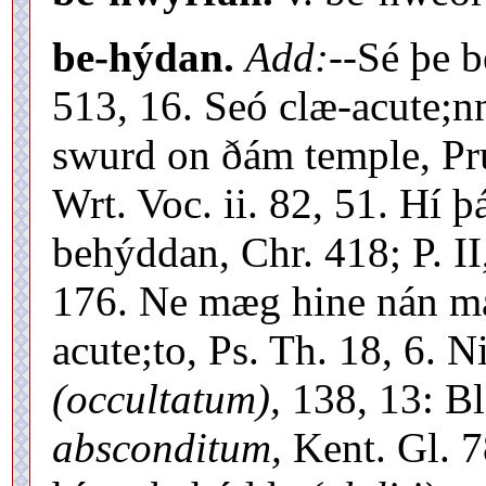
be-hýdan.
Add:
--Sé þe b
513, 16. Seó clæ-acute;
swurd on ðám temple, Pr
Wrt. Voc. ii. 82, 51. Hí 
behýddan, Chr. 418; P. I
176. Ne mæg hine nán m
acute;to, Ps. Th. 18, 6. 
(occultatum),
138, 13: Bl
absconditum,
Kent. Gl. 