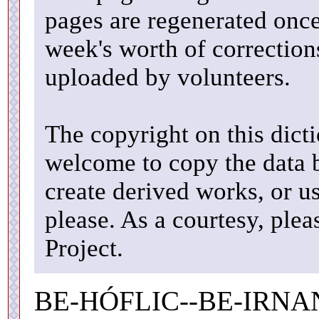
pages are regenerated once
week's worth of correctio
uploaded by volunteers.
The copyright on this dicti
welcome to copy the data b
create derived works, or u
please. As a courtesy, ple
Project.
BE-HÓFLIC--BE-IRNA