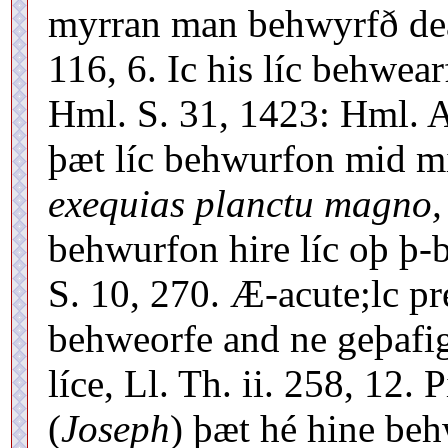
myrran man behwyrfð deá
116, 6. Ic his líc behwe
Hml. S. 31, 1423: Hml. A
þæt líc behwurfon mid 
exequias planctu magno,
behwurfon hire líc oþ þ-
S. 10, 270. Æ-acute;lc pr
behweorfe and ne geþafig
líce, Ll. Th. ii. 258, 12
(
Joseph
) þæt hé hine beh