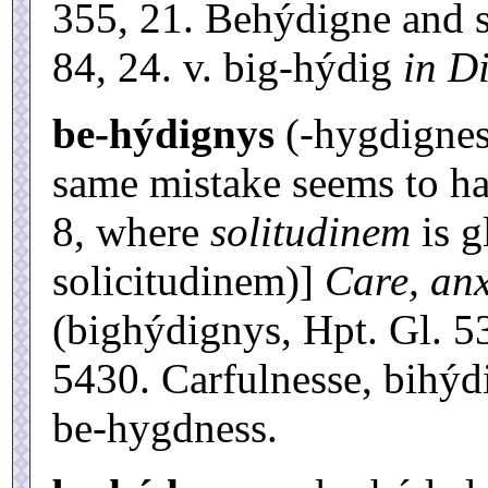
355, 21. Behýdigne and s
84, 24. v. big-hýdig
in Di
be-hýdignys
(-hygdignes)
same mistake seems to ha
8, where
solitudinem
is g
solicitudinem)]
Care, anx
(bighýdignys, Hpt. Gl. 5
5430. Carfulnesse, bihýd
be-hygdness.