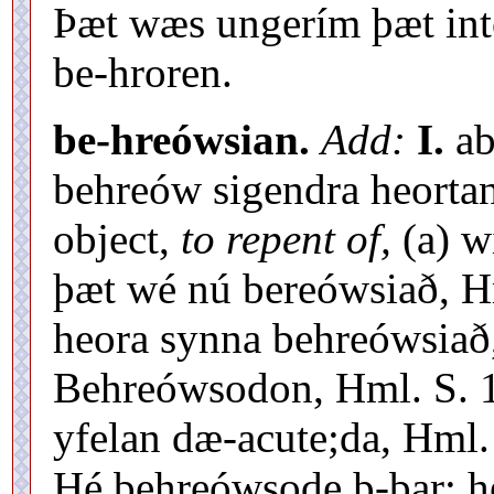
Þæt wæs ungerím þæt intó 
be-hroren.
be-hreówsian.
Add:
I.
ab
behreów sigendra heortan
object,
to repent of,
(a) w
þæt wé nú bereówsiað, Hm
heora synna behreówsiað,
Behreówsodon, Hml. S. 1
yfelan dæ-acute;da, Hml. 
Hé behreówsode þ-bar; h