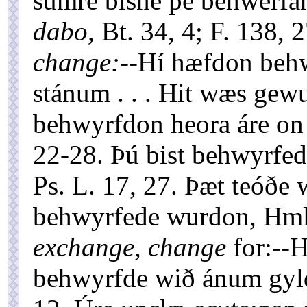
sumre bisne þé behwerfa
dabo,
Bt. 34, 4; F. 138, 
change:
--Hí hæfdon beh
stánum . . . Hit wæs gewun
behwyrfdon heora áre on
22-28. Þú bist behwyrfe
Ps. L. 17, 27. Þæt teóð
behwyrfede wurdon, Hml.
exchange, change
for:--H
behwyrfde wið ánum gyld