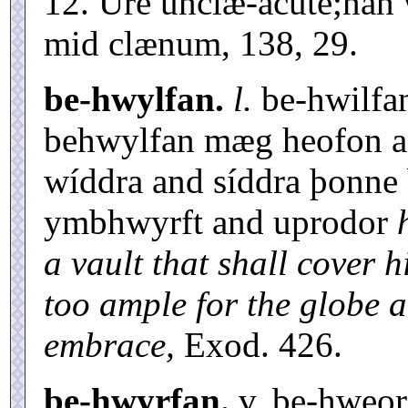
12. Úre unclæ-acute;nan
mid clænum, 138, 29.
be-hwylfan.
l.
be-hwilfa
behwylfan mæg heofon an
wíddra and síddra þonne
ymbhwyrft and uprodor
a vault that shall cover 
too ample for the globe 
embrace,
Exod. 426.
be-hwyrfan.
v. be-hweo