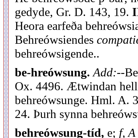
gedyde, Gr. D. 143, 19.
I
Heora earfeða behreówsia
Behreówsiendes
compatie
behreówsigende..
be-hreówsung.
Add:
--B
Ox. 4496. Ætwindan hel
behreówsunge. Hml. A. 34
24. Þurh synna behreówsu
behreówsung-tíd,
e;
f, A