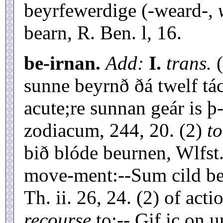
beyrfewerdige (-weard-,
bearn, R. Ben. l, 16.
be-irnan.
Add:
I.
trans.
(
sunne beyrnð ðá twelf tác
acute;re sunnan geár is þ
zodiacum, 244, 20. (2)
to
bið blóde beurnen, Wlfst
move-ment:--Sum cild b
Th. ii. 26, 24. (2) of acti
recourse
to:-- Gif ic on u