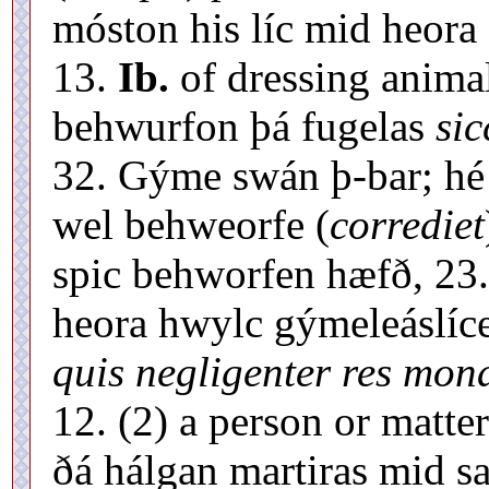
móston his líc mid heora
13.
Ib.
of dressing animal
behwurfon þá fugelas
sic
32. Gýme swán þ-bar; hé 
wel behweorfe (
corrediet
spic behworfen hæfð, 23
heora hwylc gýmeleáslíc
quis negligenter res monas
12. (2) a person or matt
ðá hálgan martiras mid 