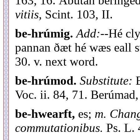
163, 16. Ábútan beringe
vitiis,
Scint. 103, II.
be-hrúmig.
Add:
--Hé cl
pannan ðæt hé wæs eall s
30. v. next word.
be-hrúmod.
Substitute:
B
Voc. ii. 84, 71. Berúmad,
be-hwearft,
es;
m. Chan
commutationibus.
Ps. L. 