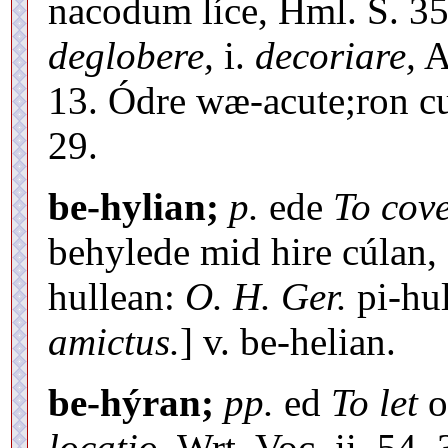
nacodum líce, Hml. S. 35
deglobere,
i.
decoriare,
An
13. Ódre wæ-acute;ron cu
29.
be-hylian;
p.
ede
To cove
behylede mid hire cúlan, 
hullean:
O. H. Ger.
pi-hu
amictus.
] v. be-helian.
be-hýran;
pp.
ed
To let
o
locatio,
Wrt. Voc. ii. 54, 