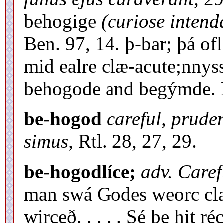
behogige
(curiose intend
Ben. 97, 14. þ-bar; þá of
mid ealre clæ-acute;nnys
behogode and begýmde. Ll
be-hogod
careful, prude
simus,
Rtl. 28, 27, 29.
be-hogodlíce;
adv. Carefu
man swá Godes weorc clæ
wirceð. . . . . Sé þe hit r