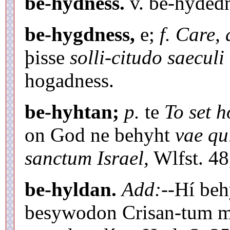
be-hýdness.
v. be-hýdedn
be-hygdness,
e;
f. Care, 
þisse
solli-citudo saeculi 
hogadness.
be-hyhtan;
p.
te
To set 
on God ne behyht
vae qu
sanctum Israel,
Wlfst. 48
be-hyldan.
Add:
--Hí be
besywodon Crisan-tum mi