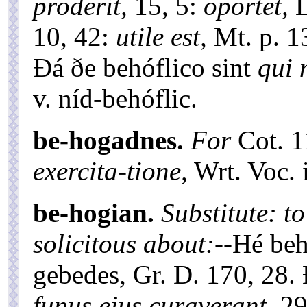
proderit,
15, 5:
oportet,
L
10, 42:
utile est,
Mt. p. 1
Ðá ðe behóflico sint
qui 
v. níd-behóflic.
be-hogadnes.
For
Cot. 
exercita-tione,
Wrt. Voc. i
be-hogian.
Substitute: to
solicitous about:
--Hé beh
gebedes, Gr. D. 170, 28.
funus ejus curaverant,
29