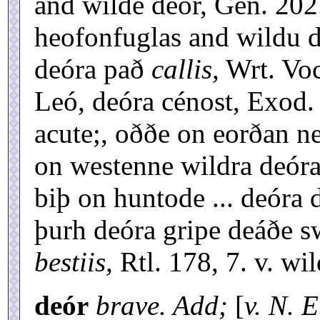
and wilde deór, Gen. 202
heofonfuglas and wildu 
deóra pað
callis,
Wrt. Voc.
Leó, deóra cénost, Exod.
acute;, oððe on eorðan n
on westenne wildra deóra
biþ on huntode ... deóra 
þurh deóra gripe deáðe s
bestiis,
Rtl. 178, 7. v. wi
deór
brave. Add;
[
v. N. E