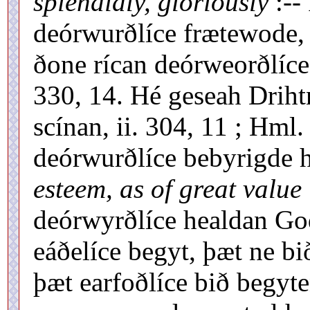
splendidly, gloriously
:--
deórwurðlíce frætewode,
ðone rícan deórweorðlíce
330, 14. Hé geseah Driht
scínan, ii. 304, 11 ; Hml
deórwurðlíce bebyrigde h
esteem, as of great value
deórwyrðlíce healdan Go
eáðelíce begyt, þæt ne b
þæt earfoðlíce bið begyte