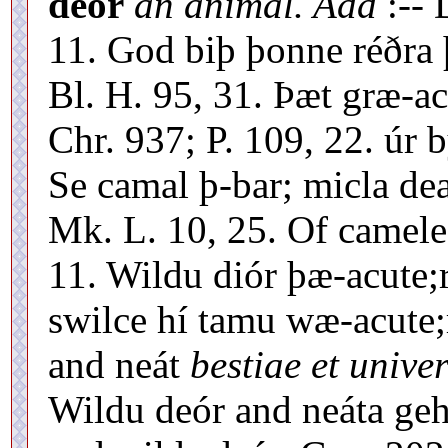
deór
an animal. Add
:--
11. God biþ þonne réðra 
Bl. H. 95, 31. Þæt græ-a
Chr. 937; P. 109, 22. úr b
Se camal þ-bar; micla dea
Mk. L. 10, 25. Of camele
11. Wildu diór þæ-acute;
swilce hí tamu wæ-acute;r
and neát
bestiae et unive
Wildu deór and neáta geh