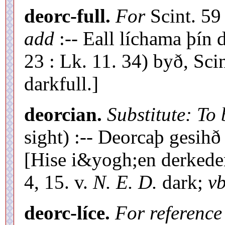
deorc-full.
For
Scint. 5
add
:-- Eall líchama þín 
23 : Lk. 11. 34) byð, Scin
darkfull.]
deorcian.
Substitute: To
sight) :-- Deorcaþ gesih
[Hise i&yogh;en derked
4, 15. v.
N. E. D.
dark;
vb
deorc-líce.
For reference