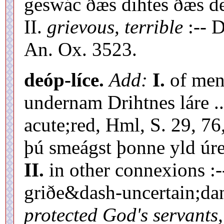
geswác ðæs dihtes ðæs de
II.
grievous, terrible
:-- D
An. Ox. 3523.
deóp-líce.
Add:
I.
of ment
undernam Drihtnes láre .
acute;red, Hml, S. 29, 76
þú smeágst þonne yld úre
II.
in other connexions :
griðe&dash-uncertain;d
protected God's servants,