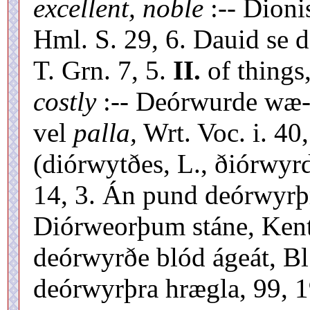
excellent, noble
:-- Dioni
Hml. S. 29, 6. Dauid se 
T. Grn. 7, 5.
II.
of things
costly
:-- Deórwurde wæ-
vel
palla,
Wrt. Voc. i. 40
(diórwytðes, L., ðiórwyr
14, 3. Án pund deórwyrþr
Diórweorþum stáne, Kent.
deórwyrðe blód ágeát, Bl
deórwyrþra hrægla, 99, 