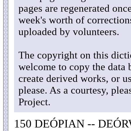
pages are regenerated once
week's worth of correctio
uploaded by volunteers.
The copyright on this dicti
welcome to copy the data b
create derived works, or u
please. As a courtesy, ple
Project.
150 DEÓPIAN -- DEÓ