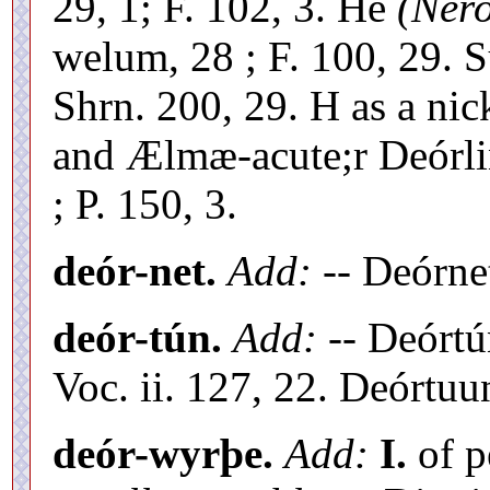
29, 1; F. 102, 3. Hé
(Ner
welum, 28 ; F. 100, 29. 
Shrn. 200, 29. H as a ni
and Ælmæ-acute;r Deórli
; P. 150, 3.
deór-net.
Add:
-- Deórne
deór-tún.
Add:
-- Deórt
Voc. ii. 127, 22. Deórtu
deór-wyrþe.
Add:
I.
of p