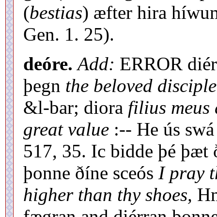
(
bestias
) æfter hira híwu
Gen. 1. 25).
deóre.
Add:
ERROR diére
þegn
the beloved disciple
&l-bar; diora
filius meus 
great value
:-- He ús swá
517, 35. Ic bidde þé þæt 
þonne ðíne sceós
I pray t
higher than thy shoes,
Hml
fægran and diérran þonne