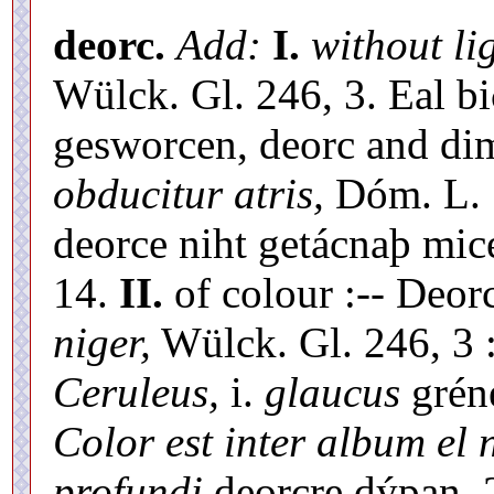
deorc.
Add:
I.
without li
Wülck. Gl. 246, 3. Eal b
gesworcen, deorc and d
obducitur atris,
Dóm. L. 1
deorce niht getácnaþ mice
14.
II.
of colour :-- Deor
niger,
Wülck. Gl. 246, 3 
Ceruleus,
i.
glaucus
gréne
Color est inter album el 
profundi
deorcre dýpan, 