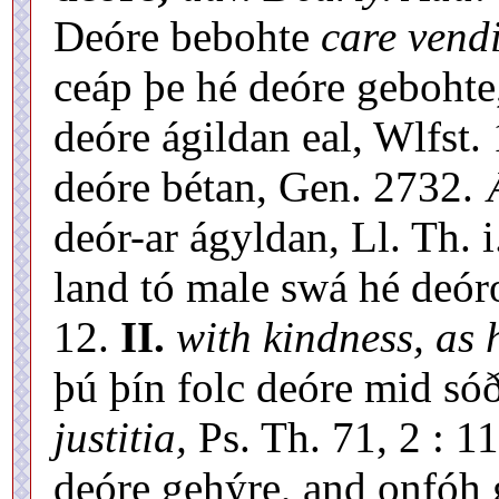
Deóre bebohte
care vendi
ceáp þe hé deóre gebohte,
deóre ágildan eal, Wlfst.
deóre bétan, Gen. 2732. 
deór-ar ágyldan, Ll. Th. i
land tó male swá hé deóro
12.
II.
with kindness, as
þú þín folc deóre mid só
justitia,
Ps. Th. 71, 2 : 1
deóre gehýre, and onfóh 