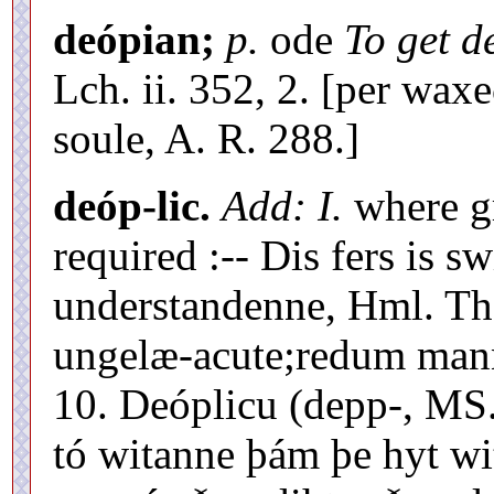
deópian;
p.
ode
To get d
Lch. ii. 352, 2. [per wa
soule, A. R. 288.]
deóp-lic.
Add: I.
where gr
required :-- Dis fers is s
understandenne, Hml. Th. 
ungelæ-acute;redum mannu
10. Deóplicu (depp-, MS
tó witanne þám þe hyt w