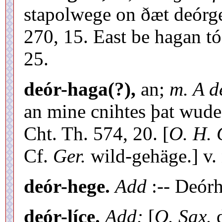
stapolwege on ðæt deórge
270, 15. East be hagan t
25.
deór-haga(?),
an;
m. A d
an mine cnihtes þat wude
Cht. Th. 574, 20. [
O. H. 
Cf.
Ger.
wild-gehäge.] v.
deór-hege.
Add
:-- Deórh
deór-líce.
Add:
[
O. Sax.
d