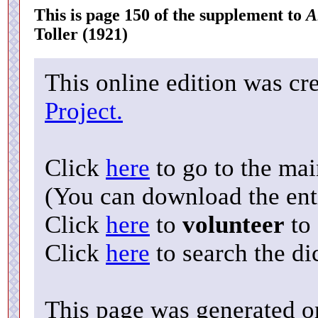
This is page 150 of the supplement to
A
Toller (1921)
This online edition was cr
Project.
Click
here
to go to the ma
(You can download the enti
Click
here
to
volunteer
to 
Click
here
to search the di
This page was generated o