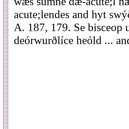
wæs sumne dæ-acute;l h
acute;lendes and hyt swý
A. 187, 179. Se bisceop 
deórwurðlíce heóld ... an