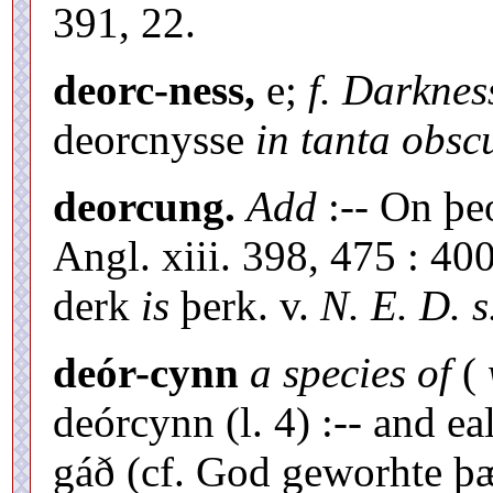
391, 22.
deorc-ness,
e;
f. Darknes
deorcnysse
in tanta obscu
deorcung.
Add
:-- On þe
Angl. xiii. 398, 475 : 400
derk
is
þerk. v.
N. E. D. s.
deór-cynn
a species of
(
deórcynn (l. 4) :-- and e
gáð (cf. God geworhte þæ