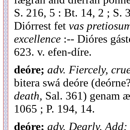
S. 216, 5 : Bt. 14, 2 ; S.
Diórrest fet
vas pretiosu
excellence
:-- Dióres gás
623. v. efen-díre.
deóre;
adv. Fiercely, crue
bitera swá deóre (deórne
death,
Sal. 361) genam æ-
1065 ; P. 194, 14.
deóre;
adv. Dearly. Add: