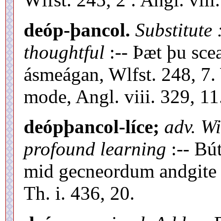
deóp-þancol.
Substitute
thoughtful
:-- Þæt þu sc
ásmeágan, Wlfst. 248, 7
mode, Angl. viii. 329, 11
deópþancol-líce;
adv. Wi
profound learning
:-- Bú
mid gecneordum andgite 
Th. i. 436, 20.