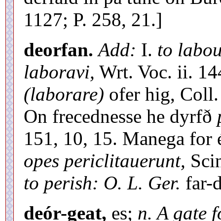
1127; P. 258, 21.]
deorfan.
Add:
I.
to labo
laboravi,
Wrt. Voc. ii. 14
(laborare)
ofer hig, Coll.
On frecednesse he dyrfð
151, 10, 15. Manega for
opes periclitauerunt,
Scin
to perish: O. L. Ger.
far-
deór-geat,
es;
n. A gate 