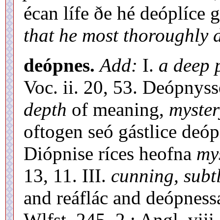
écan lífe ðe hé deóplíce
that he most thoroughly 
deópnes.
Add:
I.
a deep 
Voc. ii. 20, 53. Deópnys
depth
of meaning,
myster
oftogen seó gástlice deóp
Diópnise ríces heofna
my
13, 11. III.
cunning, subt
and reáflác and deópnes
Wlfst. 245, 2 : Angl. viii