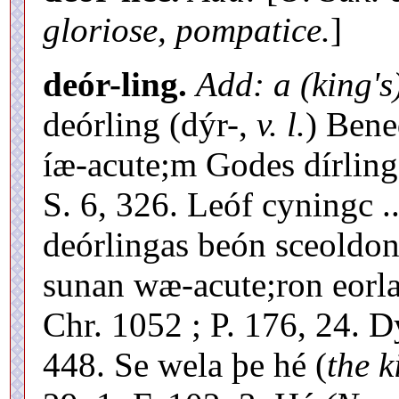
gloriose, pompatice.
]
deór-ling.
Add: a (king's
deórling (dýr-,
v. l.
) Bene
íæ-acute;m Godes dírlinge
S. 6, 326. Leóf cyningc .
deórlingas beón sceoldon
sunan wæ-acute;ron eorla
Chr. 1052 ; P. 176, 24. 
448. Se wela þe hé (
the k