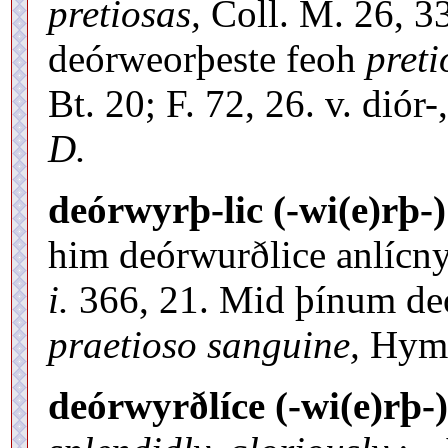
pretiosas,
Coll. M. 26, 33.
deórweorþeste feoh
preti
Bt. 20; F. 72, 26. v. diór
D.
deórwyrþ-lic (-wi(e)rþ-)
him deórwurðlice anlícny
i.
366, 21. Mid þínum de
praetioso sanguine,
Hymn
deórwyrðlíce (-wi(e)rþ-)