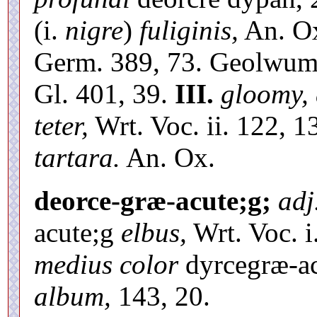
(i.
nigre
)
fuliginis,
An. Ox
Germ. 389, 73. Geolwu
Gl. 401, 39.
III.
gloomy, 
teter,
Wrt. Voc. ii. 122, 
tartara.
An. Ox.
deorce-græ-acute;g;
adj
acute;g
elbus,
Wrt. Voc. i.
medius color
dyrcegræ-ac
album,
143, 20.