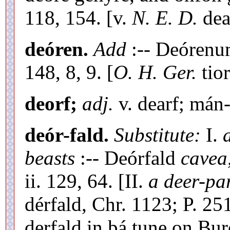
118, 154. [v.
N. E. D.
dea
deóren.
Add
:-- Deóren
148, 8, 9. [
O. H. Ger.
tio
deorf;
adj.
v. dearf; mán-
deór-fald.
Substitute:
I.
beasts
:-- Deórfald
cavea
ii. 129, 64. [II.
a deer-pa
dérfald, Chr. 1123; P. 25
derfald in þá tune on Bur