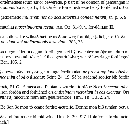
 fordémednes (
damnatio
) bewerede, þ-bar; hí ne dorston hí gemængan in
os damnationem,
235, 14. On écre fordémednesse hé sý fordémed
ad s
m gedoemedo
mulierem nec ab accusatoribus condemnatam,
Jn. p. 5, 9.
cute;hta
proscriptionem rerum,
An. Ox. 3149. v. for-déman;
II.
p
a path :-- Hé wilnað ðæt hé ús ðone weg fordíkige (-dícige,
v. l.
), ðæ
e
ne viam sibi meliorationis abscidant,
383, 23.
acute;m hálgum dagum fordíligen þæt hý æ-acute;r on óþrum tídum mi
mancynnes and þ-bar; heáflice gewrit þ-bar; wearð þýs dæge fordílegod,
Ben. 105, 2.
þrýstnesse hýrsumnysse gearnunge fordimmian
ne praesumptione obedien
ec inimici odio fuscatur,
Scint. 24, 19. Sé þe gaderað seolfer biþ for
avit,
Bl. Gl. Seneca and Papianus wurdon fordóne
Nero Senecam ad el
e;ron fordón and forhiéned
cruentissimam victoriam in eos exercuit,
Ors.
damned
) micclum fram him geælfremode, Hml. Th. i. 332, 24.
 Be ðon ðe mon tó ceápe fordræ-acute;fe. Ðonne mon bið tyhtlan betyge
ðe and fordrencte hí mid wíne. Hml. S. 29, 327. Holofernis fordræncte 
nch.]