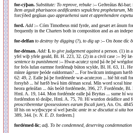
for-cýþan.
Substitute: To reprove, rebuke
:-- Geðreátas &l-bar; 
Item arguit pharisaeos aedificantes sepulchra prophetarum,
Mt.
forcýðed gegíuas
quo appraehensi sunt et apprehendere expetu
ford.
Add
:-- Cóm Timotheus mid fyrde, and gesæt æt ánum ford
frequently in the Charters both in composition and as an indepen
for-delfan
to destroy by digging
(?),
to dig up
:-- On ðone díc ð
for-déman.
Add:
I.
to give judgement against
a person. (1) in 
yfel wiþ yfele geald, Bl. H. 223, 32. (2) in a civil case :-- Þ
sentence to punishment
:-- Hwæ-acute;r synd þá ðe þé wrégdo
for feós lufan earmne fordémaþ búton scylde, Bl. H. 63, 11. 
mínre ágenre þeóde ealdorman? ... For hwilcum intingum hæfð
62: 49, 2. Ealle þá þe fordémede wæ-acute;ron ... hié hit eall 
forsyhð ... hé hæfð hwá him déman sceal. Mín word sceal hine
heora geleáfan ... ðás beóð fordémede, 396, 27. Fordémde, Bl. 
Hml. A. 19, 144. Mon fordémde ealle þá Bryttas ... sume hí wu
fordémdon tó deáþe, Hml. A. 75, 70. Hí wurdon deádlice and fo
proscriberentur
(
possessiones earum fiscali jure
), An. Ox. 4845
líf his on wyrþscype sí wel þæslic
ante in se discutiat si uita h
389, 344. [v.
N. E. D.
fordeem.]
fordémed-lic
;
adj. To be condemned, deserving condemnation