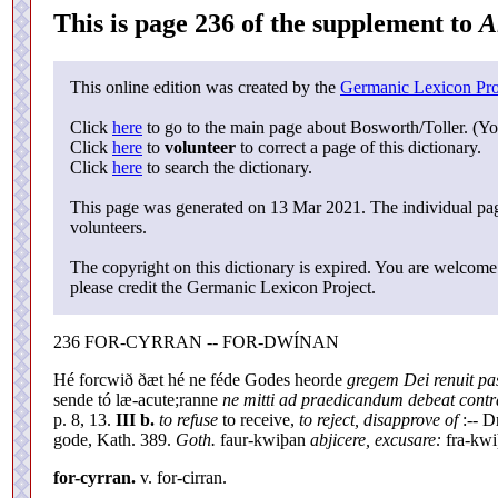
This is page 236 of the supplement to
A
This online edition was created by the
Germanic Lexicon Pro
Click
here
to go to the main page about Bosworth/Toller. (Yo
Click
here
to
volunteer
to correct a page of this dictionary.
Click
here
to search the dictionary.
This page was generated on 13 Mar 2021. The individual page
volunteers.
The copyright on this dictionary is expired. You are welcome 
please credit the Germanic Lexicon Project.
236 FOR-CYRRAN -- FOR-DWÍNAN
Hé forcwið ðæt hé ne féde Godes heorde
gregem Dei renuit pa
sende tó læ-acute;ranne
ne mitti ad praedicandum debeat contra
p. 8, 13.
III b.
to refuse
to receive,
to reject, disapprove of
:-- D
gode, Kath. 389.
Goth.
faur-kwiþan
abjicere, excusare:
fra-kw
for-cyrran.
v. for-cirran.