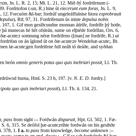
xin, Jn. L. R. 2, 15; Mt. L. 21, 12. Mið ðý fordrifenum (-
9. Fordriofon (-un, R.) hine út
eiecerunt eum foras,
Jn. L. 9,
, 12. Forcuóm &l-bar; fordráf ungeleáffulnise hiora
exprobrauit
depulsa
), Rtl; 97, 31. Fordrifenum ús miste
depulsa nobis
. 107, 1. Gif mon gesíðcundne monnan ádrífe, fordrífe þý botle,
þá munecas hé hét ofsleán, sume on elþiéde fordrífan, Ors. 6,
of ðæ-acute;r somnung néræ fordrifeno ([man] ne fordrife, R.)
ut
fordrifan on án íglond út on ðæ-acute;re Wendelsæ-acute;, Bt.
men læ-acute;gen fordrifene full neáh tó deáðe, and syððan
ncen beón
omnis generis potus quo quis inebriari possit,
Ll. Th.
rdrúwod burna, Hml. S. 23 b, 197. [v.
N. E. D.
fordry.]
 (
potu quo quis inebriari possit
), Ll. Th. ii. 134, 21.
h, pass
from sight :-- Fordwán
disparuit,
Hpt. Gl. 502, 1. Fæ-
 S. 6, 315. Se deófol þæ-acute;rrihte fordwán on his gesihðe
i. 378, 1.
I a.
to pass
from knowledge,
become unknown
:--
s away, come to an end, decay
:-- Gif se salt forduínde &l-bar;