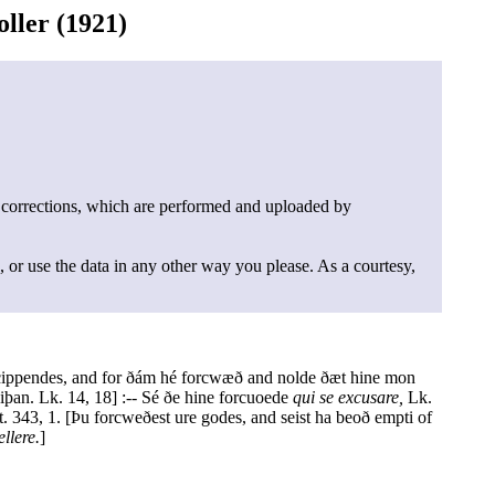
ller (1921)
 corrections, which are performed and uploaded by
, or use the data in any other way you please. As a courtesy,
 Scippendes, and for ðám hé forcwæð and nolde ðæt hine mon
þan. Lk. 14, 18] :-- Sé ðe hine forcuoede
qui se excusare,
Lk.
. 343, 1. [Þu forcweðest ure godes, and seist ha beoð empti of
llere.
]