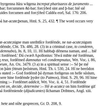
on byrgenna ðára wítgena
increpat pharisaeos de juramento ...
ar; forcummen &l-bar; forcýðed sint and þ-bar; hié sié
ides forcumen and forcýðed Caldéa eorl, Sal. 176: 206.
þá hæ-acute;þenan, Hml. S. 25, 432. ¶ The word occurs very
næ-acute;nigne man unrihtlíce fordémde, ne næ-acute;nigum
rdémde, Cht. Th. 486, 28. (3) in a criminal case,
to condemn,
ndemnabo
), Jn. 8, 10, 11. Hí habbaþ démena naman, and ... hié
eart fordémed.' Ðá cwæð Apollonius: 'Hwá mihte mé fordéman,
ig
reus,
fordémed
damnatus
vel
condempnatus,
Wrt. Voc. i. 86,
orum,
An. Ox. 3479. (3 a) in a spiritual sense :-- Sé þe mé
on þám ýttrum þeóstrum, Hml. Th. i. 530, 24. Hí ne beeódon
 stated :-- God fordémð þá dyrnan forligeras on helle súslum,
ásere hine fordémde þyder (
to Patmos
), Hml. S. 29, 96. Hí hine
éming :-- Fordémet
addicit,
Wrt. Voc. ii. 4, 51. Fordémde
ent on, decide, determine
:-- Hé æ-acute;r on him fordéme gif
 ná fordémiende (
dijudicantes
) líchaman Drihtnes, Angl. xiii.
 hete and níðe gesprecen, Gr. D. 208, 9.