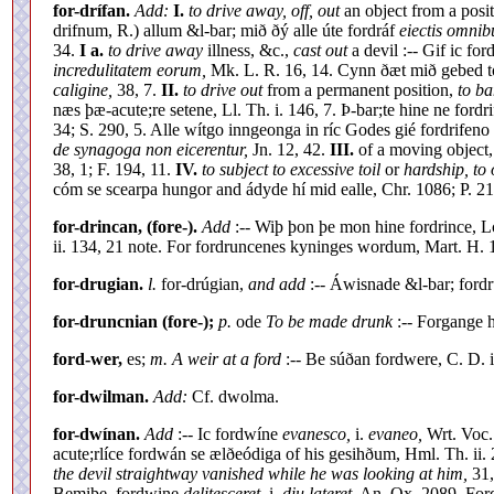
for-drífan.
Add:
I.
to drive away, off, out
an object from a positi
drifnum, R.) allum &l-bar; mið ðý alle úte fordráf
eiectis omnib
34.
I a.
to drive away
illness, &c.,
cast out
a devil :-- Gif ic ford
incredulitatem eorum,
Mk. L. R. 16, 14. Cynn ðæt mið gebed tó
caligine,
38, 7.
II.
to drive out
from a permanent position,
to ba
næs þæ-acute;re setene, Ll. Th. i. 146, 7. Þ-bar;te hine ne ford
34; S. 290, 5. Alle wítgo inngeonga in ríc Godes gié fordrifeno (
de synagoga non eicerentur,
Jn. 12, 42.
III.
of a moving object
38, 1; F. 194, 11.
IV.
to subject to excessive toil
or
hardship, to 
cóm se scearpa hungor and ádyde hí mid ealle, Chr. 1086; P. 21
for-drincan, (fore-).
Add
:-- Wiþ þon þe mon hine fordrince, L
ii. 134, 21 note. For fordruncenes kyninges wordum, Mart. H. 
for-drugian.
l.
for-drúgian,
and add
:-- Áwisnade &l-bar; ford
for-druncnian (fore-);
p.
ode
To be made drunk
:-- Forgange h
ford-wer,
es;
m. A weir at a ford
:-- Be súðan fordwere, C. D. ii
for-dwilman.
Add:
Cf. dwolma.
for-dwínan.
Add
:-- Ic fordwíne
evanesco,
i.
evaneo,
Wrt. Voc.
acute;rlíce fordwán se ælðeódiga of his gesihðum, Hml. Th. ii.
the devil straightway vanished while he was looking at him,
31,
Bemiþe, fordwine
delitesceret,
i.
diu lateret,
An. Ox. 2089. Fo