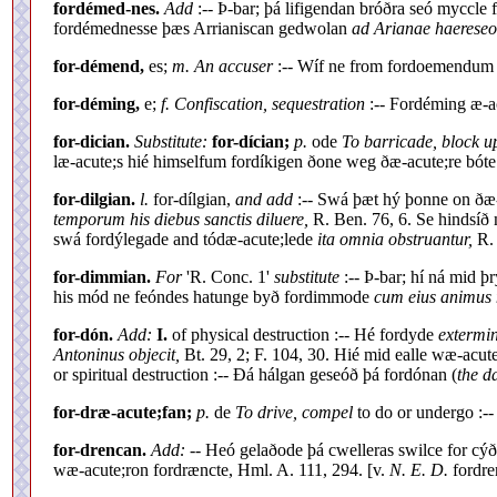
fordémed-nes.
Add
:-- Þ-bar; þá lifigendan bróðra seó myccle
fordémednesse þæs Arrianiscan gedwolan
ad Arianae haerese
for-démend,
es;
m. An accuser
:-- Wíf ne from fordoemendu
for-déming,
e;
f. Confiscation, sequestration
:-- Fordéming æ-a
for-dician.
Substitute:
for-dícian;
p.
ode
To barricade, block u
læ-acute;s hié himselfum fordíkigen ðone weg ðæ-acute;re bót
for-dilgian.
l.
for-dílgian,
and add
:-- Swá þæt hý þonne on ðæ-
temporum his diebus sanctis diluere,
R. Ben. 76, 6. Se hindsíð 
swá fordýlegade and tódæ-acute;lede
ita omnia obstruantur,
R. 
for-dimmian.
For
'R. Conc. 1'
substitute
:-- Þ-bar; hí ná mid 
his mód ne feóndes hatunge byð fordimmode
cum eius animus n
for-dón.
Add:
I.
of physical destruction :-- Hé fordyde
extermin
Antoninus objecit,
Bt. 29, 2; F. 104, 30. Hié mid ealle wæ-acut
or spiritual destruction :-- Ðá hálgan geseóð þá fordónan (
the 
for-dræ-acute;fan;
p.
de
To drive, compel
to do or undergo :--
for-drencan.
Add:
-- Heó gelaðode þá cwelleras swilce for cýð
wæ-acute;ron fordræncte, Hml. A. 111, 294. [v.
N. E. D.
fordre