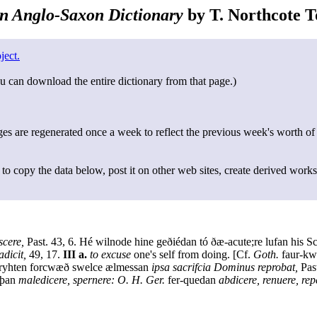
n Anglo-Saxon Dictionary
by T. Northcote To
ject.
u can download the entire dictionary from that page.)
s are regenerated once a week to reflect the previous week's worth of
to copy the data below, post it on other web sites, create derived works
scere,
Past. 43, 6. Hé wilnode hine geðiédan tó ðæ-acute;re lufan his
dicit,
49, 17.
III a.
to excuse
one's self from doing. [Cf.
Goth.
faur-kwi
ryhten forcwæð swelce ælmessan
ipsa sacrifcia Dominus reprobat,
Past
iþan
maledicere, spernere: O. H. Ger.
fer-quedan
abdicere, renuere, repe