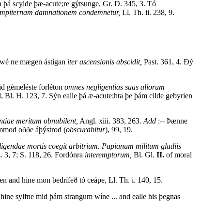
 þá scylde þæ-acute;re gýtsunge, Gr. D. 345, 3. Tó
empiternam damnationem condemnetur,
Ll. Th. ii. 238, 9.
t wé ne mægen ástígan
iter ascensionis abscidit,
Past. 361, 4. Ðý
d gémeléste forléton
omnes negligentias suas aliorum
 Bl. H. 123, 7. Sýn ealle þá æ-acute;hta þe þám cilde gebyrien
tiae meritum obnubilent,
Angl. xiii. 383, 263.
Add
:-- Þænne
dimmod oððe áþýstrod (
obscurabitur
), 99, 19.
igendae mortis coegit arbitrium. Papianum militum gladiis
 3, 7; S. 118, 26. Fordónra
interemptorum,
Bl. Gl.
II.
of moral
n and hine mon bedrífeð tó ceápe, Ll. Th. i. 140, 15.
hine sylfne mid þám strangum wíne ... and ealle his þegnas