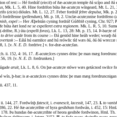
on of rest :-- Hé fordráf (
eiecit
) of ðæ-acute;m temple ðá scípo and ðá e
us,
Mk. L. 5, 40. Hine fordrifon búta ðæ-acute;m wíngeard, Mt. L. 21, 3
rifo (
eicio
) dióules. Mt. L. 12, 27. Feber fordráf
febre depulsa,
Mk. p. 2
 fordrífenne (
pellendum
), Mt. p. 18, 2. Unclæ-acute;nnise fordrifeno (
nish, expel
:-- Her Æþelstán cyning fordráf Gúðfrið cyning, Chr. 927; P
rife búta ðæt lond
ne se expelleret extra regionem.
Mk. L. R. 5, 10. Sume 
-drifne, R.) úta (
expelli foras
), Lk. L. 13, 28: Mt. p. 15, 14. Þ-bar;te 
,
to drive aside
from its course :-- Ðá gestód hine heáh weder; wearþ ðá 
overtask
:-- Eálá hú earmlice and hú reówlic tíd wæs ðá, ðá ðá wreccæ 
8, 1. [v.
N. E. D.
fordrive.] v. for-dræ-acute;fan.
ch. ii. 152, 4: 16, 17. Æ-acute;lces cynnes drinc þe man mæg foredru
156, 19. [v.
N. E. D.
fordrunken.]
rúgade
aruit,
Lk. L. 8, 6. On þæ-acute;re stówe wæs getácnod swilce fo
é wín, þ-bar; is æ-acute;lces cynnes drinc þe man mæg foredruncnigan
i. 437, 11.
 ii. 144, 27. Fordwínþ
fatescit,
i.
evanescit, lacessit,
147, 23.
I.
to vanis
 286, 22. Hé ðæ-acute;rrihte of hyra gesihðum fordwán, i. 452, 15: Hml.
 178. Þa hundas ðæ-acute;rrihte of heora gesihðe fordwinon, Hml. Th. 
rdwínan
delitescere,
i.
latere,
2152.
II.
to fade away, dwindle away, pas