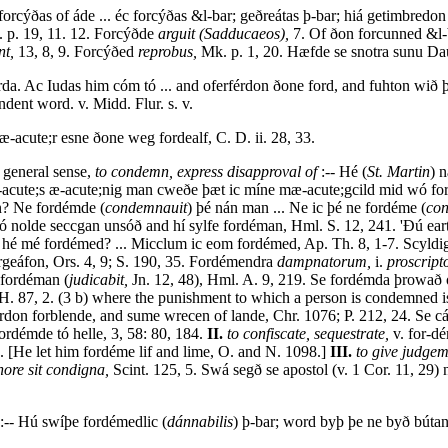
forcýðas of áde ... éc forcýðas &l-bar; geðreátas þ-bar; hiá getimbred
 p. 19, 11. 12. Forcýðde
arguit (Sadducaeos),
7. Of ðon forcunned &l-b
nt,
13, 8, 9. Forcýðed
reprobus,
Mk. p. 1, 20. Hæfde se snotra sunu Dau
a. Ac Iudas him cóm tó ... and oferférdon ðone ford, and fuhton wið 
dent word. v. Midd. Flur. s. v.
æ-acute;r esne ðone weg fordealf, C. D. ii. 28, 33.
a general sense,
to condemn, express disapproval of
:-- Hé (
St. Martin
) 
ý læ-acute;s æ-acute;nig man cweðe þæt ic míne mæ-acute;gcild mid wó fo
n? Ne fordémde (
condemnauit
) þé nán man ... Ne ic þé ne fordéme (
co
Heó nolde seccgan unsóð and hí sylfe fordéman, Hml. S. 12, 241. 'Ðú 
 hé mé fordémed? ... Micclum ic eom fordémed, Ap. Th. 8, 1-7. Scyld
forgeáfon, Ors. 4, 9; S. 190, 35. Fordémendra
dampnatorum,
i.
proscript
 fordéman (
judicabit,
Jn. 12, 48), Hml. A. 9, 219. Se fordémda þrowað 
H. 87, 2. (3 b) where the punishment to which a person is condemned is
rdon forblende, and sume wrecen of lande, Chr. 1076; P. 212, 24. Se c
rdémde tó helle, 3, 58: 80, 184.
II.
to confiscate, sequestrate,
v. for-d
. [He let him fordéme lif and lime, O. and N. 1098.]
III.
to give judgem
onore sit condigna,
Scint. 125, 5. Swá segð se apostol (v. 1 Cor. 11, 29)
:-- Hú swíþe fordémedlic (
dánnabilis
) þ-bar; word byþ þe ne byð bútan