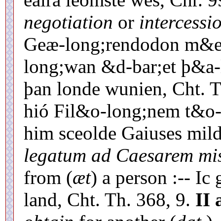
negotiation
or
intercessi
Geæ-long;rendodon m&e-
long;wan &d-bar;et þ&a
þan londe wunien, Cht. 
hió Fil&o-long;nem t&o-
him sceolde Gaiuses mil
legatum ad Caesarem mi
from (
æt
) a person :-- I
land, Cht. Th. 368, 9.
II 