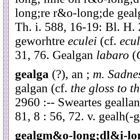
long;re r&o-long;de gea
Th. i. 588, 16-19: Bl. H.
geworhtre
eculei
(cf.
ecul
31, 76. Gealgan
labaro
(
gealga
(?), an ;
m. Sadne
galgan (cf.
the gloss to t
2960 :-- Sweartes gealla
81, 8 : 56, 72. v. gealh(-g
gealgm&o-long;dl&i-lo