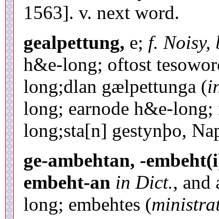
1563]. v. next word.
gealpettung,
e;
f. Noisy,
h&e-long; oftost tesowo
long;dlan gælpettunga (
i
long; earnode h&e-long;
long;sta[n] gestynþo, Nap
ge-ambehtan, -embeht(i
embeht-an
in Dict.
, and
long; embehtes (
ministra