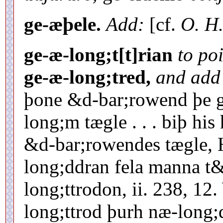
ge-æþele.
Add:
[cf.
O. H.
ge-æ-long;t[t]rian
to po
ge-æ-long;tred,
and add
þone &d-bar;rowend þe g
long;m tægle . . . biþ hi
&d-bar;rowendes tægle, H
long;ddran fela manna t
long;ttrodon, ii. 238, 1
long;ttrod þurh næ-long;d