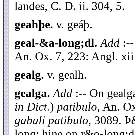
landes, C. D. ii. 304, 5.
geahþe.
v. geáþ.
geal-&a-long;dl.
Add
:--
An. Ox. 7, 223: Angl. xiii
gealg.
v. gealh.
gealga.
Add
:-- On gealg
in Dict.
)
patibulo
, An. O
gabuli patibulo
, 3089. Þ
long; hine on r&o-long;d