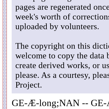
pages are regenerated once
week's worth of correctio
uploaded by volunteers.
The copyright on this dicti
welcome to copy the data b
create derived works, or u
please. As a courtesy, ple
Project.
GE-Æ-long;NAN -- GE-