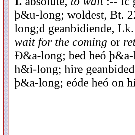
I.
absolute,
to wait
:-- Ic
þ&u-long; woldest, Bt. 22
long;d geanbidiende, Lk.
wait for the coming
or
re
Ð&a-long; bed heó þ&a-l
h&i-long; hire geanbide
þ&a-long; eóde heó on hi