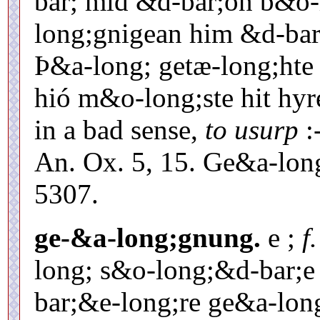
bar; mid &d-bar;on b&o-
long;gnigean him &d-bar;
Þ&a-long; getæ-long;hte
hió m&o-long;ste hit hyr
in a bad sense,
to usurp
:
An. Ox. 5, 15. Ge&a-lo
5307.
ge-&a-long;gnung.
e ;
f
long; s&o-long;&d-bar;e
bar;&e-long;re ge&a-lon