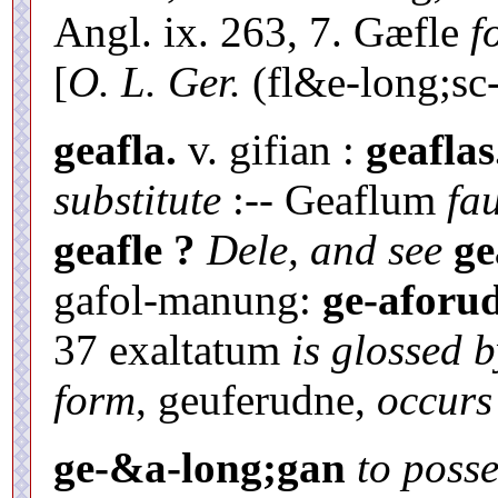
Angl. ix. 263, 7. Gæfle
f
[
O. L. Ger.
(fl&e-long;sc-
geafla.
v. gifian :
geaflas
substitute
:-- Geaflum
fa
geafle ?
Dele, and see
ge
gafol-manung:
ge-aforud
37 exaltatum
is glossed b
form
, geuferudne,
occurs
ge-&a-long;gan
to posse