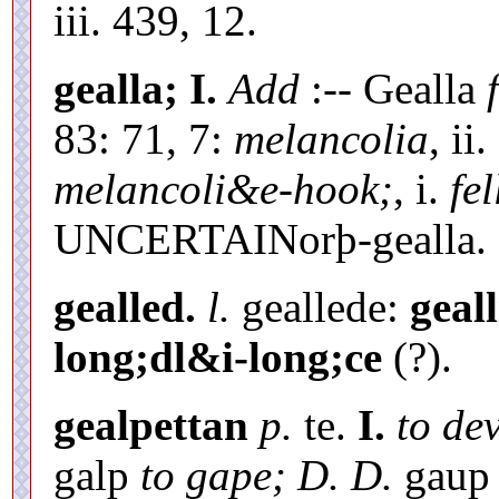
iii. 439, 12.
gealla;
I.
Add
:-- Gealla
83: 71, 7:
melancolia
, ii
melancoli&e-hook;
, i.
fel
UNCERTAINorþ-gealla.
gealled.
l.
geallede:
geall
long;dl&i-long;ce
(?).
gealpettan
p.
te.
I.
to dev
galp
to gape; D. D.
gau