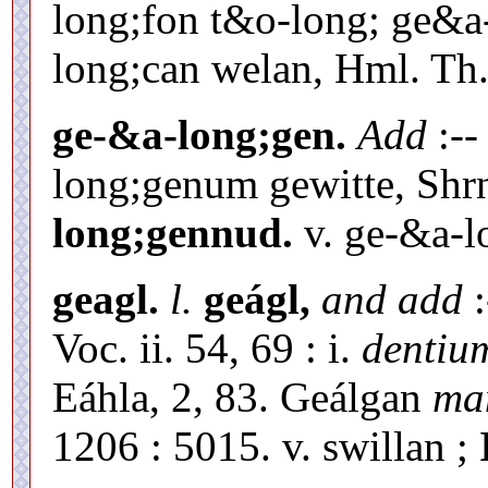
long;fon t&o-long; ge&a
long;can welan, Hml. Th. 
ge-&a-long;gen.
Add
:--
long;genum gewitte, Shrn
long;gennud.
v. ge-&a-l
geagl.
l.
geágl,
and add
:
Voc. ii. 54, 69 : i.
dentiu
Eáhla, 2, 83. Geálgan
ma
1206 : 5015. v. swillan ;