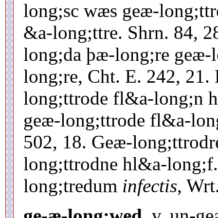
long;sc wæs geæ-long;tt
&a-long;ttre. Shrn. 84, 
long;da þæ-long;re geæ-l
long;re, Cht. E. 242, 21
long;ttrode fl&a-long;n h
geæ-long;ttrode fl&a-lon
502, 18. Geæ-long;ttrod
long;ttrodne hl&a-long;f.
long;tredum
infectis
, Wrt
ge-æ-long;wed.
v. un-ge