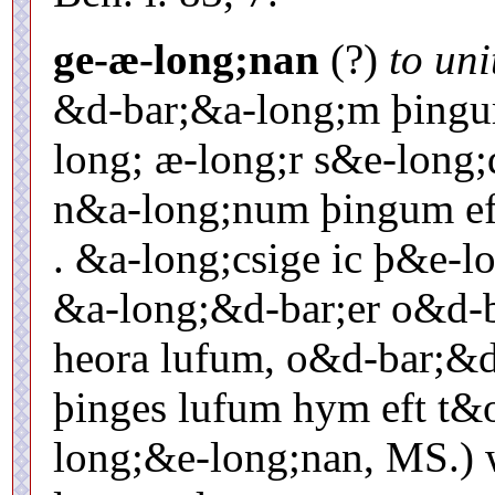
ge-æ-long;nan
(?)
to uni
&d-bar;&a-long;m þingu
long; æ-long;r s&e-long;d
n&a-long;num þingum eft 
. &a-long;csige ic þ&e-
&a-long;&d-bar;er o&d-ba
heora lufum, o&d-bar;&d
þinges lufum hym eft t&
long;&e-long;nan, MS.) wi