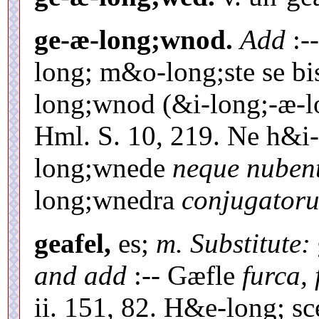
ge-æ-long;wnod.
Add
:-
long; m&o-long;ste se b
long;wnod (&i-long;-æ-
Hml. S. 10, 219. Ne h&i
long;wnede
neque nuben
long;wnedra
conjugator
geafel,
es;
m. Substitute:
and add
:-- Gæfle
furca,
ii. 151, 82. H&e-long; sce