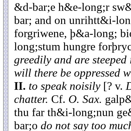
&d-bar;e h&e-long;r sw&
bar; and on unrihtt&i-lo
forgriwene, þ&a-long; b
long;stum hungre forþry
greedily and are steeped 
will there be oppressed 
II.
to speak noisily
[? v.
D
chatter.
Cf.
O. Sax.
galp&
thu far th&i-long;nun g
bar;o
do not say too much