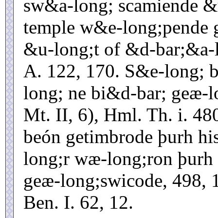
sw&a-long; scamiende &
temple w&e-long;pende g
&u-long;t of &d-bar;&a-
A. 122, 170. S&e-long; 
long; ne bi&d-bar; geæ-l
Mt. II, 6), Hml. Th. i. 4
beón getimbrode þurh hi
long;r wæ-long;ron þurh
geæ-long;swicode, 498, 
Ben. I. 62, 12.