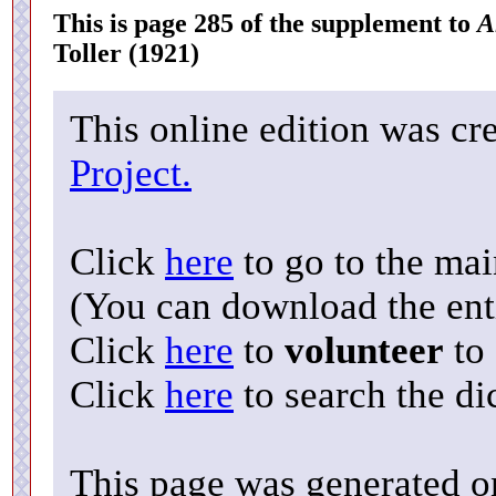
This is page 285 of the supplement to
A
Toller (1921)
This online edition was cr
Project.
Click
here
to go to the ma
(You can download the enti
Click
here
to
volunteer
to 
Click
here
to search the di
This page was generated o