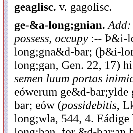
geaglisc.
v. gagolisc.
ge-&a-long;gnian.
Add:
possess, occupy
:-- Þ&i-
long;gna&d-bar; (þ&i-lon
long;gan, Gen. 22, 17) h
semen luum portas inim
eówerum ge&d-bar;ylde 
bar; eów (
possidebitis
, L
long;wla, 544, 4. Eádige
long;þan, for &d-bar;an 