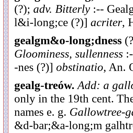
(?);
adv. Bitterly
:-- Geal
l&i-long;ce (?)]
acriter
, 
gealgm&o-long;dness
(?
Gloominess, sullenness
:-
-nes (?)]
obstinatio
, An. 
gealg-treów.
Add: a gall
only in the 19th cent. Th
names e. g.
Gallowtree-g
&d-bar;&a-long;m galhtr