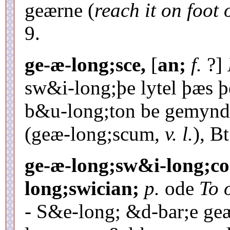
geærne (
reach it on foot
9.
ge-æ-long;sce,
[
an;
f.
?]
sw&i-long;þe lytel þæs 
b&u-long;ton be gemynd
(geæ-long;scum,
v. l.
), Bt
ge-æ-long;sw&i-long;co
long;swician;
p.
ode
To 
- S&e-long; &d-bar;e ge