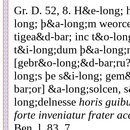
Gr. D. 52, 8. H&e-long;
long; þ&a-long;m weorce
tigea&d-bar; inc t&o-lon
t&i-long;dum þ&a-long;
[gebr&o-long;&d-bar;ru?] 
long;s þe s&i-long; gem
bar;or] &a-long;solcen, 
long;delnesse
horis guibu
forte inveniatur frater ac
Ben. l. 83, 7.