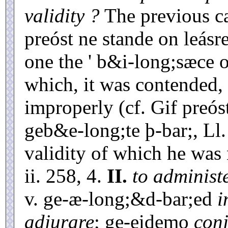
validity ?
The previous ca
preóst ne stande on leásre
one the ' b&i-long;sæce 
which, it was contended,
improperly (cf. Gif preós
geb&e-long;te þ-bar;, Ll. 
validity of which he was n
ii. 258, 4.
II.
to administ
v. ge-æ-long;&d-bar;ed
i
adjurare
; ge-eidemo
con