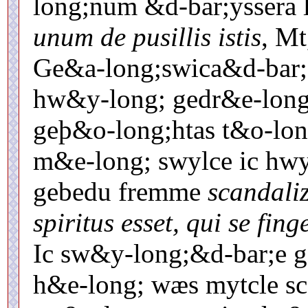
long;num &d-bar;yssera 
unum de pusillis istis
, Mt
Ge&a-long;swica&d-bar;,
hw&y-long; gedr&e-long;
geþ&o-long;htas t&o-lon
m&e-long; swylce ic hwy
gebedu fremme
scandali
spiritus esset, qui se fing
Ic sw&y-long;&d-bar;e g
h&e-long; wæs mytcle s