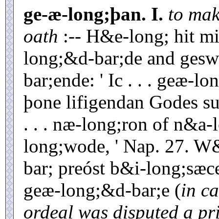
ge-æ-long;þan.
I.
to mak
oath
:-- H&e-long; hit m
long;&d-bar;de and ges
bar;ende: ' Ic . . . geæ-
þone lifigendan Godes su
. . . næ-long;ron of n&a
long;wode, ' Nap. 27. W&
bar; preóst b&i-long;sæc
geæ-long;&d-bar;e (
in ca
ordeal was disputed a pri