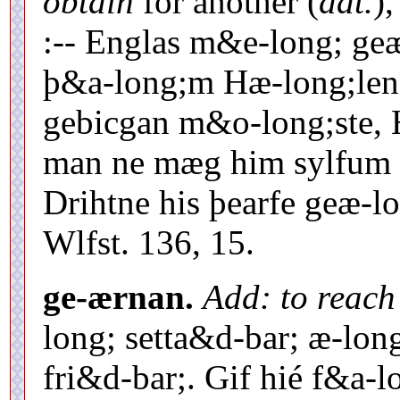
obtain
for another (
dat.
)
:-- Englas m&e-long; ge
þ&a-long;m Hæ-long;lend
gebicgan m&o-long;ste, 
man ne mæg him sylfum r
Drihtne his þearfe geæ-lo
Wlfst. 136, 15.
ge-ærnan.
Add: to reach
long; setta&d-bar; æ-long;
fri&d-bar;. Gif hié f&a-