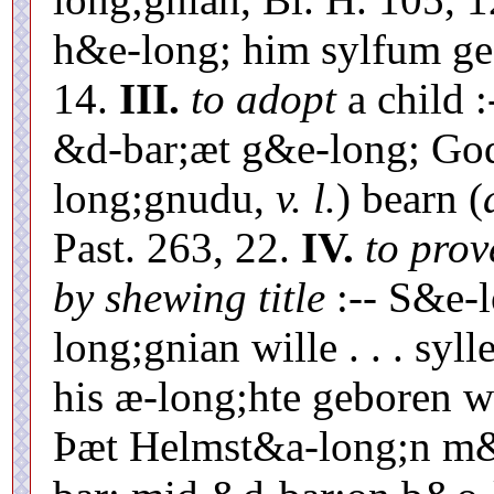
h&e-long; him sylfum ge
14.
III.
to adopt
a child 
&d-bar;æt g&e-long; Go
long;gnudu,
v. l.
) bearn (
Past. 263, 22.
IV.
to prove
by shewing title
:-- S&e-l
long;gnian wille . . . syl
his æ-long;hte geboren wæ
Þæt Helmst&a-long;n m&