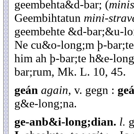
geembehta&d-bar; (
minis
Geembihtatun
mini-strav
geembehte &d-bar;&u-l
Ne cu&o-long;m þ-bar;te
him ah þ-bar;te h&e-lon
bar;rum, Mk. L. 10, 45.
geán
again
, v. gegn :
geá
g&e-long;na.
ge-anb&i-long;dian.
l.
g