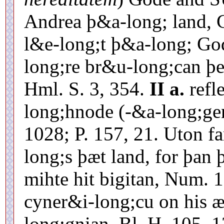
Andrea þ&a-long; land, 
l&e-long;t þ&a-long; Go
long;re br&u-long;can þ
Hml. S. 3, 354.
II a.
refl
long;hnode (-&a-long;g
1028; P. 157, 21. Uton f
long;s þæt land, for þa
mihte hit bigitan, Num. 
cyner&i-long;cu on his 
long;gnian, Bl. H. 105, 