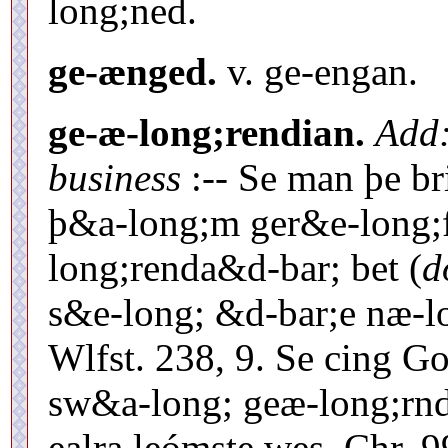
long;ned.
ge-ænged.
v. ge-engan.
ge-æ-long;rendian.
Add
business
:-- Se man þe b
þ&a-long;m ger&e-long;f
long;renda&d-bar; bet (
d
s&e-long; &d-bar;e næ-l
Wlfst. 238, 9. Se cing G
sw&a-long; geæ-long;rn
ealra leómste wes, Chr. 9