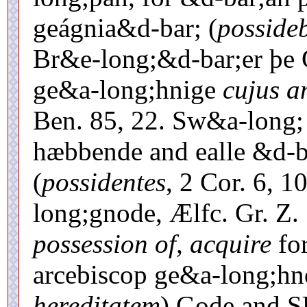
geágnia&d-bar; (
posside
Br&e-long;&d-bar;er þe 
ge&a-long;hnige
cujus a
Ben. 85, 22. Sw&a-long;
hæbbende and ealle &d-b
(
possidentes
, 2 Cor. 6, 1
long;gnode, Ælfc. Gr. Z.
possession of, acquire
for
arcebiscop ge&a-long;hn
hereditatem
) Gode an