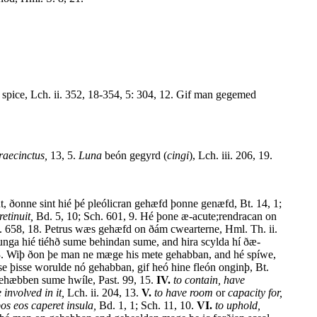
n spice, Lch. ii. 352, 18-354, 5: 304, 12. Gif man gegemed
raecinctus,
13, 5.
Luna
beón gegyrd (
cingi
), Lch. iii. 206, 19.
int, ðonne sint hié þé pleólicran gehæfd þonne genæfd, Bt. 14, 1;
etinuit,
Bd. 5, 10; Sch. 601, 9. Hé þone æ-acute;rendracan on
h. 658, 18. Petrus wæs gehæfd on ðám cwearterne, Hml. Th. ii.
rnunga hié tiéhð sume behindan sume, and hira scylda hí ðæ-
, 13. Wiþ ðon þe man ne mæge his mete gehabban, and hé spíwe,
e þisse worulde nó gehabban, gif heó hine fleón onginþ, Bt.
ehæbben sume hwíle, Past. 99, 15.
IV.
to contain, have
 involved in it,
Lch. ii. 204, 13.
V.
to have room
or
capacity for,
s eos caperet insula,
Bd. 1, 1; Sch. 11, 10.
VI.
to uphold,