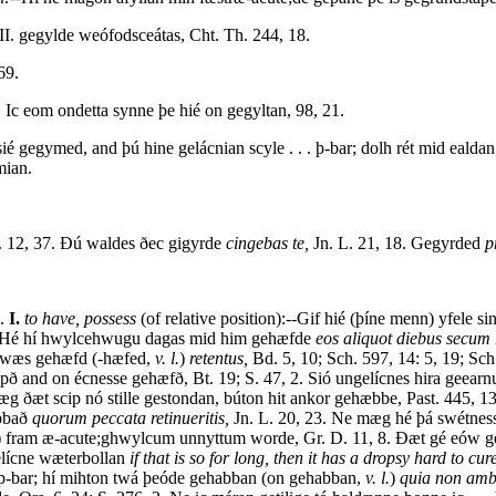
I. gegylde weófodsceátas, Cht. Th. 244, 18.
69.
 Ic eom ondetta synne þe hié on gegyltan, 98, 21.
ié gegymed, and þú hine gelácnian scyle . . . þ-bar; dolh rét mid ealda
mian.
 12, 37. Ðú waldes ðec gigyrde
cingebas te,
Jn. L. 21, 18. Gegyrded
p
4.
I.
to have, possess
(of relative position):--Gif hié (þíne menn) yfele s
e:--Hé hí hwylcehwugu dagas mid him gehæfde
eos aliquot diebus secum r
é wæs gehæfd (-hæfed,
v. l.
)
retentus,
Bd. 5, 10; Sch. 597, 14: 5, 19; Sc
grípð and on écnesse gehæfð, Bt. 19; S. 47, 2. Sió ungelícnes hira geea
e mæg ðæt scip nó stille gestondan, búton hit ankor gehæbbe, Past. 445
abbað
quorum peccata retinueritis,
Jn. L. 20, 23. Ne mæg hé þá swétness
) fram æ-acute;ghwylcum unnyttum worde, Gr. D. 11, 8. Ðæt gé eów g
elícne wæterbollan
if that is so for long, then it has a dropsy hard to cure
 þ-bar; hí mihton twá þeóde gehabban (on gehabban,
v. l.
)
quia non ambo