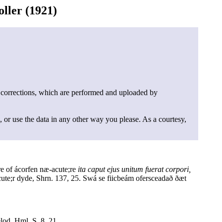
ller (1921)
 corrections, which are performed and uploaded by
, or use the data in any other way you please. As a courtesy,
e of ácorfen næ-acute;re
ita caput ejus unitum fuerat corpori,
ute;r dyde, Shrn. 137, 25. Swá se fiicbeám ofersceadað ðæt
lod, Hml. S. 8, 21.