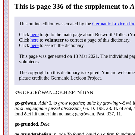
This is page 336 of the supplement to
A
This online edition was created by the
Germanic Lexicon Pro
Click
here
to go to the main page about Bosworth/Toller. (Yo
Click
here
to
volunteer
to correct a page of this dictionary.
Click
here
to search the dictionary.
This page was generated on 13 Mar 2021. The individual page
volunteers.
The copyright on this dictionary is expired. You are welcome 
please credit the Germanic Lexicon Project.
336 GE-GRÓWAN--GE-HÆFTNÍDAN
ge-grówan.
Add:
I.
to grow together, unite by growing:--
Swá fæ
ac si nequaquam fuisset abscissum,
Gr. D. 198, 28.
II.
of soil,
lond ðæt hit under him ne mæg gegrówan, Past. 337, 11.
ge-grunded.
Dele.
ge-grundstaþelian;
p.
ode
To found, build on a firm foundatio