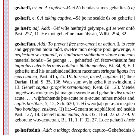
ge-hæft,
es;
m. A captive:--
Ðæt ðá bendas sumes gehæftes (
cap
ge-hæft,
e;
f. A taking captive:--
Sé þe ne sealde ús on gehæfte
ge-hæft;
adj. Add:--
Gif wífe hæftnýd gelympe, gif se wer onfó
Past. 257, 11. Hé mót gehæftne man álýsan, Wlfst. 294, 32.
ge-hæftan.
Add: To prevent free movement
or
action.
I.
to restr
and gepyndan hiora mód, swelce mon deópne pool gewerige, ac 
neglectam se expandit, et studiorum sublimium vigore non const
material bonds:--Se geonga . . . gehæfted (cf. fetorwrásnum fæ
improbis catenis terrenis habitans libido menteis,
Bt. 34, 8; F. 
gehæfte mid his unanbindendlicum racentum
stringat ligans ir
ejus cum ea,
Past. 415, 25.
IV.
to seize, arrest, capture.
(1) the 
Darian, Hml. S. 35, 136. Wæs sum wyln gehæft tó swinglum, 21
13. Geheft
captus
(
propriis sermonibus
), Kent. Gl. 123. Metel
ungeðwæ-acute;rnes þá mægnu syrwde and gehæfte
discordia v
acute; . . . wiþfeohtende þæ-acute;re æ-acute; mínes módes an
captis hostibus,
5, 12; Sch. 620, 7. Hí weorþaþ geræ-acute;pte
into bondage, enslave.
(1) lit.:--Genam se sciphláford mé neádin
Past. 127, 14. Gehæft
mancipatus,
An. Ox. 1164: 2352: 779.
V
geborene wæ-acute;ran, Bt. 11, 1; F. 32, 27. Loce gehæft
cluste
ge-hæftednis.
Add: a taking; deception;
captio:--Geheftednis 