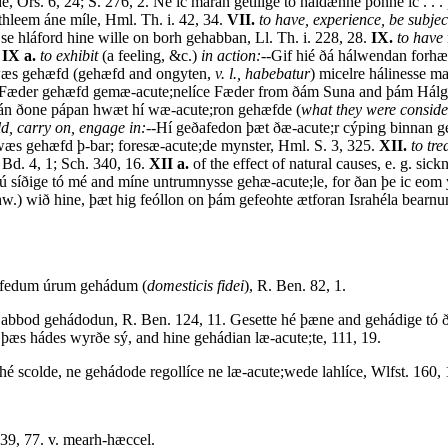
, Ors. 6, 24; S. 276, 2. Ne ic máran getilige tó haldænne þonne ic . .
thleem áne míle, Hml. Th. i. 42, 34.
VII.
to have, experience, be subject
 se hláford hine wille on borh gehabban, Ll. Th. i. 228, 28.
IX.
to have
.
IX a.
to exhibit
(a feeling, &c.)
in action:--
Gif hié ðá hálwendan for
 wæs gehæfd (gehæfd and ongyten,
v. l., habebatur
) micelre hálinesse 
se Fæder gehæfd gemæ-acute;nelíce Fæder from ðám Suna and þám Hálgan 
rán ðone pápan hwæt hí wæ-acute;ron gehæfde (
what they were conside
ld, carry on, engage in:--
Hí geðafedon þæt ðæ-acute;r cýping binnan g
a wæs gehæfd þ-bar; foresæ-acute;de mynster, Hml. S. 3, 325.
XII.
to tre
, Bd. 4, 1; Sch. 340, 16.
XII a.
of the effect of natural causes, e. g. si
ú síðige tó mé and míne untrumnysse gehæ-acute;le, for ðan þe ic eom 
w.) wið hine, þæt hig feóllon on þám gefeohte ætforan Israhéla bearn
ýfedum úrum gehádum (
domesticis fidei
), R. Ben. 82, 1.
bod gehádodun, R. Ben. 124, 11. Gesette hé þæne and gehádige tó ð
þæs hádes wyrðe sý, and hine gehádian læ-acute;te, 111, 19.
hé scolde, ne gehádode regollíce ne læ-acute;wede lahlíce, Wlfst. 160, 
 39, 77. v. mearh-hæccel.