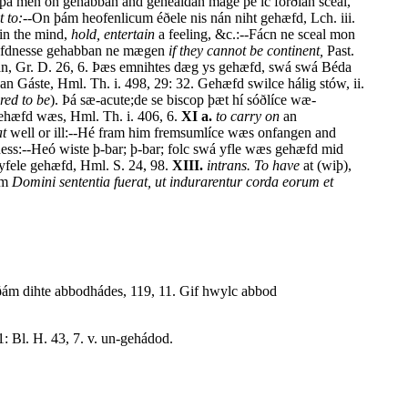
 . þá men on gehabban and gehealdan mage þe ic forðian sceal,
 to:--
On þám heofenlicum éðele nis nán niht gehæfd, Lch. iii.
in the mind,
hold, entertain
a feeling, &c.:--Fácn ne sceal mon
hæfdnesse gehabban ne mægen
if they cannot be continent,
Past.
man, Gr. D. 26, 6. Þæs emnihtes dæg ys gehæfd, swá swá Béda
Gáste, Hml. Th. i. 498, 29: 32. Gehæfd swilce hálig stów, ii.
red to be
). Þá sæ-acute;de se biscop þæt hí sóðlíce wæ-
ehæfd wæs, Hml. Th. i. 406, 6.
XI a.
to carry on
an
at
well or ill:--Hé fram him fremsumlíce wæs onfangen and
ckness:--Heó wiste þ-bar; þ-bar; folc swá yfle wæs gehæfd mid
yfele gehæfd, Hml. S. 24, 98.
XIII.
intrans. To have
at (wiþ),
um
Domini sententia fuerat, ut indurarentur corda eorum et
ám dihte abbodhádes, 119, 11. Gif hwylc abbod
1: Bl. H. 43, 7. v. un-gehádod.