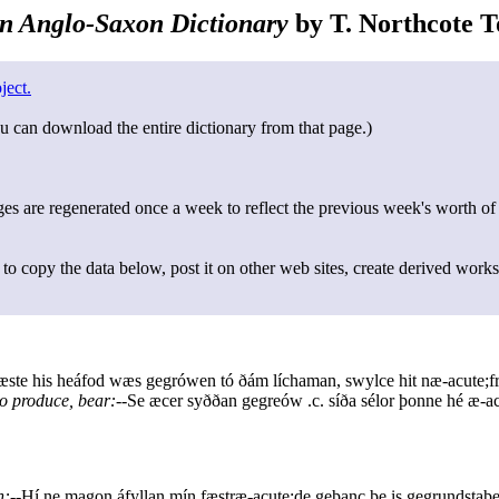
n Anglo-Saxon Dictionary
by T. Northcote To
ject.
u can download the entire dictionary from that page.)
s are regenerated once a week to reflect the previous week's worth of
to copy the data below, post it on other web sites, create derived works
ste his heáfod wæs gegrówen tó ðám líchaman, swylce hit næ-acute;fr
to produce, bear:--
Se æcer syððan gegreów .c. síða sélor þonne hé æ-ac
n:--
Hí ne magon áfyllan mín fæstræ-acute;de geþanc þe is gegrundstaþe