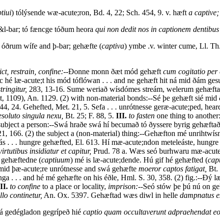
tiui
) tólýsende wæ-acute;ron, Bd. 4, 22; Sch. 454, 9. v. hæft
a captive;
 &l-bar; tó fæncge tóðum heora
qui non dedit nos in captionem dentibu
 óðrum wífe and þ-bar; gehæfte (
captiva
) ymbe .v. winter cume, Ll. Th
ict, restrain, confine:--
Ðonne monn ðæt mód gehæft
cum cogitatio per 
hé læ-acute;t his mód tóflówan . . . and ne gehæft hit ná mid ðám g
ringitur,
283, 13-16. Sume weriað wísdómes streám, welerum gehæftað,
st, 1109), An. 1129. (2) with non-material bonds:--Sé þe gehæft sié mi
144, 24. Gehefted, Met. 21, 5. Sefa . . . unrótnesse geræ-acute;ped, he
resoluto singula nexu,
Bt. 25; F. 88, 5.
III.
to fasten
one thing to anothe
subject a person:--Swá hraðe swá hí becumað tó ðyssere byrig gehæftað
, 166. (2) the subject a (non-material) thing:--Gehæfton mé unrihtwí
eás . . . hungre gehæfted, El. 613. Hí mæ-acute;ndon meteleáste, hungr
irtutibus insidiatur et capitur,
Prud. 78 a. Wæs seó burhwaru mæ-acute;st
d gehæftedne (
captiuum
) mé is læ-acute;dende. Hú gif hé gehæfted (
cap
 mid þæ-acute;re unrótnesse and swá gehæfte
moeror captos fatigat,
Bt. 
ga . . . and hé mé gehæfte on his éðle, Hml. S. 30, 358. (2) fig.:--Ðý 
II.
to confine
to a place or locality,
imprison:--
Seó stów þe þú nú on geh
llo continetur,
An. Ox. 5397. Gehæftad wæs diwl in helle
dampnatus es
ðá gedégladon gegrípeð hié
captio quam occultaverunt adpraehendat eo