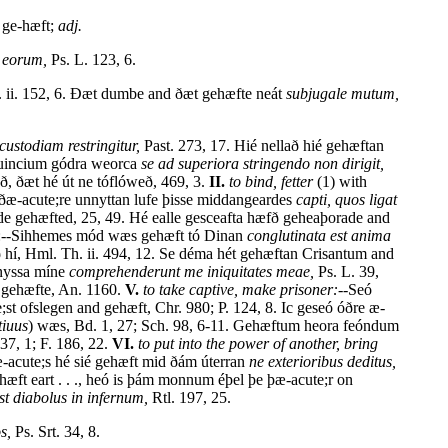
ge-hæft;
adj.
s eorum,
Ps. L. 123, 6.
. ii. 152, 6. Ðæt dumbe and ðæt gehæfte neát
subjugale mutum,
custodiam restringitur,
Past. 273, 17. Hié nellað hié gehæftan
esuincium gódra weorca
se ad superiora stringendo non dirigit,
 ðæt hé út ne tóflóweð, 469, 3.
II.
to bind, fetter
(1) with
d ðæ-acute;re unnyttan lufe þisse middangeardes
capti, quos ligat
arde gehæfted, 25, 49. Hé ealle gesceafta hæfð geheaþorade and
r:--Sihhemes mód wæs gehæft tó Dinan
conglutinata est anima
 hí, Hml. Th. ii. 494, 12. Se déma hét gehæftan Crisantum and
snyssa míne
comprehenderunt me iniquitates meae,
Ps. L. 39,
e gehæfte, An. 1160.
V.
to take captive, make prisoner:--
Seó
 ofslegen and gehæft, Chr. 980; P. 124, 8. Ic geseó óðre æ-
tiuus
) wæs, Bd. 1, 27; Sch. 98, 6-11. Gehæftum heora feóndum
37, 1; F. 186, 22.
VI.
to put into the power of another, bring
læ-acute;s hé sié gehæft mid ðám úterran
ne exterioribus deditus,
æft eart . . ., heó is þám monnum éþel þe þæ-acute;r on
t diabolus in infernum,
Rtl. 197, 25.
s,
Ps. Srt. 34, 8.