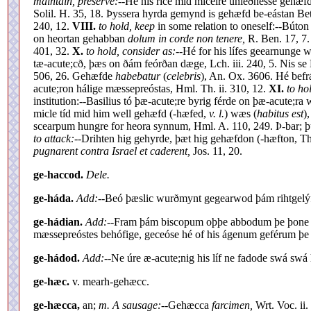
maintain, preserve:--
Hé his ríce mid micelre uniéðnesse gehæfde
Solil. H. 35, 18. Þyssera hyrda gemynd is gehæfd be-eástan Be
240, 12.
VIII.
to hold, keep
in some relation to oneself:--Búton
on heortan gehabban
dolum in corde non tenere,
R. Ben. 17, 7
401, 32.
X.
to hold, consider as:--
Hé for his lífes geearnunge
tæ-acute;cð, þæs on ðám feórðan dæge, Lch. iii. 240, 5. Nis 
506, 26. Gehæfde
habebatur
(
celebris
), An. Ox. 3606. Hé bef
acute;ron hálige mæssepreóstas, Hml. Th. ii. 310, 12.
XI.
to ho
institution:--Basilius tó þæ-acute;re byrig férde on þæ-acute;r
micle tíd mid him well gehæfd (-hæfed,
v. l.
) wæs (
habitus est
)
scearpum hungre for heora synnum, Hml. A. 110, 249. Þ-bar; þ
to attack:--
Drihten hig gehyrde, þæt hig gehæfdon (-hæfton, Th
pugnarent contra Israel et caderent,
Jos. 11, 20.
ge-haccod.
Dele.
ge-háda.
Add:--
Beó þæslic wurðmynt gegearwod þám rihtgel
ge-hádian.
Add:--
Fram þám biscopum oþþe abbodum þe þone ab
mæssepreóstes behófige, geceóse hé of his ágenum geférum þe 
ge-hádod.
Add:--
Ne úre æ-acute;nig his líf ne fadode swá swá 
ge-hæc.
v. mearh-gehæcc.
ge-hæcca,
an;
m. A sausage:--
Gehæcca
farcimen,
Wrt. Voc. ii.