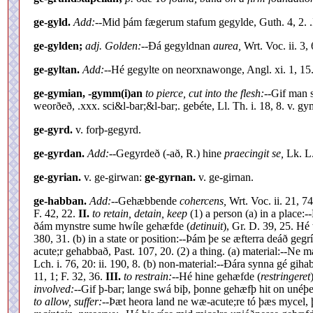
ge-gyld.
Add:--
Mid þám fægerum stafum gegylde, Guth. 4, 2. .I
ge-gylden;
adj. Golden:--
Ðá gegyldnan
aurea,
Wrt. Voc. ii. 3, 
ge-gyltan.
Add:--
Hé gegylte on neorxnawonge, Angl. xi. 1, 15.
ge-gymian, -gymm(i)an
to pierce, cut into the flesh:--
Gif man s
weorðeð, .xxx. sci&l-bar;&l-bar;. gebéte, Ll. Th. i. 18, 8. v. gy
ge-gyrd.
v. forþ-gegyrd.
ge-gyrdan.
Add:--
Gegyrdeð (-að, R.) hine
praecingit se,
Lk. L.
ge-gyrian.
v. ge-girwan:
ge-gyrnan.
v. ge-girnan.
ge-habban.
Add:--
Gehæbbende
cohercens,
Wrt. Voc. ii. 21, 7
F. 42, 22.
II.
to retain, detain, keep
(1) a person (a) in a plac
ðám mynstre sume hwíle gehæfde (
detinuit
), Gr. D. 39, 25. H
380, 31. (b) in a state or position:--Þám þe se æfterra deáð ge
acute;r gehabbað, Past. 107, 20. (2) a thing. (a) material:--N
Lch. i. 76, 20: ii. 190, 8. (b) non-material:--Ðára synna gé gih
11, 1; F. 32, 36.
III.
to restrain:--
Hé hine gehæfde (
restringeret
involved:--
Gif þ-bar; lange swá biþ, þonne gehæfþ hit on unéþ
to allow, suffer:--
Þæt heora land ne wæ-acute;re tó þæs mycel,