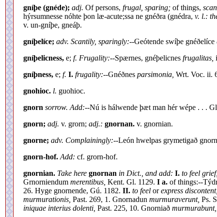
gníþe (gnéde);
adj.
Of persons,
frugal, sparing;
of things,
scan
hýrsumnesse nóhte þon læ-acute;ssa ne gnéðra (gnédra,
v. l.: 
v. un-gníþe, gneáþ.
gníþelíce;
adv. Scantily, sparingly:--
Geótende swíþe gnéðelíce
gníþelicness,
e;
f. Frugality:--
Spærnes, gnéþelicnes
frugalitas,
gníþness,
e;
f.
I.
frugality:--
Gnéðnes
parsimonia,
Wrt. Voc. ii.
gnohioc.
l.
guohioc.
gnorn
sorrow. Add:--
Nú is hálwende þæt man hér wépe . . . Gl
gnorn;
adj.
v. grorn;
adj.:
gnornan.
v. gnornian.
gnorne;
adv. Complainingly:--
León hwelpas grymetigað gnorn
gnorn-hof.
Add:
cf. grorn-hof.
gnornian.
Take here
gnornan
in Dict., and add:
I.
to feel grief
Grnorniendum
merentibus,
Kent. Gl. 1129.
I a.
of things:--Týd
26. Hyge gnornende, Gú. 1182.
II.
to feel
or
express disconten
murmurationis,
Past. 269, 1. Gnornadun
murmuraverunt,
Ps. S
iniquae interius dolenti,
Past. 225, 10. Gnorniað
murmurabunt,