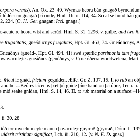
orpora vermis
), An. Ox. 23, 49. Wyrmas heora bán gnagað byrnend
Iúdéiscan gnagað þá rinde, Hml. Th. ii. 114, 34. Sceal se hund bán g
2, 224. [
O. H. Ger.
gnagan:
Icel.
gnaga.]
-acute;re heora wist and scrúd, Hml. S. 31, 1296. v. gníþe,
and two fo
sse
frugalitatis,
gneádlicnys
frugalitas,
Hpt. Gl. 463, 74. Gneádlicnys, A
-Gneáðnys (gneád-, Hpt. Gl. 494, 41) swá spærlic
parsimonia tam fruga
hwæ-acute;tes gneáðnes (genéðnys,
v. l.
) ne óðerra worldwelena, Mart. 
e,
fricui
ic gnád,
frictum
gegniden, Ælfc. Gr. Z. 137, 15.
I.
to rub
an obj
 another:--Beóres tácen is þæt þú gníde þíne hand on þá óþre, Tech. ii.
ne mid sealte gnídan, Hml. S. 14, 46.
II.
to rub
material on a surface:--H
43.
ii. 30, 28.
á téð for mycclum cyle manna þæ-acute;r gnyrrað (gryrrað, Dóm. L. 19
uiderit tristitiam significat,
Lch. iii. 210, 12. [v.
N. E. D.
gnar.]