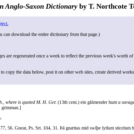
n Anglo-Saxon Dictionary
by T. Northcote To
ject.
u can download the entire dictionary from that page.)
s are regenerated once a week to reflect the previous week's worth of
to copy the data below, post it on other web sites, create derived works
b., where is quoted M. H. Ger.
(13th cent.) ein glúmender hunt
a savage
. grimman.]
.
77, 56. Gneat, Ps. Srt. 104, 31. Þá gnættas mid swíþe lytlum sticelum 