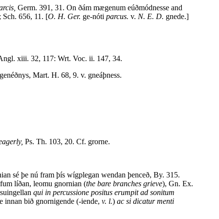
arcis,
Germ. 391, 31. On ðám mægenum eúðmódnesse and
 Sch. 656, 11. [
O. H. Ger.
ge-nóti
parcus.
v.
N. E. D.
gnede.]
ngl. xiii. 32, 117: Wrt. Voc. ii. 147, 34.
enéðnys, Mart. H. 68, 9. v. gneáþness.
eagerly,
Ps. Th. 103, 20. Cf. grorne.
ian sé þe nú fram þís wígplegan wendan þenceð, By. 315.
fum líðan, leomu gnornian (
the bare branches grieve
), Gn. Ex.
suingellan
qui in percussione positus erumpit ad sonitum
e innan bið gnornigende (-iende,
v. l.
)
ac si dicatur menti