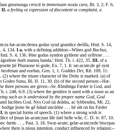
 bútan gnornunga
crescit in immensum noxia cura,
Bt. 3, 2; F. 6,
.
II.
a feeling
or
expression of discontent
or
complaint, a
te;ra hæ-acute;ðenra godas synd gramlice deófla, Hml. S. 14,
. 4, 134.
I a.
with a defining addition:--Wínes god
Bachus,
l. S. 4, 136. Þíne godas syndon gyldene and sylfrene . . .
 ágrafene ðurh manna handa,' Hml. Th. i. 422, 35.
III.
of a
 gesette þé Pharaone tó gode, Ex. 7, 1. Ic sæ-acute;de gé synt
 heofenan and eorðan, Gen. 1, 1. Goddes
Dei,
Rtl. 109, 11:
 (2) where the triune character of the Deity is marked. (a) of
dan Godes Sunu, Bl. H. 11, 30. (b) of the second person:--Hæ-
the three persons are given:--Se Ælmihtiga Fæder is God, and
 i. 248, 6-9. (3) where the genitive is used with a noun as an
eing such as is understood by the proper name God, God
and Iacóbes God. Nys God ná deádra, ac lybbendra, Mt. 22,
 bodige þone ðe gé hátad uncúðne . . . hé sitt on his Fæder
I.
in special forms of speech. (1) where a strong wish is
 of þisan læ-acute;nan lífe intó helle wíte, C. D. iv. 87, 10.
c ðætte . . ., Past. 3, 18. Swæ-acute; gelæ-acute;rede biscepas
ere there is pious intention, conduct influenced by religion:--