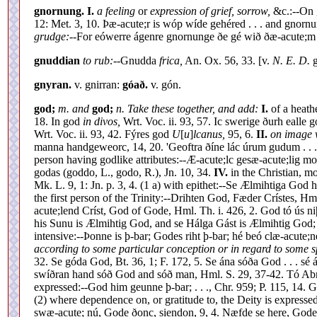
gnornung.
I.
a feeling
or
expression of grief, sorrow,
&c.:--On
12: Met. 3, 10. Þæ-acute;r is wóp wíde gehéred . . . and gno
grudge:--
For eówerre ágenre gnornunge ðe gé wið ðæ-acute;m c
gnuddian
to rub:--
Gnudda
frica,
An. Ox. 56, 33. [v.
N. E. D.
g
gnyran.
v. gnirran:
góað.
v. gón.
god;
m. and
god;
n. Take these together, and add:
I.
of a heath
18. In god
in divos,
Wrt. Voc. ii. 93, 57. Ic swerige ðurh eall
Wrt. Voc. ii. 93, 42. Fýres god
U
[
u
]
lcanus,
95, 6.
II.
on image w
manna handgeweorc, 14, 20. 'Geoftra ðíne lác úrum gudum . . .
person having godlike attributes:--Æ-acute;lc gesæ-acute;lig m
godas (goddo, L., godo, R.), Jn. 10, 34.
IV.
in the Christian, m
Mk. L. 9, 1: Jn. p. 3, 4. (1 a) with epithet:--Se Ælmihtiga God 
the first person of the Trinity:--Drihten God, Fæder Crístes, H
acute;lend Críst, God of Gode, Hml. Th. i. 426, 2. God tó ús n
his Sunu is Ælmihtig God, and se Hálga Gást is Ælmihtig God; n
intensive:--Þonne is þ-bar; Godes riht þ-bar; hé beó clæ-acute;
according to some particular conception or in regard to some spe
32. Se góda God, Bt. 36, 1; F. 172, 5. Se ána sóða God . . . sé
swíðran hand sóð God and sóð man, Hml. S. 29, 37-42. Tó Abr
expressed:--God him geunne þ-bar; . . ., Chr. 959; P. 115, 14.
(2) where dependence on, or gratitude to, the Deity is expresse
swæ-acute; nú, Gode ðonc, siendon, 9, 4. Næfde se here, Godes þ