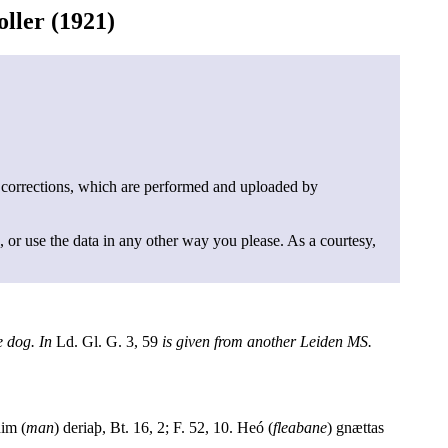
ller (1921)
 corrections, which are performed and uploaded by
, or use the data in any other way you please. As a courtesy,
 dog. In
Ld. Gl. G. 3, 59
is given from another Leiden MS.
him (
man
) deriaþ, Bt. 16, 2; F. 52, 10. Heó (
fleabane
) gnættas