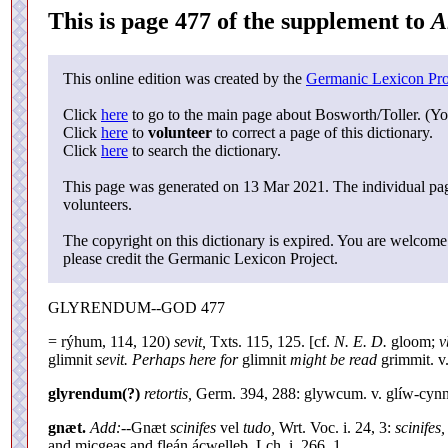
This is page 477 of the supplement to
A
This online edition was created by the
Germanic Lexicon Pro
Click
here
to go to the main page about Bosworth/Toller. (Yo
Click
here
to
volunteer
to correct a page of this dictionary.
Click
here
to search the dictionary.
This page was generated on 13 Mar 2021. The individual page
volunteers.
The copyright on this dictionary is expired. You are welcome 
please credit the Germanic Lexicon Project.
GLYRENDUM--GOD 477
= rýhum, 114, 120)
sevit,
Txts. 115, 125. [cf.
N. E. D.
gloom;
v
glimnit
sevit. Perhaps here for
glimnit
might be read
grimmit. v
glyrendum(?)
retortis,
Germ. 394, 288: glywcum. v. glíw-cynn
gnæt.
Add:--
Gnæt
scinifes
vel
tudo,
Wrt. Voc. i. 24, 3:
scinifes,
and micgeas and fleán ácwelleþ, Lch. i. 266, 1.