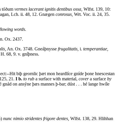
um tóðum
vermes lacerant ignitis dentibus ossa,
Wlfst. 139, 10:
nagan, Lch. ii. 48, 12. Gnægen
conrosus,
Wrt. Voc. ii. 24, 35.
llowing words.
n. Ox. 2437.
lis,
An. Ox. 3748. Gneáþnysse
frugalitatis,
i.
temperantiae,
H. 68, 9. v. gníþness.
ect:--Hit biþ geornlic þæt mon heardlíce gníde þone hnescestan
 125, 21.
I b.
to rub
a surface with material,
cover
a surface
by
é gnád on ansýne þæs mannes þ-bar; dúst . . . hé lange hwíle
5)
nunc nimio stridentes frigore dentes,
Wlfst. 138, 29. Hlihhan