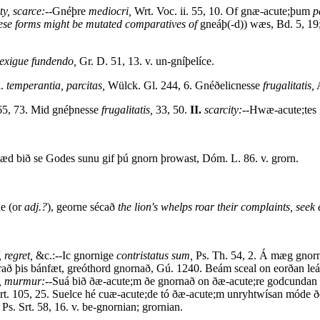
ty, scarce:--
Gnéþre
mediocri,
Wrt. Voc. ii. 55, 10. Of gnæ-acute;þum
p
these forms might be mutated comparatives of
gneáþ(-d)) wæs, Bd. 5, 19;
exigue fundendo,
Gr. D. 51, 13. v. un-gníþelíce.
i.
temperantia, parcitas,
Wülck. Gl. 244, 6. Gnéðelicnesse
frugalitatis,
A
 65, 73. Mid gnéþnesse
frugalitatis,
33, 50.
II.
scarcity:--
Hwæ-acute;tes g
æd bið se Godes sunu gif þú gnorn þrowast, Dóm. L. 86. v. grorn.
e (or
adj.?
), georne sécað
the lion's whelps roar their complaints, seek 
, regret,
&c.:--Ic gnornige
contristatus sum,
Ps. Th. 54, 2. Á mæg gnorn
rað þis bánfæt, greóthord gnornað, Gú. 1240. Beám sceal on eorðan leá
t, murmur:--
Suá bið ðæ-acute;m ðe gnornað on ðæ-acute;re godcundan 
rt. 105, 25. Suelce hé cuæ-acute;de tó ðæ-acute;m unryhtwísan móde ð
Ps. Srt. 58, 16. v. be-gnornian; grornian.