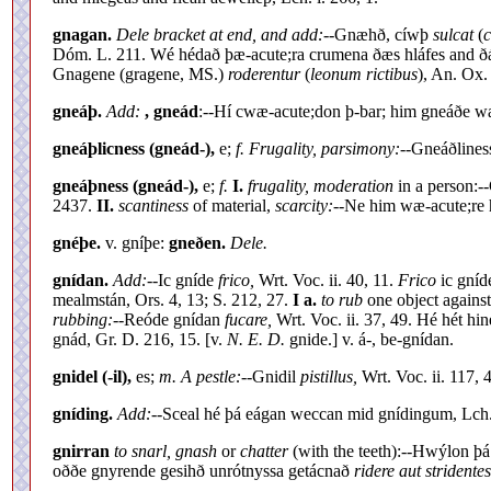
gnagan.
Dele bracket at end, and add:--
Gnæhð, cíwþ
sulcat
(
c
Dóm. L. 211. Wé hédað þæ-acute;ra crumena ðæs hláfes and ðá 
Gnagene (gragene, MS.)
roderentur
(
leonum rictibus
), An. Ox. 
gneáþ.
Add:
, gneád
:--Hí cwæ-acute;don þ-bar; him gneáðe wæ
gneáþlicness (gneád-),
e;
f. Frugality, parsimony:--
Gneáðline
gneáþness (gneád-),
e;
f.
I.
frugality, moderation
in a person:-
2437.
II.
scantiness
of material,
scarcity:--
Ne him wæ-acute;re 
gnéþe.
v. gníþe:
gneðen.
Dele.
gnídan.
Add:--
Ic gníde
frico,
Wrt. Voc. ii. 40, 11.
Frico
ic gníd
mealmstán, Ors. 4, 13; S. 212, 27.
I a.
to rub
one object against
rubbing:--
Reóde gnídan
fucare,
Wrt. Voc. ii. 37, 49. Hé hét hi
gnád, Gr. D. 216, 15. [v.
N. E. D.
gnide.] v. á-, be-gnídan.
gnidel (-il),
es;
m. A pestle:--
Gnidil
pistillus,
Wrt. Voc. ii. 117, 
gníding.
Add:--
Sceal hé þá eágan weccan mid gnídingum, Lch. 
gnirran
to snarl, gnash
or
chatter
(with the teeth):--Hwýlon þ
oððe gnyrende gesihð unrótnyssa getácnað
ridere aut stridentes 