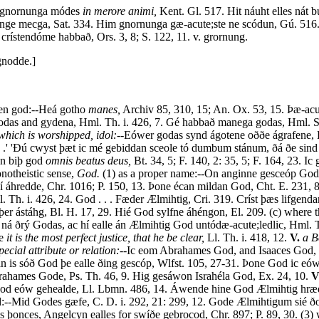
 gnornunga módes
in merore animi,
Kent. Gl. 517. Hit náuht elles nát
rnunge mecga, Sat. 334. Him gnornunga gæ-acute;ste ne scódun, Gú. 516
rístendóme habbað, Ors. 3, 8; S. 122, 11. v. grornung.
nodde.]
en god:--Heá gotho
manes,
Archiv 85, 310, 15; An. Ox. 53, 15. Þæ-acu
e godas and gydena, Hml. Th. i. 426, 7. Gé habbað manega godas, Hml. S
hich is worshipped, idol:--
Eówer godas synd ágotene oððe ágrafene, Hm
 .' 'Ðú cwyst þæt ic mé gebiddan sceole tó dumbum stánum, ðá ðe sind
on biþ god
omnis beatus deus,
Bt. 34, 5; F. 140, 2: 35, 5; F. 164, 23. Ic
onotheistic sense,
God.
(1) as a proper name:--On anginne gesceóp God
hí áhredde, Chr. 1016; P. 150, 13. Þone écan mildan God, Cht. E. 231, 8.
ml. Th. i. 426, 24. God . . . Fæder Ælmihtig, Cri. 319. Críst þæs lifgen
iþer ástáhg, Bl. H. 17, 29. Hié God sylfne áhéngon, El. 209. (c) where 
á ðrý Godas, ac hí ealle án Ælmihtig God untódæ-acute;ledlic, Hml. Th.
ne
it is the most perfect justice, that he be clear,
Ll. Th. i. 418, 12.
V.
a B
cial attribute or relation:--
Ic eom Abrahames God, and Isaaces God, 
 án is sóð God þe ealle ðing gescóp, Wlfst. 105, 27-31. Þone God ic eów
ahames Gode, Ps. Th. 46, 9. Hig gesáwon Israhéla God, Ex. 24, 10.
V
 God eów gehealde, Ll. Lbmn. 486, 14. Áwende hine God Ælmihtig hrædlice
d:--Mid Godes gæfe, C. D. i. 292, 21: 299, 12. Gode Ælmihtigum sié ðon
onces, Angelcyn ealles for swíðe gebrocod, Chr. 897; P. 89, 30. (3) wh