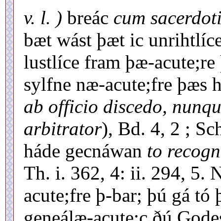
v. l. )
breác
cum sacerdoti
bæt wást þæt ic unrihtlíc
lustlíce fram þæ-acute;re
sylfne næ-acute;fre þæs
ab officio discedo, nun
arbitrator
), Bd. 4, 2 ; S
háde gecnáwan
to recogn
Th. i. 362, 4: ii. 294, 5.
acute;fre þ-bar; þú gá tó
geneálæ-acute;c ðú Gode