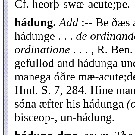
Cf. heorþ-swæ-acute;pe.
hádung.
Add
:-- Be ðæs
hádunge . . .
de ordinando
ordinatione
. . . , R. Be
gefullod and hádunga un
manega óðre mæ-acute;de
Hml. S. 7, 284. Hine ma
sóna æfter his hádunga
(
bisceop-, un-hádung.