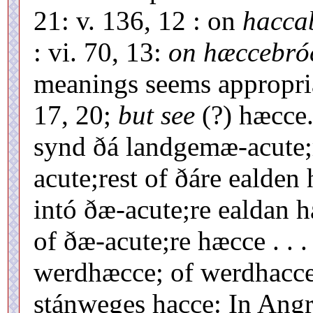
21: v. 136, 12 : on
hacca
: vi. 70, 13:
on hæccebró
meanings seems appropria
17, 20;
but see
(?) hæcce
synd ðá landgemæ-acute;r
acute;rest of ðáre ealden 
intó ðæ-acute;re ealdan h
of ðæ-acute;re hæcce . . .
werdhæcce; of werdhacce.
stánweges hacce: In Angr