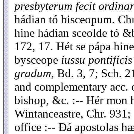
presbyterum fecit ordinar
hádian tó bisceopum. Chr
hine hádian sceolde tó &
172, 17. Hét se pápa hin
bysceope
iussu pontifici
gradum,
Bd. 3, 7; Sch. 21
and complementary acc. o
bishop, &c. :-- Hér mon 
Wintanceastre, Chr. 931; P
office :-- Ðá apostolas h