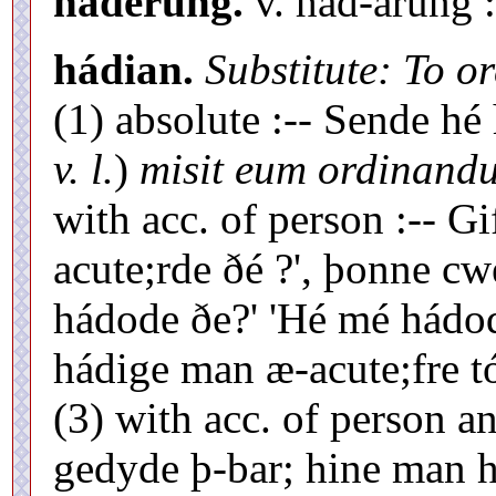
haderung.
v. hád-árung 
hádian.
Substitute: To o
(1) absolute :-- Sende hé
v. l.
)
misit eum ordinand
with acc. of person :-- G
acute;rde ðé ?', þonne cw
hádode ðe?' 'Hé mé hádode
hádige man æ-acute;fre tó
(3) with acc. of person a
gedyde þ-bar; hine man 