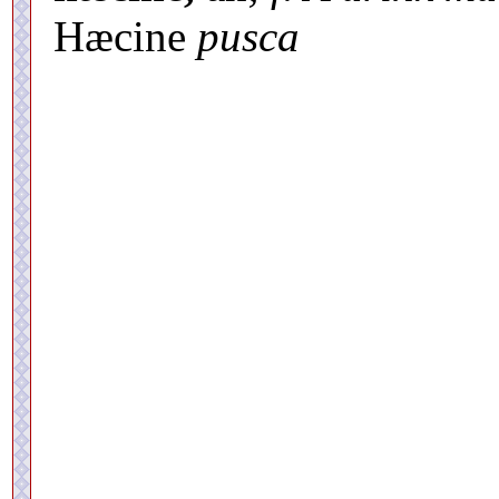
Hæcine
pusca