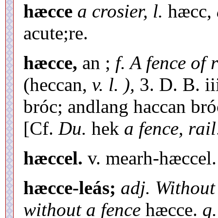
hæcce
a crosier, l.
hæcc,
acute;re.
hæcce,
an ;
f. A fence of 
(heccan,
v. l. ),
3. D. B. ii
bróc; andlang haccan bróc
[Cf.
Du.
hek
a fence, rail
hæccel.
v. mearh-hæccel.
hæcce-leás;
adj. Without
without a fence
hæcce.
q.