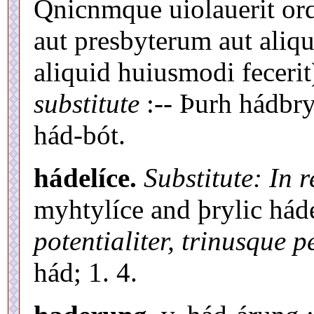
Qnicnmque uiolauerit or
aut presbyterum aut aliq
aliquid huiusmodi fecerit
substitute
:-- Þurh hádbryc
hád-bót.
hádelíce.
Substitute: In 
myhtylíce and þrylic hád
potentialiter, trinusque p
hád; 1. 4.