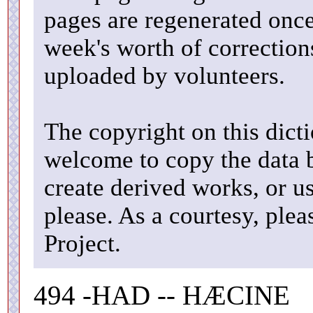
pages are regenerated once
week's worth of correctio
uploaded by volunteers.
The copyright on this dicti
welcome to copy the data b
create derived works, or u
please. As a courtesy, ple
Project.
494 -HAD -- HÆCINE