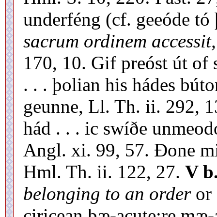
underféng (cf. geeóde t
sacrum ordinem accessit,
170, 10. Gif preóst út of 
. . . þolian his hádes bú
geunne, Ll. Th. ii. 292, 
hád . . . ic swíðe unmeo
Angl. xi. 99, 57. Ðone m
Hml. Th. ii. 122, 27.
V b
belonging to an order
or
ciricean þæ-acute;re mæ-