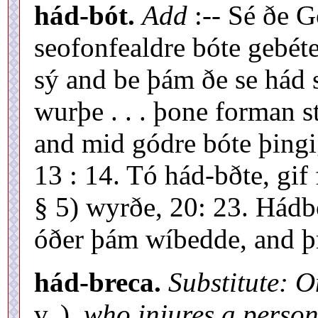
hád-bót.
Add
:-- Sé ðe 
seofonfealdre bóte gebét
sý and be þám ðe se hád sý
wurþe . . . þone forman 
and mid gódre bóte þingig
13 : 14. Tó hád-bðte, gif
§ 5) wyrðe, 20: 23. Hádbó
óðer þám wíbedde, and þr
hád-breca.
Substitute: 
v. ),
who injures a person