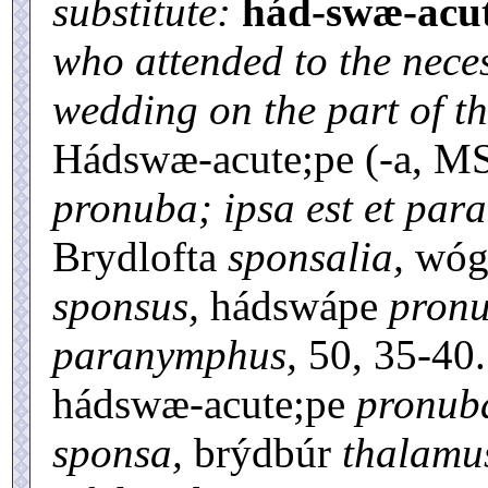
substitute:
hád-swæ-acut
who attended to the nece
wedding on the part of t
Hádswæ-acute;pe (-a, MS
pronuba; ipsa est et par
Brydlofta
sponsalia,
wóg
sponsus,
hádswápe
pronu
paranymphus,
50, 35-40
hádswæ-acute;pe
pronub
sponsa,
brýdbúr
thalamu