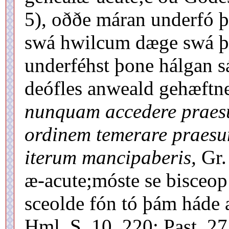
5), oððe máran underfó þ
swá hwilcum dæge swá þí 
underféhst þone hálgan s
deófles anweald gehæft
nunquam accedere praes
ordinem temerare praesum
iterum mancipaberis,
Gr.
æ-acute;móste se bisceop 
sceolde fón tó þám háde 
Hml. S. 10, 220: Past. 27,