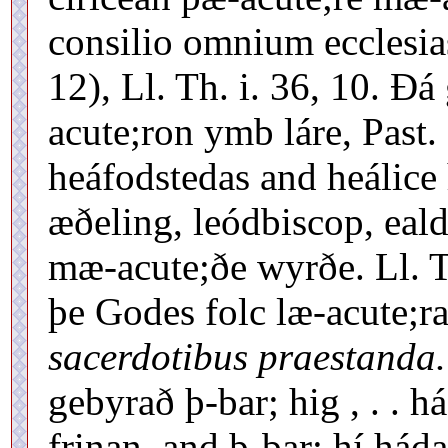
consilio omnium ecclesia
12), Ll. Th. i. 36, 10. 
acute;ron ymb láre, Past.
heáfodstedas and heálice 
æðeling, leódbiscop, eald
mæ-acute;ðe wyrðe. Ll. T
þe Godes folc læ-acute;ra
sacerdotibus praestanda.
gebyrað þ-bar; hig , . . h
frinan, and þ-bar; hí há