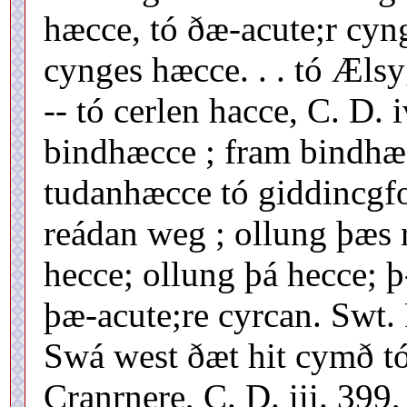
hæcce, tó ðæ-acute;r cyn
cynges hæcce. . . tó Ælsy
-- tó cerlen hacce, C. D. 
bindhæcce ; fram bindhæ
tudanhæcce tó giddincgfor
reádan weg ; ollung þæs 
hecce; ollung þá hecce; þ
þæ-acute;re cyrcan. Swt.
Swá west ðæt hit cymð t
Cranrnere, C. D. iii. 399