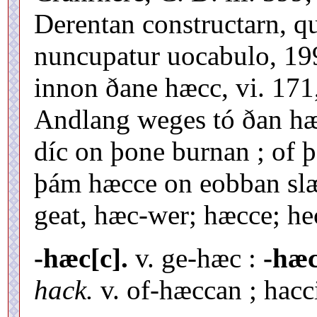
Derentan constructarn, q
nuncupatur uocabulo, 199,
innon ðane hæcc, vi. 171
Andlang weges tó ðan hæ
díc on þone burnan ; of 
þám hæcce on eobban slæd,
geat, hæc-wer; hæcce; he
-hæc[c].
v. ge-hæc :
-hæc
hack.
v. of-hæccan ; hacc