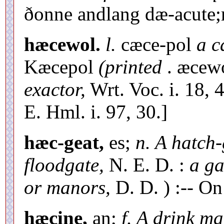
ðonne andlang dæ-acute;re
hæcewol.
l.
cæce-pol
a c
Kæcepol
(printed
. æcew
exactor,
Wrt. Voc. i. 18, 
E. Hml. i. 97, 30.]
hæc-geat,
es;
n. A hatch-
floodgate,
N. E. D. :
a ga
or manors,
D. D. ) :-- On
hæcine,
an;
f. A drink m