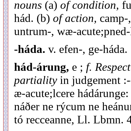
nouns
(a)
of condition,
fu
hád. (b)
of action,
camp-,
untrum-, wæ-acute;pned
-háda.
v. efen-, ge-háda.
hád-árung,
e ;
f. Respec
partiality
in judgement :
æ-acute;lcere hádárunge:
náðer ne rýcum ne heánu
tó recceanne, Ll. Lbmn. 