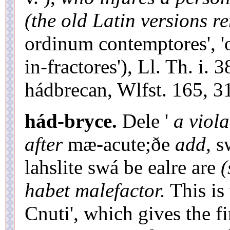
(the old Latin versions re
ordinum contemptores', 'o
in-fractores'), Ll. Th. i. 
hádbrecan, Wlfst. 165, 3
hád-bryce.
Dele '
a viola
after
mæ-acute;ðe
add,
sw
lahslite swá be ealre are
habet malefactor.
This is 
Cnuti', which gives the fi