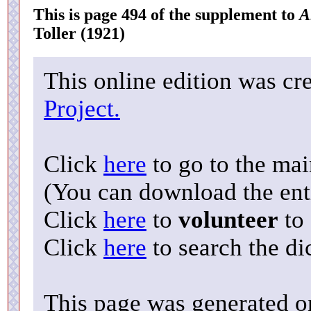
This is page 494 of the supplement to
A
Toller (1921)
This online edition was cr
Project.
Click
here
to go to the ma
(You can download the enti
Click
here
to
volunteer
to 
Click
here
to search the di
This page was generated o