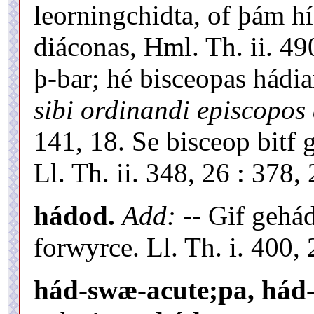
leorningchidta, of þám 
diáconas, Hml. Th. ii. 49
þ-bar; hé bisceopas hádi
sibi ordinandi episcopos 
141, 18. Se bisceop bitf 
Ll. Th. ii. 348, 26 : 378, 
hádod.
Add:
-- Gif gehá
forwyrce. Ll. Th. i. 400, 
hád-swæ-acute;pa, hád