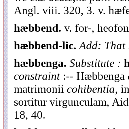
Angl. viii. 320, 3. v. hæf
hæbbend.
v. for-, heofo
hæbbend-lic.
Add: That 
hæbbenga.
Substitute :
constraint
:-- Hæbbenga
matrimonii
cohibentia,
in
sortitur virgunculam, Aid,
18, 40.