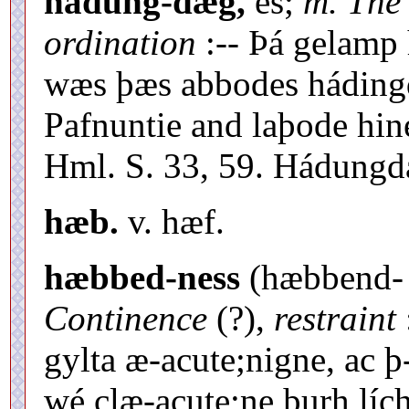
hádung-dæg,
es;
m. The 
ordination
:-- Þá gelamp 
wæs þæs abbodes hádingd
Pafnuntie and laþode hin
Hml. S. 33, 59. Hádungd
hæb.
v. hæf.
hæbbed-ness
(hæbbend- ?
Continence
(?),
restraint
gylta æ-acute;nigne, ac 
wé clæ-acute;ne þurh lí