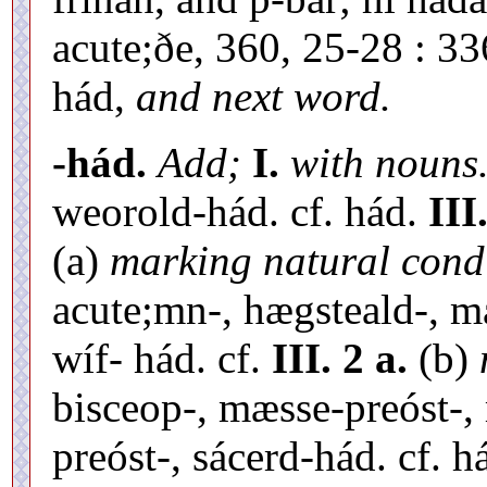
acute;ðe, 360, 25-28 : 336
hád,
and next word.
-hád.
Add;
I.
with nouns
weorold-hád. cf. hád.
III
(a)
marking natural condi
acute;mn-, hægsteald-, 
wíf- hád. cf.
III. 2 a.
(b)
bisceop-, mæsse-preóst-,
preóst-, sácerd-hád. cf. h