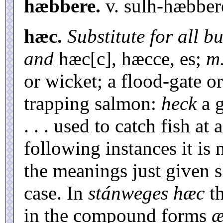
hæbbere.
v. sulh-hæbber
hæc.
Substitute for all b
and
hæc[c], hæcce, es;
m.
or wicket; a flood-gate or
trapping salmon:
heck
a g
. . . used to catch fish at 
following instances it is
the meanings just given 
case. In
stánweges hæc
th
in the compound forms
æ