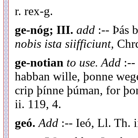
r. rex-g.
ge-nóg; III.
add
:-- Þás 
nobis ista siifficiunt,
Chrd
ge-notian
to use. Add
:--
habban wille, þonne weg
crip þínne þúman, for þon
ii. 119, 4.
geó.
Add
:-- Ieó, Ll. Th. i