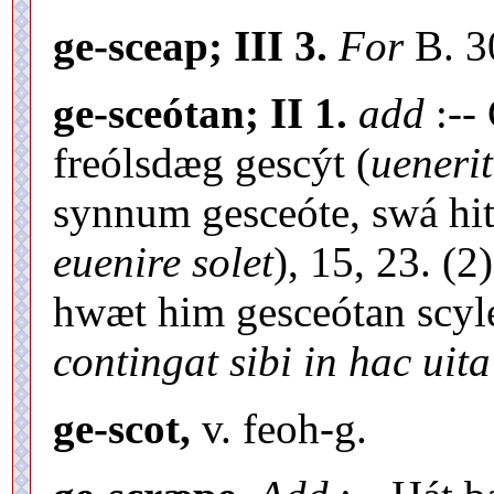
ge-sceap; III 3.
For
B. 
ge-sceótan; II 1.
add
:--
freólsdæg gescýt (
uenerit
synnum gesceóte, swá hit 
euenire solet
), 15, 23. (2
hwæt him gesceótan scyle
contingat sibi in hac uita
ge-scot,
v. feoh-g.