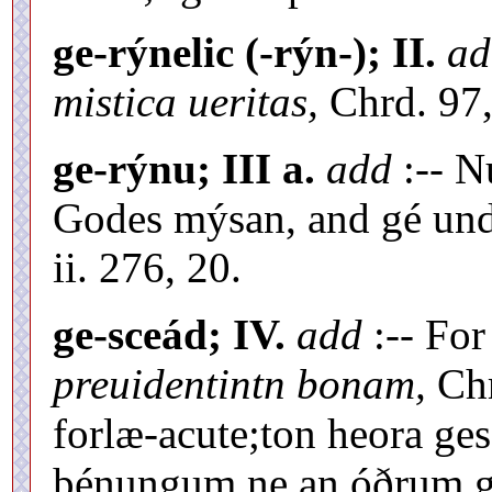
ge-rýnelic (-rýn-); II.
ad
mistica ueritas,
Chrd. 97,
ge-rýnu; III a.
add
:-- N
Godes mýsan, and gé und
ii. 276, 20.
ge-sceád; IV.
add
:-- Fo
preuidentintn bonam,
Chr
forlæ-acute;ton heora ge
þénungum ne an óðrum 