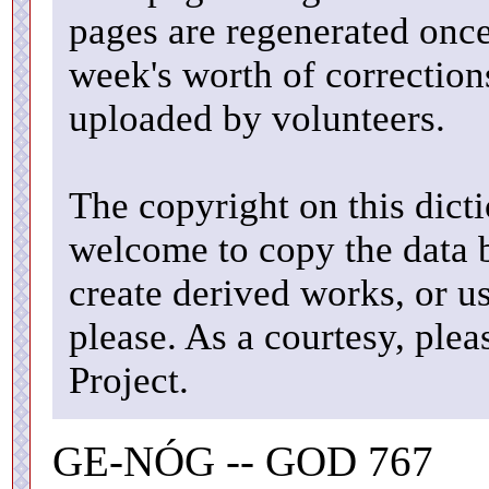
pages are regenerated once
week's worth of correctio
uploaded by volunteers.
The copyright on this dicti
welcome to copy the data b
create derived works, or u
please. As a courtesy, ple
Project.
GE-NÓG -- GOD 767