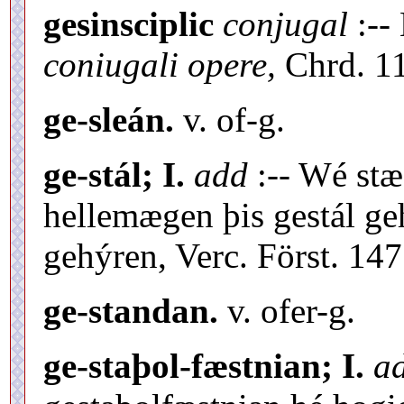
gesinsciplic
conjugal
:--
coniugali opere,
Chrd. 11
ge-sleán.
v. of-g.
ge-stál; I.
add
:-- Wé stæ-
hellemægen þis gestál geh
gehýren, Verc. Först. 147
ge-standan.
v. ofer-g.
ge-staþol-fæstnian; I.
a