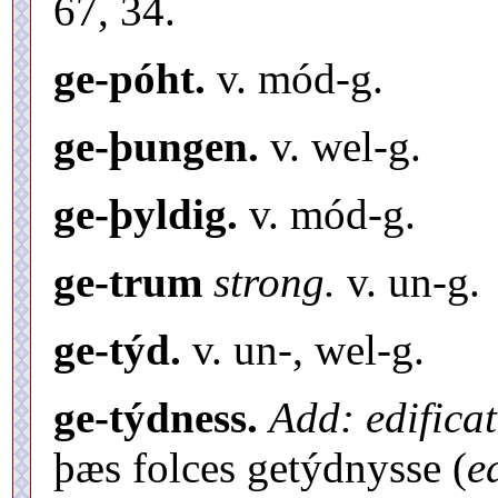
67, 34.
ge-póht.
v. mód-g.
ge-þungen.
v. wel-g.
ge-þyldig.
v. mód-g.
ge-trum
strong.
v. un-g.
ge-týd.
v. un-, wel-g.
ge-týdness.
Add: edifica
þæs folces getýdnysse (
e