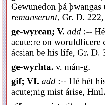
Gewunedon þá þwangas 
remanserunt,
Gr. D. 222,
ge-wyrcan; V.
add
:-- Hé
acute;re on woruldlicere
ácsian be his lífe, Gr. D. 
ge-wyrhta.
v. mán-g.
gif; VI.
add
:-- Hé hét hi
acute;nig mist árise, Hml