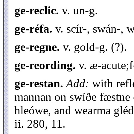
ge-reclic.
v. un-g.
ge-réfa.
v. scír-, swán-, 
ge-regne.
v. gold-g. (?).
ge-reording.
v. æ-acute;f
ge-restan.
Add:
with refl
mannan on swíðe fæstne c
hleówe, and wearma gléd
ii. 280, 11.