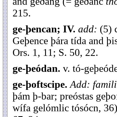
and geðang (= geðanc
th
215.
ge-þencan; IV.
add:
(5) 
Geþence þára tída and þi
Ors. 1, 11; S. 50, 22.
ge-þeódan.
v. tó-geþeód
ge-þoftscipe.
Add: famili
þám þ-bar; preóstas geþof
wífa gelómlic tósócn, 36