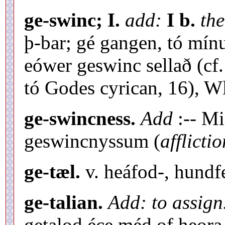
ge-swinc; I.
add:
I b.
the
þ-bar; gé gangen, tó mín
eówer geswinc sellað (cf
tó Godes cyrican, 16), Wlf
ge-swincness.
Add
:-- Mi
geswincnyssum (
afflicti
ge-tæl.
v. heáfod-, hundf
ge-talian.
Add: to assign
getalod éce méd of heora