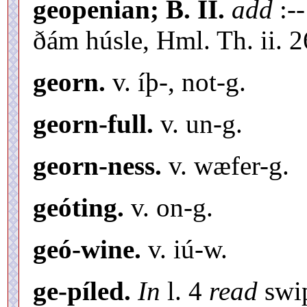
geopenian; B. II.
add
:-
ðám húsle, Hml. Th. ii. 2
georn.
v. íþ-, not-g.
georn-full.
v. un-g.
georn-ness.
v. wæfer-g.
geóting.
v. on-g.
geó-wine.
v. iú-w.
ge-píled.
In
l. 4
read
swi