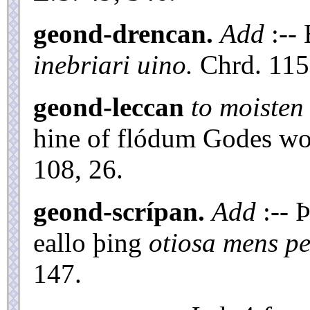
geond-drencan.
Add
:--
inebriari uino.
Chrd. 115,
geond-leccan
to moisten 
hine of flódum Godes wo
108, 26.
geond-scrípan.
Add
:-- 
eallo þing
otiosa mens pe
147.