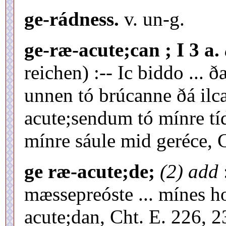
ge-rádness.
v. un-g.
ge-ræ-acute;can ; I 3 a.
reichen) :-- Ic biddo ...
unnen tó brúcanne ðá ilc
acute;sendum tó mínre tí
mínre sáule mid geréce, C
ge ræ-acute;de;
(2) add
mæssepreóste ... mínes h
acute;dan, Cht. E. 226, 2