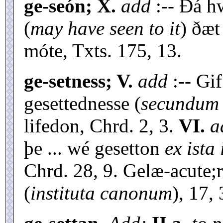
ge-seón; X.
add
:-- Ðá h
(
may have seen to it
) ðæt
móte, Txts. 175, 13.
ge-setness; V.
add
:-- Gif
gesettednesse (
secundum 
lifedon, Chrd. 2, 3.
VI.
a
þe ... wé gesetton
ex ista
Chrd. 28, 9. Gelæ-acute;
(
instituta canonum
), 17, 