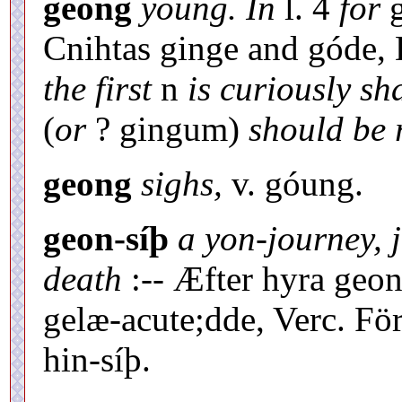
geong
young. In
l. 4
for
g
Cnihtas ginge and góde,
the first
n
is curiously s
(
or
? gingum)
should be 
geong
sighs,
v. góung.
geon-síþ
a yon-journey, 
death
:-- Æfter hyra geon
gelæ-acute;dde, Verc. Förs
hin-síþ.