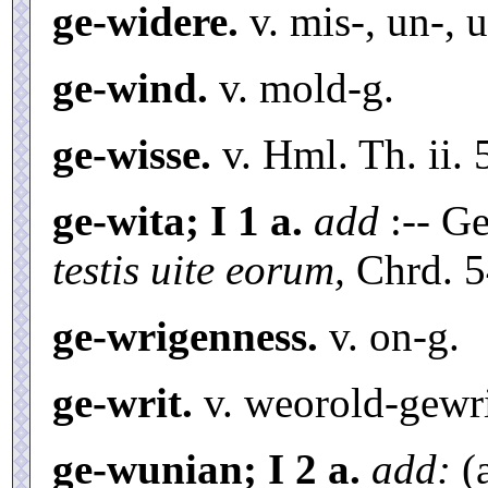
ge-widere.
v. mis-, un-, u
ge-wind.
v. mold-g.
ge-wisse.
v. Hml. Th. ii.
ge-wita; I 1 a.
add
:-- Ge
testis uite eorum,
Chrd. 5
ge-wrigenness.
v. on-g.
ge-writ.
v. weorold-gewri
ge-wunian; I 2 a.
add:
(a