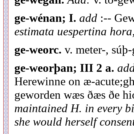
ge-wénan; I.
add
:-- Gew
estimata uespertina hora
ge-weorc.
v. meter-, súþ-
ge-weorþan; III 2 a.
ad
Herewinne on æ-acute;gh
geworden wæs ðæs ðe hió
maintained H. in every bi
she would herself consent