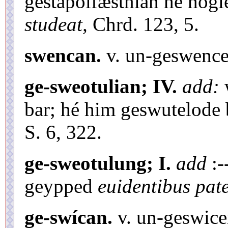
gestaþolfæstnian hé hog
studeat,
Chrd. 123, 5.
swencan.
v. un-geswence
ge-sweotulian; IV.
add:
w
bar; hé him geswutelode 
S. 6, 322.
ge-sweotulung; I.
add
:-
geypped
euidentibus pate
ge-swícan.
v. un-geswice