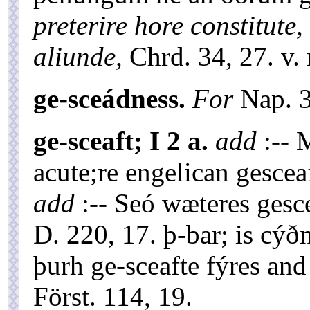
preterire hore constitute,
aliunde,
Chrd. 34, 27. v. 
ge-sceádness.
For
Nap. 3
ge-sceaft; I 2 a.
add
:-- 
acute;re engelican gesceaf
add
:-- Seó wæteres gesc
D. 220, 17. þ-bar; is cý
þurh ge-sceafte fýres an
Först. 114, 19.