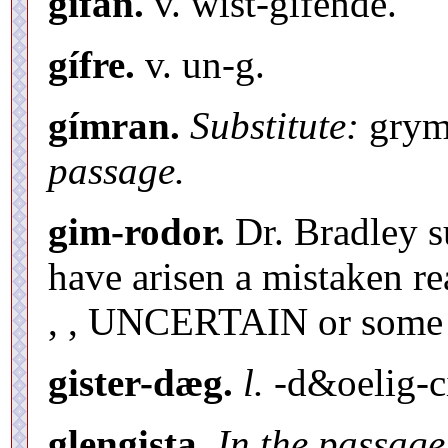
gifan.
v. wist-gifende.
gífre.
v. un-g.
gímran.
Substitute:
grymm
passage.
gim-rodor.
Dr. Bradley s
have arisen a mistaken re
, , UNCERTAIN or some 
gister-dæg.
l.
-d&oelig-
glengista.
In the passage