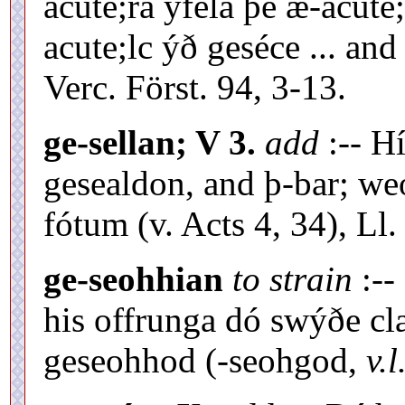
acute;ra yfela þe æ-acute;
acute;lc ýð geséce ... and
Verc. Först. 94, 3-13.
ge-sellan; V 3.
add
:-- Hí
gesealdon, and þ-bar; we
fótum (v. Acts 4, 34), Ll. 
ge-seohhian
to strain
:--
his offrunga dó swýðe cl
geseohhod (-seohgod,
v.l