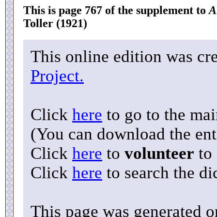
This is page 767 of the supplement to
A
Toller (1921)
This online edition was cr
Project.
Click
here
to go to the ma
(You can download the enti
Click
here
to
volunteer
to 
Click
here
to search the di
This page was generated o