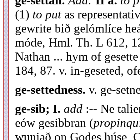
ge-settan.
Add:
II a.
to p
(1)
to put
as representati
gewrite bið gelómlíce he
móde, Hml. Th. L 612, 1
Nathan ... hym of gesett
184, 87. v. in-geseted, of
ge-settedness.
v. ge-setne
ge-sib; I.
add
:-- Ne tali
eów gesibbran (
propinqu
wuniað on Godes húse, C