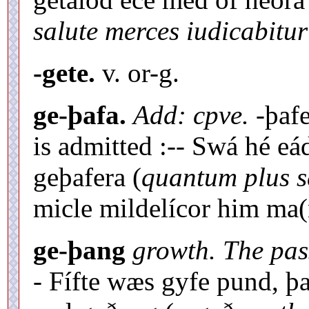
salute merces iudicabitur
-gete.
v. or-g.
ge-þafa.
Add: cpve.
-þaf
is admitted :-- Swá hé e
geþafera (
quantum plus s
micle mildelícor him ma(
ge-þang
growth. The pas
- Fífte wæs gyfe pund, 