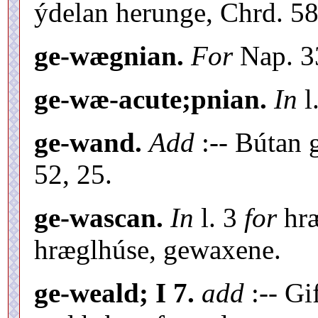
ýdelan herunge, Chrd. 58
ge-wægnian.
For
Nap. 3
ge-wæ-acute;pnian.
In
l
ge-wand.
Add
:-- Bútan
52, 25.
ge-wascan.
In
l. 3
for
hræ
hræglhúse, gewaxene.
ge-weald; I 7.
add
:-- Gi