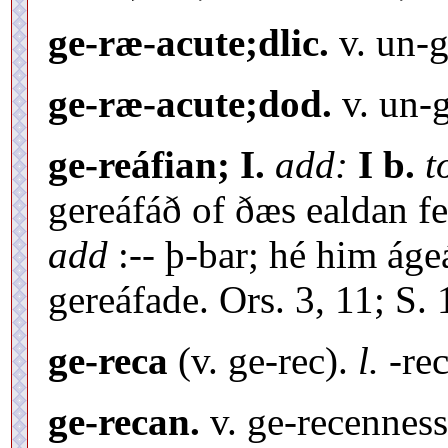
ge-ræ-acute;dlic.
v. un-g
ge-ræ-acute;dod.
v. un-g
ge-reáfian; I.
add:
I b.
t
gereáfáð of ðæs ealdan f
add
:-- þ-bar; hé him áge
gereáfade. Ors. 3, 11; S. 
ge-reca
(v. ge-rec).
l.
-rec
ge-recan.
v. ge-recenness