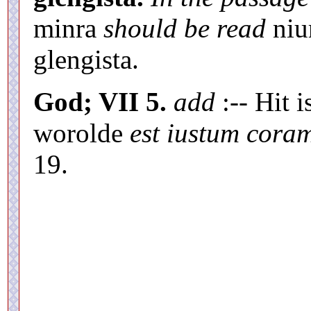
minra
should be read
niu
glengista.
God; VII 5.
add
:-- Hit i
worolde
est iustum cora
19.