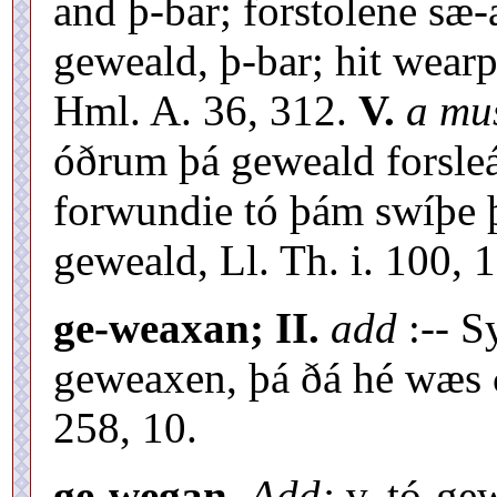
and þ-bar; forstolene sæ-
geweald, þ-bar; hit wear
Hml. A. 36, 312.
V.
a mu
óðrum þá geweald forsle
forwundie tó þám swíþe þ
geweald, Ll. Th. i. 100, 1
ge-weaxan; II.
add
:-- S
geweaxen, þá ðá hé wæs ðr
258, 10.
ge-wegan.
Add:
v. tó-ge