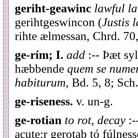
geriht-geawinc
lawful l
gerihtgeswincon (
Justis 
rihte ælmessan, Chrd. 70,
ge-rím; I.
add
:-- Þæt sy
hæbbende
quem se nume
habiturum,
Bd. 5, 8; Sch.
ge-riseness.
v. un-g.
ge-rotian
to rot, decay
:-
acute;r gerotaþ tó fúlness