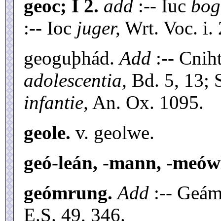
geoc; I 2.
add
:-- Iuc
bog
:-- Ioc
juger,
Wrt. Voc. i. 
geoguþhád.
Add
:-- Cnih
adolescentia,
Bd. 5, 13; 
infantie,
An. Ox. 1095.
geole.
v. geolwe.
geó-leán, -mann, -meów
geómrung.
Add
:-- Geám
E.S. 49, 346.