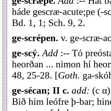
ge-scræpe.
Add
:-- Hát b
háde gescræ-acute;pe (-s
Bd. 1, 1; Sch. 9, 2.
ge-scrépen.
v. ge-scræ-ac
ge-scý.
Add
:-- Tó preóst
heorðan ... nimon hí heo
48, 25-28. [
Goth.
ga-skó
ge-sécan; II c.
add:
(c α)
Bið him leófre þ-bar; hin