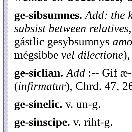
ge-sibsumnes.
Add: the k
subsist between relatives,
gástlic gesybsumnys
amor
mégsibbe
vel dilectione
),
ge-síclian.
Add
:-- Gif æ-
(
infirmatur
), Chrd. 47, 2
ge-sínelic.
v. un-g.
ge-sinscipe.
v. riht-g.