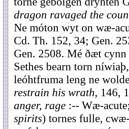
torne gebolgen dryhten G
dragon ravaged the coun
Ne móton wyt on wæ-acu
Cd. Th. 152, 34; Gen. 25
Gen. 2508. Mé ðæt cynn 
Sethes bearn torn níwiaþ,
leóhtfruma leng ne wold
restrain his wrath,
146, 1
anger, rage
:-- Wæ-acute;
spirits
) tornes fulle, cw