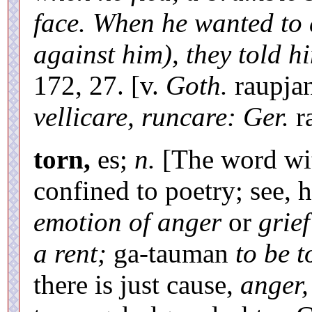
face. When he wanted to 
against him), they told hi
172, 27. [v.
Goth.
raupja
vellicare, runcare: Ger.
ra
torn,
es;
n.
[The word with
confined to poetry; see,
emotion of anger
or
grief
a rent;
ga-tauman
to be t
there is just cause,
anger,