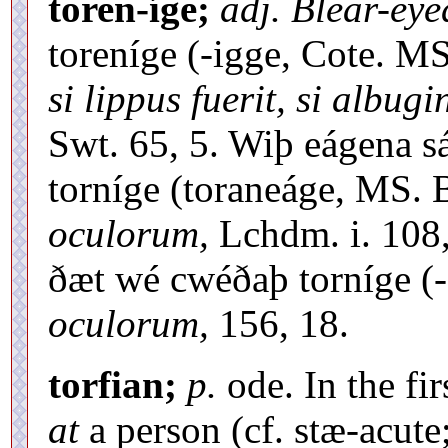
toren-íge;
adj. Blear-eye
toreníge (-igge, Cote. M
si lippus fuerit, si albug
Swt. 65, 5. Wiþ eágena s
torníge (toraneáge, MS. 
oculorum,
Lchdm. i. 108,
ðæt wé cwéðaþ torníge (
oculorum,
156, 18.
torfian;
p.
ode. In the fir
at
a person (cf. stæ-acute