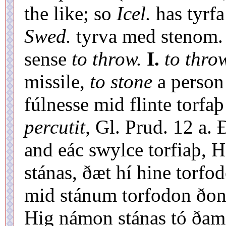
the like; so
Icel.
has tyrfa
Swed.
tyrva med stenom. 
sense
to throw.
I.
to thro
missile,
to stone
a person 
fúlnesse mid flinte torfa
percutit,
Gl. Prud. 12 a. 
and eác swylce torfiaþ, H
stánas, ðæt hí hine torfo
mid stánum torfodon ðone
Hig námon stánas tó ðam