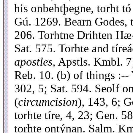
his onbehtþegne, torht tó
Gú. 1269. Bearn Godes, to
206. Torhtne Drihten Hæ-
Sat. 575. Torhte and tíre
apostles,
Apstls. Kmbl. 7;
Reb. 10. (b) of things :--
302, 5; Sat. 594. Seolf o
(
circumcision
), 143, 6; 
torhte tíre, 4, 23; Gen. 
torhte ontýnan. Salm. Km