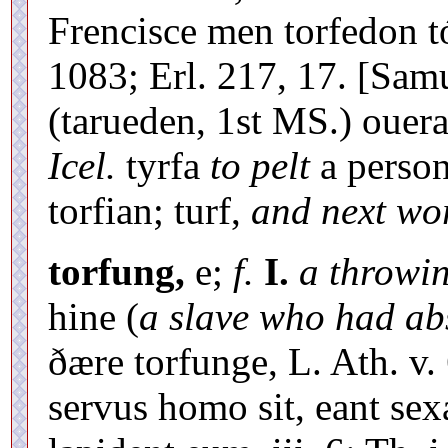
Frencisce men torfedon 
1083; Erl. 217, 17. [Samu
(tarueden, 1st MS.) ouer
Icel.
tyrfa
to pelt
a person
torfian; turf,
and next wo
torfung,
e;
f.
I.
a throwin
hine (
a slave who had a
ðære torfunge, L. Ath. v. 6
servus homo sit, eant sexa