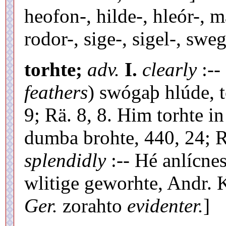
heofon-, hilde-, hleór-, 
rodor-, sige-, sigel-, sweg
torhte;
adv.
I.
clearly
:--
feathers
) swógaþ hlúde, t
9; Rä. 8, 8. Him torhte 
dumba brohte, 440, 24; R
splendidly
:-- Hé anlícne
wlitige geworhte, Andr. 
Ger.
zorahto
evidenter.
]