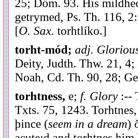
25; Dóm. 93. His mildheor
getrymed, Ps. Th. 116, 2
[
O. Sax.
torhtlíko.]
torht-mód;
adj. Glorious
Deity, Judth. Thw. 21, 4; 
Noah, Cd. Th. 90, 28; Ge
torhtness,
e;
f. Glory
:-- 
Txts. 75, 1243. Torhtnes,
þince (
seem in a dream
) 
acute;d and torhtnes him