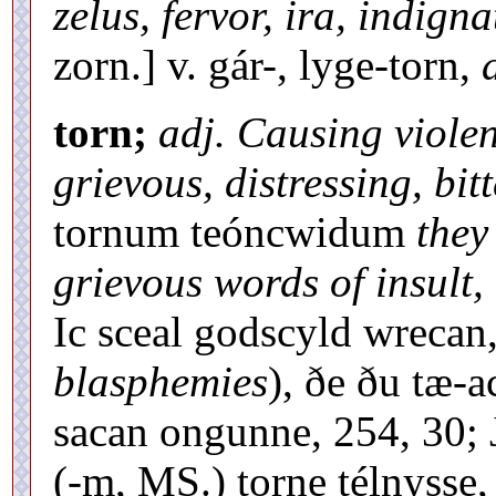
zelus, fervor, ira, indigna
zorn.] v. gár-, lyge-torn,
torn;
adj. Causing violen
grievous, distressing, bitt
tornum teóncwidum
they
grievous words of insult,
Ic sceal godscyld wrecan,
blasphemies
), ðe ðu tæ-a
sacan ongunne, 254, 30; 
(-m, MS.) torne télnyss