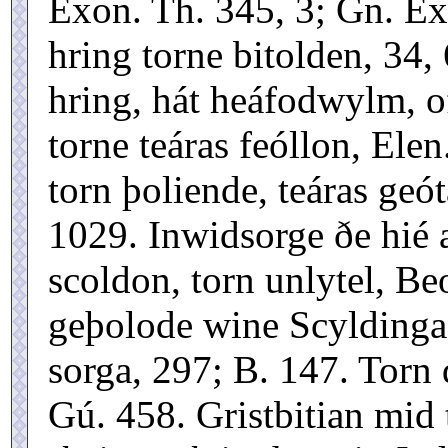
Exon. Th. 345, 3; Gn. E
hring torne bitolden, 34
hring, hát heáfodwylm, of
torne teáras feóllon, Ele
torn þoliende, teáras geó
1029. Inwidsorge ðe hié 
scoldon, torn unlytel, Be
geþolode wine Scyldinga
sorga, 297; B. 147. Torn
Gú. 458. Gristbitian mid