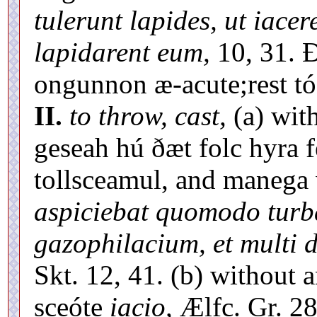
tulerunt lapides, ut iacer
lapidarent eum,
10, 31. Ð
ongunnon æ-acute;rest tó 
II.
to throw, cast,
(a) with
geseah hú ðæt folc hyra 
tollsceamul, and manega 
aspiciebat quomodo turba
gazophilacium, et multi d
Skt. 12, 41. (b) without a
sceóte
iacio,
Ælfc. Gr. 28