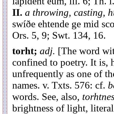
lapident eum, iii. 6; Th. 
II.
a throwing, casting, h
swíðe ehtende ge mid sc
Ors. 5, 9; Swt. 134, 16.
torht;
adj.
[The word with
confined to poetry. It is
unfrequently as one of t
names. v. Txts. 576: cf.
b
words. See, also,
torhtnes
brightness of light, literal