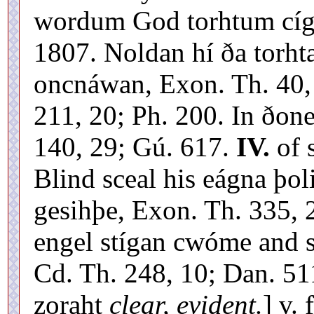
wordum God torhtum cígd
1807. Noldan hí ða torhta
oncnáwan, Exon. Th. 40, 
211, 20; Ph. 200. In ðon
140, 29; Gú. 617.
IV.
of 
Blind sceal his eágna þol
gesihþe, Exon. Th. 335, 
engel stígan cwóme and s
Cd. Th. 248, 10; Dan. 511
zoraht
clear, evident.
] v. 