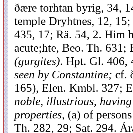
ðære torhtan byrig, 34, 1
temple Dryhtnes, 12, 15;
435, 17; Rä. 54, 2. Him h
acute;hte, Beo. Th. 631;
(gurgites)
. Hpt. Gl. 406, 
seen by Constantine;
cf. 
165), Elen. Kmbl. 327; E
noble, illustrious, having
properties,
(a) of persons 
Th. 282, 29; Sat. 294. Á