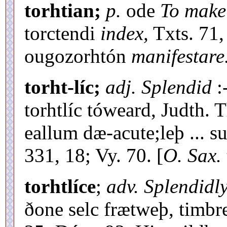
torhtian;
p.
ode
To make
torctendi
index,
Txts. 71,
ougozorhtón
manifestare
torht-líc;
adj. Splendid
:
torhtlíc tóweard, Judth. 
eallum dæ-acute;leþ ... s
331, 18; Vy. 70. [
O. Sax.
torhtlíce
;
adv. Splendidl
ðone selc frætweþ, timbre