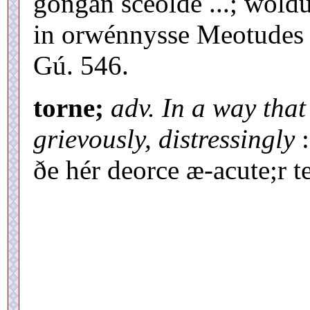
gongan sceolde ...; wol
in orwénnysse Meotudes 
Gú. 546.
torne;
adv. In a way that
grievously, distressingly
:
ðe hér deorce æ-acute;r 