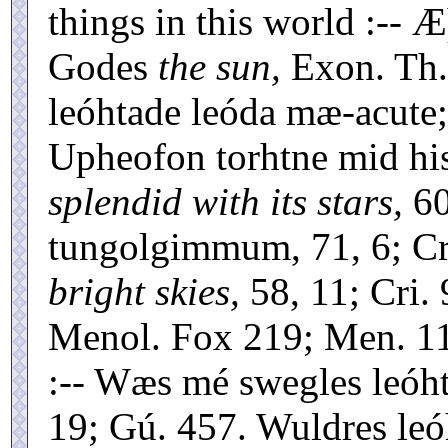
things in this world :-- Æ
Godes
the sun,
Exon. Th.
leóhtade leóda mæ-acute;
Upheofon torhtne mid h
splendid with its stars,
60
tungolgimmum, 71, 6; Cr
bright skies,
58, 11; Cri. 
Menol. Fox 219; Men. 111
:-- Wæs mé swegles leóht
19; Gú. 457. Wuldres leóh