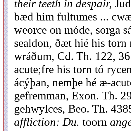
their teeth in despair,
Jud
bæd him fultumes ... cw
weorce on móde, sorga sá
sealdon, ðæt hié his tor
wráðum, Cd. Th. 122, 36
acute;fre his torn tó ryc
ácýþan, nemþe hé æ-acute
gefremman, Exon. Th. 29
gehwylces, Beo. Th. 4385
affliction: Du.
toorn
ange