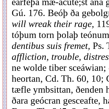
earfeþa mæ-acute;st ána 
Gú. 176. Beóþ ða gebolgn
will wreak their rage,
119
tóþum torn þolaþ teónu
dentibus suis fremet,
Ps. 
affliction, trouble, distres
ne wolde tiber sceáwian;
heortan, Cd. Th. 60, 10;
tæfle ymbsittan, ðenden h
ðara geócran gesceafte,