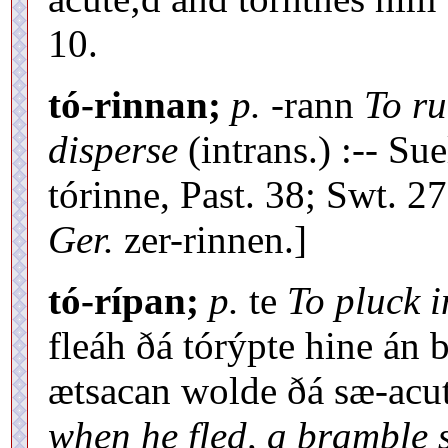
10.
tó-rinnan;
p.
-rann
To ru
disperse
(intrans.) :-- Su
tórinne, Past. 38; Swt. 27
Ger.
zer-rinnen.]
tó-rípan;
p.
te
To pluck i
fleáh ðá tórýpte hine án
ætsacan wolde ðá sæ-acu
when he fled, a bramble s