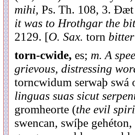
mihi,
Ps. Th. 108, 3. Ðæ
it was to Hrothgar the bit
2129. [
O. Sax.
torn
bitter
torn-cwide,
es;
m. A spee
grievous, distressing wor
torncwidum serwaþ swá 
linguas suas sicut serpen
gromheorte (
the evil spiri
swencan, swíþe gehéton,