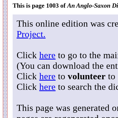
This is page 1003 of
An Anglo-Saxon Di
This online edition was cr
Project.
Click
here
to go to the ma
(You can download the enti
Click
here
to
volunteer
to 
Click
here
to search the di
This page was generated o