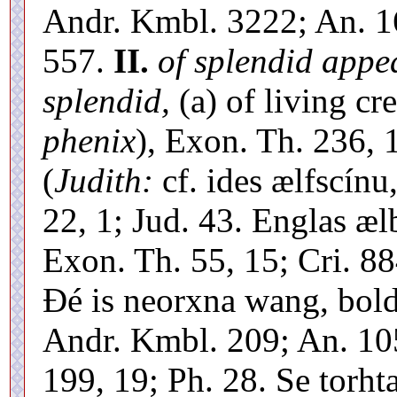
Andr. Kmbl. 3222; An. 16
557.
II.
of splendid appea
splendid,
(a) of living cre
phenix
), Exon. Th. 236,
(
Judith:
cf. ides ælfscínu
22, 1; Jud. 43. Englas æl
Exon. Th. 55, 15; Cri. 884
Ðé is neorxna wang, boldw
Andr. Kmbl. 209; An. 105
199, 19; Ph. 28. Se torhta