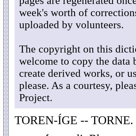
pages are regenerated once
week's worth of correctio
uploaded by volunteers.
The copyright on this dicti
welcome to copy the data b
create derived works, or u
please. As a courtesy, ple
Project.
TOREN-ÍGE -- TORNE.