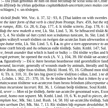
 :-- Ða yflan gebohtas ðe him on mod becumaþ hé sceal sóna on Criste t
m áflýmeþ ða yfelan geþohtas
cogitati&dash-uncertain;ones malas cor
schlagen.] v. un-tóslegen.
, tócleáf
findit.
Wrt. Voc. ii. 37, 32 : 93, 8. [Thai laiden on with swerde
e the later form of that verb is cited from
Prompt. Parv. 459,
but the re
te
rumpo,
Ælfc. Gr. 28, 6; Zup. 177, 4. Ic tóslíte
scinrio,
Zup. 178, 6 :
l
lítaþ
the new maketh a rent,
Lk. Skt. Lind. 5, 36. Se héhsacerd tóslát &
t.
5, 4. Ne tóslíte ué ðæt cyrtel
non scindamus tunicam,
Jn. Skt. Lind. 
ples wáhryft wearð tósliten on twégen dæ-acute;las fram ufeweardon
pe-batur retia,
Lk. Skt. Lind. 5, 6.
I a.
to give a torn appearance to
an
 ðone cræft briceþ and ða orðancas ealle tóslíteþ. Salm. Kmbl. 147; Sal.
ave, break asunder
that which is hard or bulky :-- Ðú tóslite wyllas and
irupit petram;
he opened the rock (A. V. ), 104, 39. Hé tóslát sæ-acute;
 a.
figuratively :-- Ðá ic ðære heortan heardnesse mid geornfullícre fan
 wound, lacerate,
generally of wounds made by animals, literally and fi
 ábiton, oþþe fixas tóslitan, Blickl. Homl. 95, 16. Gifhund mon tóslíte
. 6; Th. ii. 310, 31. Ðe læs hig
(porci)
eów tóslýton (-slítas, Lind. )
ne d
ý, Lchdm. i. 362, 25 : 370, 16. Se ðe tósliten beó
he that is bitten by a s
tain;waran tóslitene wæ-acute;ron fram heora feóndum
(discerpuntur a
inas incursione lacerari.
Rtl. 36, 1. Góman beóþ tóslitene, Soul Kmbl. 
ed,
sever
:--
Mon
eá þe tóslíteþ, ðætte næ-acute;fre gesomnad wæs, Exon.
nxit, homo non separet.
Mt. Kmbl. Lind. 19, 6.
V.
to pull to pieces, de
emplum hoc,
Mk. Skt. Lind. Rush. 14, 58. Hý sæ-acute;lða tóslítaþ, Sa
ntes uerbum Dei,
Mk. Skt. 7, 13. Ríc tósliten biþ
regnum desolabitur,
Mt