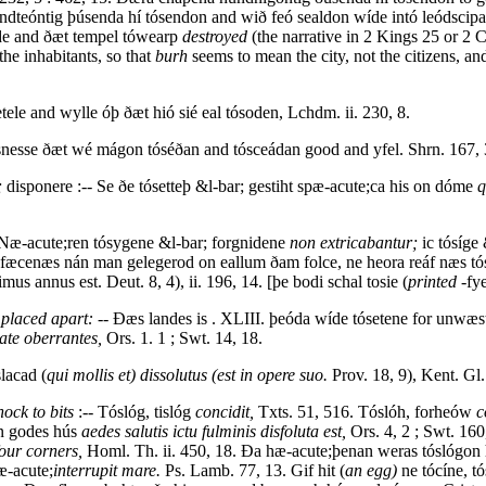
dteóntig þúsenda hí tósendon and wið feó sealdon wíde intó leódscipa
de and ðæt tempel tówearp
destroyed
(the narrative in 2 Kings 25 or 2 C
the inhabitants, so that
burh
seems to mean the city, not the citizens, a
tele and wylle óþ ðæt hió sié eal tósoden, Lchdm. ii. 230, 8.
snesse ðæt wé mágon tóséðan and tósceádan good and yfel. Shrn. 167, 
;
disponere :-- Se ðe tósetteþ &l-bar; gestiht spæ-acute;ca his on dóme
q
 Næ-acute;ren tósygene &l-bar; forgnidene
non extricabantur;
ic tósíge
ra fæcenæs nán man gelegerod on eallum ðam folce, ne heora reáf næs 
imus annus est. Deut. 8, 4), ii. 196, 14. [þe bodi schal tosie (
printed
-fye
 placed apart:
-- Ðæs landes is . XLIII. þeóda wíde tósetene for unwæ
ate oberrantes,
Ors. 1. 1 ; Swt. 14, 18.
lacad (
qui mollis et) dissolutus (est in opere suo.
Prov. 18, 9), Kent. Gl.
nock to bits
:-- Tóslóg, tislóg
concidit,
Txts. 51, 516. Tóslóh, forheów
c
an godes hús
aedes salutis ictu fulminis disfoluta est,
Ors. 4, 2 ; Swt. 160
our corners,
Homl. Th. ii. 450, 18. Ða hæ-acute;þenan weras tóslógon 
æ-acute;
interrupit mare.
Ps. Lamb. 77, 13. Gif hit (
an egg)
ne tócíne, t