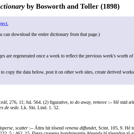
ctionary
by Bosworth and Toller (1898)
ject.
u can download the entire dictionary from that page.)
s are regenerated once a week to reflect the previous week's worth of
to copy the data below, post it on other web sites, create derived works
áf, 276, 11; Jul. 564. (2) figurative,
to do away, remove
:-- Hé mid æl
es de sede.
Lk. Skt. Lind. 1. 52.
isperse, scatter
:-- Áttru hit tósend
venena diffundet,
Scint. 105, 9. Hé t
. 232, 5 : 462, 15. Ðæra cnapena hundnigontig ðúsenda hí tósendon t