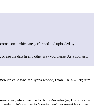
 corrections, which are performed and uploaded by
, or use the data in any other way you please. As a courtesy,
mes-san ealle tóscúfeþ synna wonde, Exon. Th. 467, 28; Aim.
ósende his geféran swilce for huntoðes intingan, Homl. Skt. ii.
ó gehwylcum leódscipum tó ðeowte
ninety thousand boys they