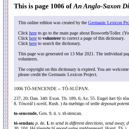
This is page 1006 of
An Anglo-Saxon Di
This online edition was created by the
Germanic Lexicon Pro
Click
here
to go to the main page about Bosworth/Toller. (Yo
Click
here
to
volunteer
to correct a page of this dictionary.
Click
here
to search the dictionary.
This page was generated on 13 Mar 2021. The individual page
volunteers.
The copyright on this dictionary is expired. You are welcome 
please credit the Germanic Lexicon Project.
1006 TÓ-SENCENDE -- TÓ-SLÚPAN.
237, 20; Dan. 340: Exon. Th. 189, 6; Az. 55. Engel ðæt fýr tósce
8. Tósceáf (-sceóf, Rush. ) ða mæhtigo of sedle
deposuit potent
to-sencende,
Gen. 9, ii. v. tð-stencan.
tó-sendan;
p.
de.
I.
to send in different directions, send away, d
30, 104. Hé tósende hí geond ealne middangeard. Homl. Th. i