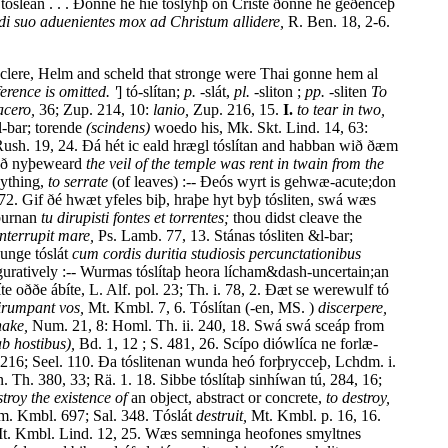
ósleán . . . Ðonne hé hié tóslyhþ on Criste ðonne hé geðenceþ
di suo aduenientes mox ad Christum allidere,
R. Ben. 18, 2-6.
s clere, Helm and scheld that stronge were Thai gonne hem al
ference is omitted. '
] tó-slítan;
p.
-slát,
pl.
-sliton ;
pp.
-sliten
To
acero,
36; Zup. 214, 10:
lanio,
Zup. 216, 15.
I.
to tear in two,
l-bar; torende
(scindens)
woedo his, Mk. Skt. Lind. 14, 63:
Rush. 19, 24. Ðá hét ic eald hrægl tóslítan and habban wið ðæm
 oð nyþeweard
the veil of the temple was rent in twain from the
ything,
to serrate
(of leaves) :-- Ðeós wyrt is gehwæ-acute;don
 72. Gif ðé hwæt yfeles biþ, hraþe hyt byþ tósliten, swá wæs
 burnan
tu dirupisti fontes et torrentes;
thou didst cleave the
interrupit mare,
Ps. Lamb. 77, 13. Stánas tósliten &l-bar;
dunge tóslát
cum cordis duritia studiosis percunctationibus
guratively :-- Wurmas tóslítaþ heora lícham&dash-uncertain;an
 oððe ábíte, L. Alf. pol. 23; Th. i. 78, 2. Ðæt se werewulf tó
irumpant vos,
Mt. Kmbl. 7, 6. Tóslítan (-en, MS. )
discerpere,
nake,
Num. 21, 8: Homl. Th. ii. 240, 18. Swá swá sceáp from
b hostibus),
Bd. 1, 12 ; S. 481, 26. Scípo diówlíca ne forlæ-
216; Seel. 110. Ða tóslitenan wunda heó forþrycceþ, Lchdm. i.
 Th. 380, 33; Rä. 1. 18. Sibbe tóslítaþ sinhíwan tú, 284, 16;
stroy the existence of
an object, abstract or concrete,
to destroy,
lm. Kmbl. 697; Sal. 348. Tóslát
destruit,
Mt. Kmbl. p. 16, 16.
. Kmbl. Lind. 12, 25. Wæs semninga heofones smyltnes