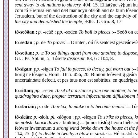
sent away to all nations to slavery,
404, 15. Ehtatýne sýþum hun
com tó Hierusalem and ðæt manncyn ofslóh and ða burh tósen
Jerusalem, but of the destruction of the city and the captivity of 
the city and demolished the temple,
Ælfc. T. Grn. 8, 17.
tó-seóðan
;
p.
-seáð ;
pp.
-soden
To boil to pieces
:-- Seóð on ce
tó-sédan
;
p.
de
To prove:
-- Drihten, ðú ús sealdest gesceádwí
tó-settan;
p.
te
To set things apart from one another, to dispose
Gl. : Ps. Spl. in, 5. Tósette
disposuit,
83, 6 : 104, 8.
tó-sígan;
pp.
-sigen
To fall to pieces, to decay, get worn out
:--
horig ne tósigen. Homl. Th. i. 456, 20. Binnon feówertig geá
uncertain;tate defecit, et pes tuus non est subtritus, en quadriges
tó-sittan;
pp.
-seten
To sit at a distance from one another, to be
quadraginta duae, propter terrarum infoecundam diffusionem l
tó-slacian;
p.
ode
To relax, to make
or
to become remiss
:-- Tós
tó-sleán;
p.
-sloh,
pl.
-slógon ;
pp.
-slegen
To strike to pieces, k
demolish, knock down
a building :-- þunor tóslóg heora hiéhst
feówer hwemmum
a strong wind broke down the house at the f
114, 25. (b)
to divide in two by a blow
or
stroke
:-- Hé to-slóh s