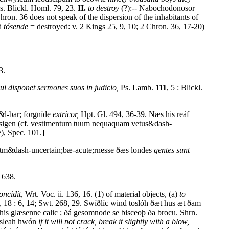
s. Blickl. Homl. 79, 23.
II.
to destroy
(?):-- Nabochodonosor
hron. 36 does not speak of the dispersion of the inhabitants of
nd
tósende
= destroyed: v. 2 Kings 25, 9, 10; 2 Chron. 36, 17-20)
3.
ui disponet sermones suos in judicio,
Ps. Lamb.
111
, 5 : Blickl.
 &l-bar; forgníde
extricor,
Hpt. Gl. 494, 36-39. Næs his reáf
tósigen (cf. vestimentum tuum nequaquam vetus&dash-
), Spec. 101.]
stm&dash-uncertain;bæ-acute;rnesse ðæs londes
gentes sunt
 638.
oncidit,
Wrt. Voc. ii. 136, 16. (1) of material objects, (a)
to
, 18 : 6, 14; Swt. 268, 29. Swíðlíc wind toslóh ðæt hus æt ðam
his glæsenne calic ; ðá gesomnode se bisceoþ ða brocu. Shrn.
ósleah hwón
if it will not crack, break it slightly with a blow,