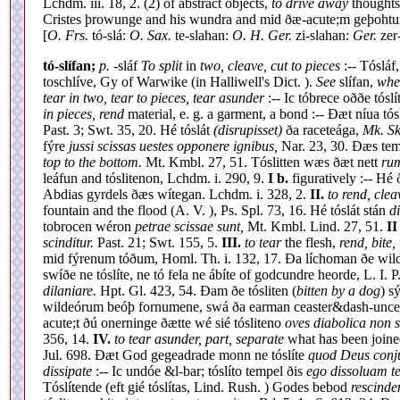
Lchdm. iii. 18, 2. (2) of abstract objects,
to drive away
thoughts
Cristes þrowunge and his wundra and mid ðæ-acute;m geþohtu
[
O. Frs.
tó-slá:
O. Sax.
te-slahan:
O. H. Ger.
zi-slahan:
Ger.
zer-
tó-slífan;
p.
-sláf
To split
in
two, cleave, cut to pieces
:-- Tósláf
toschlíve, Gy of Warwike (in Halliwell's Dict. ).
See
slífan,
wher
tear in two, tear to pieces, tear asunder
:-- Ic tóbrece oððe tóslí
in pieces, rend
material, e. g. a garment, a bond :-- Ðæt níua tós
Past. 3; Swt. 35, 20. Hé tóslát
(disrupisset)
ða raceteága,
Mk. Sk
fýre
jussi scissas uestes opponere ignibus,
Nar. 23, 30. Ðæs tem
top to the bottom.
Mt. Kmbl. 27, 51. Tóslitten wæs ðæt nett
rum
leáfun and tóslitenon, Lchdm. i. 290, 9.
I b.
figuratively :-- Hé
Abdias gyrdels ðæs wítegan. Lchdm. i. 328, 2.
II.
to rend, cle
fountain and the flood (A. V. ), Ps. Spl. 73, 16. Hé tóslát stán
d
tobrocen wéron
petrae scissae sunt,
Mt. Kmbl. Lind. 27, 51.
II
scinditur.
Past. 21; Swt. 155, 5.
III.
to tear
the flesh,
rend, bite,
mid fýrenum tóðum, Homl. Th. i. 132, 17. Ða líchoman ðe wildeór
swíðe ne tóslíte, ne tó fela ne ábíte of godcundre heorde, L. I. P
dilaniare.
Hpt. Gl. 423, 54. Ðam ðe tósliten (
bitten by a dog
) s
wildeórum beóþ fornumene, swá ða earman ceaster&dash-uncer
acute;t ðú onerninge ðætte wé sié tósliteno
oves diabolica non s
356, 14.
IV.
to tear asunder, part, separate
what has been join
Jul. 698. Ðæt God gegeadrade monn ne tóslíte
quod Deus conju
dissipate
:-- Ic undóe &l-bar; tóslíto tempel ðis
ego dissoluam t
Tóslítende (eft gié tóslítas, Lind. Rush. ) Godes bebod
rescinde