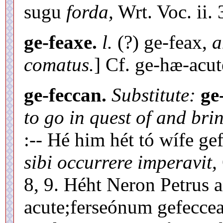
sugu
forda,
Wrt. Voc. ii. 
ge-feaxe.
l.
(?) ge-feax,
a
comatus.
] Cf. ge-hæ-acut
ge-feccan.
Substitute:
ge
to go in quest of and bri
:-- Hé him hét tó wífe g
sibi occurrere imperavit,
8, 9. Héht Neron Petrus 
acute;ferseónum gefeccea