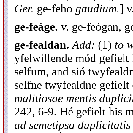
Ger.
ge-feho
gaudium.
] 
ge-feáge.
v. ge-feógan, g
ge-fealdan.
Add:
(1)
to 
yfelwillende mód gefielt 
selfum, and sió twyfeald
selfne twyfealdne gefiel
malitiosae mentis duplicit
242, 6-9. Hé gefielt his
ad semetipsa duplicitatis