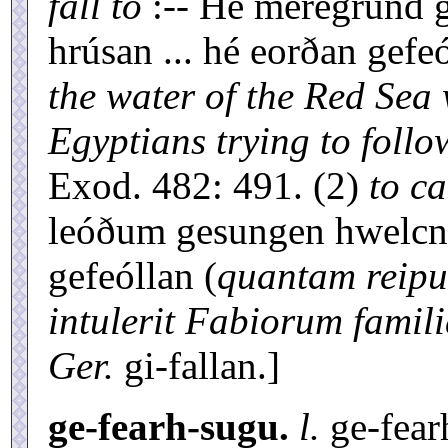
fall to
:-- Hé meregrund g
hrúsan ... hé eorðan gefe
the water of the Red Sea 
Egyptians trying to follow
Exod. 482: 491. (2)
to ca
leóðum gesungen hwelc
gefeóllan (
quantam reipu
intulerit Fabiorum famil
Ger.
gi-fallan.]
ge-fearh-sugu.
l.
ge-fear