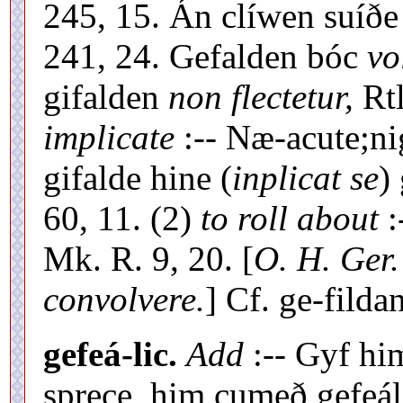
245, 15. Án clíwen suíðe
241, 24. Gefalden bóc
vo
gifalden
non flectetur,
Rtl
implicate
:-- Næ-acute;n
gifalde hine (
inplicat se
)
60, 11. (2)
to roll about
:
Mk. R. 9, 20. [
O. H. Ger.
convolvere.
] Cf. ge-fildan
gefeá-lic.
Add
:-- Gyf hi
sprece, him cumeð gefeáli