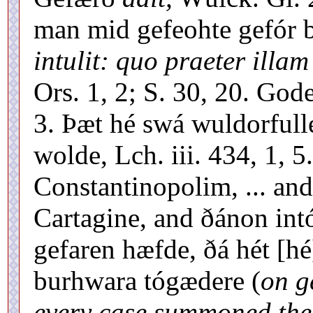
man mid gefeohte gefór 
intulit: quo praeter illam
Ors. 1, 2; S. 30, 20. Gode
3. Þæt hé swá wuldorfull
wolde, Lch. iii. 434, 1, 5
Constantinopolim, ... and
Cartagine, and ðánon int
gefaren hæfde, ðá hét [hé
burhwara tógædere (
on g
every case summoned the