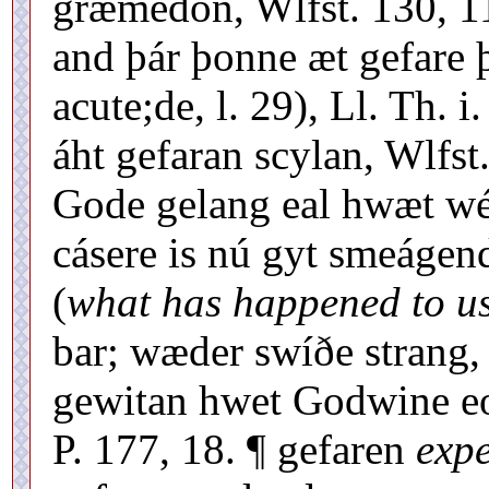
græmedon, Wlfst. 130, 11
and þár þonne æt gefare þ
acute;de, l. 29), Ll. Th. 
áht gefaran scylan, Wlfst
Gode gelang eal hwæt wé 
cásere is nú gyt smeáge
(
what has happened to u
bar; wæder swíðe strang, 
gewitan hwet Godwine eo
P. 177, 18. ¶ gefaren
exp