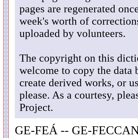
pages are regenerated once
week's worth of correctio
uploaded by volunteers.
The copyright on this dicti
welcome to copy the data b
create derived works, or u
please. As a courtesy, ple
Project.
GE-FEÁ -- GE-FECCAN