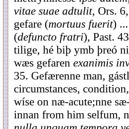
vitae suae adtulit,
Ors. 6,
gefare (
mortuus fuerit
) .
(
defuncto fratri
), Past. 4
tilige, hé biþ ymb þreó ni
wæs gefaren
exanimis inv
35. Gefærenne man, gástle
circumstances, condition
wíse on næ-acute;nne sæ-
innan from him selfum, 
nulla unquam tempora vel