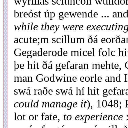
wyrmas scluncon wundorl
breóst úp gewende ... and
while they were executin
acute;m scillum ðá eorðan
Gegaderode micel folc hi
þe hit ðá gefaran mehte, 
man Godwine eorle and H
swá raðe swá hí hit gefar
could manage it
), 1048; 
lot or fate,
to experience
: