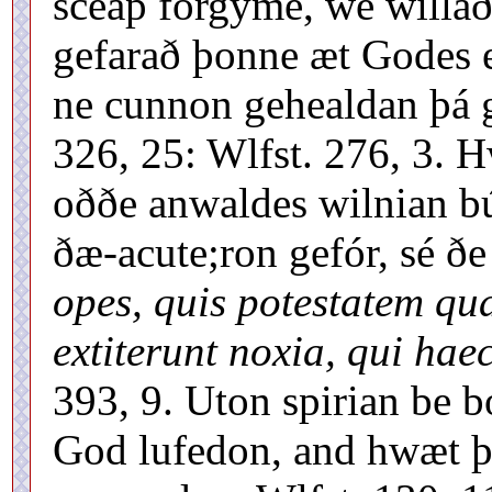
sceáp forgýme, wé willað
gefarað þonne æt Godes 
ne cunnon gehealdan þá g
326, 25: Wlfst. 276, 3.
oððe anwaldes wilnian bú
ðæ-acute;ron gefór, sé ð
opes, quis potestatem quae
extiterunt noxia, qui hae
393, 9. Uton spirian be 
God lufedon, and hwæt þ