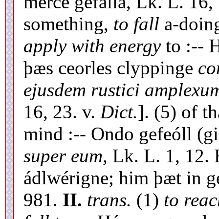
merce gefalla, Lk. L. 16,
something,
to fall
a-doin
apply with energy
to :-- 
þæs ceorles clyppinge
co
ejusdem rustici amplexum
16, 23. v.
Dict.
]. (5) of t
mind :-- Ondo gefeóll (gi
super eum,
Lk. L. 1, 12.
ádlwérigne; him þæt in ge
981.
II.
trans.
(1)
to reac