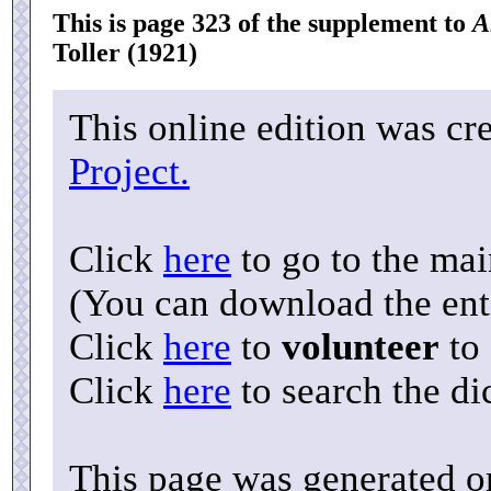
This is page 323 of the supplement to
A
Toller (1921)
This online edition was cr
Project.
Click
here
to go to the ma
(You can download the enti
Click
here
to
volunteer
to 
Click
here
to search the di
This page was generated o