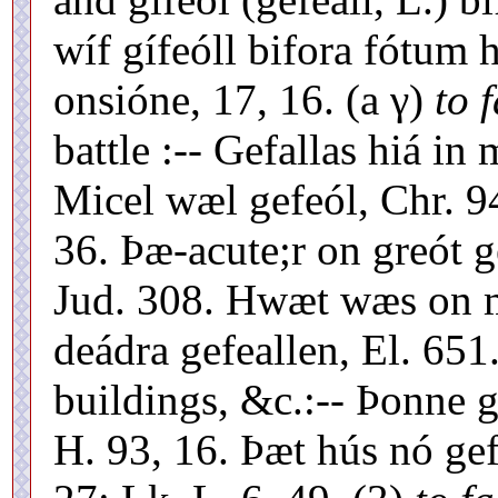
wíf gífeóll bifora fótum h
onsióne, 17, 16. (a γ)
to f
battle :-- Gefallas hiá in
Micel wæl gefeól, Chr. 94
36. Þæ-acute;r on greót g
Jud. 308. Hwæt wæs on m
deádra gefeallen, El. 651.
buildings, &c.:-- Þonne g
H. 93, 16. Þæt hús nó gefe