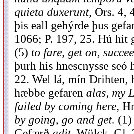
quieta duxerunt,
Ors. 4, 
þis eall gehýrde þus gefa
1066; P. 197, 25. Hú hit 
(5)
to fare, get on, succe
þurh his hnescnysse seó h
22. Wel lá, mín Drihten,
hæbbe gefaren
alas, my 
failed by coming here,
Hm
by going, go and get.
(1
Gefærð
adit,
Wülck. Gl. 2