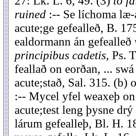
27: Lk. L. 6, 49. (3)
to fa
ruined
:-- Se líchoma læ-
acute;ge gefealleð, B. 17
ealdormann án gefealleð
principibus cadetis,
Ps. T
feallað on eorðan, ... swá
acute;stað, Sal. 315. (b) 
:-- Mycel yfel weaxeþ on 
acute;test leng þysne drý r
lárum gefealleþ, Bl. H. 18