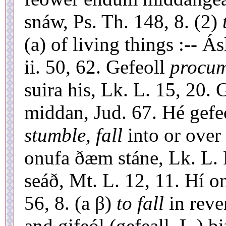
snáw, Ps. Th. 148, 8. (2)
(a) of living things :-- Á
ii. 50, 62. Gefeoll
procum
suira his, Lk. L. 15, 20. G
middan, Jud. 67. Hé gefeó
stumble, fall
into or over 
onufa ðæm stáne, Lk. L. R
seáð, Mt. L. 12, 11. Hí o
56, 8. (a β)
to fall
in rever
and gifeól (gefeall, L.) b