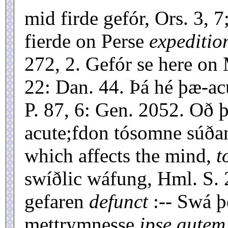
mid firde gefór, Ors. 3, 
fierde on Perse
expeditio
272, 2. Gefór se here on 
22: Dan. 44. Þá hé þæ-ac
P. 87, 6: Gen. 2052. Oð 
acute;fdon tósomne súðan
which affects the mind,
t
swíðlic wáfung, Hml. S. 
gefaren
defunct
:-- Swá þ
mettrymnesse
ipse autem