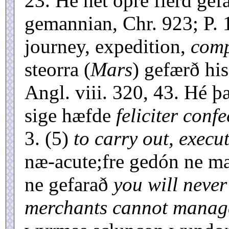
23. Hé hét óþre fierd ge
gemannian, Chr. 923; P. 
journey, expedition,
comp
steorra (
Mars
) gefærð hi
Angl. viii. 320, 43. Hé þ
sige hæfde
feliciter confe
3. (5)
to carry out, execu
næ-acute;fre gedón ne ma
ne gefarað
you will never 
merchants cannot manage