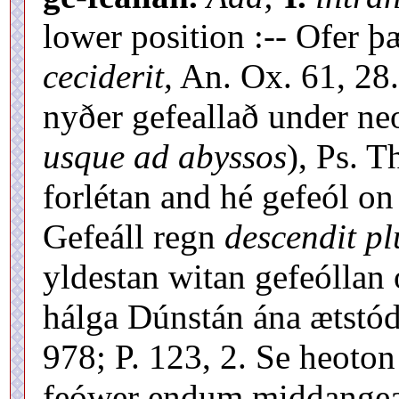
lower position :-- Ofer 
ceciderit,
An. Ox. 61, 28.
nyðer gefeallað under ne
usque ad abyssos
), Ps. T
forlétan and hé gefeól on
Gefeáll regn
descendit pl
yldestan witan gefeóllan 
hálga Dúnstán ána ætstó
978; P. 123, 2. Se heoto
feówer endum middangeard