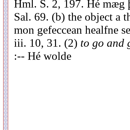
Hml. S. 2, 197. Hé mæg þ
Sal. 69. (b) the object a
mon gefeccean healfne se
iii. 10, 31. (2)
to go and 
:-- Hé wolde