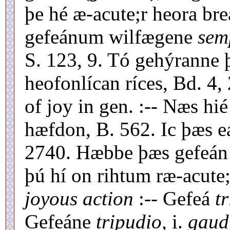
þe hé æ-acute;r heora br
gefeánum wilfægene
sem
S. 123, 9. Tó gehýranne 
heofonlícan ríces, Bd. 4, 
of joy in gen. :-- Næs hié
hæfdon, B. 562. Ic þæs e
2740. Hæbbe þæs gefeán 
þú hí on rihtum ræ-acute;
joyous action
:-- Gefeá
t
Gefeáne
tripudio,
i.
gaud