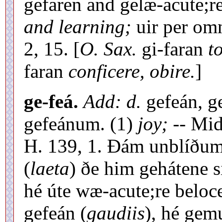
gefaren and gelæ-acute;
and learning;
uir per omn
2, 15. [
O. Sax.
gi-faran
t
faran
conficere, obire.
]
ge-feá.
Add: d.
gefeán, g
gefeánum. (1)
joy;
-- Mid
H. 139, 1. Ðám unblíðum 
(
laeta
) ðe him gehátene s
hé úte wæ-acute;re belo
gefeán (
gaudiis
), hé gem