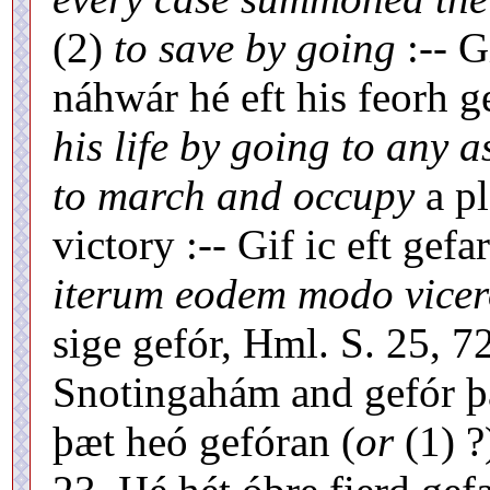
(2)
to save by going
:-- G
náhwár hé eft his feorh ge
his life by going to any 
to march and occupy
a p
victory :-- Gif ic eft g
iterum eodem modo vicer
sige gefór, Hml. S. 25, 7
Snotingahám and gefór þá
þæt heó gefóran (
or
(1) ?