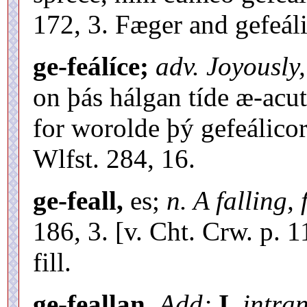
172, 3. Fæger and gefeáli
ge-feálíce;
adv. Joyously,
on þás hálgan tíde æ-ac
for worolde þý gefeálicor 
Wlfst. 284, 16.
ge-feall,
es;
n. A falling, 
186, 3. [v. Cht. Crw. p. 1
fill.
ge-feallan.
Add;
I.
intran