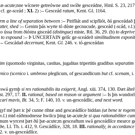
m æ-acute;nne wícnere getreówne and swíðe gesceádne, Hml. S. 23, 217
 cf. ge-sceád ;
XI.
2) :-- Gesceád
ratum,
Kent. Gl. 1164.
orm a line of separation between
:-- Pirifliát and scipfliót, ðá gesceádað
atter, shed
:-- Genim þás wyrte tó dúste gecnucude, gesceád (-scád,
v.l.
o ússa from ðióstra gisceád
(distingue)
miste, Rtl. 36, 29. (b)
to deprive
)
to expound
:-- Þ UNCERTAIN gelíc ge-sceádeð
similitudinem exponit
-- Gescádað
decernunt,
Kent.
Gl.
246. v. tó-gesceádan
tim
(quomodo virginitas, castitas, jugalitas tripertitis gradibus
separatim
enico (scenico
i.
umbroso
pleglicum, of gescandlicum
but
cf.
scenam,
i
c swá gyrnþ
si res rationabilis ita exigerit,
Angl. xiii. 374, 130. Ðæt áhr
t. 297, 17.
II.
rational, based on reason
or
argument
:-- Is þis wundor
ari mavis, Bt.
34, 5; F. 140, 10.
v.
un-gesceádlic,
and next word.
rgyf mé þæt ic þé cunne rihtæ and gescæádlíce biddan
(ut bene te rogem
v.l.
) mid eáðmodnesse hwilcu þing tæ-acute;le
si qua rationabiliter cum
ínum wyrcest þæt ðú þæ-acute;m gesceaftum swá gesceádlíce mearce ges
e, Ll. Th. i. 412, 9. Gescádlíce, 328, 18.
III.
rationally, in accordance
2. v. un-gesceádlíce.