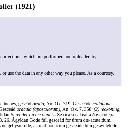
ller (1921)
 corrections, which are performed and uploaded by
, or use the data in any other way you please. As a courtesy,
Getincnes, gescád
oratio,
An. Ox. 319. Gesceáde
collatione,
 Gesceád
oracula (apostolorum),
An. Ox. 7, 358.
(2) reckoning,
gildan
to render an account
:-- Se ríca sceal ealra ðæ-acute;ra
18, 26. Ágyldan Gode full gesceád for úrum dæ-acute;dum,
s ne gebysmrode, ac mid bóclicum gesceáde him geswutelode