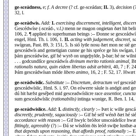
ge-sceádness,
e;
f. A decree
(? cf. ge-sceádan;
II.
3),
decision
(?
32, l.
ge-sceádwís.
Add:
I.
exercising discernment, intelligent, discer
Gescédwíse (-sceád-,
v.l.)
menn ne magon ongietan ðæt hit belim
106, 2. ¶ applied to superhuman beings :-- Ðonne se gesceá
engel, Hml. Th. i. 106, 1.
II.
acting with judgement, discreet, s
swígean, Past. 89, 3: 151, 5. Is sió lytle nosu ðæt mon ne sié g
gesceádwís and gemetigian cunne ge his spréce ge his swígan, P
þám gesceádwíse, gif hé wyrð on ungeþylde, þ-bar; hé ne wilnig
. . . godcundlíce gesceádwís
divinum merito rationis animal,
Bt
rationalis natura, quin eidem libertas adsit arbitrii,
40, 7 ; F. 2
Þám gesceádwísan móde
libero animo,
16, 2 ; F. 52, 17. Hwæt
ge-sceádwíslic.
Substitute
:--
Discretum, detractum vel
gesceádw
gesceádwíslic, Hml. S. i. 97. On eówerre sáule is andgit and ge
dú hit hæfst geséþed mid gesceadwíslicre race
assentior, cunct
sum gesceádwíslic
(rationabilis)
intinga wunige, R. Ben. I. 14
ge-sceádwíslíce.
Add:
I.
distinctly, clearly
:-- Þæt ic wille ges
discreetly, prudently, sagaciously
:-- Gif hé self wénð ðæt hé si
accordance with reason
:-- Gif hwylc bróðor unsceádelíce hwæ
fittingly, agreeably
(?) :-- Ðá se wísdóm ðis leóð swiþe lustbæ-
that depends upon reasoning, that affords proof, rationally
:-- E