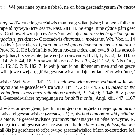
) :-- Wé þæs náne bysne nabbað, ne on bóca gesceádnyssum
(in aucto
ning
:-- Æ-acute;lc gesceádwís man mæg witan þ-bar; hig beóþ full earme, B
pe tó nytwyrðlicre ðearfe, Past. 281, II. Se engel hine cýdde þám g
dwísa God hwæt wyrcþ þæs ðe wé ne wénaþ
cum ab sciente geritur, quod
agacious, prudent
:-- Gesceádwís
discretus,
i.
modestus,
Wrt. Voc. ii. 1
escádwís (-sceád-,
v.l.
)
parvo naso est qui ad tenendam mensurum discret
rov. K. 2. Hé befrán his geféran ræ-acute;des, and cwæð tó his gesceád
e þ-bar; his sæ-acute;lþa weorþan onwende, Bt. II, I ; F. 32, 32.
III.
e
. 14, 2; F. 44, 18. Sió sáwul biþ gesceádwís, 33, 4; F. 132, 5. Nis ná
42, 16: 36, 7; F. 182, 7. Ic wát þ-bar; ic on libbendum men and on g
 willaþ wé cweþan, gif ðá gesceádwísan nillaþ spyrian æfter wísdóme, 3
íslic, Wrt. Voc. ii. 141, 12.
I.
endowed with reason, rational
:-- Þæ-acu
mynd and se gesceádwíslica willa, Bt. 14, 2 ; F. 44, 25.
II.
based on re
a enim firmissimis nexa rationibus constant,
Bt. 34, 9; F. 146, 8. v. ge-s
, l. Gesceadwíslicre mynegunge
raiionabili monitu,
Angl. xiii. 447, 1167
cád-wíslecor gesecgean, þæt hit mon geornor ongietan mæge
quod utrum 
é wís and gescádwíslíce (-sceád-,
v.l.
) ryhtwís
si candorem sibi jusiititae
s bidde, hé gesceádwíslíce
(rationabiliter)
his yfelan béne forwyrne, R. 
acute;rlíce and gesceádwíslíce ásungen hæfde
haec cum philosophia leni
all ðis þú gerehtest tó sóþe swiþe gesceádwíslíce búton æ-acute;lcre le