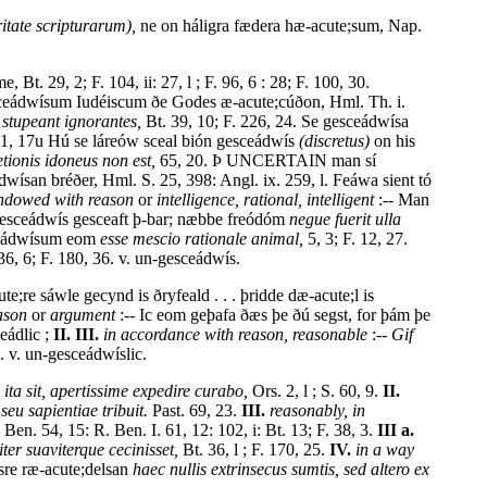
ritate scripturarum),
ne on háligra fædera hæ-acute;sum, Nap.
t. 29, 2; F. 104, ii: 27, l ; F. 96, 6 : 28; F. 100, 30.
esceádwísum Iudéiscum ðe Godes æ-acute;cúðon, Hml. Th. i.
 stupeant ignorantes,
Bt. 39, 10; F. 226, 24. Se gesceádwísa
41, 17u Hú se láreów sceal bión gesceádwís
(discretus)
on his
ionis idoneus non est,
65, 20. Þ UNCERTAIN man sí
wísan bréðer, Hml. S. 25, 398: Angl. ix. 259, l. Feáwa sient tó
ndowed with reason
or
intelligence, rational, intelligent
:-- Man
n gesceádwís gesceaft þ-bar; næbbe freódóm
negue fuerit ulla
esceádwísum eom
esse mescio rationale animal,
5, 3; F. 12, 27.
6, 6; F. 180, 36. v. un-gesceádwís.
te;re sáwle gecynd is ðryfeald . . . þridde dæ-acute;l is
ason
or
argument
:-- Ic eom geþafa ðæs þe ðú segst, for þám þe
ceádlic ;
II. III.
in accordance with reason, reasonable
:--
Gif
. v. un-gesceádwíslic.
ita sit, apertissime expedire curabo,
Ors. 2, l ; S. 60, 9.
II.
 seu sapientiae tribuit.
Past. 69, 23.
III.
reasonably, in
Ben. 54, 15: R. Ben. I. 61, 12: 102, i: Bt. 13; F. 38, 3.
III a.
ter suaviterque cecinisset,
Bt. 36, l ; F. 170, 25.
IV.
in a way
ásre ræ-acute;delsan
haec nullis extrinsecus sumtis, sed altero ex