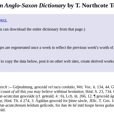
n Anglo-Saxon Dictionary
by T. Northcote To
ject.
u can download the entire dictionary from that page.)
s are regenerated once a week to reflect the previous week's worth of
to copy the data below, post it on other web sites, create derived works
peech
:-- Geþeahtung, gesceád
vel
racu
conlatio,
Wrt. Voc. ii. 134, 44. 
ccount of all this you may believe withtout hesitation,
Hml. S. 23, 734.
-acute;dan gesceáde (cf. geteald, 4 : 6), Lch. iii. 266, 12. ¶ gesceád á
e, Hml. Th. ú 274, 3. Ágildan gesceád for þínre sáwle, Ælfc. T. Grn. 
hæ-acute;ðenum leódum gelícode, for ðan ðe hé mid hospe heora goda
eád.