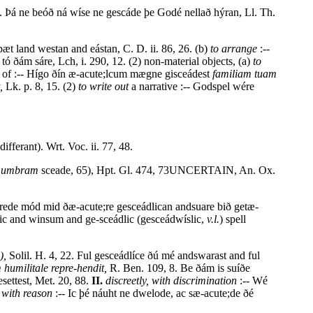
. Þá ne beóð ná wíse ne gescáde þe Godé nellað hýran, Ll. Th.
 þæt land westan and eástan, C. D. ii. 86, 26. (b)
to arrange
:--
) tó ðám sáre, Lch, i. 290, 12. (2) non-material objects, (a)
to
of :-- Hígo ðín æ-acute;lcum mægne gisceádest
familiam tuam
,
Lk. p. 8, 15. (2)
to write out
a narrative :-- Godspel wére
differant). Wrt. Voc. ii. 77, 48.
.
umbram
sceade, 65), Hpt. Gl. 474, 73UNCERTAIN, An. Ox.
érede mód mid ðæ-acute;re gesceádlican andsuare bið getæ-
lic and winsum and ge-sceádlic (gesceádwíslic,
v.l.
) spell
),
Solil. H. 4, 22. Ful gesceádlíce ðú mé andswarast and ful
 humilitale repre-hendit,
R. Ben. 109, 8. Be ðám is suíðe
ettest, Met. 20, 88.
II.
discreetly, with discrimination
:-- Wé
 with reason
:-- Ic þé náuht ne dwelode, ac sæ-acute;de ðé