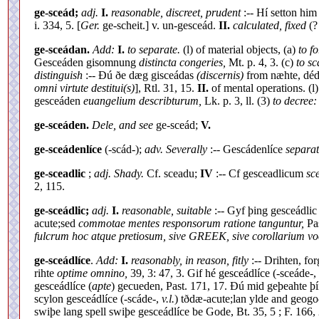
ge-sceád;
adj.
I.
reasonable, discreet, prudent
:-- Hí setton hi
i. 334, 5. [
Ger.
ge-scheit.] v. un-gesceád.
II.
calculated, fixed
(?
ge-sceádan.
Add:
I.
to separate.
(l) of material objects, (a)
to f
Gesceáden gisomnung
distincta congeries,
Mt. p. 4, 3. (c)
to sc
distinguish
:-- Ðú ðe dæg gisceádas
(discernis)
from næhte, déd
omni virtute destitui(s)
], Rtl. 31, 15.
II.
of mental operations. (l
gesceáden
euangelium describturum,
Lk. p. 3, ll. (3)
to decree:
ge-sceáden.
Dele, and see
ge-sceád;
V.
ge-sceádenlíce
(-scád-);
adv. Severally
:-- Gescádenlíce
separa
ge-sceadlic
;
adj. Shady.
Cf. sceadu;
IV
:-- Cf gesceadlicum
sc
2, 115.
ge-sceádlic;
adj.
I.
reasonable, suitable
:-- Gyf þing gesceádli
acute;sed
commotae mentes responsorum ratione tanguntur,
Pas
fulcrum hoc atque pretiosum, sive GREEK, sive corollarium voc
ge-sceádlíce
.
Add:
I.
reasonably, in reason, fitly
:-- Drihten, fo
rihte
optime omnino,
39, 3: 47, 3. Gif hé gesceádlíce (-sceáde-,
gesceádlíce (
apte
) gecueden, Past. 171, 17. Ðú mid geþeahte þ
scylon gesceádlíce (-scáde-,
v.l.
) tðdæ-acute;lan ylde and geogoð
swiþe lang spell swiþe gesceádlíce be Gode, Bt. 35, 5 ; F. 166, 