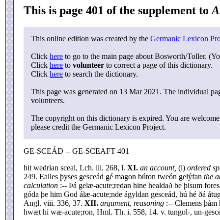
This is page 401 of the supplement to
A
This online edition was created by the
Germanic Lexicon Pro
Click
here
to go to the main page about Bosworth/Toller. (Yo
Click
here
to
volunteer
to correct a page of this dictionary.
Click
here
to search the dictionary.
This page was generated on 13 Mar 2021. The individual page
volunteers.
The copyright on this dictionary is expired. You are welcome 
please credit the Germanic Lexicon Project.
GE-SCEÁD -- GE-SCEAFT 401
hit wedrian sceal, Lch. iii. 268, l.
XI.
an account,
(i)
ordered s
249. Ealles þyses gesceád gé magon búton tweón gelýfan
the a
calculation
:-- Þá gelæ-acute;redan hine healdað be þisum foresæ
góda þe him God álæ-acute;nde ágyldan gesceád, hú hé ðá átug
Angl. viii. 336, 37.
XII.
argument, reasoning
:-- Clemens þám 
hwæt hí wæ-acute;ron, Hml. Th. i. 558, 14. v. tungol-, un-gesc