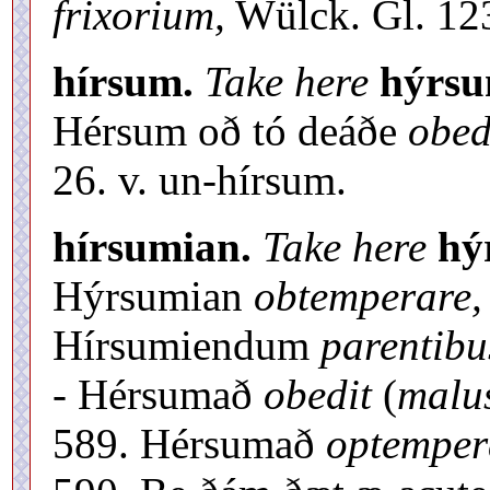
frixorium,
Wülck. Gl. 123
hírsum.
Take here
hýrs
Hérsum oð tó deáðe
obed
26. v. un-hírsum.
hírsumian.
Take here
hý
Hýrsumian
obtemperare,
Hírsumiendum
parentibu
- Hérsumað
obedit
(
malus
589. Hérsumað
optemper