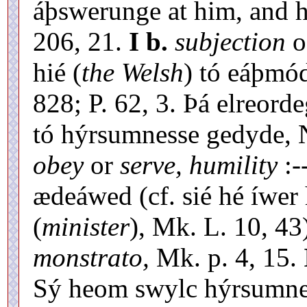
áþswerunge at him, and hé
206, 21.
I b.
subjection
o
hié (
the Welsh
) tó eáþmó
828; P. 62, 3. Þá elreord
tó hýrsumnesse gedyde, N
obey
or
serve, humility
:-
ædeáwed (cf. sié hé íwe
(
minister
), Mk. L. 10, 43
monstrato,
Mk. p. 4, 15.
Sý heom swylc hýrsumnes