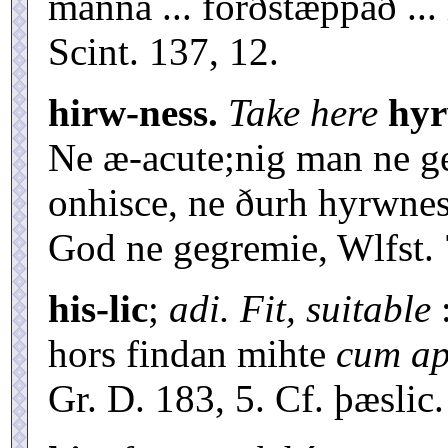
manna ... forðstæppað ...
Scint. 137, 12.
hirw-ness.
Take here
hyr
Ne æ-acute;nig man ne g
onhisce, ne ðurh hyrwne
God ne gegremie, Wlfst. 
his-lic
;
adi. Fit, suitable
:
hors findan mihte
cum apt
Gr. D. 183, 5. Cf. þæslic.