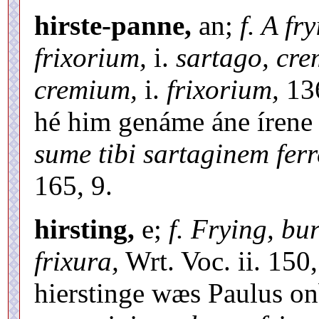
hirste-panne,
an;
f. A fr
frixorium,
i.
sartago, cr
cremium,
i.
frixorium,
136
hé him genáme áne írene 
sume tibi sartaginem fer
165, 9.
hirsting,
e;
f. Frying, bu
frixura,
Wrt. Voc. ii. 150
hierstinge wæs Paulus o