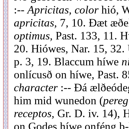
:--
Apricitas, color
hió, W
apricitas,
7, 10. Ðæt æðel
optimus,
Past. 133, 11. H
20. Hiówes, Nar. 15, 32.
p. 3, 19. Blaccum híwe
n
onlícusð on híwe, Past. 8
character
:-- Ðá ælðeóde
him mid wunedon (
pereg
receptos,
Gr. D. iv. 14), 
on Godes híwe onféng þ-