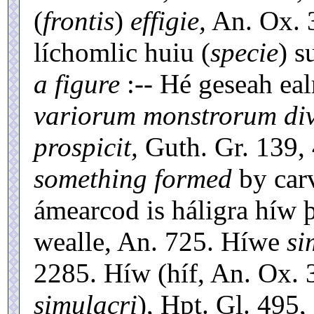
(
frontis
)
effigie,
An. Ox. 3
líchomlic huiu (
specie
) s
a figure
:-- Hé geseah eal
variorum monstrorum dive
prospicit,
Guth. Gr. 139, 
something formed
by carv
ámearcod is háligra híw
wealle, An. 725. Híwe
si
2285. Híw (híf, An. Ox.
simulacri
), Hpt. Gl. 49