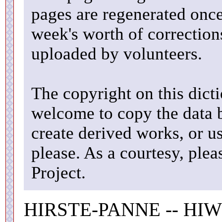
pages are regenerated once
week's worth of correctio
uploaded by volunteers.
The copyright on this dicti
welcome to copy the data b
create derived works, or u
please. As a courtesy, ple
Project.
HIRSTE-PANNE -- HIW