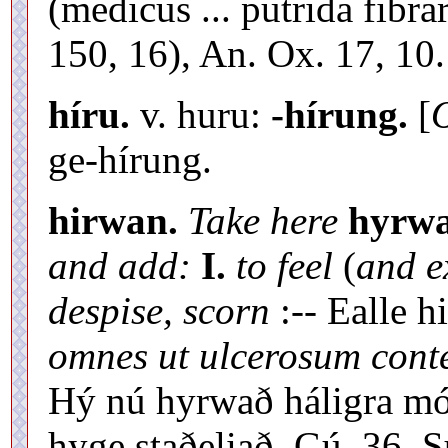
(medicus ... putrida fibr
150, 16), An. Ox. 17, 10.
híru.
v. huru:
-hírung.
[
O
ge-hírung.
hirwan.
Take here
hyrwa
and add:
I.
to feel
(
and e
despise, scorn
:-- Ealle 
omnes ut ulcerosum cont
Hý nú hyrwað háligra mó
hyge staðeliað, Gú. 36. 