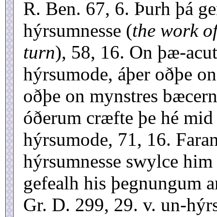
R. Ben. 67, 6. Þurh þá 
hýrsumnesse (
the work of
turn
), 58, 16. On þæ-acu
hýrsumode, áþer oðþe on
oðþe on mynstres bæcern
óðerum cræfte þe hé mid
hýrsumode, 71, 16. Fara
hýrsumnesse swylce him 
gefealh his þegnungum 
Gr. D. 299, 29. v. un-hý