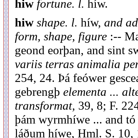
hiw
fortune. l.
híw.
hiw
shape. l.
híw,
and ad
form, shape, figure
:-- Ma
geond eorþan, and sint s
variis terras animalia pe
254, 24. Þá feówer gesce
gebrengþ
elementa ... a
transformat,
39, 8; F. 22
þám wyrmhíwe ... and tó
láðum híwe, Hml. S. 10,