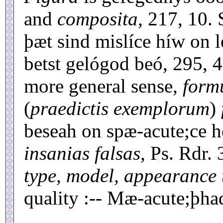
and
composita,
217, 10. 
þæt sind mislíce híw on 
betst gelógod beó, 295, 4:
more general sense,
form
(
praedictis exemplorum
)
beseah on spæ-acute;ce 
insanias falsas,
Ps. Rdr. 3
type, model, appearance 
quality :-- Mæ-acute;þha