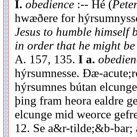
I.
obedience
:-- Hé (
Pete
hwæðere for hýrsumnyss
Jesus to humble himself b
in order that he might be
A. 157, 135.
I a.
obedien
hýrsumnesse. Ðæ-acute;r
hýrsumnes bútan elcunge 
þing fram heora ealdre g
elcunge mid weorce gefr
12. Se a&r-tilde;&b-bar