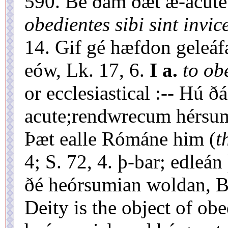
590. Be ðám ðæt æ-acut
obedientes sibi sint invic
14. Gif gé hæfdon geleáfa
eów, Lk. 17, 6.
I a.
to ob
or ecclesiastical :-- Hú 
acute;rendwrecum hérsum
Þæt ealle Rómáne him (
t
4; S. 72, 4. þ-bar; edle
ðé heórsumian woldan, Bt.
Deity is the object of obe