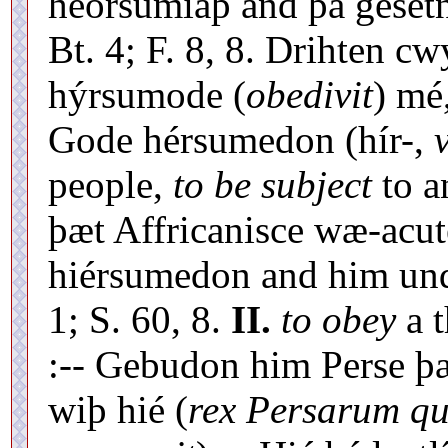
heórsumiaþ and þá gesetn
Bt. 4; F. 8, 8. Drihten cw
hýrsumode (
obedivit
) mé
Gode hérsumedon (hír-,
v
people,
to be subject
to a
þæt Affricanisce wæ-acut
hiérsumedon and him und
1; S. 60, 8.
II.
to obey
a t
:-- Gebudon him Perse þæ
wiþ hié (
rex Persarum qu