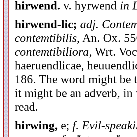
hirwend.
v. hyrwend
in 
hirwend-lic;
adj. Contem
contemtibilis,
An. Ox. 55
contemtibiliora,
Wrt. Voc.
haeruendlicae, heuuendl
186. The word might be th
it might be an adverb, i
read.
hirwing,
e;
f. Evil-speak