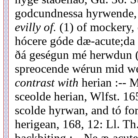
godcundnessa hyrwende, 
evilly of.
(1) of mockery, 
hócere góde dæ-acute;da 
ðá geségun mé herwdun 
spreocende wérun mid weo
contrast with
herian :-- 
sceolde herian, Wlfst. 1
scolde hyrwan, and tó f
herigean, 168, 12: Ll. Th.
backbiting :-- Ne æ-acut