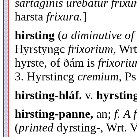
sartaginis urebatur frixu
harsta
frixura.
]
hirsting
(
a diminutive of
Hyrstyngc
frixorium,
Wrt.
hyrste, of ðám is
frixori
3. Hyrstincg
cremium,
Ps.
hirsting-hláf.
v.
hyrstin
hirsting-panne,
an;
f. A
(
printed
dyrsting-, Wrt. V