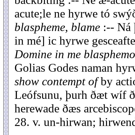
acute;le ne hyrwe tó swýð
blaspheme, blame
:-- Ná 
in mé] ic hyrwe gesceaft
Domine in me blasphemo
Golias Godes naman hyrw
show contempt of
by acti
Leófsunu, þurh ðæt wíf 
herewade ðæs arcebiscope
28. v. un-hirwan; hirwen