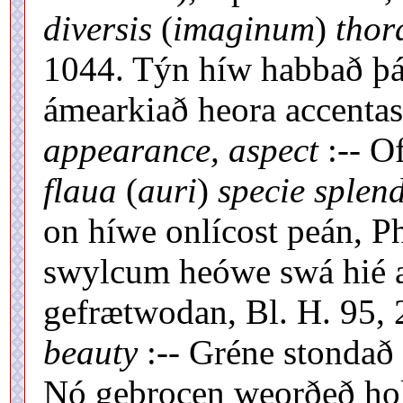
diversis
(
imaginum
)
thora
1044. Týn híw habbað þá
ámearkiað heora accentas,
appearance, aspect
:-- O
flaua
(
auri
)
specie splend
on híwe onlícost peán, Ph
swylcum heówe swá hié æ-
gefrætwodan, Bl. H. 95, 
beauty
:-- Gréne stondað 
Nó gebrocen weorðeð hol