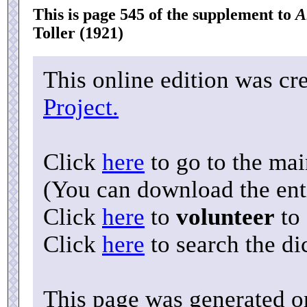
This is page 545 of the supplement to
A
Toller (1921)
This online edition was cr
Project.
Click
here
to go to the ma
(You can download the enti
Click
here
to
volunteer
to 
Click
here
to search the di
This page was generated o