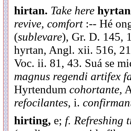
hirtan.
Take here
hyrtan
revive, comfort
:-- Hé ong
(
sublevare
), Gr. D. 145,
hyrtan, Angl. xii. 516, 2
Voc. ii. 81, 43. Suá se mi
magnus regendi artifex fa
Hyrtendum
cohortante,
A
refocilantes,
i.
confirman
hirting,
e;
f. Refreshing 