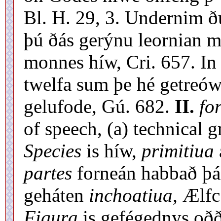
Bl. H. 29, 3. Undernim ðú
þú ðás gerýnu leornian m
monnes híw, Cri. 657. In 
twelfa sum þe hé getreó
gelufode, Gú. 682.
II.
fo
of speech, (a) technical 
Species
is híw,
primitiua
partes
forneán habbað þás
geháten
inchoatiua,
Ælfc.
Figura
is gefégednys oð