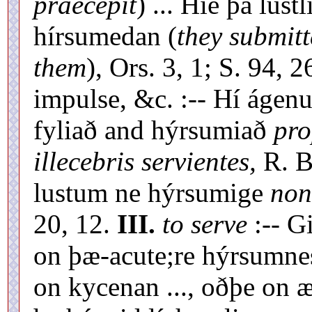
praecepit
) ... Hié þá lust
hírsumedan (
they submit
them
), Ors. 3, 1; S. 94, 2
impulse, &c. :-- Hí ágen
fyliað and hýrsumiað
pro
illecebris servientes,
R. B
lustum ne hýrsumige
non
20, 12.
III.
to serve
:-- G
on þæ-acute;re hýrsumne
on kycenan ..., oðþe on 