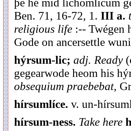
þe hé mid líchomlicum g
Ben. 71, 16-72, 1.
III a.
religious life
:-- Twégen 
Gode on ancersettle wuni
hýrsum-lic;
adj. Ready
(
gegearwode heom his hý
obsequium praebebat,
Gr.
hírsumlíce.
v. un-hírsuml
hírsum-ness.
Take here